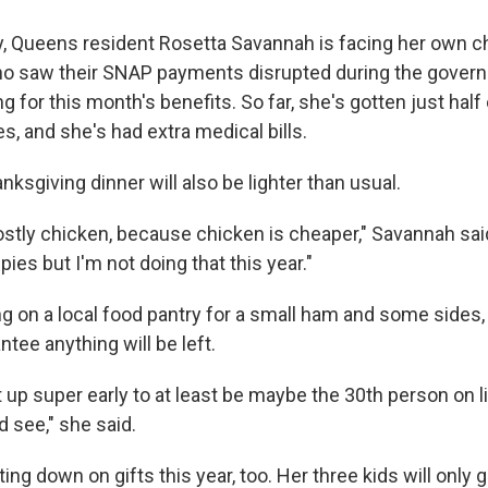
y, Queens resident Rosetta Savannah is facing her own c
ho saw their SNAP payments disrupted during the gove
ing for this month's benefits. So far, she's gotten just hal
s, and she's had extra medical bills.
nksgiving dinner will also be lighter than usual.
stly chicken, because chicken is cheaper," Savannah said.
ies but I'm not doing that this year."
ing on a local food pantry for a small ham and some sides
ntee anything will be left.
 up super early to at least be maybe the 30th person on l
d see," she said.
ing down on gifts this year, too. Her three kids will only 