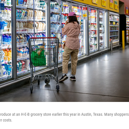
roduce at an H-E-B grocery store earlier this year in Austin, Texas. Many shoppers
r costs.