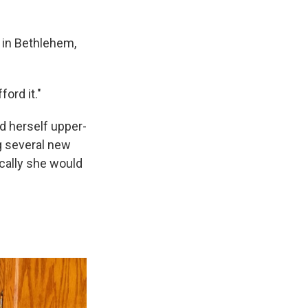
 in Bethlehem,
ford it."
d herself upper-
g several new
ically she would