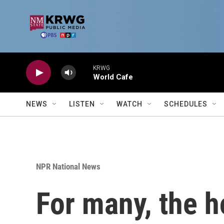
Skip to main content
KRWG
World Cafe
NEWS
LISTEN
WATCH
SCHEDULES
NPR National News
For many, the h