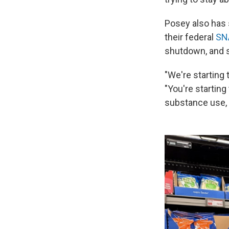
Posey also has 
their federal
SN
shutdown, and st
"We're starting 
"You're starting
substance use, 