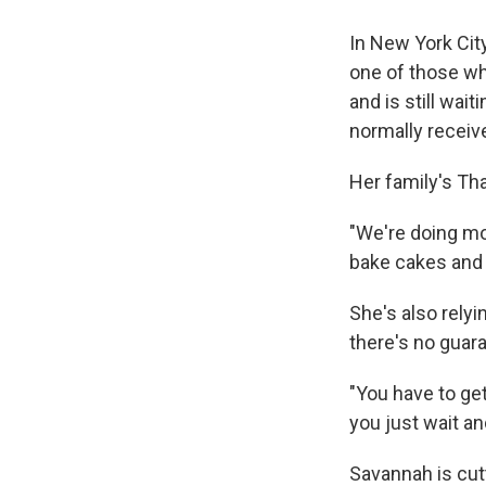
In New York Cit
one of those w
and is still wait
normally receive
Her family's Tha
"We're doing mo
bake cakes and p
She's also rely
there's no guara
"You have to get
you just wait an
Savannah is cutt