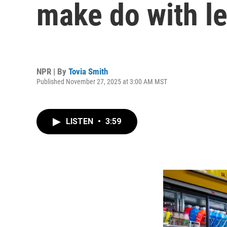
make do with l
NPR | By
Tovia Smith
Published November 27, 2025 at 3:00 AM MST
LISTEN
•
3:59