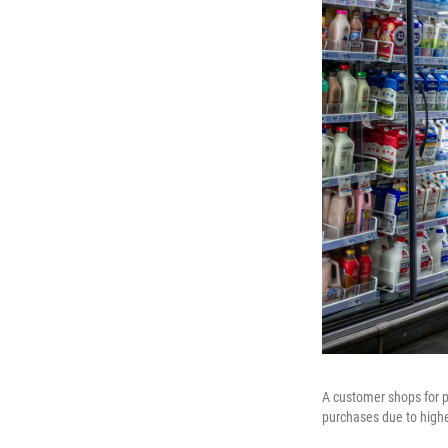
A customer shops for p
purchases due to highe