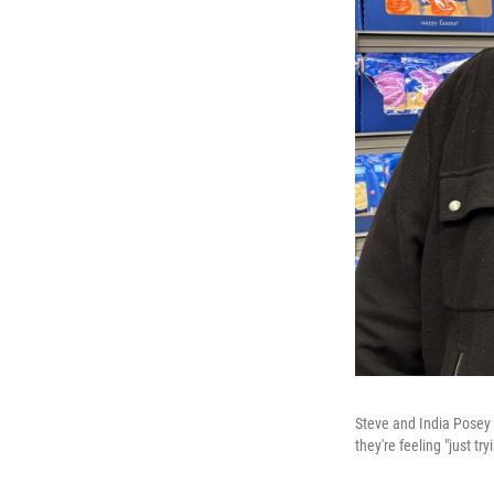
Steve and India Posey s
they're feeling "just tr