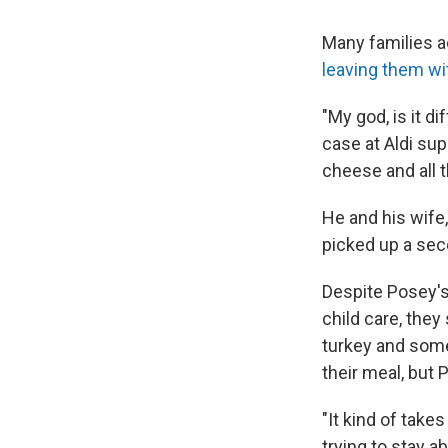
Many families a
leaving them wi
"My god, is it d
case at Aldi su
cheese and all th
He and his wife,
picked up a seco
Despite Posey's 
child care, they
turkey and som
their meal, but P
"It kind of takes
trying to stay a