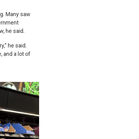
ng. Many saw
vernment
w, he said.
y," he said.
 and a lot of