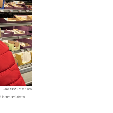
Tovia Smith / NPR
/
NPR
nd increased stress