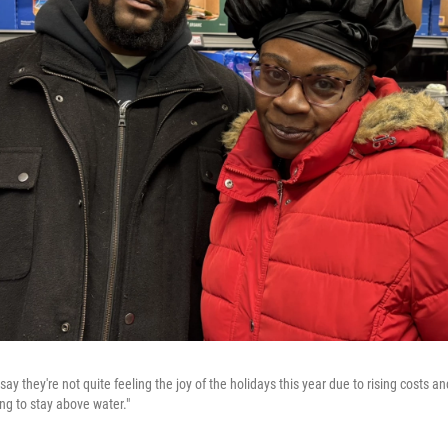
ay they're not quite feeling the joy of the holidays this year due to rising costs a
ying to stay above water."