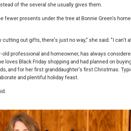
nstead of the several she usually gives them.
 be fewer presents under the tree at Bonnie Green's home
y cutting out gifts, there's just no way," she said. "I can't af
r-old professional and homeowner, has always considere
he loves Black Friday shopping and had planned on buyin
kids, and for her first granddaughter's first Christmas. Typ
borate and plentiful holiday feast.
id.