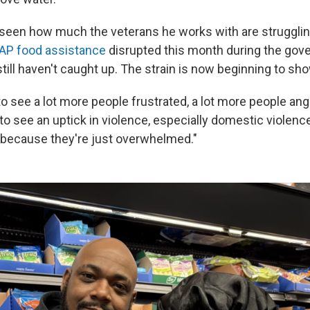
seen how much the veterans he works with are struggli
AP food assistance
disrupted this month during the go
ill haven't caught up. The strain is now beginning to sho
to see a lot more people frustrated, a lot more people angr
 to see an uptick in violence, especially domestic violence,
because they're just overwhelmed."