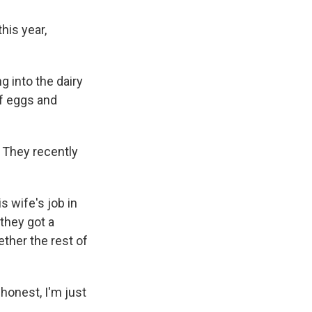
his year,
g into the dairy
of eggs and
. They recently
s wife's job in
 they got a
ether the rest of
e honest, I'm just