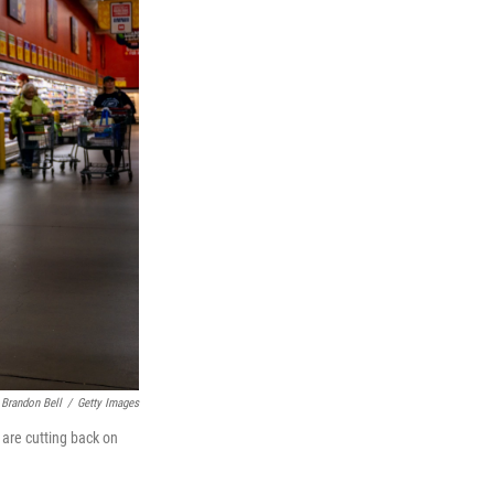
Brandon Bell
/
Getty Images
 are cutting back on