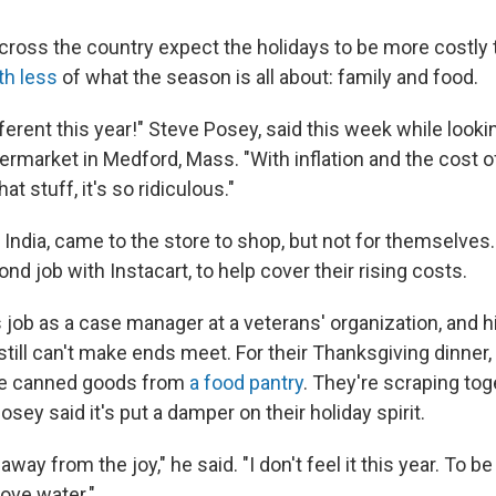
cross the country expect the holidays to be more costly t
th less
of what the season is all about: family and food.
ifferent this year!" Steve Posey, said this week while lookin
permarket in Medford, Mass. "With inflation and the cost 
at stuff, it's so ridiculous."
 India, came to the store to shop, but not for themselves
nd job with Instacart, to help cover their rising costs.
job as a case manager at a veterans' organization, and hi
 still can't make ends meet. For their Thanksgiving dinner,
e canned goods from
a food pantry
. They're scraping tog
osey said it's put a damper on their holiday spirit.
 away from the joy," he said. "I don't feel it this year. To b
bove water."