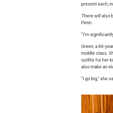
present each, i
There will also
Penn.
"I'm significantl
Green, a 60-yea
middle class. S
outfits for her 
also make an ela
"I go big," she sa