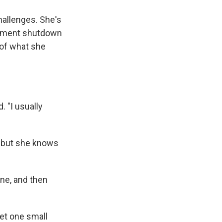
hallenges. She's
rnment shutdown
f of what she
 "I usually
, but she knows
ine, and then
get one small