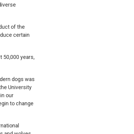
diverse
duct of the
oduce certain
t 50,000 years,
modern dogs was
the University
in our
egin to change
national
s and wolves.