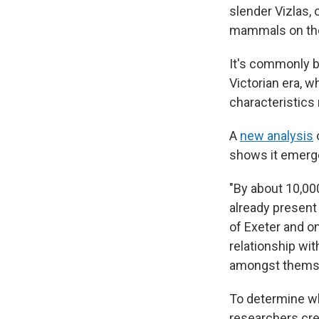
slender Vizlas,
mammals on the
It's commonly be
Victorian era, 
characteristics
A
new analysis
o
shows it emerge
"By about 10,00
already present 
of Exeter and on
relationship wi
amongst themsel
To determine w
researchers cre