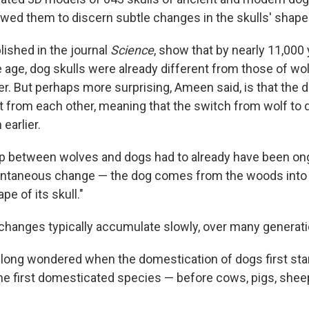
wed them to discern subtle changes in the skulls' shape
lished in the journal
Science
, show that by nearly 11,000 
ce age, dog skulls were already different from those of w
er. But perhaps more surprising, Ameen said, is that the 
nt from each other, meaning that the switch from wolf to 
earlier.
ip between wolves and dogs had to already have been ong
stantaneous change — the dog comes from the woods into
e of its skull."
changes typically accumulate slowly, over many generati
 long wondered when the domestication of dogs first sta
he first domesticated species — before cows, pigs, sheep,