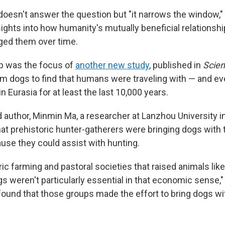
oesn't answer the question but "it narrows the window,"
sights into how humanity's mutually beneficial relationsh
ged them over time.
ip was the focus of
another new study
, published in
Scie
m dogs to find that humans were traveling with — and ev
 Eurasia for at least the last 10,000 years.
 author, Minmin Ma, a researcher at Lanzhou University in 
t prehistoric hunter-gatherers were bringing dogs with
use they could assist with hunting.
ric farming and pastoral societies that raised animals like
s weren't particularly essential in that economic sense,"
y found that those groups made the effort to bring dogs w