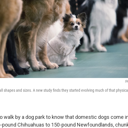
St
l shapes and sizes. A new study finds they started evolving much of that physica
to walk by a dog park to know that domestic dogs come in
o-pound Chihuahuas to 150-pound Newfoundlands, chunk