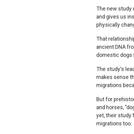
The new study d
and gives us in
physically chan
That relationsh
ancient DNA fro
domestic dogs in
The study's lead
makes sense tha
migrations beca
But for prehisto
and horses, "dog
yet, their stud
migrations too.