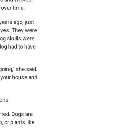
 over time.
years ago, just
olves. They were
dog skulls were
dog had to have
oing," she said.
 your house and
ons.
rted. Dogs are
 or plants like