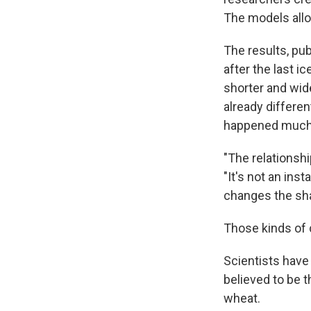
The models allo
The results, pub
after the last i
shorter and wid
already differe
happened much 
"The relationsh
"It's not an in
changes the shap
Those kinds of 
Scientists have
believed to be t
wheat.