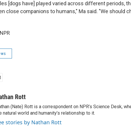
les [dogs have] played varied across different periods, t
en close companions to humans," Ma said. "We should ch
 NPR
ews
athan Rott
than (Nate) Rott is a correspondent on NPR’s Science Desk, whe
e natural world and humanity’s relationship to it.
ee stories by Nathan Rott