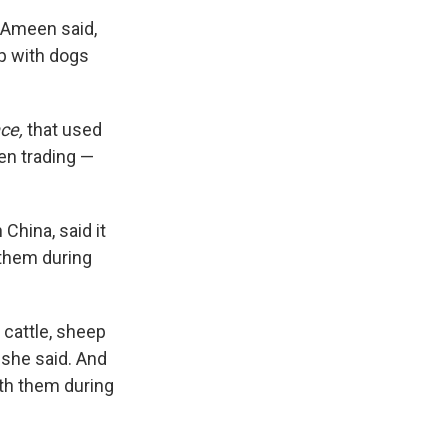
 Ameen said,
ip with dogs
nce,
that used
en trading —
China, said it
 them during
 cattle, sheep
 she said. And
ith them during