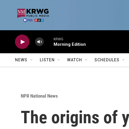
Skip to main content
KRWG
Morning Edition
NEWS
LISTEN
WATCH
SCHEDULES
NPR National News
The origins of 