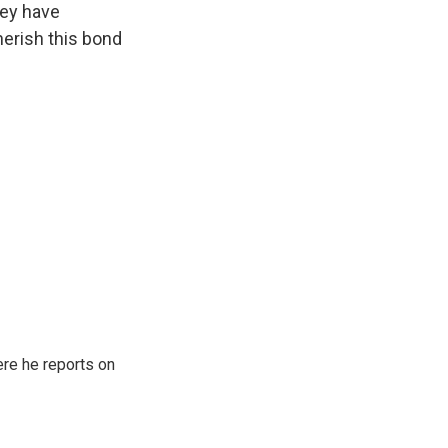
hey have
erish this bond
re he reports on