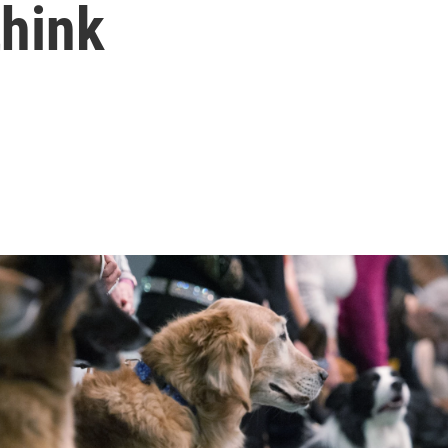
think