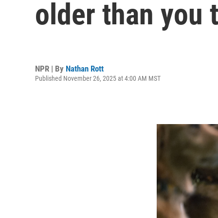
older than you 
NPR | By
Nathan Rott
Published November 26, 2025 at 4:00 AM MST