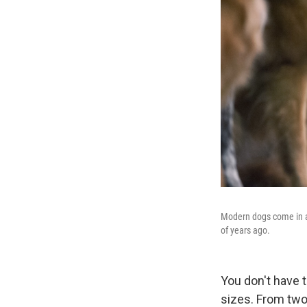
Modern dogs come in al
of years ago.
You don't have 
sizes. From tw