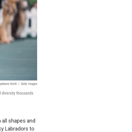
ephanie Keith
/
Getty Images
l diversity thousands
 all shapes and
y Labradors to