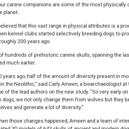
 our canine companions are some of the most physically 
 planet.
lieved that this vast range in physical attributes is a pro
when kennel clubs started selectively breeding dogs to pr
 roughly 200 years ago.
f hundreds of prehistoric canine skulls, spanning the las
d much earlier.
0 years ago, half of the amount of diversity present in 
in the Neolithic," said Carly Ameen, a bioarchaeologist at 
e of the lead authors on the new study. "So very early on 
th dogs, we not only change them from wolves but they b
ves and generate a lot of diversity."
hen those changes happened, Ameen and a team of inter
ated 3D models of 643 skulls of ancient and modern dog