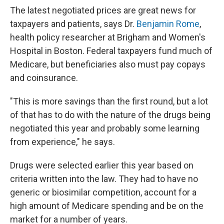
The latest negotiated prices are great news for
taxpayers and patients, says Dr.
Benjamin Rome
,
health policy researcher at Brigham and Women's
Hospital in Boston. Federal taxpayers fund much of
Medicare, but beneficiaries also must pay copays
and coinsurance.
"This is more savings than the first round, but a lot
of that has to do with the nature of the drugs being
negotiated this year and probably some learning
from experience," he says.
Drugs were selected earlier this year based on
criteria written into the law. They had to have no
generic or biosimilar competition, account for a
high amount of Medicare spending and be on the
market for a number of years.