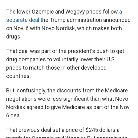
The lower Ozempic and Wegovy prices follow
a
separate deal
the Trump administration announced
on Nov. 6 with Novo Nordisk, which makes both
drugs.
That deal was part of the president's push to get
drug companies to voluntarily lower their U.S.
prices to match those in other developed
countries.
But, confusingly, the discounts from the Medicare
negotiations were less significant than what Novo
Nordisk agreed to give Medicare as part of the Nov.
6 deal.
That previous deal set a price of $245 dollars a