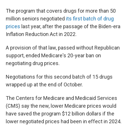
The program that covers drugs for more than 50
million seniors negotiated
its first batch of drug
prices
last year, after the passage of the Biden-era
Inflation Reduction Act in 2022.
A provision of that law, passed without Republican
support, ended Medicare's 20-year ban on
negotiating drug prices.
Negotiations for this second batch of 15 drugs
wrapped up at the end of October.
The Centers for Medicare and Medicaid Services
(CMS) say the new, lower Medicare prices would
have saved the program $12 billion dollars if the
lower negotiated prices had been in effect in 2024.