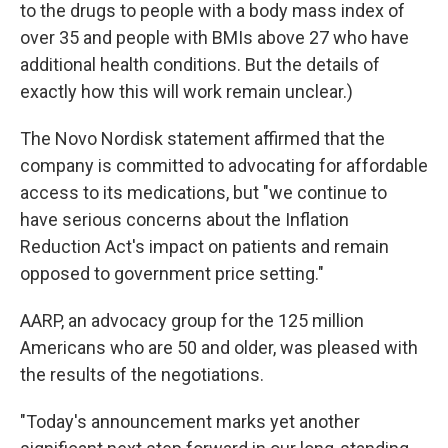
to the drugs to people with a body mass index of
over 35 and people with BMIs above 27 who have
additional health conditions. But the details of
exactly how this will work remain unclear.)
The Novo Nordisk statement affirmed that the
company is committed to advocating for affordable
access to its medications, but "we continue to
have serious concerns about the Inflation
Reduction Act's impact on patients and remain
opposed to government price setting."
AARP, an advocacy group for the 125 million
Americans who are 50 and older, was pleased with
the results of the negotiations.
"Today's announcement marks yet another