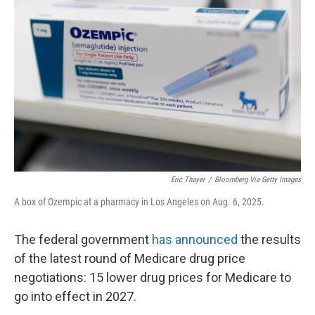
o
e
d
o
r
I
k
n
Eric Thayer
/
Bloomberg Via Getty Images
A box of Ozempic at a pharmacy in Los Angeles on Aug. 6, 2025.
The federal government
has announced
the results
of the latest round of Medicare drug price
negotiations: 15 lower drug prices for Medicare to
go into effect in 2027.