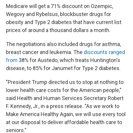
Medicare will get a 71% discount on Ozempic,
Wegovy and Rybelsus, blockbuster drugs for
obesity and Type 2 diabetes that have current list
prices of around a thousand dollars a month.
The negotiations also included drugs for asthma,
breast cancer and leukemia. The
discounts ranged
from
38% for Austedo, which treats Huntington's
disease, to 85% for Janumet for Type 2 diabetes.
"President Trump directed us to stop at nothing to
lower health care costs for the American people,"
said Health and Human Services Secretary Robert
F. Kennedy, Jr., in a press release. "As we work to
Make America Healthy Again, we will use every tool
at our disposal to deliver affordable health care to
seniors."