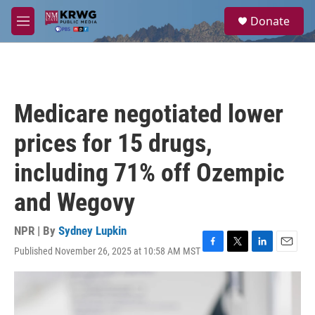
Skip to main content
S
Donate
e
M
a
e
r
n
c
u
h
u
Medicare negotiated lower
e
r
prices for 15 drugs,
y
including 71% off Ozempic
and Wegovy
NPR | By
Sydney Lupkin
Published November 26, 2025 at 10:58 AM MST
F
T
L
E
a
w
i
m
c
i
n
a
e
t
k
i
b
t
e
l