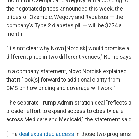
month for Ozempic and Wegovy. But according to
the negotiated prices announced this week, the
prices of Ozempic, Wegovy and Rybelsus — the
company's Type 2 diabetes pill — will be $274 a
month.
"It's not clear why Novo [Nordisk] would promise a
different price in two different venues," Rome says.
In a company statement, Novo Nordisk explained
that it "look[s] forward to additional clarity from
CMS on how pricing and coverage will work."
The separate Trump Administration deal "reflects a
broader effort to expand access to obesity care
across Medicare and Medicaid," the statement said.
(The
deal expanded access
in those two programs