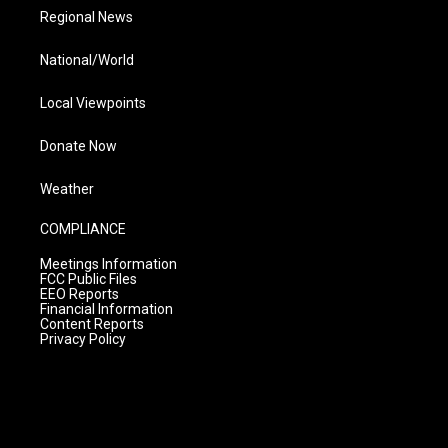
Regional News
National/World
Local Viewpoints
Donate Now
Weather
COMPLIANCE
Meetings Information
FCC Public Files
EEO Reports
Financial Information
Content Reports
Privacy Policy