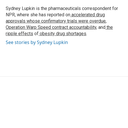
o
e
d
o
r
I
Sydney Lupkin is the pharmaceuticals correspondent for
k
n
NPR, where she has reported on
accelerated drug
approvals whose confirmatory trials were overdue
,
Operation Warp Speed contract
accountability
, and
the
ripple effects
of
obesity drug shortages
.
See stories by Sydney Lupkin