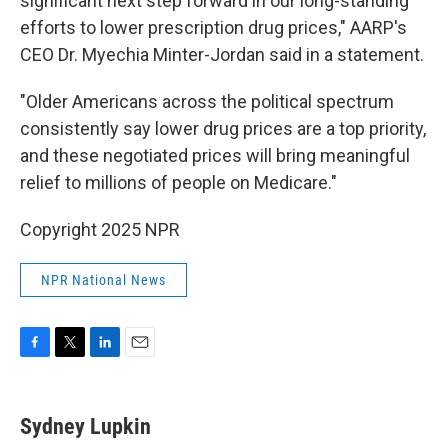
significant next step forward in our long-standing
efforts to lower prescription drug prices," AARP's
CEO Dr. Myechia Minter-Jordan said in a statement.
"Older Americans across the political spectrum
consistently say lower drug prices are a top priority,
and these negotiated prices will bring meaningful
relief to millions of people on Medicare."
Copyright 2025 NPR
NPR National News
F
T
L
E
a
w
i
m
c
i
n
a
e
t
k
i
Sydney Lupkin
b
t
e
l