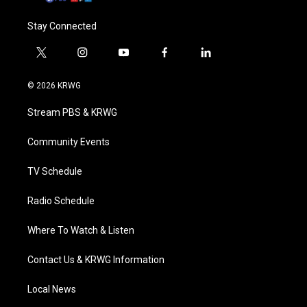
Stay Connected
t
i
y
f
l
w
n
o
a
i
i
s
u
c
n
© 2026 KRWG
t
t
t
e
k
t
a
u
b
e
Stream PBS & KRWG
e
g
b
o
d
r
r
e
o
i
a
k
n
Community Events
m
TV Schedule
Radio Schedule
Where To Watch & Listen
Contact Us & KRWG Information
Local News