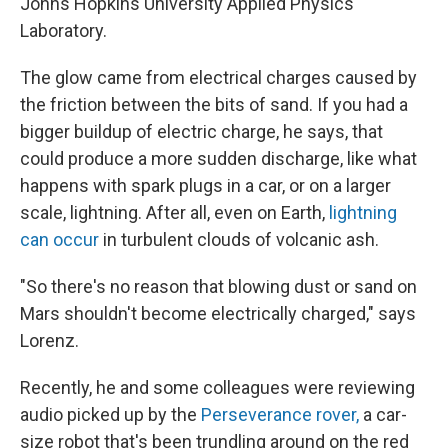
Johns Hopkins University Applied Physics
Laboratory.
The glow came from electrical charges caused by
the friction between the bits of sand. If you had a
bigger buildup of electric charge, he says, that
could produce a more sudden discharge, like what
happens with spark plugs in a car, or on a larger
scale, lightning. After all, even on Earth,
lightning
can occur
in turbulent clouds of volcanic ash.
"So there's no reason that blowing dust or sand on
Mars shouldn't become electrically charged," says
Lorenz.
Recently, he and some colleagues were reviewing
audio picked up by the
Perseverance rover,
a car-
size robot that's been trundling around on the red