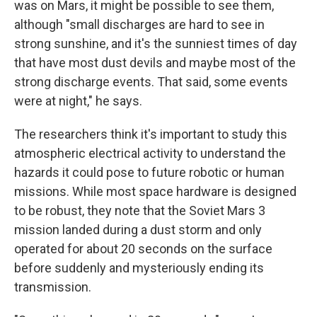
was on Mars, it might be possible to see them,
although "small discharges are hard to see in
strong sunshine, and it's the sunniest times of day
that have most dust devils and maybe most of the
strong discharge events. That said, some events
were at night," he says.
The researchers think it's important to study this
atmospheric electrical activity to understand the
hazards it could pose to future robotic or human
missions. While most space hardware is designed
to be robust, they note that the Soviet Mars 3
mission landed during a dust storm and only
operated for about 20 seconds on the surface
before suddenly and mysteriously ending its
transmission.