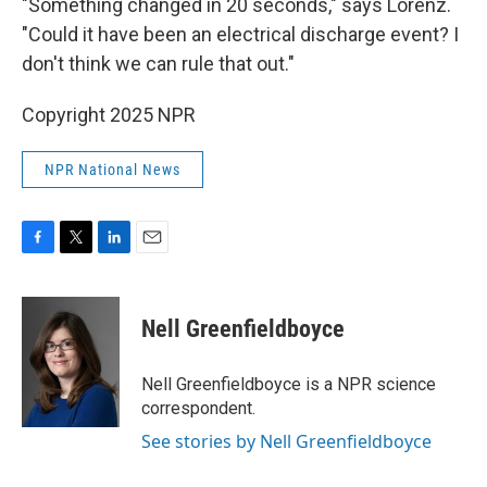
"Something changed in 20 seconds," says Lorenz.
"Could it have been an electrical discharge event? I
don't think we can rule that out."
Copyright 2025 NPR
NPR National News
F
T
L
E
a
w
i
m
c
i
n
a
e
t
k
i
Nell Greenfieldboyce
b
t
e
l
o
e
d
o
r
I
Nell Greenfieldboyce is a NPR science
k
n
correspondent.
See stories by Nell Greenfieldboyce