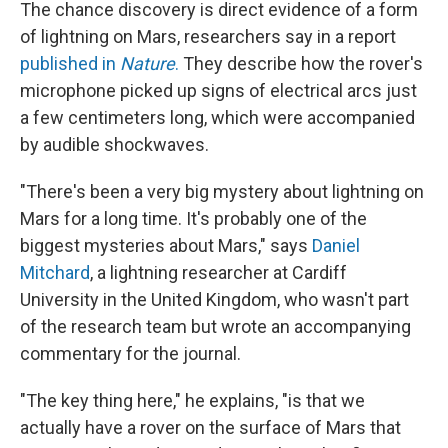
The chance discovery is direct evidence of a form
of lightning on Mars, researchers say in a report
published in
Nature
.
They describe how the rover's
microphone picked up signs of electrical arcs just
a few centimeters long, which were accompanied
by audible shockwaves.
"There's been a very big mystery about lightning on
Mars for a long time. It's probably one of the
biggest mysteries about Mars," says
Daniel
Mitchard
, a lightning researcher at Cardiff
University in the United Kingdom, who wasn't part
of the research team but wrote an accompanying
commentary for the journal.
"The key thing here," he explains, "is that we
actually have a rover on the surface of Mars that