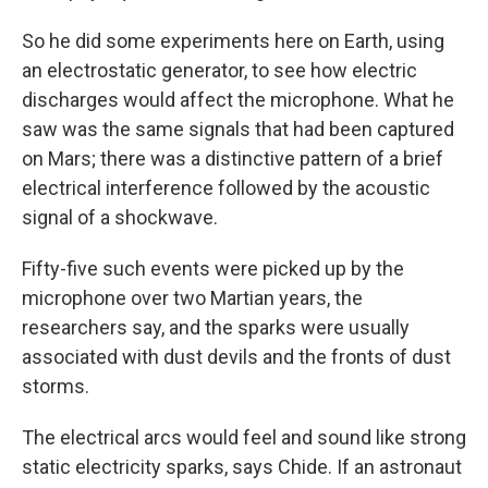
So he did some experiments here on Earth, using
an electrostatic generator, to see how electric
discharges would affect the microphone. What he
saw was the same signals that had been captured
on Mars; there was a distinctive pattern of a brief
electrical interference followed by the acoustic
signal of a shockwave.
Fifty-five such events were picked up by the
microphone over two Martian years, the
researchers say, and the sparks were usually
associated with dust devils and the fronts of dust
storms.
The electrical arcs would feel and sound like strong
static electricity sparks, says Chide. If an astronaut