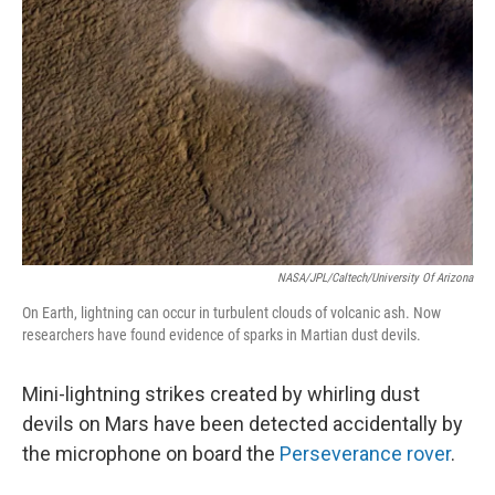
NASA/JPL/Caltech/University Of Arizona
On Earth, lightning can occur in turbulent clouds of volcanic ash. Now
researchers have found evidence of sparks in Martian dust devils.
Mini-lightning strikes created by whirling dust
devils on Mars have been detected accidentally by
the microphone on board the
Perseverance rover
.