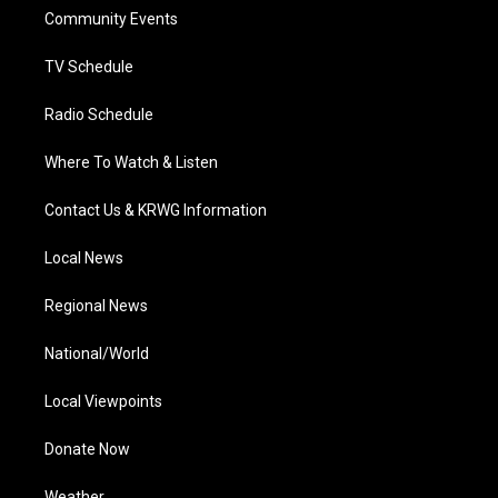
r
r
e
o
i
a
k
n
Community Events
m
TV Schedule
Radio Schedule
Where To Watch & Listen
Contact Us & KRWG Information
Local News
Regional News
National/World
Local Viewpoints
Donate Now
Weather