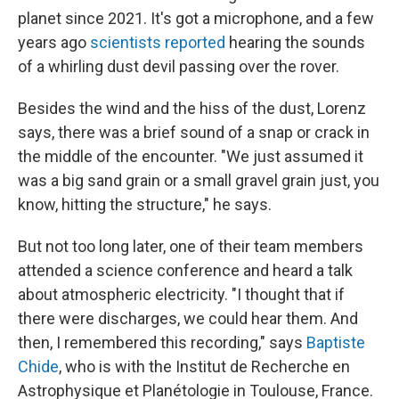
planet since 2021. It's got a microphone, and a few
years ago
scientists reported
hearing the sounds
of a whirling dust devil passing over the rover.
Besides the wind and the hiss of the dust, Lorenz
says, there was a brief sound of a snap or crack in
the middle of the encounter. "We just assumed it
was a big sand grain or a small gravel grain just, you
know, hitting the structure," he says.
But not too long later, one of their team members
attended a science conference and heard a talk
about atmospheric electricity. "I thought that if
there were discharges, we could hear them. And
then, I remembered this recording," says
Baptiste
Chide
, who is with the Institut de Recherche en
Astrophysique et Planétologie in Toulouse, France.