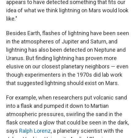
appears to have detected something that fits our
idea of what we think lightning on Mars would look
like."
Besides Earth, flashes of lightning have been seen
in the atmospheres of Jupiter and Saturn, and
lightning has also been detected on Neptune and
Uranus. But finding lightning has proven more
elusive on our closest planetary neighbors — even
though experimenters in the 1970s did lab work
that suggested lightning should exist on Mars.
For example, when researchers put volcanic sand
into a flask and pumped it down to Martian
atmospheric pressures, swirling the sand in the
flask created a glow that could be seen in the dark,
says
Ralph Lorenz
, a planetary scientist with the