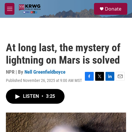
Skip to main content
S
Donate
e
M
a
e
r
n
c
u
h
u
At long last, the mystery of
e
r
lightning on Mars is solved
y
NPR | By
Nell Greenfieldboyce
Published November 26, 2025 at 9:00 AM MST
F
T
L
E
a
w
i
m
c
i
n
a
LISTEN
•
3:25
e
t
k
i
b
t
e
l
o
e
d
o
r
I
k
n