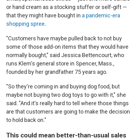
or hand cream as a stocking stuffer or self-gift —
that they might have bought in
a pandemic-era
shopping spree
.
"Customers have maybe pulled back to not buy
some of those add-on items that they would have
normally bought," said Jessica Bettencourt, who
runs Klem's general store in Spencer, Mass.,
founded by her grandfather 75 years ago.
"So they're coming in and buying dog food, but
maybe not buying two dog toys to go with it," she
said. "And it's really hard to tell where those things
are that customers are going to make the decision
to hold back on."
This could mean better-than-usual sales