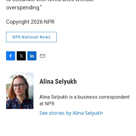
overspending."
Copyright 2026 NPR
NPR National News
F
T
L
E
a
w
i
m
c
i
n
a
e
t
k
i
Alina Selyukh
b
t
e
l
o
e
d
o
r
I
Alina Selyukh is a business correspondent
k
n
at NPR.
See stories by Alina Selyukh