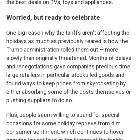
the best deals on TVs, toys and appliances.
Worried, but ready to celebrate
One big reason why the tariffs aren't affecting the
holidays as much as previously feared is how the
Trump administration rolled them out — more
slowly than originally threatened. Months of delays
and renegotiations gave companies precious time;
large retailers in particular stockpiled goods and
found ways to keep prices from skyrocketing by
either absorbing some of the costs themselves or
pushing suppliers to do so.
Plus, people seem willing to spend for special
occasions for some holiday reprieve from dim
consumer sentiment, which continues to hover