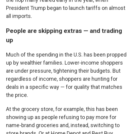
President Trump began to launch tariffs on almost
all imports.
People are skipping extras — and trading
up
Much of the spending in the U.S. has been propped
up by wealthier families. Lower-income shoppers
are under pressure, tightening their budgets. But
regardless of income, shoppers are hunting for
deals in a specific way — for quality that matches
the price.
At the grocery store, for example, this has been
showing up as people refusing to pay more for
name-brand groceries and, instead, switching to
store brands. Or at Home Depot and Best Buy,