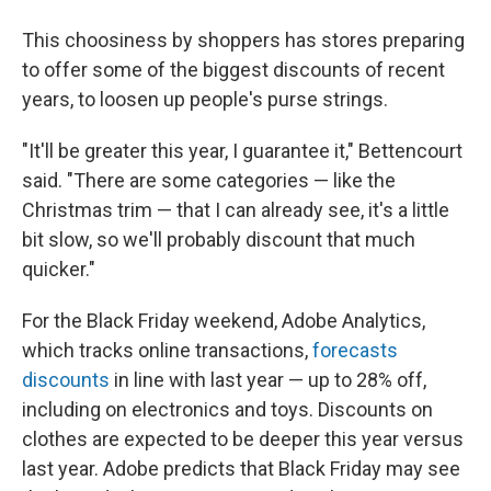
This choosiness by shoppers has stores preparing
to offer some of the biggest discounts of recent
years, to loosen up people's purse strings.
"It'll be greater this year, I guarantee it," Bettencourt
said. "There are some categories — like the
Christmas trim — that I can already see, it's a little
bit slow, so we'll probably discount that much
quicker."
For the Black Friday weekend, Adobe Analytics,
which tracks online transactions,
forecasts
discounts
in line with last year — up to 28% off,
including on electronics and toys. Discounts on
clothes are expected to be deeper this year versus
last year. Adobe predicts that Black Friday may see