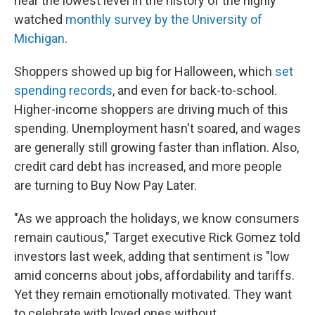
near the lowest level in the history of the highly
watched
monthly survey by the University of
Michigan
.
Shoppers showed up big for Halloween, which
set
spending records
, and even for back-to-school.
Higher-income shoppers are driving much of this
spending. Unemployment hasn't soared, and wages
are generally still growing faster than inflation. Also,
credit card debt has increased, and more people
are turning to Buy Now Pay Later.
"As we approach the holidays, we know consumers
remain cautious," Target executive Rick Gomez told
investors last week, adding that sentiment is "low
amid concerns about jobs, affordability and tariffs.
Yet they remain emotionally motivated. They want
to celebrate with loved ones without