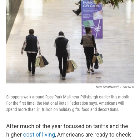
k
n
Nate Smallwood
/
For NPR
Shoppers walk around Ross Park Mall near Pittsburgh earlier this month.
For the first time, the National Retail Federation says, Americans will
spend more than $1 trillion on holiday gifts, food and decorations.
After much of the year focused on tariffs and the
higher
cost of living
, Americans are ready to check