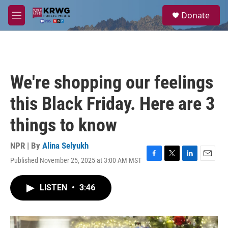
Skip to main content
S
Donate
e
M
a
e
r
n
c
u
h
u
We're shopping our feelings
e
r
this Black Friday. Here are 3
y
things to know
NPR | By
Alina Selyukh
Published November 25, 2025 at 3:00 AM MST
F
T
L
E
a
w
i
m
c
i
n
a
LISTEN
•
3:46
e
t
k
i
b
t
e
l
o
e
d
o
r
I