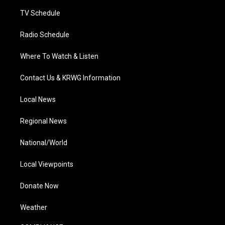
m
TV Schedule
Radio Schedule
Where To Watch & Listen
Contact Us & KRWG Information
Local News
Regional News
National/World
Local Viewpoints
Donate Now
Weather