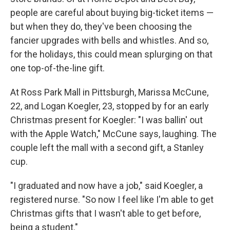
people are careful about buying big-ticket items —
but when they do, they've been choosing the
fancier upgrades with bells and whistles. And so,
for the holidays, this could mean splurging on that
one top-of-the-line gift.
At Ross Park Mall in Pittsburgh, Marissa McCune,
22, and Logan Koegler, 23, stopped by for an early
Christmas present for Koegler: "I was ballin' out
with the Apple Watch," McCune says, laughing. The
couple left the mall with a second gift, a Stanley
cup.
"I graduated and now have a job," said Koegler, a
registered nurse. "So now I feel like I'm able to get
Christmas gifts that I wasn't able to get before,
being a student."