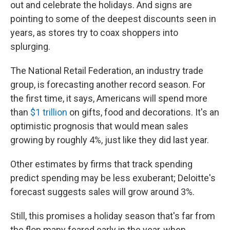
out and celebrate the holidays. And signs are
pointing to some of the deepest discounts seen in
years, as stores try to coax shoppers into
splurging.
The National Retail Federation, an industry trade
group, is forecasting another record season. For
the first time, it says, Americans will spend more
than
$1 trillion
on gifts, food and decorations. It's an
optimistic prognosis that would mean sales
growing by roughly 4%, just like they did last year.
Other estimates by firms that track spending
predict spending may be less exuberant; Deloitte's
forecast suggests sales will grow around 3%.
Still, this promises a holiday season that's far from
the flop many feared early in the year, when