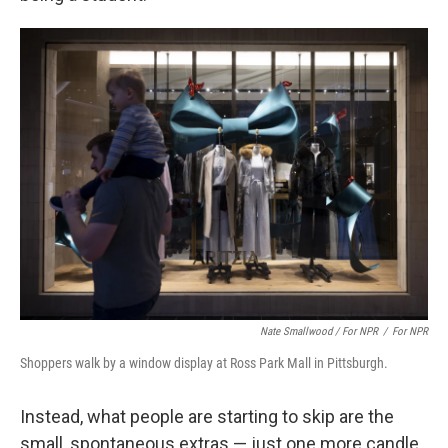
Nate Smallwood / For NPR
/
For NPR
Shoppers walk by a window display at Ross Park Mall in Pittsburgh.
Instead, what people are starting to skip are the
small, spontaneous extras — just one more candle