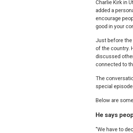
Charlie Kirk in 
added a personal
encourage people
good in your co
Just before the
of the country. 
discussed other 
connected to th
The conversati
special episode
Below are some 
He says peop
"We have to dec