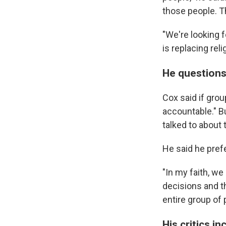
those people. Th
"We're looking f
is replacing reli
He questions
Cox said if gro
accountable." Bu
talked to about 
He said he pre
"In my faith, we
decisions and th
entire group of 
His critics i