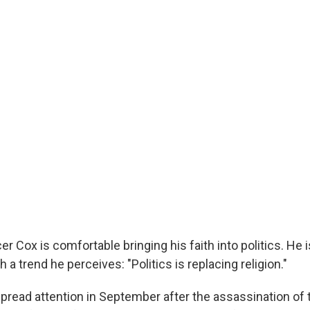
r Cox is comfortable bringing his faith into politics. He i
 a trend he perceives: "Politics is replacing religion."
read attention in September after the assassination of t