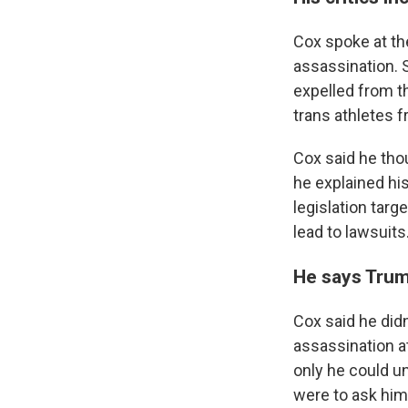
Cox spoke at the
assassination. 
expelled from t
trans athletes f
Cox said he tho
he explained hi
legislation targ
lead to lawsuits
He says Trump
Cox said he didn
assassination at
only he could un
were to ask him 