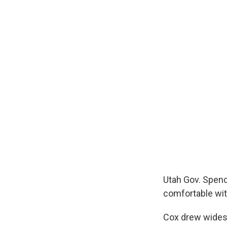
Utah Gov. Spence
comfortable with
Cox drew widesp