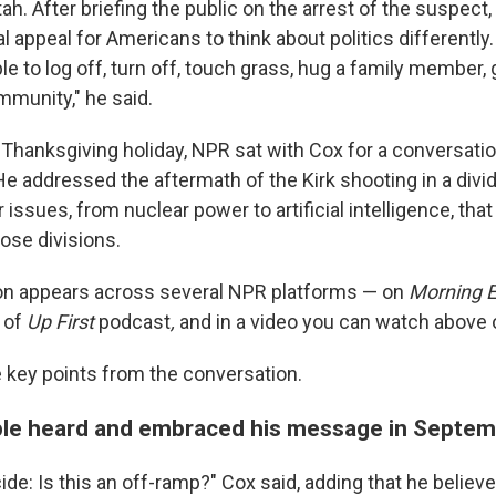
Utah. After briefing the public on the arrest of the suspect
 appeal for Americans to think about politics differently.
 to log off, turn off, touch grass, hug a family member, 
mmunity," he said.
 Thanksgiving holiday, NPR sat with Cox for a conversatio
He addressed the aftermath of the Kirk shooting in a divi
issues, from nuclear power to artificial intelligence, tha
ose divisions.
on appears across several NPR platforms — on
Morning E
 of
Up First
podcast
,
and in a video you can watch above 
key points from the conversation.
le heard and embraced his message in Septe
ide: Is this an off-ramp?" Cox said, adding that he belie