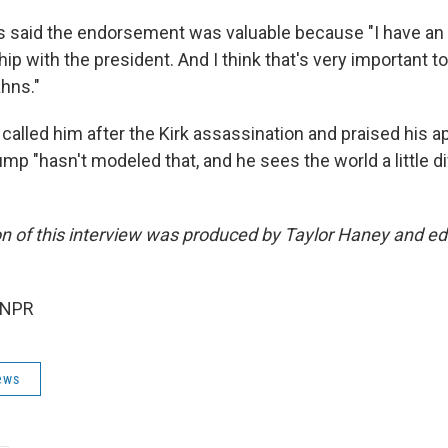
 said the endorsement was valuable because "I have an 
hip with the president. And I think that's very important to
ahns."
called him after the Kirk assassination and praised his app
p "hasn't modeled that, and he sees the world a little dif
on of this interview was produced by Taylor Haney and ed
 NPR
ews