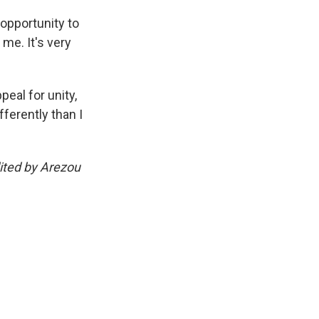
opportunity to
 me. It's very
eal for unity,
ferently than I
ited by Arezou