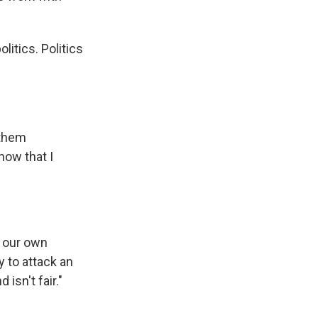
litics. Politics
 them
now that I
r our own
y to attack an
isn't fair."