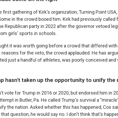
 first gathering of Kirk's organization, Turning Point USA,
Some in the crowd booed him. Kirk had previously called 
he Republican party in 2022 after the governor vetoed leg
rom girls' sports in schools.
ught it was worth going before a crowd that differed wit
s reasons for the veto, the crowd applauded. He has argu
eted just a handful of athletes, was poorly conceived and
.
 hasn't taken up the opportunity to unify the 
't vote for Trump in 2016 or 2020, but endorsed him in 2
tempt in Butler, Pa. He called Trump's survival a "miracle
ify the nation. Asked whether this has happened, Cox said:
that question, he would say no. I don't think that's happe