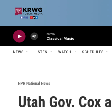
Skip to main content
KRWG
Classical Music
NEWS
LISTEN
WATCH
SCHEDULES
NPR National News
Utah Gov. Cox ap