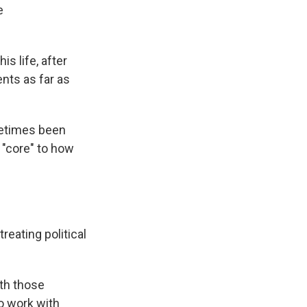
e
s life, after
nts as far as
metimes been
s "core" to how
reating political
ith those
to work with