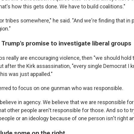
at's how this gets done. We have to build coalitions."
or tribes somewhere," he said. "And we're finding that in po
gion."
 Trump's promise to investigate liberal groups
ups really are encouraging violence, then "we should hold
t after the Kirk assassination, "every single Democrat I k
this was just appalled."
ferred to focus on one gunman who was responsible.
 believe in agency. We believe that we are responsible fo
at other people aren't responsible for those. And so to tr
people or an ideology because of one person isn't right and 
nclude some on the right