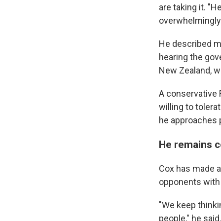
are taking it. "
overwhelmingly 
He described me
hearing the gov
New Zealand, wh
A conservative
willing to toler
he approaches p
He remains c
Cox has made a s
opponents with c
"We keep thinkin
people," he said