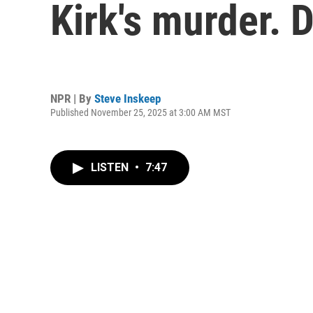
Kirk's murder. 
NPR | By
Steve Inskeep
Published November 25, 2025 at 3:00 AM MST
LISTEN
•
7:47