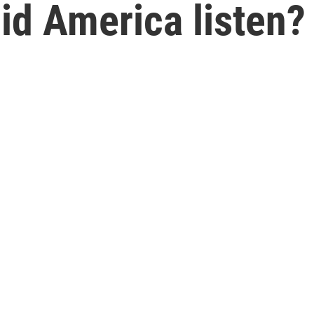
Did America listen?