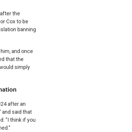
 after the
for Cox to be
islation banning
h him, and once
ed that the
 would simply
nation
024 after an
" and said that
 "I think if you
ned."