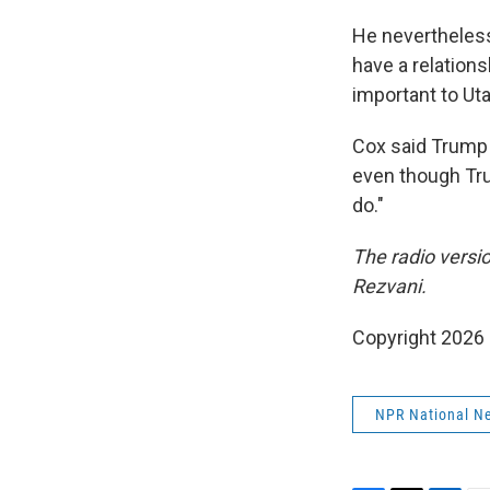
He nevertheless
have a relations
important to Ut
Cox said
Trump 
even though Trum
do."
The radio versi
Rezvani.
Copyright 2026
NPR National N