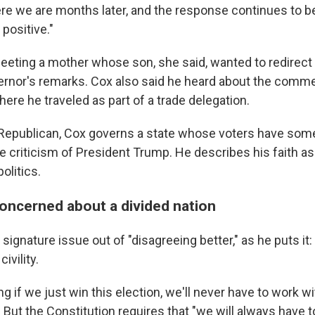
Here we are months later, and the response continues to b
positive."
eting a mother whose son, she said, wanted to redirect hi
ernor's remarks. Cox also said he heard about the comme
ere he traveled as part of a trade delegation.
 Republican, Cox governs a state whose voters have so
ate criticism of President Trump. He describes his faith a
olitics.
oncerned about a divided nation
ignature issue out of "disagreeing better," as he puts it: t
ivility.
g if we just win this election, we'll never have to work w
. But the Constitution requires that "we will always have 