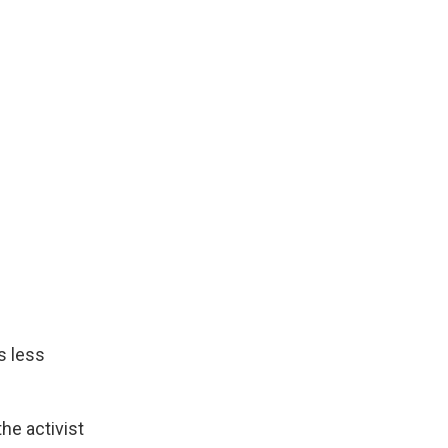
s less
he activist