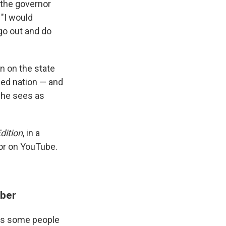
, the governor
 "I would
go out and do
n on the state
ded nation — and
t he sees as
dition
, in a
or on YouTube.
mber
ves some people