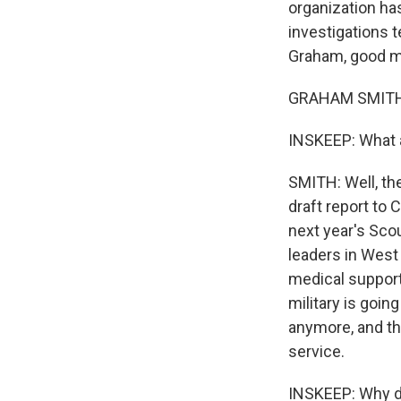
organization ha
investigations 
Graham, good m
GRAHAM SMITH, 
INSKEEP: What 
SMITH: Well, th
draft report to
next year's Sco
leaders in West 
medical support
military is goin
anymore, and the
service.
INSKEEP: Why d