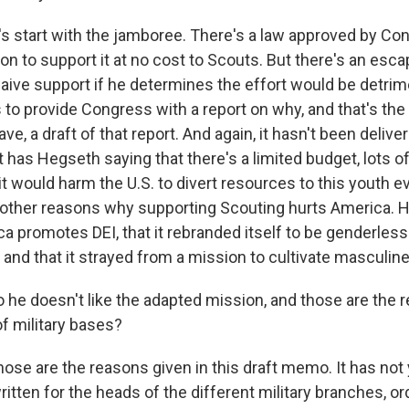
t's start with the jamboree. There's a law approved by Co
on to support it at no cost to Scouts. But there's an esc
aive support if he determines the effort would be detrime
 to provide Congress with a report on why, and that's the 
, a draft of that report. And again, it hasn't been deliv
ft has Hegseth saying that there's a limited budget, lots of
t would harm the U.S. to divert resources to this youth e
e other reasons why supporting Scouting hurts America. 
a promotes DEI, that it rebranded itself to be genderless
 and that it strayed from a mission to cultivate masculine
 he doesn't like the adapted mission, and those are the r
of military bases?
ose are the reasons given in this draft memo. It has not
written for the heads of the different military branches, o