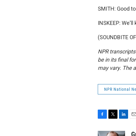
SMITH: Good to 
INSKEEP: We'll k
(SOUNDBITE OF 
NPR transcripts
be in its final 
may vary. The a
NPR National N
F
T
L
E
a
w
i
m
c
i
n
a
G