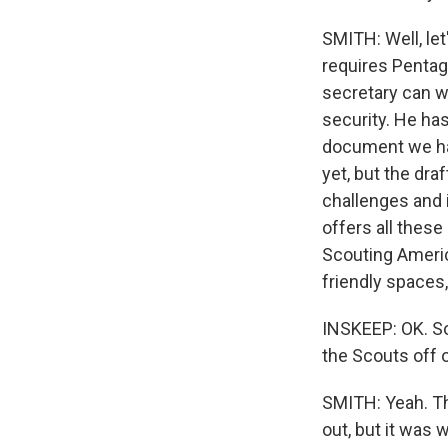
SMITH: Well, le
requires Pentag
secretary can w
security. He has
document we have
yet, but the dra
challenges and i
offers all thes
Scouting Americ
friendly spaces,
INSKEEP: OK. So
the Scouts off 
SMITH: Yeah. Th
out, but it was 