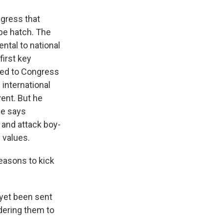
ngress that
ape hatch. The
ntal to national
first key
ered to Congress
 international
vent. But he
He says
 and attack boy-
 values.
easons to kick
 yet been sent
rdering them to