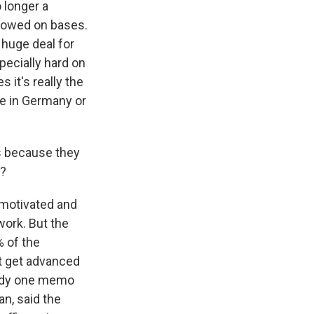
 longer a
allowed on bases.
a huge deal for
pecially hard on
 it's really the
se in Germany or
ts because they
y?
 motivated and
work. But the
% of the
t get advanced
eady one memo
an, said the