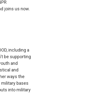
 NPR
d joins us now.
OD, including a
't be supporting
 youth and
stical and
ther ways the
n military bases
uts into military