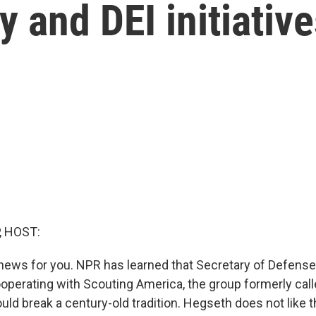
y and DEI initiativ
, HOST:
ews for you. NPR has learned that Secretary of Defens
ooperating with Scouting America, the group formerly cal
ld break a century-old tradition. Hegseth does not like t