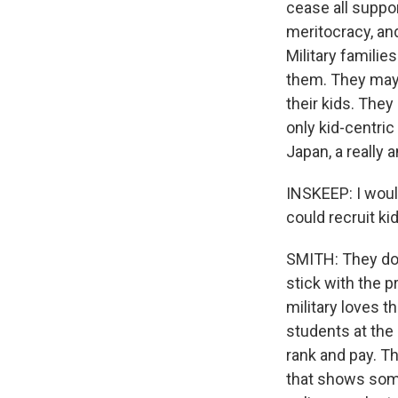
cease all suppor
meritocracy, and
Military families
them. They may g
their kids. They
only kid-centric
Japan, a really 
INSKEEP: I woul
could recruit ki
SMITH: They do 
stick with the p
military loves t
students at the
rank and pay. T
that shows some 