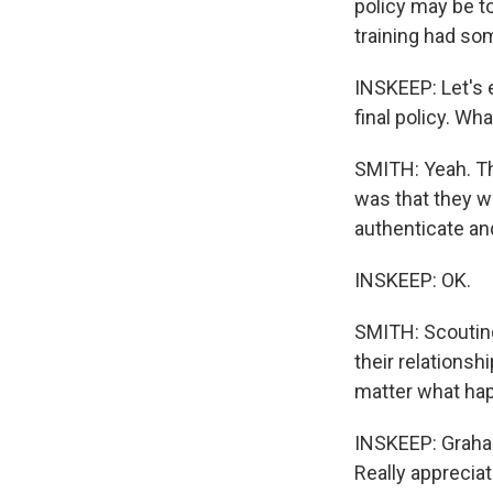
policy may be to
training had so
INSKEEP: Let's 
final policy. Wh
SMITH: Yeah. Th
was that they 
authenticate an
INSKEEP: OK.
SMITH: Scouting
their relationshi
matter what ha
INSKEEP: Graham
Really appreciate