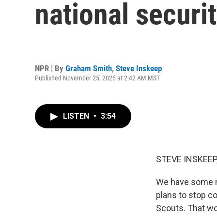
national securit
NPR | By
Graham Smith
,
Steve Inskeep
Published November 25, 2025 at 2:42 AM MST
LISTEN
•
3:54
STEVE INSKEEP
We have some n
plans to stop c
Scouts. That wou