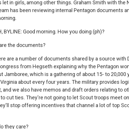
s let in girls, among other things. Graham Smith with the
team has been reviewing internal Pentagon documents an
orning.
BYLINE: Good morning. How you doing (ph)?
are the documents?
ere are a number of documents shared by a source with D
 Congress from Hegseth explaining why the Pentagon won
ut Jamboree, which is a gathering of about 15- to 20,000
Virginia about every four years. The military provides logi
, and we also have memos and draft orders relating to o
g to cut ties. They're not going to let Scout troops meet o
y'll stop offering incentives that channel a lot of top Sco
o they care?