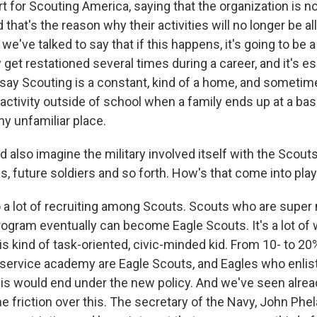
t for Scouting America, saying that the organization is no
 that's the reason why their activities will no longer be 
 we've talked to say that if this happens, it's going to be 
et restationed several times during a career, and it's es
 say Scouting is a constant, kind of a home, and sometimes
 activity outside of school when a family ends up at a ba
any unfamiliar place.
d also imagine the military involved itself with the Scou
ds, future soldiers and so forth. How's that come into pla
a lot of recruiting among Scouts. Scouts who are super
rogram eventually can become Eagle Scouts. It's a lot of 
his kind of task-oriented, civic-minded kid. From 10- to 20
 service academy are Eagle Scouts, and Eagles who enlis
his would end under the new policy. And we've seen alr
friction over this. The secretary of the Navy, John Phel