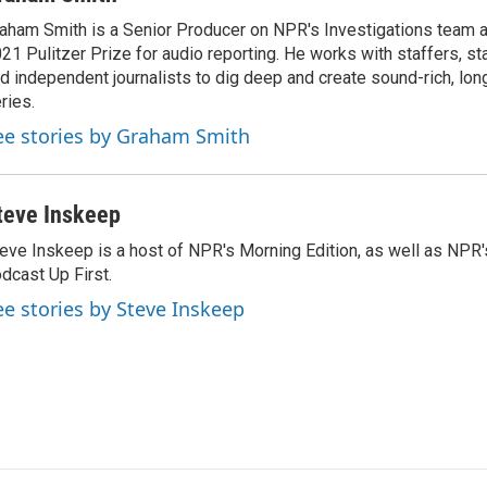
aham Smith is a Senior Producer on NPR's Investigations team a
21 Pulitzer Prize for audio reporting. He works with staffers, st
d independent journalists to dig deep and create sound-rich, lon
ries.
ee stories by Graham Smith
teve Inskeep
eve Inskeep is a host of NPR's Morning Edition, as well as NPR
dcast Up First.
ee stories by Steve Inskeep