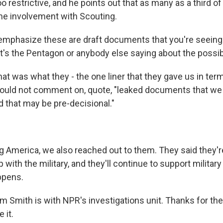
o restrictive, and he points out that as many as a third of 
me involvement with Scouting.
emphasize these are draft documents that you're seeing 
at's the Pentagon or anybody else saying about the possibi
at was what they - the one liner that they gave us in t
would not comment on, quote, "leaked documents that we
d that may be pre-decisional."
 America, we also reached out to them. They said they'r
p with the military, and they'll continue to support militar
ppens.
 Smith is with NPR's investigations unit. Thanks for the
 it.