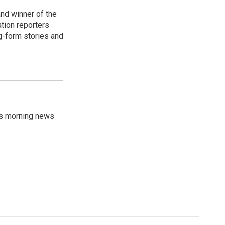
nd winner of the
ation reporters
g-form stories and
's morning news