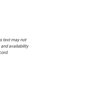
is text may not
and availability
cord.