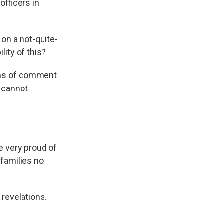
officers in
on a not-quite-
lity of this?
erms of comment
 cannot
e very proud of
y families no
 revelations.