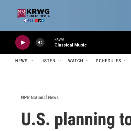
Skip to main content
KRWG
Classical Music
NEWS
LISTEN
WATCH
SCHEDULES
NPR National News
U.S. planning to