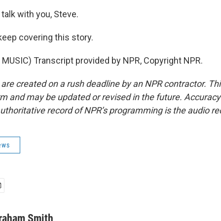
talk with you, Steve.
eep covering this story.
MUSIC) Transcript provided by NPR, Copyright NPR.
 are created on a rush deadline by an NPR contractor. Th
form and may be updated or revised in the future. Accuracy 
uthoritative record of NPR’s programming is the audio re
ews
raham Smith