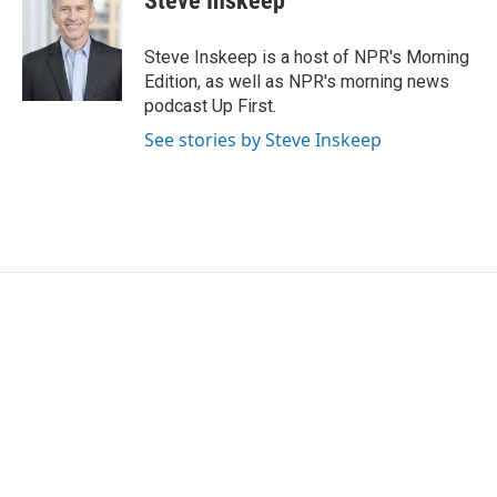
Steve Inskeep
Steve Inskeep is a host of NPR's Morning
Edition, as well as NPR's morning news
podcast Up First.
See stories by Steve Inskeep