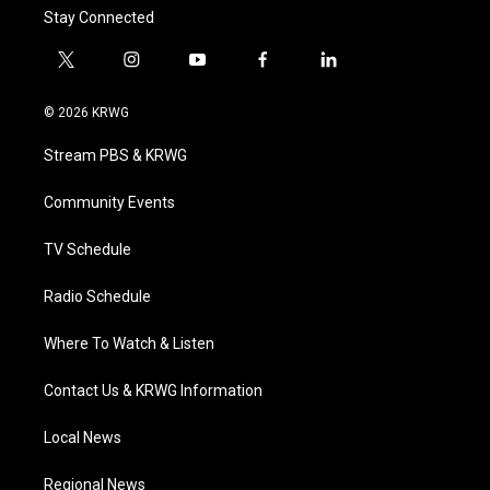
Stay Connected
t
i
y
f
l
w
n
o
a
i
i
s
u
c
n
© 2026 KRWG
t
t
t
e
k
t
a
u
b
e
Stream PBS & KRWG
e
g
b
o
d
r
r
e
o
i
a
k
n
Community Events
m
TV Schedule
Radio Schedule
Where To Watch & Listen
Contact Us & KRWG Information
Local News
Regional News