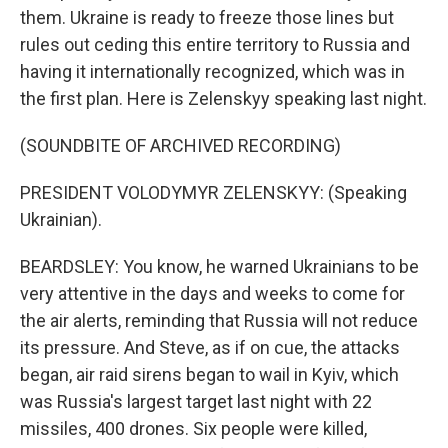
them. Ukraine is ready to freeze those lines but
rules out ceding this entire territory to Russia and
having it internationally recognized, which was in
the first plan. Here is Zelenskyy speaking last night.
(SOUNDBITE OF ARCHIVED RECORDING)
PRESIDENT VOLODYMYR ZELENSKYY: (Speaking
Ukrainian).
BEARDSLEY: You know, he warned Ukrainians to be
very attentive in the days and weeks to come for
the air alerts, reminding that Russia will not reduce
its pressure. And Steve, as if on cue, the attacks
began, air raid sirens began to wail in Kyiv, which
was Russia's largest target last night with 22
missiles, 400 drones. Six people were killed,