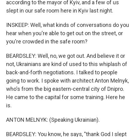
according to the mayor of Kyiv, and a few of us
slept in our safe room here in Kyiv last night.
INSKEEP: Well, what kinds of conversations do you
hear when you're able to get out on the street, or
you're crowded in the safe room?
BEARDSLEY: Well, no, we got out. And believe it or
not, Ukrainians are kind of used to this whiplash of
back-and-forth negotiations. I talked to people
going to work. I spoke with architect Anton Melnyk,
who's from the big eastern-central city of Dnipro.
He came to the capital for some training. Here he
is.
ANTON MELNYK: (Speaking Ukrainian).
BEARDSLEY: You know, he says, "thank God I slept