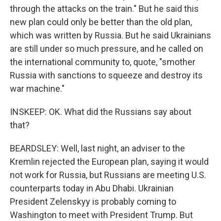
through the attacks on the train." But he said this
new plan could only be better than the old plan,
which was written by Russia. But he said Ukrainians
are still under so much pressure, and he called on
the international community to, quote, "smother
Russia with sanctions to squeeze and destroy its
war machine."
INSKEEP: OK. What did the Russians say about
that?
BEARDSLEY: Well, last night, an adviser to the
Kremlin rejected the European plan, saying it would
not work for Russia, but Russians are meeting U.S.
counterparts today in Abu Dhabi. Ukrainian
President Zelenskyy is probably coming to
Washington to meet with President Trump. But