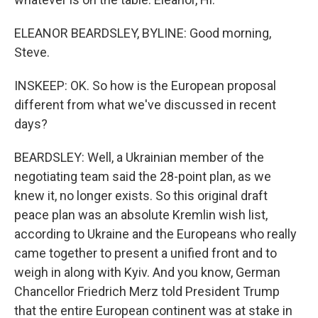
ELEANOR BEARDSLEY, BYLINE: Good morning,
Steve.
INSKEEP: OK. So how is the European proposal
different from what we've discussed in recent
days?
BEARDSLEY: Well, a Ukrainian member of the
negotiating team said the 28-point plan, as we
knew it, no longer exists. So this original draft
peace plan was an absolute Kremlin wish list,
according to Ukraine and the Europeans who really
came together to present a unified front and to
weigh in along with Kyiv. And you know, German
Chancellor Friedrich Merz told President Trump
that the entire European continent was at stake in