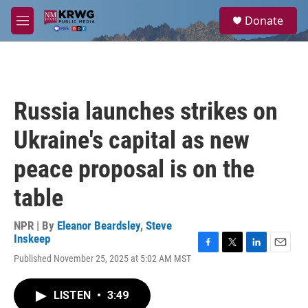
Skip to main content
S
Donate
e
M
a
e
r
n
c
u
h
u
Russia launches strikes on
e
r
Ukraine's capital as new
y
peace proposal is on the
table
NPR | By
Eleanor Beardsley
,
Steve
Inskeep
F
T
L
E
Published November 25, 2025 at 5:02 AM MST
a
w
i
m
c
i
n
a
e
t
k
i
LISTEN
•
3:49
b
t
e
l