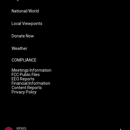
National/World
Local Viewpoints
Donate Now
Weather
COMPLIANCE
Meetings Information
FCC Public Files
EEO Reports
Financial Information
Content Reports
Privacy Policy
KRWG