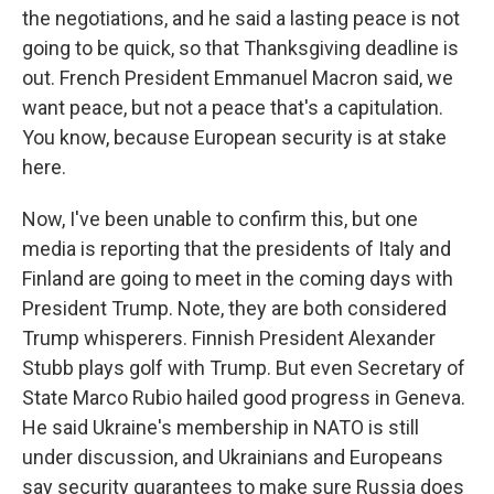
the negotiations, and he said a lasting peace is not
going to be quick, so that Thanksgiving deadline is
out. French President Emmanuel Macron said, we
want peace, but not a peace that's a capitulation.
You know, because European security is at stake
here.
Now, I've been unable to confirm this, but one
media is reporting that the presidents of Italy and
Finland are going to meet in the coming days with
President Trump. Note, they are both considered
Trump whisperers. Finnish President Alexander
Stubb plays golf with Trump. But even Secretary of
State Marco Rubio hailed good progress in Geneva.
He said Ukraine's membership in NATO is still
under discussion, and Ukrainians and Europeans
say security guarantees to make sure Russia does