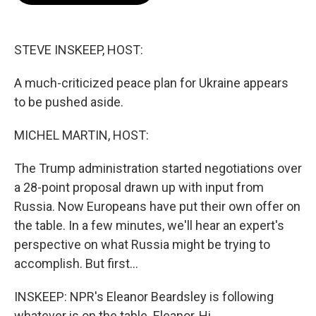
o
e
d
o
r
I
k
n
STEVE INSKEEP, HOST:
A much-criticized peace plan for Ukraine appears
to be pushed aside.
MICHEL MARTIN, HOST:
The Trump administration started negotiations over
a 28-point proposal drawn up with input from
Russia. Now Europeans have put their own offer on
the table. In a few minutes, we'll hear an expert's
perspective on what Russia might be trying to
accomplish. But first...
INSKEEP: NPR's Eleanor Beardsley is following
whatever is on the table. Eleanor, Hi.