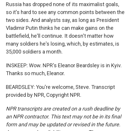
Russia has dropped none of its maximalist goals,
so it's hard to see any common points between the
two sides. And analysts say, as long as President
Vladimir Putin thinks he can make gains on the
battlefield, he'll continue. It doesn't matter how
many soldiers he's losing, which, by estimates, is
35,000 soldiers a month.
INSKEEP: Wow. NPR's Eleanor Beardsley is in Kyiv.
Thanks so much, Eleanor.
BEARDSLEY: You're welcome, Steve. Transcript
provided by NPR, Copyright NPR.
NPR transcripts are created on a rush deadline by
an NPR contractor. This text may not be in its final
form and may be updated or revised in the future.