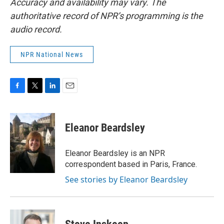
Accuracy and availability may vary. The
authoritative record of NPR’s programming is the
audio record.
NPR National News
F
T
L
E
a
w
i
m
c
i
n
a
e
t
k
i
Eleanor Beardsley
b
t
e
l
o
e
d
o
r
I
Eleanor Beardsley is an NPR
k
n
correspondent based in Paris, France.
See stories by Eleanor Beardsley