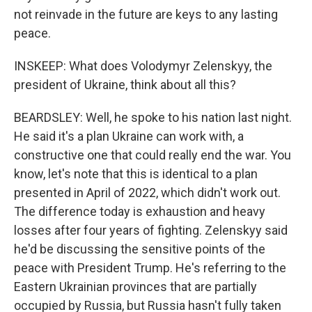
not reinvade in the future are keys to any lasting
peace.
INSKEEP: What does Volodymyr Zelenskyy, the
president of Ukraine, think about all this?
BEARDSLEY: Well, he spoke to his nation last night.
He said it's a plan Ukraine can work with, a
constructive one that could really end the war. You
know, let's note that this is identical to a plan
presented in April of 2022, which didn't work out.
The difference today is exhaustion and heavy
losses after four years of fighting. Zelenskyy said
he'd be discussing the sensitive points of the
peace with President Trump. He's referring to the
Eastern Ukrainian provinces that are partially
occupied by Russia, but Russia hasn't fully taken