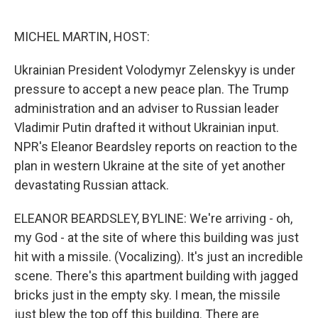
o
e
d
o
r
I
k
n
MICHEL MARTIN, HOST:
Ukrainian President Volodymyr Zelenskyy is under
pressure to accept a new peace plan. The Trump
administration and an adviser to Russian leader
Vladimir Putin drafted it without Ukrainian input.
NPR's Eleanor Beardsley reports on reaction to the
plan in western Ukraine at the site of yet another
devastating Russian attack.
ELEANOR BEARDSLEY, BYLINE: We're arriving - oh,
my God - at the site of where this building was just
hit with a missile. (Vocalizing). It's just an incredible
scene. There's this apartment building with jagged
bricks just in the empty sky. I mean, the missile
just blew the top off this building. There are