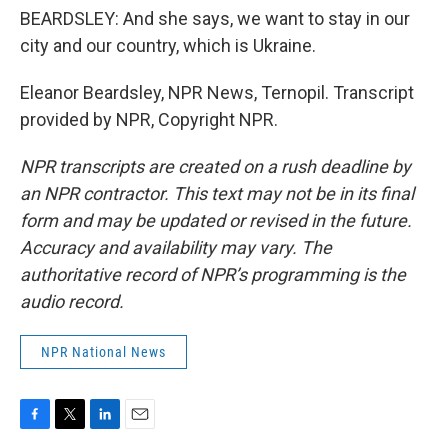
BEARDSLEY: And she says, we want to stay in our
city and our country, which is Ukraine.
Eleanor Beardsley, NPR News, Ternopil. Transcript
provided by NPR, Copyright NPR.
NPR transcripts are created on a rush deadline by
an NPR contractor. This text may not be in its final
form and may be updated or revised in the future.
Accuracy and availability may vary. The
authoritative record of NPR’s programming is the
audio record.
NPR National News
F
T
L
E