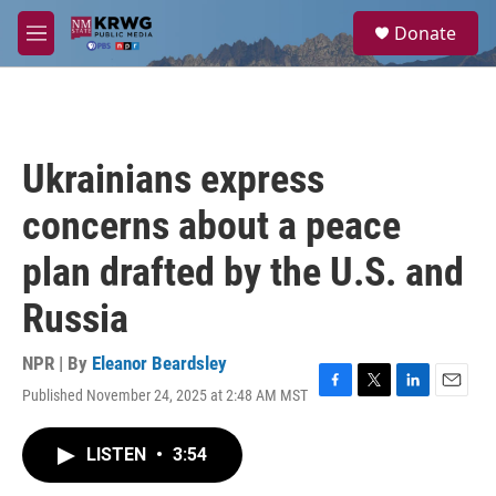
Skip to main content
S
Donate
e
M
a
e
r
n
c
u
h
u
Ukrainians express
e
r
concerns about a peace
y
plan drafted by the U.S. and
Russia
NPR | By
Eleanor Beardsley
Published November 24, 2025 at 2:48 AM MST
F
T
L
E
a
w
i
m
c
i
n
a
LISTEN
•
3:54
e
t
k
i
b
t
e
l