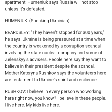
apartment. Humeniuk says Russia will not stop
unless it's defeated.
HUMENIUK: (Speaking Ukrainian).
BEARDSLEY: "They haven't stopped for 300 years,"
he says. Ukraine is being pressured at a time when
the country is weakened by a corruption scandal
involving the state nuclear company and some of
Zelenskyy's advisers. People here say they want to
believe in their president despite the scandal.
Mother Kateryna Rushkov says the volunteers here
are testament to Ukraine's spirit and resilience.
RUSHKOV: I believe in every person who working
here right now, you know? I believe in these people.
I live here. My kids live here.