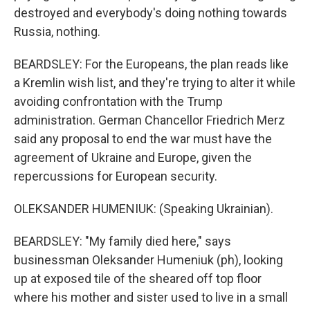
destroyed and everybody's doing nothing towards
Russia, nothing.
BEARDSLEY: For the Europeans, the plan reads like
a Kremlin wish list, and they're trying to alter it while
avoiding confrontation with the Trump
administration. German Chancellor Friedrich Merz
said any proposal to end the war must have the
agreement of Ukraine and Europe, given the
repercussions for European security.
OLEKSANDER HUMENIUK: (Speaking Ukrainian).
BEARDSLEY: "My family died here," says
businessman Oleksander Humeniuk (ph), looking
up at exposed tile of the sheared off top floor
where his mother and sister used to live in a small