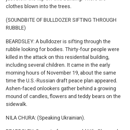
clothes blown into the trees.
(SOUNDBITE OF BULLDOZER SIFTING THROUGH
RUBBLE)
BEARDSLEY: A bulldozer is sifting through the
rubble looking for bodies. Thirty-four people were
killed in the attack on this residential building,
including several children. It came in the early
morning hours of November 19, about the same
time the U.S.-Russian draft peace plan appeared.
Ashen-faced onlookers gather behind a growing
mound of candles, flowers and teddy bears on the
sidewalk.
NILA CHURA: (Speaking Ukrainian).