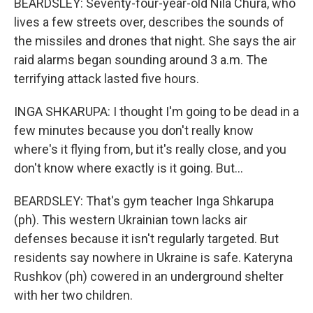
BEARDSLEY: Seventy-four-year-old Nila Chura, who
lives a few streets over, describes the sounds of
the missiles and drones that night. She says the air
raid alarms began sounding around 3 a.m. The
terrifying attack lasted five hours.
INGA SHKARUPA: I thought I'm going to be dead in a
few minutes because you don't really know
where's it flying from, but it's really close, and you
don't know where exactly is it going. But...
BEARDSLEY: That's gym teacher Inga Shkarupa
(ph). This western Ukrainian town lacks air
defenses because it isn't regularly targeted. But
residents say nowhere in Ukraine is safe. Kateryna
Rushkov (ph) cowered in an underground shelter
with her two children.