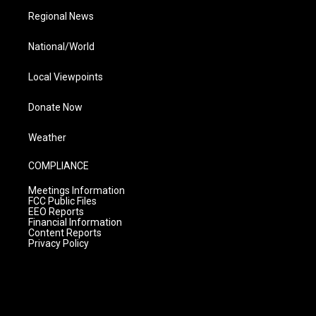
Regional News
National/World
Local Viewpoints
Donate Now
Weather
COMPLIANCE
Meetings Information
FCC Public Files
EEO Reports
Financial Information
Content Reports
Privacy Policy