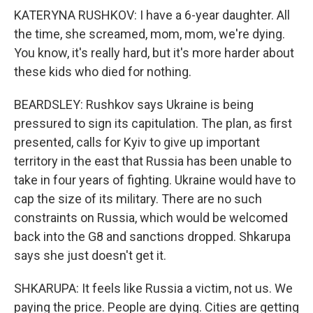
KATERYNA RUSHKOV: I have a 6-year daughter. All
the time, she screamed, mom, mom, we're dying.
You know, it's really hard, but it's more harder about
these kids who died for nothing.
BEARDSLEY: Rushkov says Ukraine is being
pressured to sign its capitulation. The plan, as first
presented, calls for Kyiv to give up important
territory in the east that Russia has been unable to
take in four years of fighting. Ukraine would have to
cap the size of its military. There are no such
constraints on Russia, which would be welcomed
back into the G8 and sanctions dropped. Shkarupa
says she just doesn't get it.
SHKARUPA: It feels like Russia a victim, not us. We
paying the price. People are dying. Cities are getting