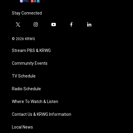
Stay Connected
t
i
y
f
l
w
n
o
a
i
i
s
u
c
n
© 2026 KRWG
t
t
t
e
k
t
a
u
b
e
Stream PBS & KRWG
e
g
b
o
d
r
r
e
o
i
a
k
n
Community Events
m
TV Schedule
Radio Schedule
Where To Watch & Listen
Contact Us & KRWG Information
Local News