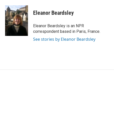
a
w
i
m
c
i
n
a
e
t
k
i
Eleanor Beardsley
b
t
e
l
o
e
d
o
r
I
Eleanor Beardsley is an NPR
k
n
correspondent based in Paris, France.
See stories by Eleanor Beardsley