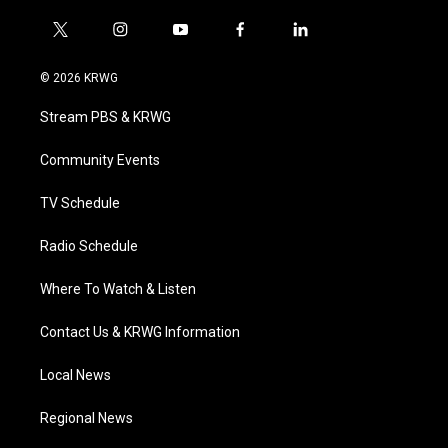
t
i
y
f
l
w
n
o
a
i
i
s
u
c
n
© 2026 KRWG
t
t
t
e
k
t
a
u
b
e
Stream PBS & KRWG
e
g
b
o
d
r
r
e
o
i
a
k
n
Community Events
m
TV Schedule
Radio Schedule
Where To Watch & Listen
Contact Us & KRWG Information
Local News
Regional News