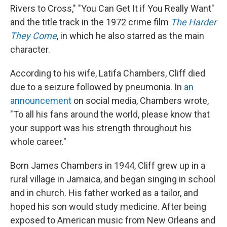
Rivers to Cross," "You Can Get It if You Really Want"
and the title track in the 1972 crime film
The Harder
They Come
, in which he also starred as the main
character.
According to his wife, Latifa Chambers, Cliff died
due to a seizure followed by pneumonia. In
an
announcement
on social media, Chambers wrote,
"To all his fans around the world, please know that
your support was his strength throughout his
whole career."
Born James Chambers in 1944, Cliff grew up in a
rural village in Jamaica, and began singing in school
and in church. His father worked as a tailor, and
hoped his son would study medicine. After being
exposed to American music from New Orleans and