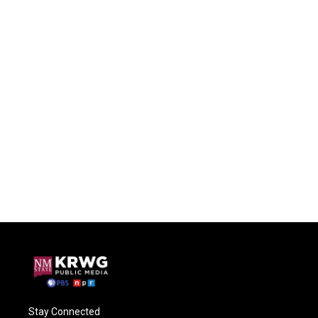
Stay Connected