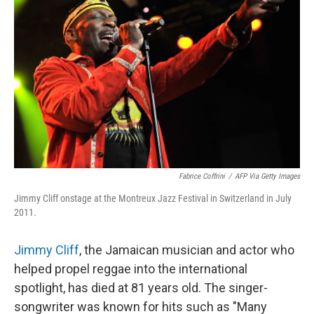
Fabrice Coffrini
/
AFP Via Getty Images
Jimmy Cliff onstage at the Montreux Jazz Festival in Switzerland in July
2011.
Jimmy Cliff
, the Jamaican musician and actor who
helped propel reggae into the international
spotlight, has died at 81 years old. The singer-
songwriter was known for hits such as "Many