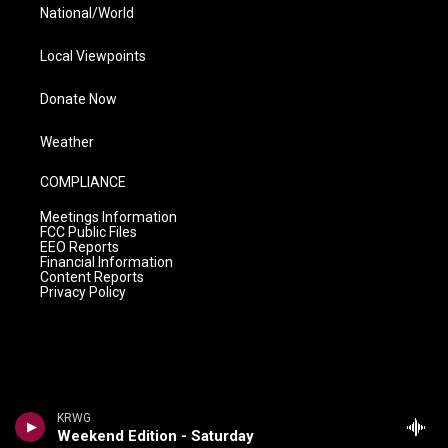
National/World
Local Viewpoints
Donate Now
Weather
COMPLIANCE
Meetings Information
FCC Public Files
EEO Reports
Financial Information
Content Reports
Privacy Policy
KRWG
Weekend Edition - Saturday