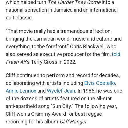
which helped turn
The Harder They Come
into a
national sensation in Jamaica and an international
cult classic.
"That movie really had a tremendous effect on
bringing the Jamaican world, music and culture and
everything, to the forefront," Chris Blackwell, who
also served as executive producer for the film,
told
Fresh Air
's Terry Gross in 2022.
Cliff continued to perform and record for decades,
collaborating with artists including
Elvis Costello
,
Annie Lennox
and
Wyclef Jean
. In 1985, he was one
of the dozens of artists featured on the all-star
anti-apartheid song "Sun City." The following year,
Cliff won a Grammy Award for best reggae
recording for his album
Cliff Hanger
.