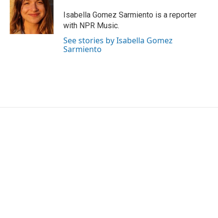
o
e
d
o
r
I
Isabella Gomez Sarmiento is a reporter
k
n
with NPR Music.
See stories by Isabella Gomez
Sarmiento