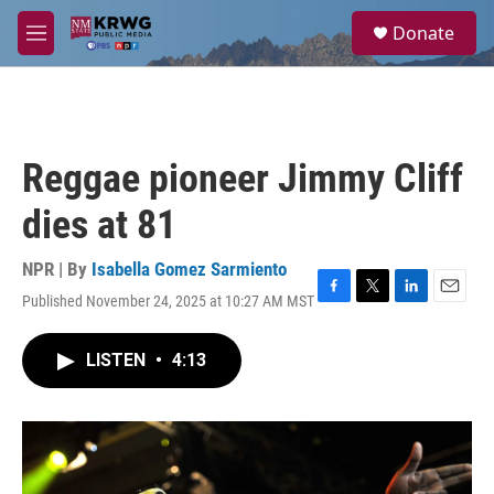
Skip to main content
S
Donate
e
M
a
e
r
n
c
u
h
u
Reggae pioneer Jimmy Cliff
e
r
dies at 81
y
NPR | By
Isabella Gomez Sarmiento
Published November 24, 2025 at 10:27 AM MST
F
T
L
E
a
w
i
m
c
i
n
a
LISTEN
•
4:13
e
t
k
i
b
t
e
l
o
e
d
o
r
I
k
n