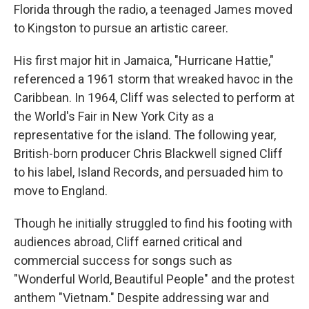
Florida through the radio, a teenaged James moved
to Kingston to pursue an artistic career.
His first major hit in Jamaica, "Hurricane Hattie,"
referenced a 1961 storm that wreaked havoc in the
Caribbean. In 1964, Cliff was selected to perform at
the World's Fair in New York City as a
representative for the island. The following year,
British-born producer Chris Blackwell signed Cliff
to his label, Island Records, and persuaded him to
move to England.
Though he initially struggled to find his footing with
audiences abroad, Cliff earned critical and
commercial success for songs such as
"Wonderful World, Beautiful People" and the protest
anthem "Vietnam." Despite addressing war and