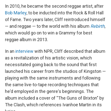
In 2010, he became the second reggae artist, after
Bob Marley
, to be inducted into the Rock & Roll Hall
of Fame. Two years later, Cliff reintroduced himself
— and reggae — to the world with his album
Rebirth
,
which would go on to win a Grammy for best
reggae album in 2013.
In an
interview
with NPR, Cliff described that album
as a revitalization of his artistic vision, which
necessitated going back to the sound that first
launched his career from the studios of Kingston —
playing with the same instruments and following
the same live-to-tape recording techniques that
he'd employed in the genre's beginnings. The
album included a cover of "The Guns of Brixton" by
The Clash, which references Ivanhoe Martin in its