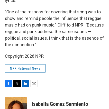
lyrics.
"One of the reasons for covering that song was to
show and remind people the influence that reggae
music had on punk music," Cliff told NPR. "Because
reggae and punk address the same issues —
political, social issues. I think that is the essence of
the connection."
Copyright 2026 NPR
NPR National News
F
T
L
E
a
w
i
m
c
i
n
a
e
t
k
i
Isabella Gomez Sarmiento
b
t
e
l