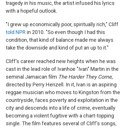
tragedy in his music, the artist infused his lyrics
with a hopeful outlook.
"I grew up economically poor, spiritually rich," Cliff
told NPR
in 2010. "So even though I had this
condition, that kind of balance made me always
take the downside and kind of put an up to it."
Cliff's career reached new heights when he was
cast in the lead role of Ivanhoe "Ivan" Martin in the
seminal Jamaican film
The Harder They Come
,
directed by Perry Henzell. In it, Ivan is an aspiring
reggae musician who moves to Kingston from the
countryside, faces poverty and exploitation in the
city and descends into a life of crime, eventually
becoming a violent fugitive with a chart-topping
single. The film features several of Cliff's songs,