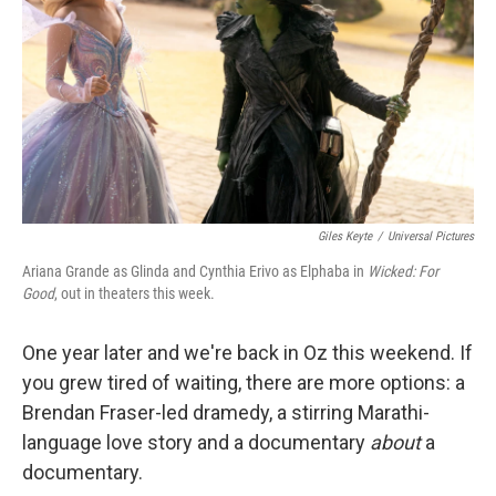
k
n
Giles Keyte
/
Universal Pictures
Ariana Grande as Glinda and Cynthia Erivo as Elphaba in
Wicked: For
Good
, out in theaters this week.
One year later and we're back in Oz this weekend. If
you grew tired of waiting, there are more options: a
Brendan Fraser-led dramedy, a stirring Marathi-
language love story and a documentary
about
a
documentary.