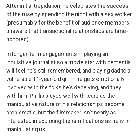
After initial trepidation, he celebrates the success
of the ruse by spending the night with a sex worker
(presumably for the benefit of audience members
unaware that transactional relationships are time-
honored).
In longer-term engagements — playing an
inquisitive journalist so a movie star with dementia
will feel he's still remembered, and playing dad to a
vulnerable 11-year-old girl — he gets emotionally
involved with the folks he's deceiving, and they
with him. Phillip's eyes well with tears as the
manipulative nature of his relationships become
problematic, but the filmmaker isn't nearly as
interested in exploring the ramifications as he is in
manipulating us.