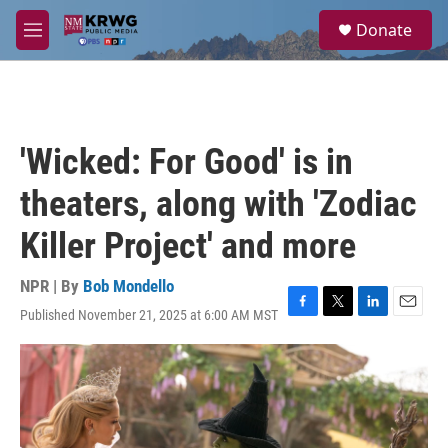
Skip to main content
S
Donate
e
M
a
e
r
n
c
u
h
u
'Wicked: For Good' is in
e
r
theaters, along with 'Zodiac
y
Killer Project' and more
NPR | By
Bob Mondello
Published November 21, 2025 at 6:00 AM MST
F
T
L
E
a
w
i
m
c
i
n
a
e
t
k
i
b
t
e
l
o
e
d
o
r
I