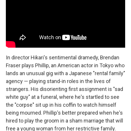
In director Hikari's sentimental dramedy, Brendan
Fraser plays Phillip, an American actor in Tokyo who
lands an unusual gig with a Japanese "rental family"
agency — playing stand-in roles in the lives of
strangers. His disorienting first assignment is "sad
white guy" at a funeral, where he's startled to see
the "corpse" sit up in his coffin to watch himself
being mourned. Phillip's better prepared when he's
hired to play the groom in a sham marriage that will
free a young woman from her restrictive family.