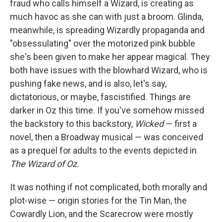
fraud who calls himself a Wizard, is creating as
much havoc as she can with just a broom. Glinda,
meanwhile, is spreading Wizardly propaganda and
"obsessulating" over the motorized pink bubble
she's been given to make her appear magical. They
both have issues with the blowhard Wizard, who is
pushing fake news, and is also, let's say,
dictatorious, or maybe, fascistified. Things are
darker in Oz this time. If you've somehow missed
the backstory to this backstory,
Wicked
— first a
novel, then a Broadway musical — was conceived
as a prequel for adults to the events depicted in
The Wizard of Oz.
It was nothing if not complicated, both morally and
plot-wise — origin stories for the Tin Man, the
Cowardly Lion, and the Scarecrow were mostly