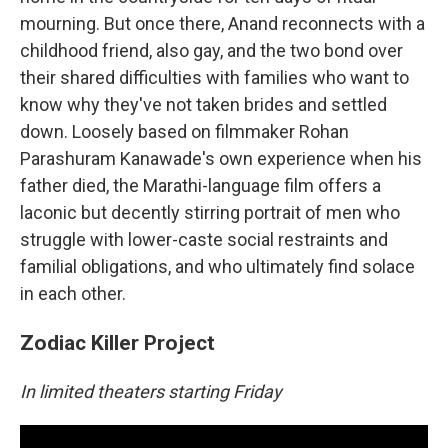
mourning. But once there, Anand reconnects with a
childhood friend, also gay, and the two bond over
their shared difficulties with families who want to
know why they've not taken brides and settled
down. Loosely based on filmmaker Rohan
Parashuram Kanawade's own experience when his
father died, the Marathi-language film offers a
laconic but decently stirring portrait of men who
struggle with lower-caste social restraints and
familial obligations, and who ultimately find solace
in each other.
Zodiac Killer Project
In limited theaters starting Friday