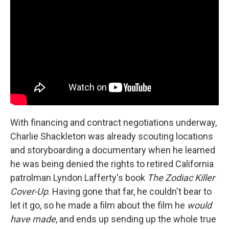
With financing and contract negotiations underway,
Charlie Shackleton was already scouting locations
and storyboarding a documentary when he learned
he was being denied the rights to retired California
patrolman Lyndon Lafferty's book
The Zodiac Killer
Cover-Up
. Having gone that far, he couldn't bear to
let it go, so he made a film about the film he
would
have made
, and ends up sending up the whole true