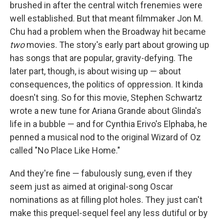
brushed in after the central witch frenemies were
well established. But that meant filmmaker Jon M.
Chu had a problem when the Broadway hit became
two
movies. The story's early part about growing up
has songs that are popular, gravity-defying. The
later part, though, is about wising up — about
consequences, the politics of oppression. It kinda
doesn't sing. So for this movie, Stephen Schwartz
wrote a new tune for Ariana Grande about Glinda's
life in a bubble — and for Cynthia Erivo's Elphaba, he
penned a musical nod to the original Wizard of Oz
called "No Place Like Home."
And they're fine — fabulously sung, even if they
seem just as aimed at original-song Oscar
nominations as at filling plot holes. They just can't
make this prequel-sequel feel any less dutiful or by