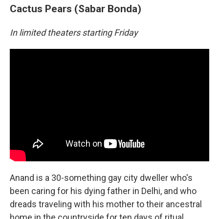
Cactus Pears (Sabar Bonda)
In limited theaters starting Friday
Anand is a 30-something gay city dweller who's
been caring for his dying father in Delhi, and who
dreads traveling with his mother to their ancestral
home in the countryside for ten days of ritual