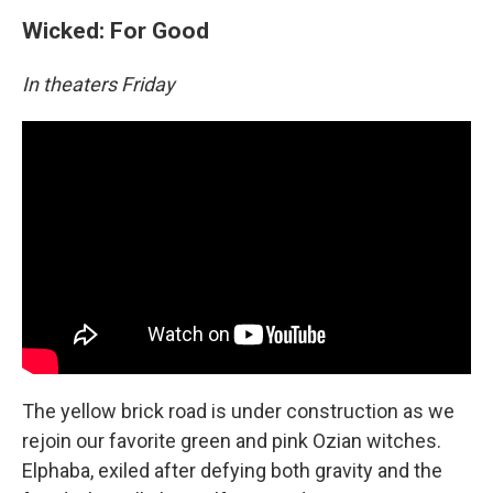
Wicked: For Good
In theaters Friday
The yellow brick road is under construction as we
rejoin our favorite green and pink Ozian witches.
Elphaba, exiled after defying both gravity and the