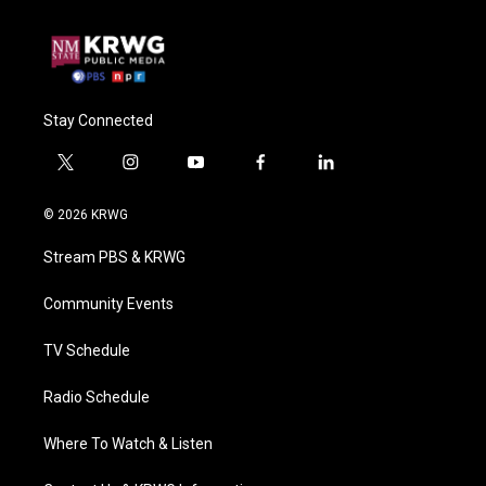
Stay Connected
t
i
y
f
l
w
n
o
a
i
i
s
u
c
n
© 2026 KRWG
t
t
t
e
k
t
a
u
b
e
Stream PBS & KRWG
e
g
b
o
d
r
r
e
o
i
a
k
n
Community Events
m
TV Schedule
Radio Schedule
Where To Watch & Listen