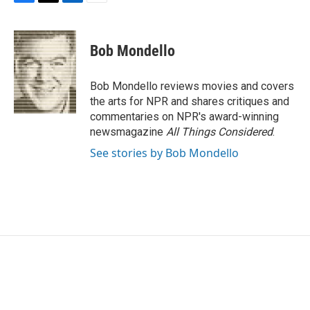
F
T
L
E
a
w
i
m
c
i
n
a
e
t
k
i
Bob Mondello
b
t
e
l
o
e
d
o
r
I
Bob Mondello reviews movies and covers
k
n
the arts for NPR and shares critiques and
commentaries on NPR's award-winning
newsmagazine
All Things Considered
.
See stories by Bob Mondello