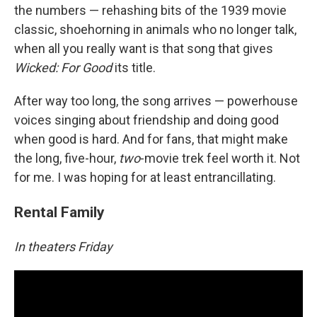
the numbers — rehashing bits of the 1939 movie
classic, shoehorning in animals who no longer talk,
when all you really want is that song that gives
Wicked: For Good
its title.
After way too long, the song arrives — powerhouse
voices singing about friendship and doing good
when good is hard. And for fans, that might make
the long, five-hour,
two
-movie trek feel worth it. Not
for me. I was hoping for at least entrancillating.
Rental Family
In theaters Friday