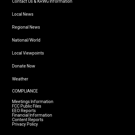
Contact Us & KRWG Information
Local News
Regional News
National/World
Local Viewpoints
Donate Now
Weather
COMPLIANCE
Meetings Information
FCC Public Files
EEO Reports
Financial Information
Content Reports
Privacy Policy