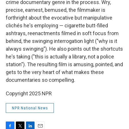
crime documentary genre in the process. Wry,
precise, earnest, bemused, the filmmaker is
forthright about the evocative but manipulative
clichés he's employing — cigarette butt-filled
ashtrays, reenactments filmed in soft focus from
behind, the swinging interrogation light ("why is it
always swinging"). He also points out the shortcuts
he's taking ("this is actually a library, not a police
station"). The resulting film is amusing, pointed, and
gets to the very heart of what makes these
documentaries so compelling.
Copyright 2025 NPR
NPR National News