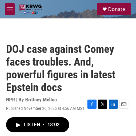
Skip to main content
S
Donate
e
M
a
e
r
n
c
u
h
u
DOJ case against Comey
e
r
faces troubles. And,
y
powerful figures in latest
Epstein docs
NPR | By
Brittney Melton
Published November 20, 2025 at 4:56 AM MST
F
T
L
E
a
w
i
m
c
i
n
a
LISTEN
•
13:02
e
t
k
i
b
t
e
l