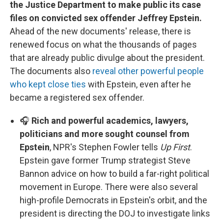
the Justice Department to make public its case
files on convicted sex offender Jeffrey Epstein.
Ahead of the new documents' release, there is
renewed focus on what the thousands of pages
that are already public divulge about the president.
The documents also
reveal other powerful people
who kept close ties
with Epstein, even after he
became a registered sex offender.
🎧
Rich and powerful academics, lawyers,
politicians and more sought counsel from
Epstein
, NPR's Stephen Fowler tells
Up First
.
Epstein gave former Trump strategist Steve
Bannon advice on how to build a far-right political
movement in Europe. There were also several
high-profile Democrats in Epstein's orbit, and the
president is directing the DOJ to investigate links