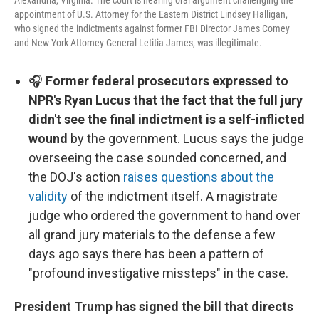
Alexandria, Virginia. The court is hearing oral argument challenging the
appointment of U.S. Attorney for the Eastern District Lindsey Halligan,
who signed the indictments against former FBI Director James Comey
and New York Attorney General Letitia James, was illegitimate.
🎧
Former federal prosecutors expressed to
NPR's Ryan Lucus that the fact that the full jury
didn't see the final indictment is a self-inflicted
wound
by the government. Lucus says the judge
overseeing the case sounded concerned, and
the DOJ's action
raises questions about the
validity
of the indictment itself. A magistrate
judge who ordered the government to hand over
all grand jury materials to the defense a few
days ago says there has been a pattern of
"profound investigative missteps" in the case.
President Trump has signed the bill that directs