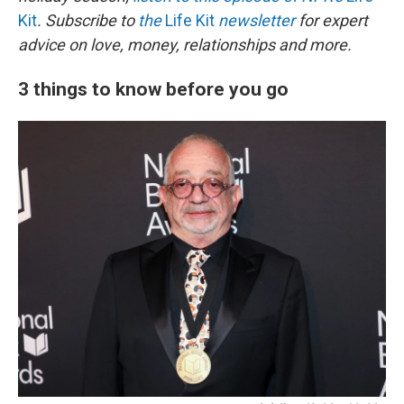
Kit
. Subscribe to
the
Life Kit
newsletter
for expert
advice on love, money, relationships and more.
3 things to know before you go