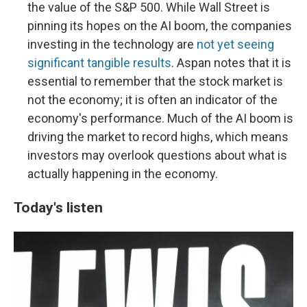
the value of the S&P 500. While Wall Street is
pinning its hopes on the AI boom, the companies
investing in the technology are
not yet seeing
significant tangible results
. Aspan notes that it is
essential to remember that the stock market is
not the economy; it is often an indicator of the
economy's performance. Much of the AI boom is
driving the market to record highs, which means
investors may overlook questions about what is
actually happening in the economy.
Today's listen