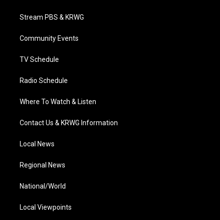
t
t
t
e
k
t
a
u
b
e
Stream PBS & KRWG
e
g
b
o
d
r
r
e
o
i
a
k
n
Community Events
m
TV Schedule
Radio Schedule
Where To Watch & Listen
Contact Us & KRWG Information
Local News
Regional News
National/World
Local Viewpoints