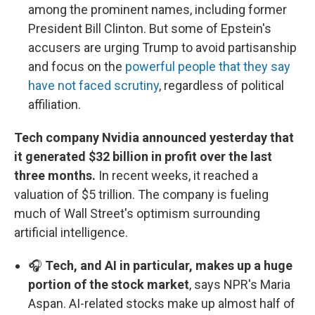
among the prominent names, including former
President Bill Clinton. But some of Epstein's
accusers are urging Trump to avoid partisanship
and focus on the
powerful people that they say
have not faced scrutiny
, regardless of political
affiliation.
Tech company Nvidia announced yesterday that
it generated $32 billion in profit over the last
three months.
In recent weeks, it reached a
valuation of $5 trillion. The company is fueling
much of Wall Street's optimism surrounding
artificial intelligence.
🎧
Tech, and AI in particular, makes up a huge
portion of the stock market
, says NPR's Maria
Aspan. AI-related stocks make up almost half of