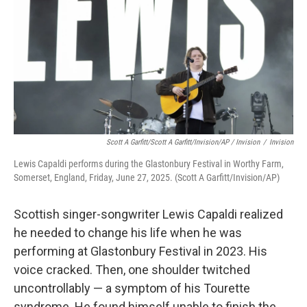
Scott A Garfitt/Scott A Garfitt/Invision/AP / Invision
/
Invision
Lewis Capaldi performs during the Glastonbury Festival in Worthy Farm,
Somerset, England, Friday, June 27, 2025. (Scott A Garfitt/Invision/AP)
Scottish singer-songwriter Lewis Capaldi realized
he needed to change his life when he was
performing at Glastonbury Festival in 2023. His
voice cracked. Then, one shoulder twitched
uncontrollably — a symptom of his Tourette
syndrome. He found himself unable to finish the