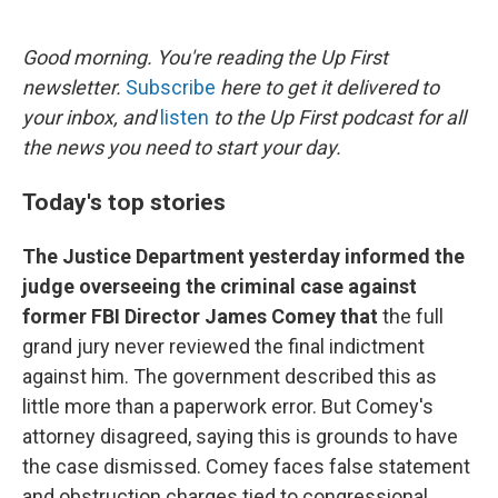
o
e
d
o
r
I
k
n
Good morning. You're reading the Up First
newsletter.
Subscribe
here to get it delivered to
your inbox, and
listen
to the Up First podcast for all
the news you need to start your day.
Today's top stories
The Justice Department yesterday informed the
judge overseeing the criminal case against
former FBI Director James Comey that
the full
grand jury never reviewed the final indictment
against him. The government described this as
little more than a paperwork error. But Comey's
attorney disagreed, saying this is grounds to have
the case dismissed. Comey faces false statement
and obstruction charges tied to congressional