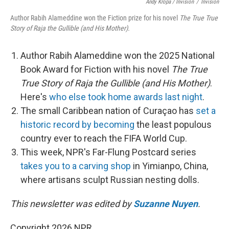
Andy Kropa / Invision
/
Invision
Author Rabih Alameddine won the Fiction prize for his novel
The True True
Story of Raja the Gullible (and His Mother).
Author Rabih Alameddine won the 2025 National
Book Award for Fiction with his novel
The True
True Story of Raja the Gullible (and His Mother)
.
Here's
who else took home awards last night
.
The small Caribbean nation of Curaçao has
set a
historic record by becoming
the least populous
country ever to reach the FIFA World Cup.
This week, NPR's Far-Flung Postcard series
takes you to a carving shop
in Yimianpo, China,
where artisans sculpt Russian nesting dolls.
This newsletter was edited by
Suzanne Nuyen
.
Copyright 2026 NPR