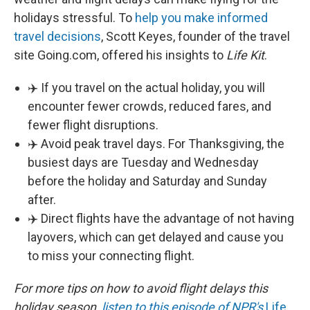
holidays stressful. To
help you make informed
travel decisions
, Scott Keyes, founder of the travel
site Going.com, offered his insights to
Life Kit
.
✈️ If you travel on the actual holiday, you will
encounter fewer crowds, reduced fares, and
fewer flight disruptions.
✈️ Avoid peak travel days. For Thanksgiving, the
busiest days are Tuesday and Wednesday
before the holiday and Saturday and Sunday
after.
✈️ Direct flights have the advantage of not having
layovers, which can get delayed and cause you
to miss your connecting flight.
For more tips on how to avoid flight delays this
holiday season,
listen to this episode of NPR's
Life