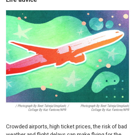
/ Photograph By Reet Talreja/Unsplash;
/
Photograph By Reet Talreja/Unsplash;
Collage By Kaz Fantone/NPR
Collage By Kaz Fantone/NPR
Crowded airports, high ticket prices, the risk of bad
weather and flight delays can make flying for the