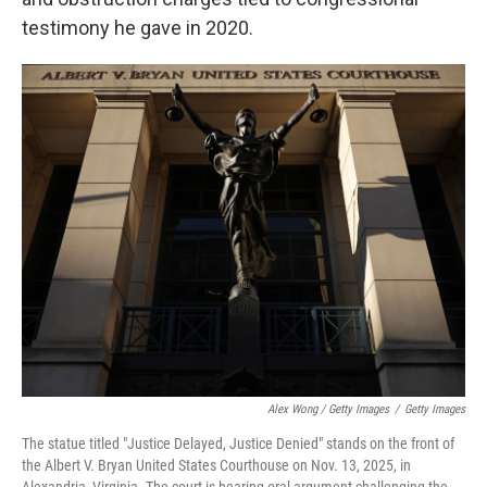
testimony he gave in 2020.
Alex Wong / Getty Images
/
Getty Images
The statue titled "Justice Delayed, Justice Denied" stands on the front of
the Albert V. Bryan United States Courthouse on Nov. 13, 2025, in