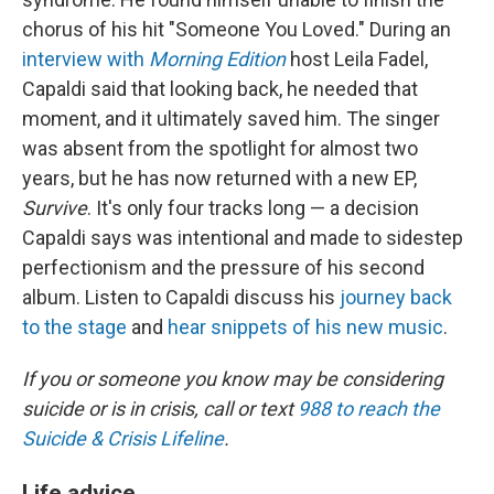
chorus of his hit "Someone You Loved." During an
interview with
Morning Edition
host Leila Fadel,
Capaldi said that looking back, he needed that
moment, and it ultimately saved him. The singer
was absent from the spotlight for almost two
years, but he has now returned with a new EP,
Survive
. It's only four tracks long — a decision
Capaldi says was intentional and made to sidestep
perfectionism and the pressure of his second
album. Listen to Capaldi discuss his
journey back
to the stage
and
hear snippets of his new music
.
If you or someone you know may be considering
suicide or is in crisis, call or text
988 to reach the
Suicide & Crisis Lifeline
.
Life advice