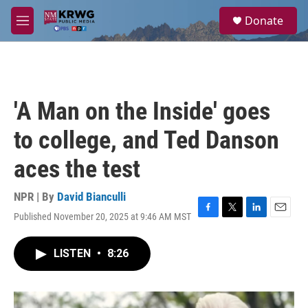
Skip to main content
S
Donate
e
M
a
e
r
n
c
u
h
u
'A Man on the Inside' goes
e
r
to college, and Ted Danson
y
aces the test
NPR | By
David Bianculli
Published November 20, 2025 at 9:46 AM MST
F
T
L
E
a
w
i
m
c
i
n
a
LISTEN
•
8:26
e
t
k
i
b
t
e
l
o
e
d
o
r
I