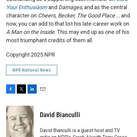
Your Enthusiasm
and
Damages
, and as the central
character on
Cheers, Becker, The Good Place
… and
now, you can add to that list his late-career work on
A Man on the Inside
. This may end up as one of his
most triumphant credits of them all.
Copyright 2025 NPR
NPR National News
F
T
L
E
a
w
i
m
c
i
n
a
e
t
k
i
David Bianculli
b
t
e
l
o
e
d
o
r
I
David Bianculli is a guest host and TV
k
n