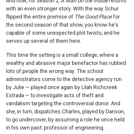
And now, for Season 2,
A Man on the Inside
returns
with an even stronger story. With the way Schur
flipped the entire premise of
The Good Place
for
the second season of that show, you know he's
capable of some unexpected plot twists, and he
serves up several of them here.
This time the setting is a small college, where a
wealthy and abrasive major benefactor has rubbed
lots of people the wrong way. The school
administrators come to the detective agency run
by Julie — played once again by Lilah Richcreek
Estrada — to investigate acts of theft and
vandalism targeting the controversial donor. And
she, in turn, dispatches Charles, played by Danson,
to go undercover, by assuming a role he once held
in his own past: professor of engineering.