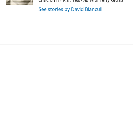
critic on NPR's
Fresh Air
with Terry Gross.
See stories by David Bianculli