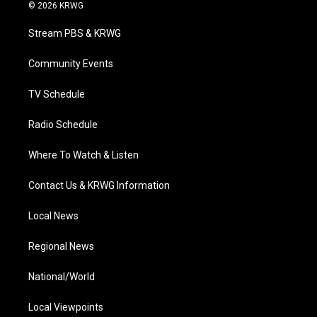
i
s
u
c
n
© 2026 KRWG
t
t
t
e
k
t
a
u
b
e
Stream PBS & KRWG
e
g
b
o
d
r
r
e
o
i
a
k
n
Community Events
m
TV Schedule
Radio Schedule
Where To Watch & Listen
Contact Us & KRWG Information
Local News
Regional News
National/World
Local Viewpoints