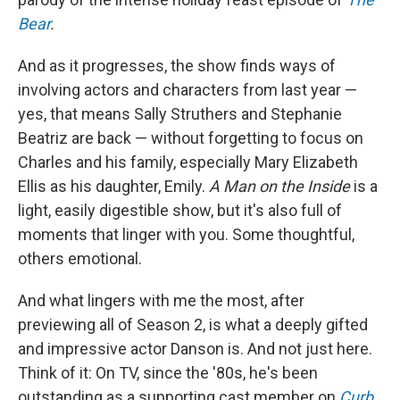
Bear
.
And as it progresses, the show finds ways of
involving actors and characters from last year —
yes, that means Sally Struthers and Stephanie
Beatriz are back — without forgetting to focus on
Charles and his family, especially Mary Elizabeth
Ellis as his daughter, Emily.
A Man on the Inside
is a
light, easily digestible show, but it's also full of
moments that linger with you. Some thoughtful,
others emotional.
And what lingers with me the most, after
previewing all of Season 2, is what a deeply gifted
and impressive actor Danson is. And not just here.
Think of it: On TV, since the '80s, he's been
outstanding as a supporting cast member on
Curb