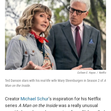
k
n
Colleen E. Hayes
/
Netflix
Ted Danson stars with his real-life wife Mary Steenburgen in Season 2 of
A
Man on the Inside.
Creator
Michael Schur
's inspiration for his Netflix
series
A Man on the Inside
was a really unusual