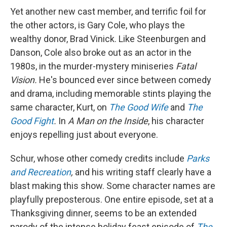
Yet another new cast member, and terrific foil for
the other actors, is Gary Cole, who plays the
wealthy donor, Brad Vinick. Like Steenburgen and
Danson, Cole also broke out as an actor in the
1980s, in the murder-mystery miniseries
Fatal
Vision.
He's bounced ever since between comedy
and drama, including memorable stints playing the
same character, Kurt, on
The Good Wife
and
The
Good Fight
.
In
A Man on the Inside
, his character
enjoys repelling just about everyone.
Schur, whose other comedy credits include
Parks
and Recreation
,
and his writing staff clearly have a
blast making this show. Some character names are
playfully preposterous. One entire episode, set at a
Thanksgiving dinner, seems to be an extended
parody of the intense holiday feast episode of
The