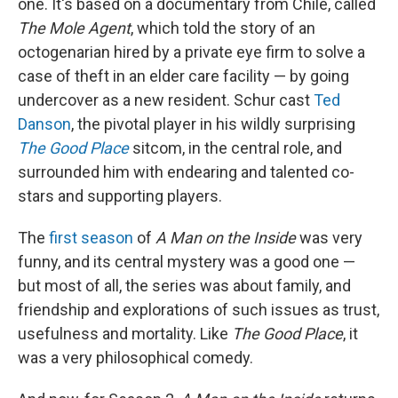
one. It's based on a documentary from Chile, called
The Mole Agent
, which told the story of an
octogenarian hired by a private eye firm to solve a
case of theft in an elder care facility — by going
undercover as a new resident. Schur cast
Ted
Danson
, the pivotal player in his wildly surprising
The Good Place
sitcom, in the central role, and
surrounded him with endearing and talented co-
stars and supporting players.
The
first season
of
A Man on the Inside
was very
funny, and its central mystery was a good one —
but most of all, the series was about family, and
friendship and explorations of such issues as trust,
usefulness and mortality. Like
The Good Place
, it
was a very philosophical comedy.