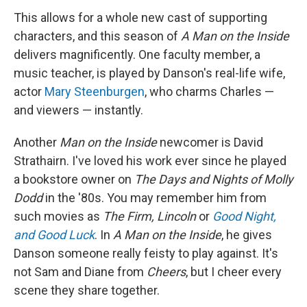
This allows for a whole new cast of supporting
characters, and this season of
A Man on the Inside
delivers magnificently. One faculty member, a
music teacher, is played by Danson's real-life wife,
actor
Mary Steenburgen
, who charms Charles —
and viewers — instantly.
Another
Man on the Inside
newcomer is David
Strathairn. I've loved his work ever since he played
a bookstore owner on
The Days and Nights of Molly
Dodd
in the '80s. You may remember him from
such movies as
The Firm, Lincoln
or
Good Night,
and Good Luck
. In
A Man on the Inside
, he gives
Danson someone really feisty to play against. It's
not Sam and Diane from
Cheers
, but I cheer every
scene they share together.