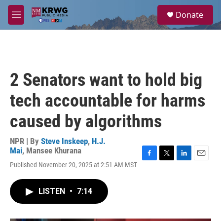
Skip to main content
S
Donate
e
M
a
e
r
n
c
u
h
u
2 Senators want to hold big
e
r
tech accountable for harms
y
caused by algorithms
NPR | By
Steve Inskeep
,
H.J.
Mai
,
Mansee Khurana
F
T
L
E
Published November 20, 2025 at 2:51 AM MST
a
w
i
m
c
i
n
a
e
t
k
i
LISTEN
•
7:14
b
t
e
l
o
e
d
o
r
I