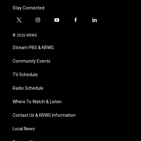
Stay Connected
t
i
y
f
l
w
n
o
a
i
i
s
u
c
n
© 2026 KRWG
t
t
t
e
k
t
a
u
b
e
Stream PBS & KRWG
e
g
b
o
d
r
r
e
o
i
a
k
n
Community Events
m
TV Schedule
Radio Schedule
Where To Watch & Listen
Contact Us & KRWG Information
Local News