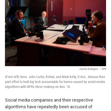
k
n
Zayrha Rodriguez
/
NPR
(From left) Sens. John Curtis, R-Utah, and Mark Kelly, D-Ariz., discuss their
joint effort to hold big tech accountable for harms caused by social media
algorithms with NPR's Steve Inskeep on Nov. 18.
Social media companies and their respective
algorithms have repeatedly been accused of