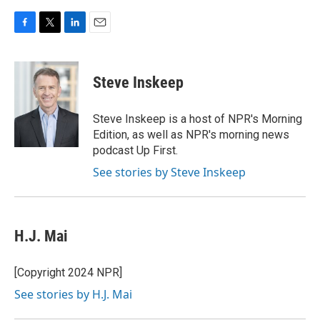
F
T
L
E
a
w
i
m
c
i
n
a
e
t
k
i
Steve Inskeep
b
t
e
l
o
e
d
o
r
I
Steve Inskeep is a host of NPR's Morning
k
n
Edition, as well as NPR's morning news
podcast Up First.
See stories by Steve Inskeep
H.J. Mai
[Copyright 2024 NPR]
See stories by H.J. Mai