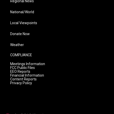
Regional News
National/World
Local Viewpoints
Donate Now
Weather
COMPLIANCE
Meetings Information
FCC Public Files
EEO Reports
Financial Information
Content Reports
Privacy Policy