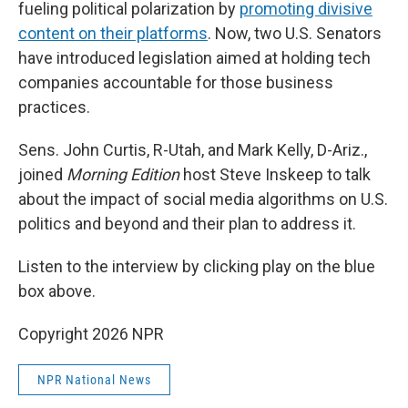
fueling political polarization by
promoting divisive
content on their platforms
. Now, two U.S. Senators
have introduced legislation aimed at holding tech
companies accountable for those business
practices.
Sens. John Curtis, R-Utah, and Mark Kelly, D-Ariz.,
joined
Morning Edition
host Steve Inskeep to talk
about the impact of social media algorithms on U.S.
politics and beyond and their plan to address it.
Listen to the interview by clicking play on the blue
box above.
Copyright 2026 NPR
NPR National News