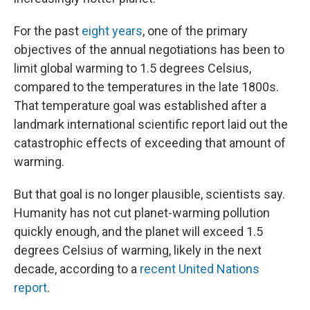
For the past
eight years
, one of the primary
objectives of the annual negotiations has been to
limit global warming to 1.5 degrees Celsius,
compared to the temperatures in the late 1800s.
That temperature goal was established after a
landmark international scientific report laid out the
catastrophic effects of exceeding that amount of
warming.
But that goal is no longer plausible, scientists say.
Humanity has not cut planet-warming pollution
quickly enough, and the planet will exceed 1.5
degrees Celsius of warming, likely in the next
decade, according to a
recent United Nations
report
.