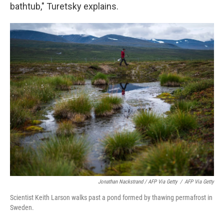
bathtub," Turetsky explains.
Jonathan Nackstrand / AFP Via Getty
/
AFP Via Getty
Scientist Keith Larson walks past a pond formed by thawing permafrost in
Sweden.