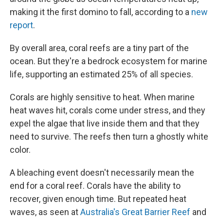
making it the first domino to fall, according to a
new
report
.
By overall area, coral reefs are a tiny part of the
ocean. But they're a bedrock ecosystem for marine
life, supporting an estimated 25% of all species.
Corals are highly sensitive to heat. When marine
heat waves hit, corals come under stress, and they
expel the algae that live inside them and that they
need to survive. The reefs then turn a ghostly white
color.
A bleaching event doesn't necessarily mean the
end for a coral reef. Corals have the ability to
recover, given enough time. But repeated heat
waves, as seen at
Australia's Great Barrier Reef
and