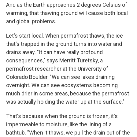
And as the Earth approaches 2 degrees Celsius of
warming, that thawing ground will cause both local
and global problems.
Let's start local. When permafrost thaws, the ice
that's trapped in the ground turns into water and
drains away. "It can have really profound
consequences," says Merritt Turetsky, a
permafrost researcher at the University of
Colorado Boulder. "We can see lakes draining
overnight. We can see ecosystems becoming
much drier in some areas, because the permafrost
was actually holding the water up at the surface."
That's because when the ground is frozen, it's
impermeable to moisture, like the lining of a
bathtub. "When it thaws, we pull the drain out of the