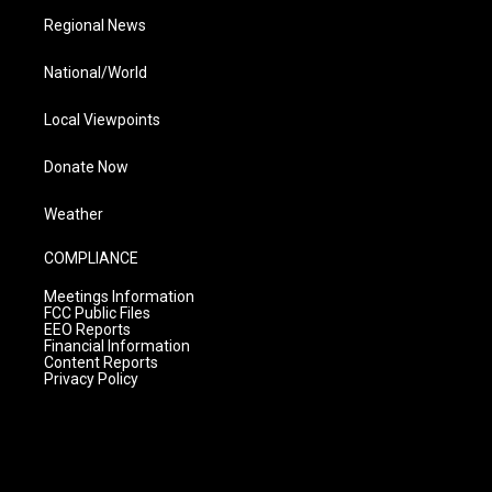
Regional News
National/World
Local Viewpoints
Donate Now
Weather
COMPLIANCE
Meetings Information
FCC Public Files
EEO Reports
Financial Information
Content Reports
Privacy Policy