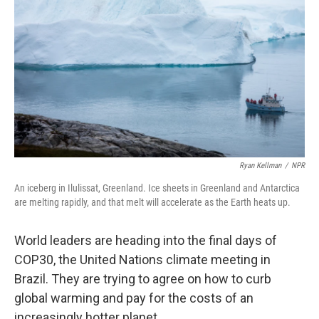
k
n
Ryan Kellman
/
NPR
An iceberg in Ilulissat, Greenland. Ice sheets in Greenland and Antarctica
are melting rapidly, and that melt will accelerate as the Earth heats up.
World leaders are heading into the final days of
COP30, the United Nations climate meeting in
Brazil. They are trying to agree on how to curb
global warming and pay for the costs of an
increasingly hotter planet.