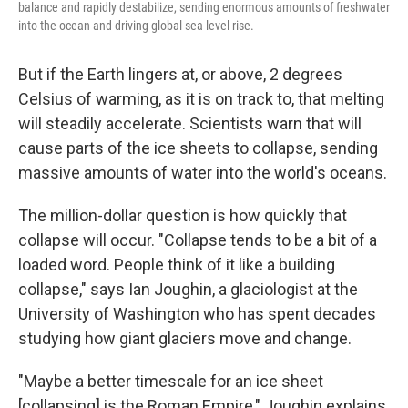
balance and rapidly destabilize, sending enormous amounts of freshwater
into the ocean and driving global sea level rise.
But if the Earth lingers at, or above, 2 degrees
Celsius of warming, as it is on track to, that melting
will steadily accelerate. Scientists warn that will
cause parts of the ice sheets to collapse, sending
massive amounts of water into the world's oceans.
The million-dollar question is how quickly that
collapse will occur. "Collapse tends to be a bit of a
loaded word. People think of it like a building
collapse," says Ian Joughin, a glaciologist at the
University of Washington who has spent decades
studying how giant glaciers move and change.
"Maybe a better timescale for an ice sheet
[collapsing] is the Roman Empire," Joughin explains.