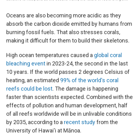
Oceans are also becoming more acidic as they
absorb the carbon dioxide emitted by humans from
burning fossil fuels. That also stresses corals,
making it difficult for them to build their skeletons.
High ocean temperatures caused a
global coral
bleaching event
in 2023-24, the second in the last
10 years. If the world passes 2 degrees Celsius of
heating, an estimated
99% of the world's coral
reefs could be lost
. The damage is happening
faster than scientists expected. Combined with the
effects of pollution and human development, half
of all reefs worldwide will be in unlivable conditions
by 2035, according to a
recent study
from the
University of Hawai'i at Mānoa.