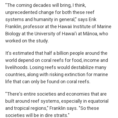
"The coming decades will bring, I think,
unprecedented change for both these reef
systems and humanity in general," says Erik
Franklin, professor at the Hawaii Institute of Marine
Biology at the University of Hawai'i at Mānoa, who
worked on the study.
It's estimated that half a billion people around the
world depend on coral reefs for food, income and
livelihoods. Losing reefs would destabilize many
countries, along with risking extinction for marine
life that can only be found on coral reefs.
"There's entire societies and economies that are
built around reef systems, especially in equatorial
and tropical regions," Franklin says. "So these
societies will be in dire straits."