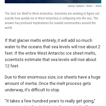
Jeremy Harbeck / NASA
/
NASA
The Getz Ice Shelf in West Antarctica. Scientists are working to figure out
exactly how quickly ice in West Antarctica is collapsing into the sea. The
answer has profound implications for coastal communities around the
world.
If that glacier melts entirely, it will add so much
water to the oceans that sea levels will rise about 2
feet. If the entire West Antarctic ice sheet melts,
scientists estimate that sea levels will rise about
12 feet.
Due to their enormous size, ice sheets have a huge
amount of inertia. Once the melt process gets
underway, it's difficult to stop.
"It takes a few hundred years to really get going,"