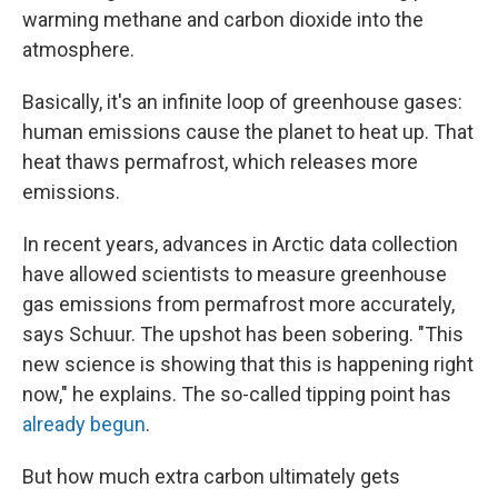
warming methane and carbon dioxide into the
atmosphere.
Basically, it's an infinite loop of greenhouse gases:
human emissions cause the planet to heat up. That
heat thaws permafrost, which releases more
emissions.
In recent years, advances in Arctic data collection
have allowed scientists to measure greenhouse
gas emissions from permafrost more accurately,
says Schuur. The upshot has been sobering. "This
new science is showing that this is happening right
now," he explains. The so-called tipping point has
already begun
.
But how much extra carbon ultimately gets