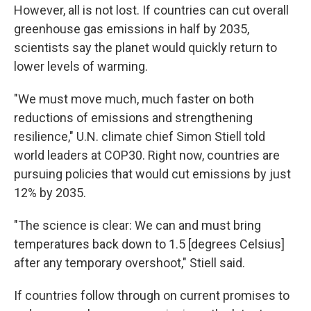
However, all is not lost. If countries can cut overall
greenhouse gas emissions in half by 2035,
scientists say the planet would quickly return to
lower levels of warming.
"We must move much, much faster on both
reductions of emissions and strengthening
resilience," U.N. climate chief Simon Stiell told
world leaders at COP30. Right now, countries are
pursuing policies that would cut emissions by just
12% by 2035.
"The science is clear: We can and must bring
temperatures back down to 1.5 [degrees Celsius]
after any temporary overshoot," Stiell said.
If countries follow through on current promises to