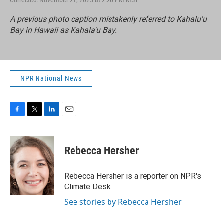
Corrected: November 21, 2025 at 2:28 PM MST
A previous photo caption mistakenly referred to Kahalu'u
Bay in Hawaii as Kahala'u Bay.
NPR National News
F
T
L
E
a
w
i
m
c
i
n
a
e
t
k
i
Rebecca Hersher
b
t
e
l
o
e
d
o
r
I
Rebecca Hersher is a reporter on NPR's
k
n
Climate Desk.
See stories by Rebecca Hersher