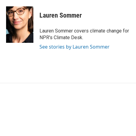
Lauren Sommer
Lauren Sommer covers climate change for
NPR's Climate Desk.
See stories by Lauren Sommer