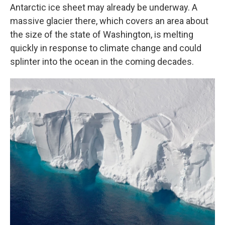
Antarctic ice sheet may already be underway. A
massive glacier there, which covers an area about
the size of the state of Washington, is melting
quickly in response to climate change and could
splinter into the ocean in the coming decades.