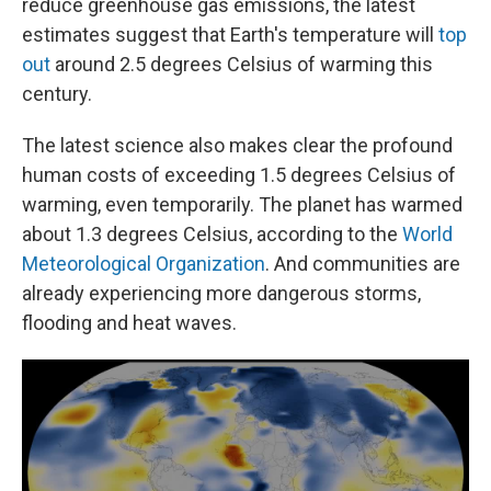
reduce greenhouse gas emissions, the latest
estimates suggest that Earth's temperature will
top
out
around 2.5 degrees Celsius of warming this
century.
The latest science also makes clear the profound
human costs of exceeding 1.5 degrees Celsius of
warming, even temporarily. The planet has warmed
about 1.3 degrees Celsius, according to the
World
Meteorological Organization
. And communities are
already experiencing more dangerous storms,
flooding and heat waves.