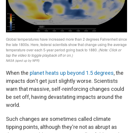
When the
planet heats up beyond 1.5 degrees
, the
impacts don't get just slightly worse. Scientists
warn that massive, self-reinforcing changes could
be set off, having devastating impacts around the
world.
Such changes are sometimes called climate
tipping points, although they're not as abrupt as