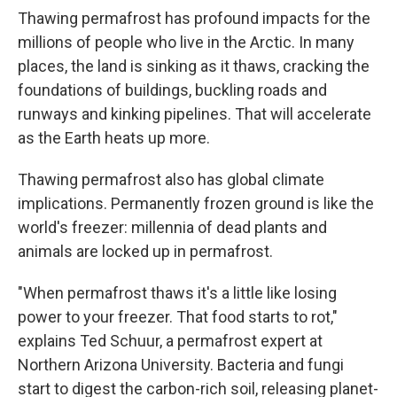
Thawing permafrost has profound impacts for the
millions of people who live in the Arctic. In many
places, the land is sinking as it thaws, cracking the
foundations of buildings, buckling roads and
runways and kinking pipelines. That will accelerate
as the Earth heats up more.
Thawing permafrost also has global climate
implications. Permanently frozen ground is like the
world's freezer: millennia of dead plants and
animals are locked up in permafrost.
"When permafrost thaws it's a little like losing
power to your freezer. That food starts to rot,"
explains Ted Schuur, a permafrost expert at
Northern Arizona University. Bacteria and fungi
start to digest the carbon-rich soil, releasing planet-