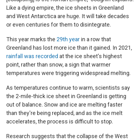
Like a dying empire, the ice sheets in Greenland
and West Antarctica are huge. It will take decades
or even centuries for them to disintegrate.
This year marks the
29th year
in a row that
Greenland has lost more ice than it gained. In 2021,
rainfall was recorded
at the ice sheet's highest
point, rather than snow, a sign that warmer
temperatures were triggering widespread melting.
As temperatures continue to warm, scientists say
the 2-mile-thick ice sheet in Greenland is getting
out of balance. Snow and ice are melting faster
than they're being replaced, and as the ice melt
accelerates, the process is difficult to stop.
Research suggests that the collapse of the West