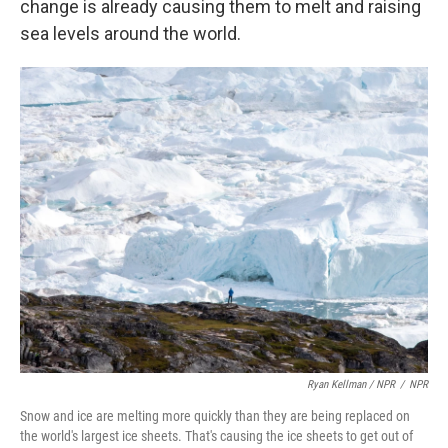
change is already causing them to melt and raising
sea levels around the world.
Ryan Kellman / NPR
/
NPR
Snow and ice are melting more quickly than they are being replaced on
the world's largest ice sheets. That's causing the ice sheets to get out of