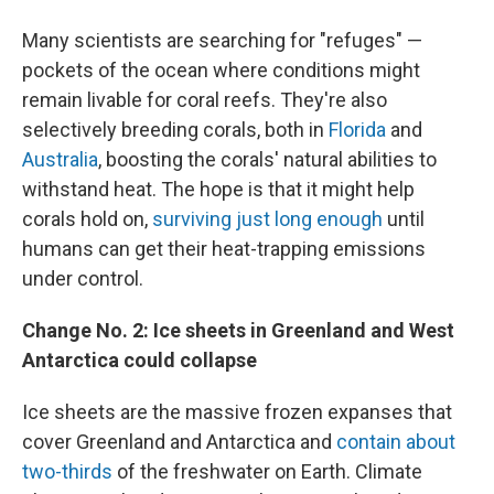
Many scientists are searching for "refuges" —
pockets of the ocean where conditions might
remain livable for coral reefs. They're also
selectively breeding corals, both in
Florida
and
Australia
, boosting the corals' natural abilities to
withstand heat. The hope is that it might help
corals hold on,
surviving just long enough
until
humans can get their heat-trapping emissions
under control.
Change No. 2: Ice sheets in Greenland and West
Antarctica could collapse
Ice sheets are the massive frozen expanses that
cover Greenland and Antarctica and
contain about
two-thirds
of the freshwater on Earth. Climate