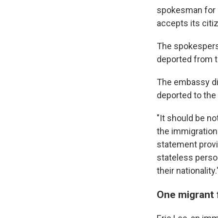
spokesman for Uk
accepts its citi
The spokesperso
deported from t
The embassy di
deported to the
"It should be n
the immigration
statement provid
stateless person
their nationality.
One migrant 