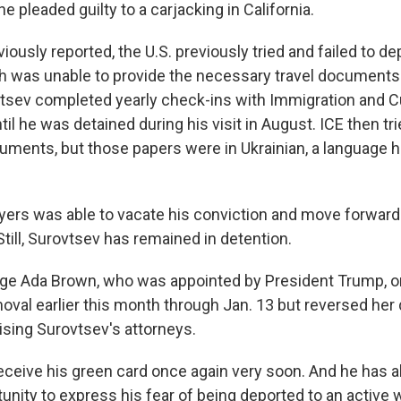
 pleaded guilty to a carjacking in California.
ously reported, the U.S. previously tried and failed to d
ch was unable to provide the necessary travel documents 
vtsev completed yearly check-ins with Immigration and
l he was detained during his visit in August. ICE then tri
uments, but those papers were in Ukrainian, a language 
yers was able to vacate his conviction and move forward 
Still, Surovtsev has remained in detention.
udge Ada Brown, who was appointed by President Trump, or
oval earlier this month through Jan. 13 but reversed her
rising Surovtsev's attorneys.
 receive his green card once again very soon. And he has 
unity to express his fear of being deported to an active 