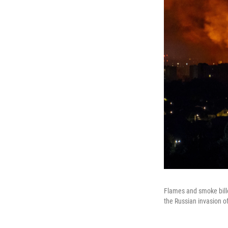
Flames and smoke billo
the Russian invasion o