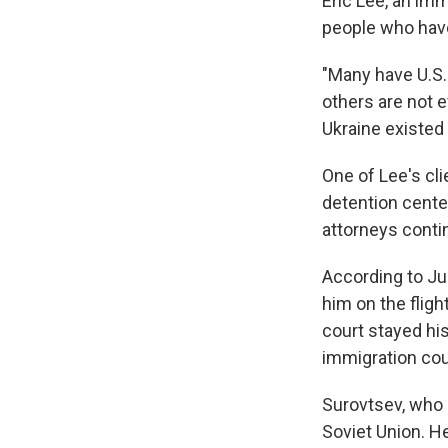
Eric Lee, an imm
people who have 
"Many have U.S.
others are not e
Ukraine existed 
One of Lee's cli
detention center
attorneys contin
According to Jus
him on the flig
court stayed his
immigration cou
Surovtsev, who l
Soviet Union. H