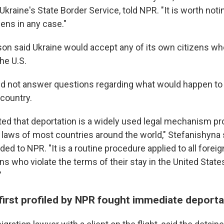
raine's State Border Service, told NPR. "It is worth noti
zens in any case."
n said Ukraine would accept any of its own citizens w
he U.S.
d not answer questions regarding what would happen to
 country.
oted that deportation is a widely used legal mechanism pr
 laws of most countries around the world," Stefanishyna s
ed to NPR. "It is a routine procedure applied to all forei
s who violate the terms of their stay in the United State
"
first profiled by NPR fought immediate deporta