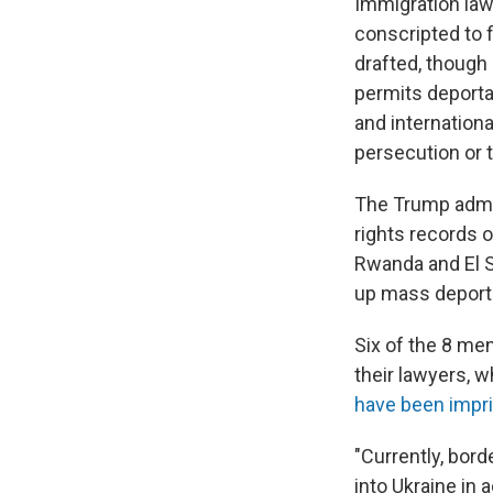
Immigration law
conscripted to f
drafted, though
permits deportat
and internation
persecution or t
The Trump admin
rights records o
Rwanda and El S
up mass deport
Six of the 8 me
their lawyers, 
have been impr
"Currently, bord
into Ukraine in