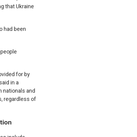
ng that Ukraine
ho had been
 people
ovided for by
aid in a
gn nationals and
s, regardless of
tion