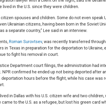
igration lawyer with a client on the flight, said the detain
lived in the U.S. since they were children.
 citizen spouses and children. Some do not even speak U
ven Ukrainian citizens, having been born in the Soviet Un
as a separate country," Lee said in an interview.
ents,
Roman Surovtsev
, was recently transferred through
s in Texas in preparation for the deportation to Ukraine, 
ue to fight his removal in court.
tice Department court filings, the administration had in
ht. NPR confirmed he ended up not being deported after a
 deportation hours before the flight, while his case was 
rt.
ived in Dallas with his U.S. citizen wife and two children,
e came to the U.S. as a refugee, but lost his green card 