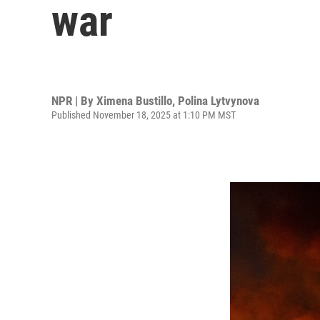
war
NPR | By
Ximena Bustillo
,
Polina Lytvynova
Published November 18, 2025 at 1:10 PM MST