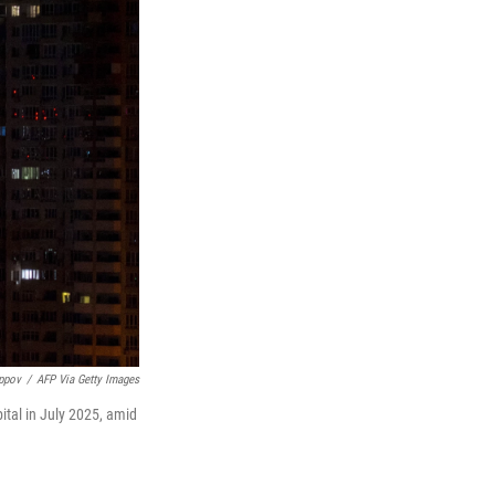
ippov
/
AFP Via Getty Images
ital in July 2025, amid