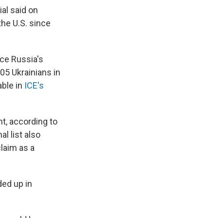
ial said on
the U.S. since
nce Russia's
5 Ukrainians in
able in
ICE's
ht, according to
l list also
claim as a
ded up in