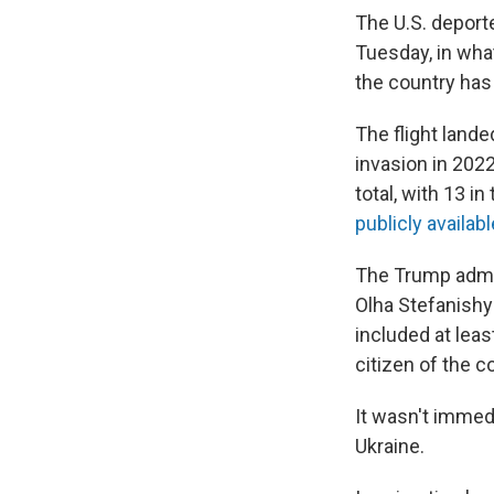
The U.S. deport
Tuesday, in wha
the country has
The flight lande
invasion in 202
total, with 13 in
publicly availabl
The Trump admini
Olha Stefanishyn
included at leas
citizen of the c
It wasn't immed
Ukraine.