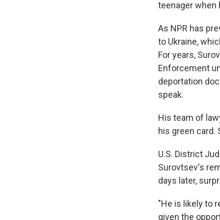
teenager when he
As NPR has previ
to Ukraine, whi
For years, Suro
Enforcement unti
deportation doc
speak.
His team of law
his green card. 
U.S. District J
Surovtsev's rem
days later, surp
"He is likely to
given the opport