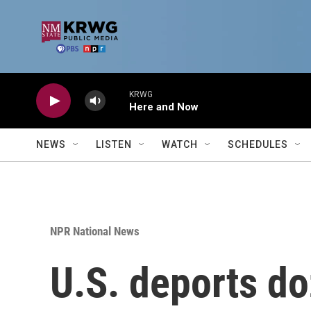
Skip to main content
KRWG
Here and Now
NEWS
LISTEN
WATCH
SCHEDULES
NPR National News
U.S. deports do