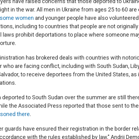
yers have raised concerns that those deported to Ukrain
ight in the war. All men in Ukraine from ages 25 to 60 are e
some women
and younger people have also volunteered.
ions, including to countries that people are not originall
al laws prohibit deportations to place where someone may
orture.
istration has brokered deals with countries with notor
r who are facing conflict, including with South Sudan, Liby
alvador, to receive deportees from the United States, as 
ations.
n deported to South Sudan over the summer are still there
while the Associated Press reported that those sent to th
isoned there
.
er guards have ensured their registration in the border rel
 accordance with the rules established by law," Andrii De