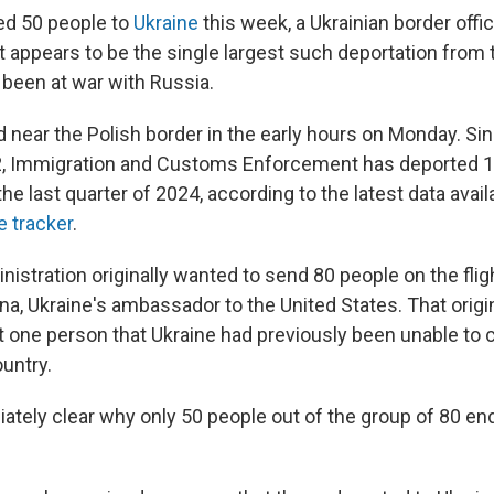
ed 50 people to
Ukraine
this week, a Ukrainian border offic
t appears to be the single largest such deportation from 
 been at war with Russia.
d near the Polish border in the early hours on Monday. Si
2, Immigration and Customs Enforcement has deported 10
 the last quarter of 2024, according to the latest data avail
e tracker
.
stration originally wanted to send 80 people on the flig
a, Ukraine's ambassador to the United States. That origina
t one person that Ukraine had previously been unable to 
ountry.
iately clear why only 50 people out of the group of 80 en