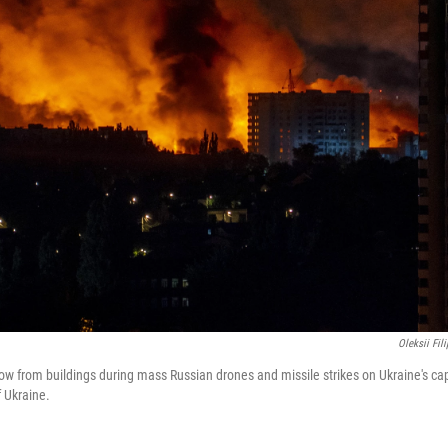
Oleksii Fil
w from buildings during mass Russian drones and missile strikes on Ukraine's cap
f Ukraine.