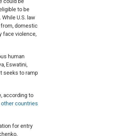
e could be
ligible to be
 While U.S. law
y from, domestic
 face violence,
ious human
a, Eswatini,
it seeks to ramp
, according to
e
other countries
ation for entry
mchenko,