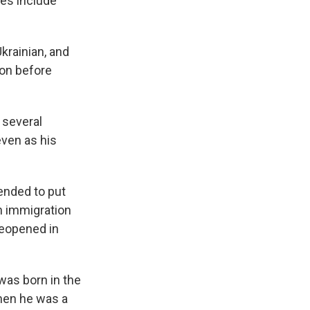
ees include
krainian, and
ion before
 several
even as his
tended to put
n immigration
reopened in
 was born in the
when he was a