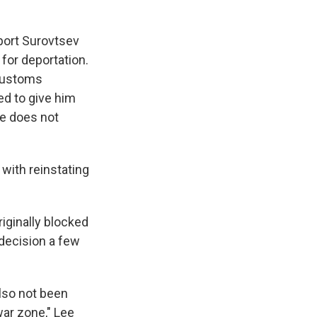
eport Surovtsev
for deportation.
 Customs
ed to give him
he does not
with reinstating
iginally blocked
 decision a few
also not been
war zone," Lee