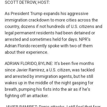
k
n
SCOTT DETROW, HOST:
As President Trump expands his aggressive
immigration crackdown to more cities across the
country, dozens if not hundreds of U.S. citizens and
legal permanent residents had been detained or
arrested and sometimes held for days. NPR's
Adrian Florido recently spoke with two of them
about their experience.
ADRIAN FLORIDO, BYLINE: It's been five months
since Javier Ramirez, a U.S. citizen, was tackled
and arrested by immigration agents, but he still
wakes up in the middle of the night gasping for
breath, pumping his fists into the air as if he's
fighting off an attacker.
JAVIER RAMIREZ: Panic attacks. I still feel that fear,