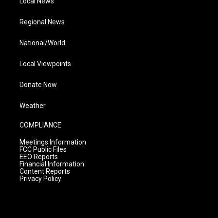
Local News
Regional News
National/World
Local Viewpoints
Donate Now
Weather
COMPLIANCE
Meetings Information
FCC Public Files
EEO Reports
Financial Information
Content Reports
Privacy Policy