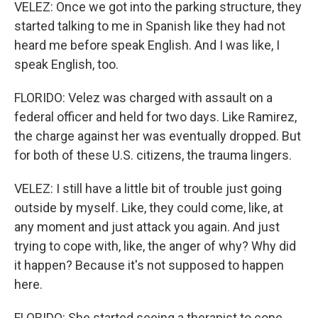
VELEZ: Once we got into the parking structure, they
started talking to me in Spanish like they had not
heard me before speak English. And I was like, I
speak English, too.
FLORIDO: Velez was charged with assault on a
federal officer and held for two days. Like Ramirez,
the charge against her was eventually dropped. But
for both of these U.S. citizens, the trauma lingers.
VELEZ: I still have a little bit of trouble just going
outside by myself. Like, they could come, like, at
any moment and just attack you again. And just
trying to cope with, like, the anger of why? Why did
it happen? Because it's not supposed to happen
here.
FLORIDO: She started seeing a therapist to cope.