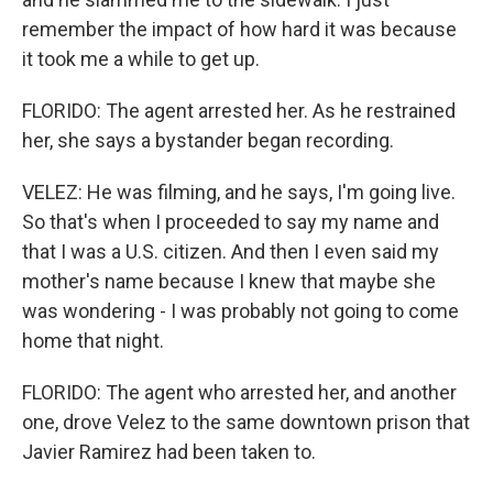
remember the impact of how hard it was because
it took me a while to get up.
FLORIDO: The agent arrested her. As he restrained
her, she says a bystander began recording.
VELEZ: He was filming, and he says, I'm going live.
So that's when I proceeded to say my name and
that I was a U.S. citizen. And then I even said my
mother's name because I knew that maybe she
was wondering - I was probably not going to come
home that night.
FLORIDO: The agent who arrested her, and another
one, drove Velez to the same downtown prison that
Javier Ramirez had been taken to.