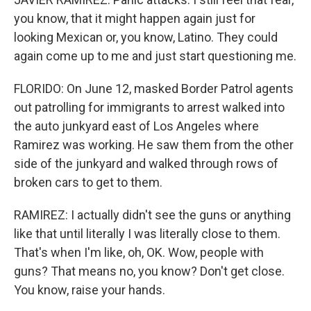
you know, that it might happen again just for
looking Mexican or, you know, Latino. They could
again come up to me and just start questioning me.
FLORIDO: On June 12, masked Border Patrol agents
out patrolling for immigrants to arrest walked into
the auto junkyard east of Los Angeles where
Ramirez was working. He saw them from the other
side of the junkyard and walked through rows of
broken cars to get to them.
RAMIREZ: I actually didn't see the guns or anything
like that until literally I was literally close to them.
That's when I'm like, oh, OK. Wow, people with
guns? That means no, you know? Don't get close.
You know, raise your hands.