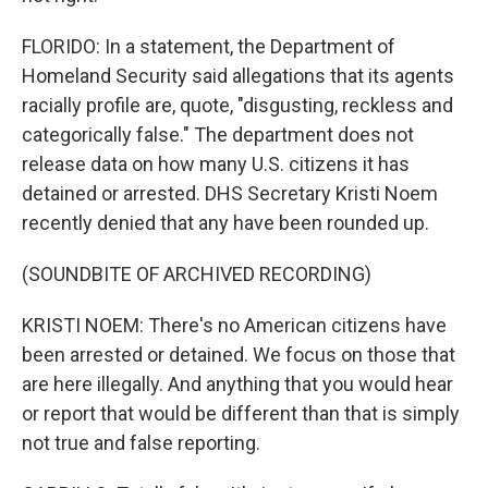
FLORIDO: In a statement, the Department of
Homeland Security said allegations that its agents
racially profile are, quote, "disgusting, reckless and
categorically false." The department does not
release data on how many U.S. citizens it has
detained or arrested. DHS Secretary Kristi Noem
recently denied that any have been rounded up.
(SOUNDBITE OF ARCHIVED RECORDING)
KRISTI NOEM: There's no American citizens have
been arrested or detained. We focus on those that
are here illegally. And anything that you would hear
or report that would be different than that is simply
not true and false reporting.