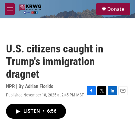
Skip to main content
S
Donate
e
M
a
e
r
n
c
u
h
u
U.S. citizens caught in
e
r
Trump's immigration
y
dragnet
NPR | By
Adrian Florido
Published November 18, 2025 at 2:45 PM MST
F
T
L
E
a
w
i
m
c
i
n
a
LISTEN
•
6:56
e
t
k
i
b
t
e
l
o
e
d
o
r
I