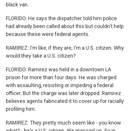
black van.
FLORIDO: He says the dispatcher told him police
had already been called about this but couldn't help
because these were federal agents.
RAMIREZ: I'm like, if they are, I'm a U.S. citizen. Why
would they take a U.S. citizen?
FLORIDO: Ramirez was held in a downtown LA
prison for more than four days. He was charged
with assaulting, resisting or impeding a federal
officer. But the charge was later dropped. Ramirez
believes agents fabricated it to cover up for racially
profiling him.
RAMIREZ: They pretty much seem like - you know
what? - he's a U.S. citizen. We messed up. So in