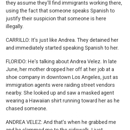
they assume they'll find immigrants working there,
using the fact that someone speaks Spanish to
justify their suspicion that someone is here
illegally.
CARRILLO: It's just like Andrea. They detained her
and immediately started speaking Spanish to her.
FLORIDO: He's talking about Andrea Velez. In late
June, her mother dropped her off at her job at a
shoe company in downtown Los Angeles, just as
immigration agents were raiding street vendors
nearby. She looked up and saw a masked agent
wearing a Hawaiian shirt running toward her as he
chased someone.
ANDREA VELEZ: And that's when he grabbed me
and he slammed me to the sidewalk. I just