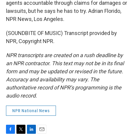
agents accountable through claims for damages or
lawsuits, but he says he has to try. Adrian Florido,
NPR News, Los Angeles.
(SOUNDBITE OF MUSIC) Transcript provided by
NPR, Copyright NPR.
NPR transcripts are created on a rush deadline by
an NPR contractor. This text may not be in its final
form and may be updated or revised in the future.
Accuracy and availability may vary. The
authoritative record of NPR’s programming is the
audio record.
NPR National News