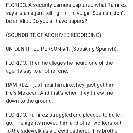
FLORIDO: A security camera captured what Ramirez
says is an agent telling him, in vulgar Spanish, don't
be an idiot. Do you all have papers?
(SOUNDBITE OF ARCHIVED RECORDING)
UNIDENTIFIED PERSON #1: (Speaking Spanish).
FLORIDO: Then he alleges he heard one of the
agents say to another one...
RAMIREZ: I just hear him, like, hey, just get him.
He's Mexican. And that's when they threw me
down to the ground.
FLORIDO: Ramirez struggled and pleaded to be let
go. The agents moved him and other workers out
to the sidewalk as a crowd gathered. His brother