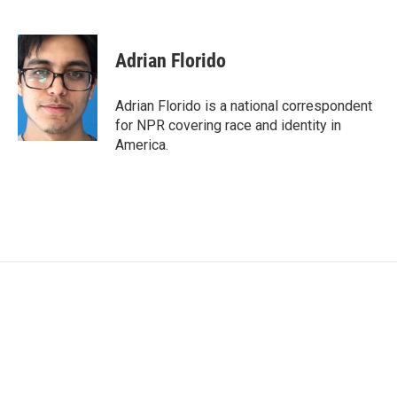
F
T
L
E
a
w
i
m
c
i
n
a
e
t
k
i
Adrian Florido
b
t
e
l
o
e
d
o
r
I
Adrian Florido is a national correspondent
k
n
for NPR covering race and identity in
America.