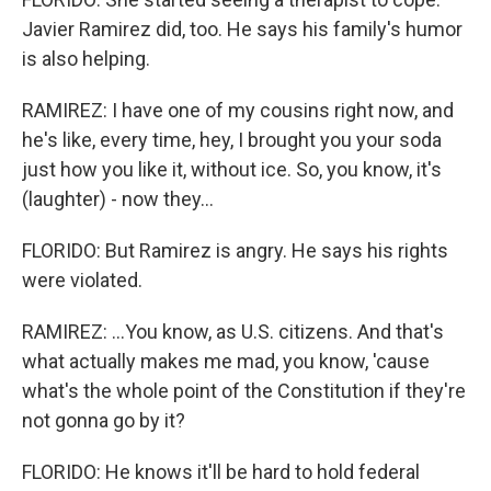
Javier Ramirez did, too. He says his family's humor
is also helping.
RAMIREZ: I have one of my cousins right now, and
he's like, every time, hey, I brought you your soda
just how you like it, without ice. So, you know, it's
(laughter) - now they...
FLORIDO: But Ramirez is angry. He says his rights
were violated.
RAMIREZ: ...You know, as U.S. citizens. And that's
what actually makes me mad, you know, 'cause
what's the whole point of the Constitution if they're
not gonna go by it?
FLORIDO: He knows it'll be hard to hold federal