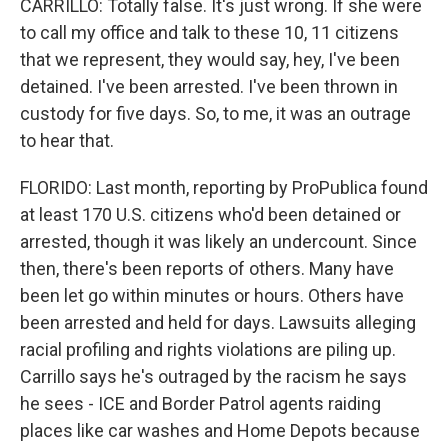
CARRILLO: Totally false. It's just wrong. If she were
to call my office and talk to these 10, 11 citizens
that we represent, they would say, hey, I've been
detained. I've been arrested. I've been thrown in
custody for five days. So, to me, it was an outrage
to hear that.
FLORIDO: Last month, reporting by ProPublica found
at least 170 U.S. citizens who'd been detained or
arrested, though it was likely an undercount. Since
then, there's been reports of others. Many have
been let go within minutes or hours. Others have
been arrested and held for days. Lawsuits alleging
racial profiling and rights violations are piling up.
Carrillo says he's outraged by the racism he says
he sees - ICE and Border Patrol agents raiding
places like car washes and Home Depots because