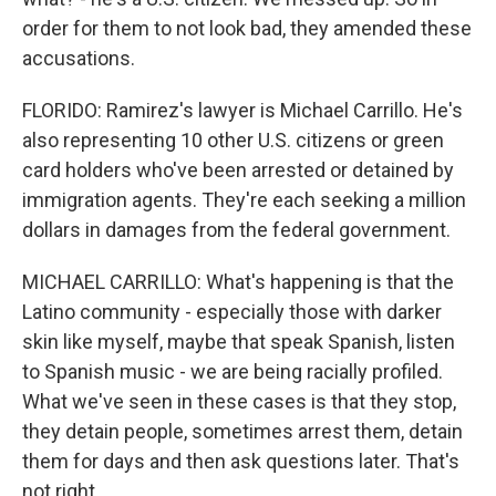
order for them to not look bad, they amended these
accusations.
FLORIDO: Ramirez's lawyer is Michael Carrillo. He's
also representing 10 other U.S. citizens or green
card holders who've been arrested or detained by
immigration agents. They're each seeking a million
dollars in damages from the federal government.
MICHAEL CARRILLO: What's happening is that the
Latino community - especially those with darker
skin like myself, maybe that speak Spanish, listen
to Spanish music - we are being racially profiled.
What we've seen in these cases is that they stop,
they detain people, sometimes arrest them, detain
them for days and then ask questions later. That's
not right.