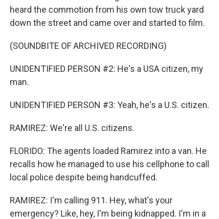
heard the commotion from his own tow truck yard
down the street and came over and started to film.
(SOUNDBITE OF ARCHIVED RECORDING)
UNIDENTIFIED PERSON #2: He's a USA citizen, my
man.
UNIDENTIFIED PERSON #3: Yeah, he's a U.S. citizen.
RAMIREZ: We're all U.S. citizens.
FLORIDO: The agents loaded Ramirez into a van. He
recalls how he managed to use his cellphone to call
local police despite being handcuffed.
RAMIREZ: I'm calling 911. Hey, what's your
emergency? Like, hey, I'm being kidnapped. I'm in a