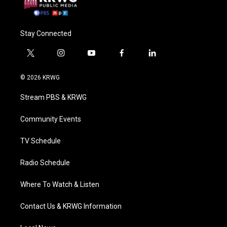
Stay Connected
t
i
y
f
l
w
n
o
a
i
i
s
u
c
n
© 2026 KRWG
t
t
t
e
k
t
a
u
b
e
Stream PBS & KRWG
e
g
b
o
d
r
r
e
o
i
a
k
n
Community Events
m
TV Schedule
Radio Schedule
Where To Watch & Listen
Contact Us & KRWG Information