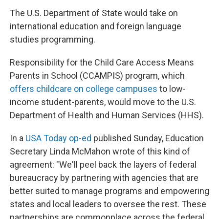
The U.S. Department of State would take on
international education and foreign language
studies programming.
Responsibility for the Child Care Access Means
Parents in School (CCAMPIS) program, which
offers childcare on college campuses
to low-
income student-parents, would move to the U.S.
Department of Health and Human Services (HHS).
In a
USA Today op-ed
published Sunday, Education
Secretary Linda McMahon wrote of this kind of
agreement: "We'll peel back the layers of federal
bureaucracy by partnering with agencies that are
better suited to manage programs and empowering
states and local leaders to oversee the rest. These
partnerships are commonplace across the federal