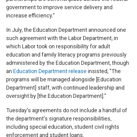
government to improve service delivery and
increase efficiency."
In July, the Education Department announced one
such agreement with the Labor Department, in
which Labor took on responsibility for adult
education and family literacy programs previously
administered by the Education Department, though
an
Education Department release
insisted, "The
programs will be managed alongside [Education
Department] staff, with continued leadership and
oversight by [the Education Department]."
Tuesday's agreements do not include a handful of
the department's signature responsibilities,
including special education, student civil rights
enforcement and student loans.