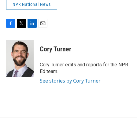
NPR National News
F
T
L
E
a
w
i
m
c
i
n
a
e
t
k
i
Cory Turner
b
t
e
l
o
e
d
o
r
I
Cory Turner edits and reports for the NPR
k
n
Ed team.
See stories by Cory Turner