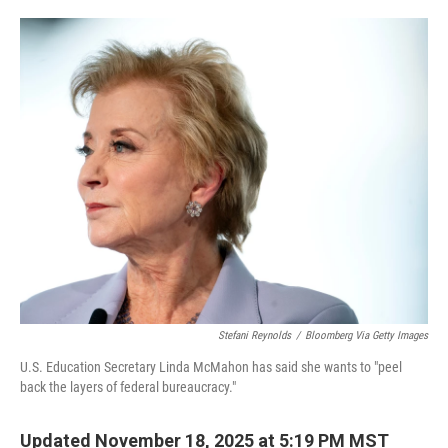
o
e
d
o
r
I
k
n
Stefani Reynolds
/
Bloomberg Via Getty Images
U.S. Education Secretary Linda McMahon has said she wants to "peel
back the layers of federal bureaucracy."
Updated November 18, 2025 at 5:19 PM MST