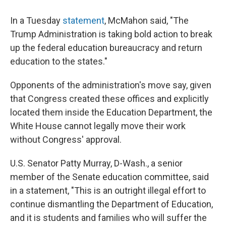
In a Tuesday
statement
, McMahon said, "The
Trump Administration is taking bold action to break
up the federal education bureaucracy and return
education to the states."
Opponents of the administration's move say, given
that Congress created these offices and explicitly
located them inside the Education Department, the
White House cannot legally move their work
without Congress' approval.
U.S. Senator Patty Murray, D-Wash., a senior
member of the Senate education committee, said
in a statement, "This is an outright illegal effort to
continue dismantling the Department of Education,
and it is students and families who will suffer the