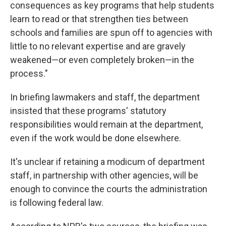
consequences as key programs that help students
learn to read or that strengthen ties between
schools and families are spun off to agencies with
little to no relevant expertise and are gravely
weakened—or even completely broken—in the
process."
In briefing lawmakers and staff, the department
insisted that these programs' statutory
responsibilities would remain at the department,
even if the work would be done elsewhere.
It's unclear if retaining a modicum of department
staff, in partnership with other agencies, will be
enough to convince the courts the administration
is following federal law.