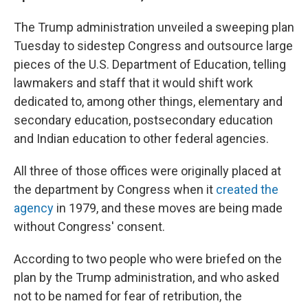
The Trump administration unveiled a sweeping plan
Tuesday to sidestep Congress and outsource large
pieces of the U.S. Department of Education, telling
lawmakers and staff that it would shift work
dedicated to, among other things, elementary and
secondary education, postsecondary education
and Indian education to other federal agencies.
All three of those offices were originally placed at
the department by Congress when it
created the
agency
in 1979, and these moves are being made
without Congress' consent.
According to two people who were briefed on the
plan by the Trump administration, and who asked
not to be named for fear of retribution, the