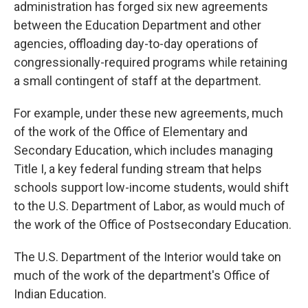
administration has forged six new agreements
between the Education Department and other
agencies, offloading day-to-day operations of
congressionally-required programs while retaining
a small contingent of staff at the department.
For example, under these new agreements, much
of the work of the Office of Elementary and
Secondary Education, which includes managing
Title I, a key federal funding stream that helps
schools support low-income students, would shift
to the U.S. Department of Labor, as would much of
the work of the Office of Postsecondary Education.
The U.S. Department of the Interior would take on
much of the work of the department's Office of
Indian Education.