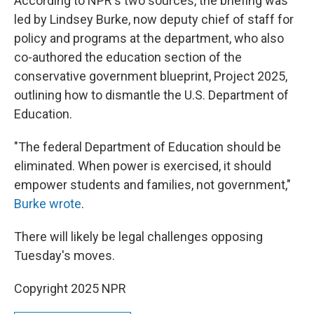
According to NPR's two sources, the briefing was
led by Lindsey Burke, now deputy chief of staff for
policy and programs at the department, who also
co-authored the education section of the
conservative government blueprint, Project 2025,
outlining how to dismantle the U.S. Department of
Education.
"The federal Department of Education should be
eliminated. When power is exercised, it should
empower students and families, not government,"
Burke wrote
.
There will likely be legal challenges opposing
Tuesday's moves.
Copyright 2025 NPR