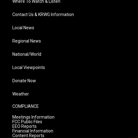
Where To Watch & Listen
Contact Us & KRWG Information
Local News
Regional News
National/World
Local Viewpoints
Donate Now
Weather
COMPLIANCE
Meetings Information
FCC Public Files
EEO Reports
Financial Information
Content Reports