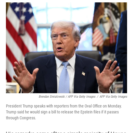
Brendan Smialowski / AFP Via Getty Images
/
AFP Via Getty Images
President Trump speaks with reporters from the Oval Office on Monday.
Trump said he would sign a bill to release the Epstein files if it passes
through Congress.