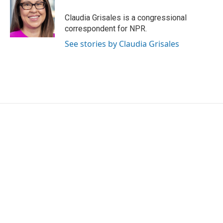
o
e
d
o
r
I
Claudia Grisales is a congressional
k
n
correspondent for NPR.
See stories by Claudia Grisales