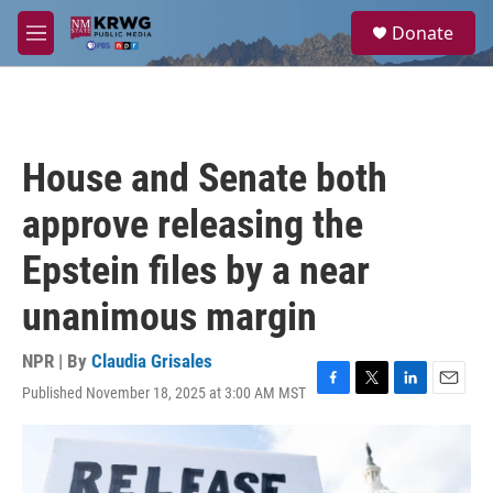
Skip to main content
S
Donate
e
M
a
e
r
n
c
u
h
u
House and Senate both
e
r
approve releasing the
y
Epstein files by a near
unanimous margin
NPR | By
Claudia Grisales
Published November 18, 2025 at 3:00 AM MST
F
T
L
E
a
w
i
m
c
i
n
a
e
t
k
i
b
t
e
l