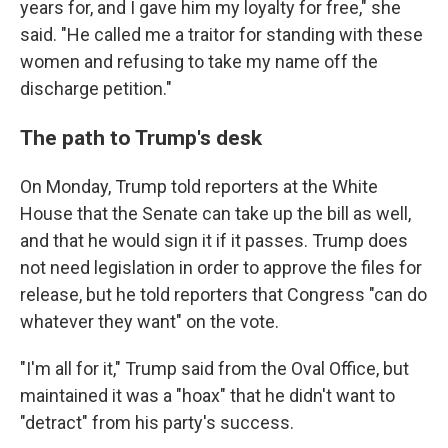
years for, and I gave him my loyalty for free," she
said. "He called me a traitor for standing with these
women and refusing to take my name off the
discharge petition."
The path to Trump's desk
On Monday, Trump told reporters at the White
House that the Senate can take up the bill as well,
and that he would sign it if it passes. Trump does
not need legislation in order to approve the files for
release, but he told reporters that Congress "can do
whatever they want" on the vote.
"I'm all for it," Trump said from the Oval Office, but
maintained it was a "hoax" that he didn't want to
"detract" from his party's success.