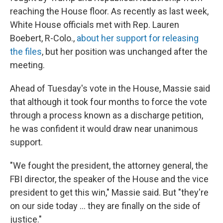
reaching the House floor. As recently as last week,
White House officials met with Rep. Lauren
Boebert, R-Colo.,
about her support for releasing
the files
, but her position was unchanged after the
meeting.
Ahead of Tuesday's vote in the House, Massie said
that although it took four months to force the vote
through a process known as a discharge petition,
he was confident it would draw near unanimous
support.
"We fought the president, the attorney general, the
FBI director, the speaker of the House and the vice
president to get this win," Massie said. But "they're
on our side today ... they are finally on the side of
justice."