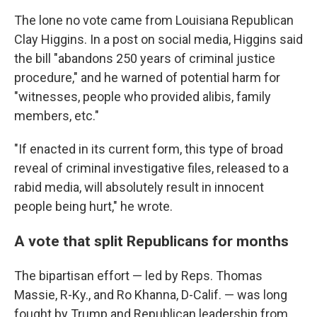
The lone no vote came from Louisiana Republican
Clay Higgins. In a post on social media, Higgins said
the bill "abandons 250 years of criminal justice
procedure," and he warned of potential harm for
"witnesses, people who provided alibis, family
members, etc."
"If enacted in its current form, this type of broad
reveal of criminal investigative files, released to a
rabid media, will absolutely result in innocent
people being hurt," he wrote.
A vote that split Republicans for months
The bipartisan effort — led by Reps. Thomas
Massie, R-Ky., and Ro Khanna, D-Calif. — was long
fought by Trump and Republican leadership from