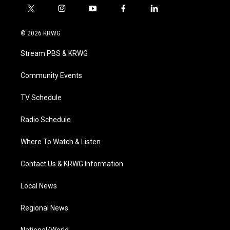
t
i
y
f
l
w
n
o
a
i
i
s
u
c
n
© 2026 KRWG
t
t
t
e
k
t
a
u
b
e
Stream PBS & KRWG
e
g
b
o
d
r
r
e
o
i
a
k
n
Community Events
m
TV Schedule
Radio Schedule
Where To Watch & Listen
Contact Us & KRWG Information
Local News
Regional News