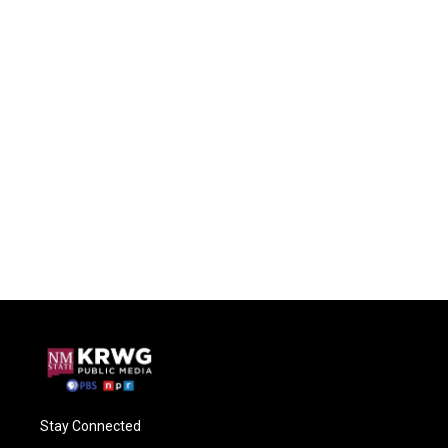
Stay Connected