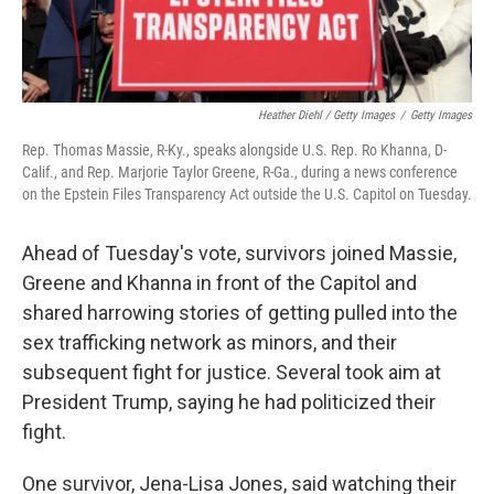
Heather Diehl / Getty Images
/
Getty Images
Rep. Thomas Massie, R-Ky., speaks alongside U.S. Rep. Ro Khanna, D-
Calif., and Rep. Marjorie Taylor Greene, R-Ga., during a news conference
on the Epstein Files Transparency Act outside the U.S. Capitol on Tuesday.
Ahead of Tuesday's vote, survivors joined Massie,
Greene and Khanna in front of the Capitol and
shared harrowing stories of getting pulled into the
sex trafficking network as minors, and their
subsequent fight for justice. Several took aim at
President Trump, saying he had politicized their
fight.
One survivor, Jena-Lisa Jones, said watching their