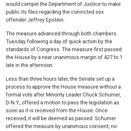
would compel the Department of Justice to make
public its files regarding the convicted sex
offender Jeffrey Epstein.
The measure advanced through both chambers
Tuesday following a day of quick action by the
standards of Congress. The measure first passed
the House by a near unanimous margin of 427 to 1
late in the afternoon.
Less than three hours later, the Senate set up a
process to approve the House measure without a
formal vote after Minority Leader Chuck Schumer,
D-N.Y., offered a motion to pass the legislation as
soon as it is received from the House. Once
received, it will be deemed as passed. Schumer
offered the measure by unanimous consent; no