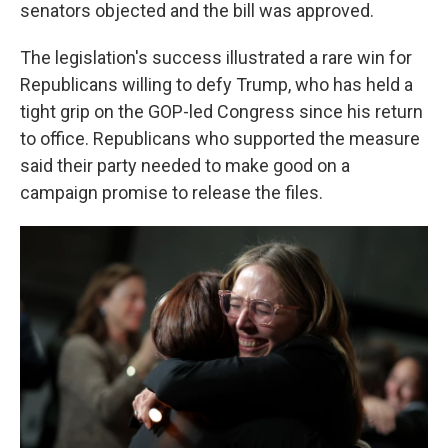
senators objected and the bill was approved.
The legislation's success illustrated a rare win for
Republicans willing to defy Trump, who has held a
tight grip on the GOP-led Congress since his return
to office. Republicans who supported the measure
said their party needed to make good on a
campaign promise to release the files.