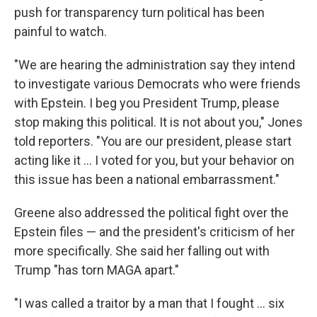
push for transparency turn political has been
painful to watch.
"We are hearing the administration say they intend
to investigate various Democrats who were friends
with Epstein. I beg you President Trump, please
stop making this political. It is not about you," Jones
told reporters. "You are our president, please start
acting like it ... I voted for you, but your behavior on
this issue has been a national embarrassment."
Greene also addressed the political fight over the
Epstein files — and the president's criticism of her
more specifically. She said her falling out with
Trump "has torn MAGA apart."
"I was called a traitor by a man that I fought ... six