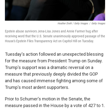
Heather Diehl / Getty Images
/
Getty Images
Epstein abuse survivors Jena-Lisa Jones and Annie Farmer hug after
receiving word that the U.S. Senate unanimously approved passage of the
House's Epstein Files Transparency Act on Capitol Hill on Tuesday.
Tuesday's action followed an unexpected blessing
for the measure from President Trump on Sunday.
Trump's support was a dramatic reversal on a
measure that previously deeply divided the GOP
and has caused immense fighting among some of
Trump's most ardent supporters.
Prior to Schumer's motion in the Senate, the
measure passed in the House by a vote of 427 to 1.