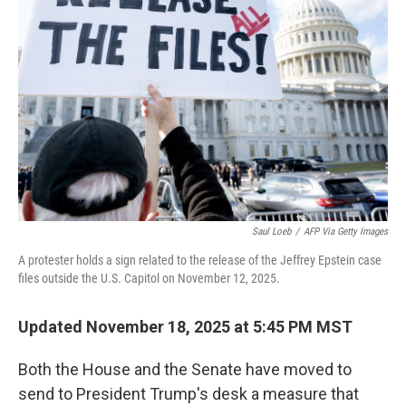
o
e
d
o
r
I
k
n
Saul Loeb
/
AFP Via Getty Images
A protester holds a sign related to the release of the Jeffrey Epstein case
files outside the U.S. Capitol on November 12, 2025.
Updated November 18, 2025 at 5:45 PM MST
Both the House and the Senate have moved to
send to President Trump's desk a measure that