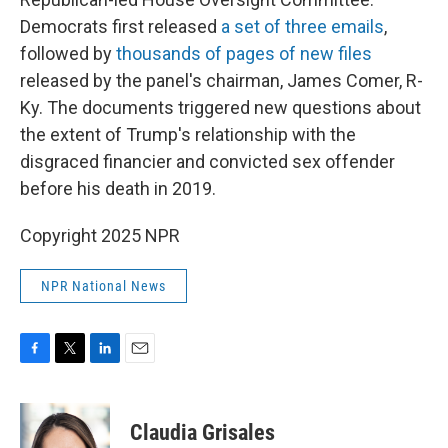
Democrats first released
a set of three emails
,
followed by
thousands of pages of new files
released by the panel's chairman, James Comer, R-
Ky. The documents triggered new questions about
the extent of Trump's relationship with the
disgraced financier and convicted sex offender
before his death in 2019.
Copyright 2025 NPR
NPR National News
F
T
L
E
a
w
i
m
c
i
n
a
e
t
k
i
Claudia Grisales
b
t
e
l