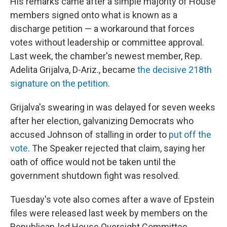
His remarks came after a simple majority of House
members signed onto what is known as a
discharge petition — a workaround that forces
votes without leadership or committee approval.
Last week, the chamber's newest member, Rep.
Adelita Grijalva, D-Ariz., became
the decisive 218th
signature on the petition
.
Grijalva's swearing in was delayed for seven weeks
after her election, galvanizing Democrats who
accused Johnson of stalling in order to
put off the
vote
. The Speaker rejected that claim, saying her
oath of office would not be taken until the
government shutdown fight was resolved.
Tuesday's vote also comes after a wave of Epstein
files were released last week by members on the
Republican-led House Oversight Committee.