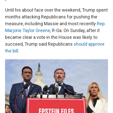
Until his about face over the weekend, Trump spent
months attacking Republicans for pushing the
measure, including Massie and most recently
Rep.
Marjorie Taylor Greene
, R-Ga. On Sunday, after it
became clear a vote in the House was likely to
succeed, Trump said Republicans
should approve
the bill
.