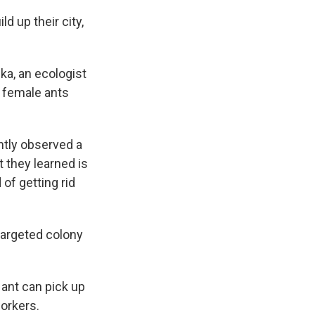
ld up their city,
ka, an ecologist
d female ants
ntly observed a
t they learned is
of getting rid
targeted colony
 ant can pick up
orkers.