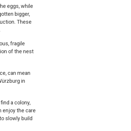
the eggs, while
otten bigger,
duction. These
.
us, fragile
ion of the nest
orce, can mean
 Würzburg in
ind a colony,
m enjoy the care
o slowly build