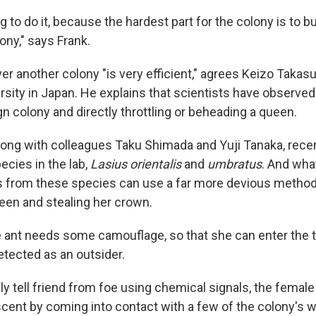
ng to do it, because the hardest part for the colony is to bui
lony," says Frank.
er another colony "is very efficient," agrees Keizo Takasu
rsity in Japan. He explains that scientists have observe
gn colony and directly throttling or beheading a queen.
long with colleagues Taku Shimada and Yuji Tanaka, rece
ecies in the lab,
Lasius orientalis
and
umbratus
. And wha
s from these species can use a far more devious method 
ueen and stealing her crown.
le ant needs some camouflage, so that she can enter the 
etected as an outsider.
y tell friend from foe using chemical signals, the female
cent by coming into contact with a few of the colony's w