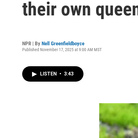
their own quee
NPR | By
Nell Greenfieldboyce
Published November 17, 2025 at 9:00 AM MST
LISTEN
•
3:43