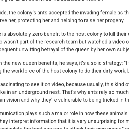
cide, the colony's ants accepted the invading female as t
ve her, protecting her and helping to raise her progeny.
 is absolutely zero benefit to the host colony to kill thei
o wasn't part of the research team but watched a video o
equent unwitting betrayal of the queen by her own subj
he new queen benefits, he says, it's a solid strategy: "I w
 the workforce of the host colony to do their dirty work, b
ascinating to see it on video, because usually, this kind 
 like in an underground nest. That's why ants rely so muc
an vision and why they're vulnerable to being tricked in t
nication plays such a major role in how these animals 
ey interpret information that it is very unsurprising for 
manipulate the host workers to attack their own queen," s