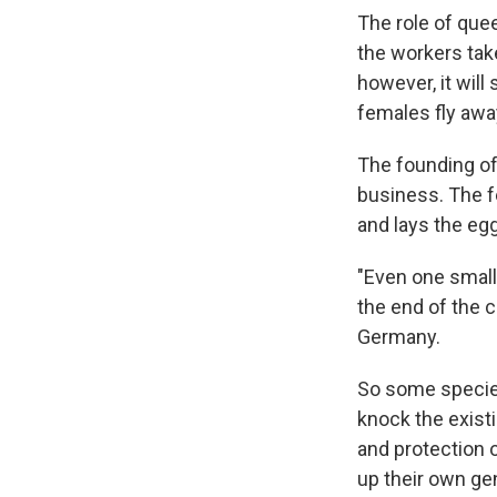
The role of que
the workers take
however, it wil
females fly away
The founding of 
business. The f
and lays the egg
"Even one small
the end of the 
Germany.
So some species
knock the exist
and protection 
up their own gen