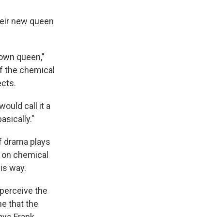
heir new queen
r own queen,"
f the chemical
ects.
ould call it a
asically."
of drama plays
h on chemical
his way.
perceive the
me that the
ays Frank.