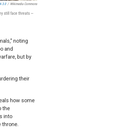
A 3.0
/
Wikimedia Commons
y still face threats —
mals," noting
oo and
arfare, but by
rdering their
veals how some
o the
s into
e throne.