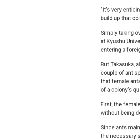
"It's very entici
build up that co
Simply taking ov
at Kyushu Unive
entering a forei
But Takasuka, a
couple of ant sp
that female ant
of a colony's q
First, the fema
without being d
Since ants mainl
the necessary s