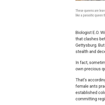
These queens are leavin
like a parasitic queen 
Biologist E.O. W
that clashes be
Gettysburg. But
stealth and dece
In fact, someti
own precious q
That's accordin
female ants pra
established col
committing regic