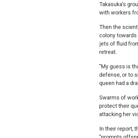
Takasuka's group
with workers fr
Then the scient
colony towards 
jets of fluid f
retreat.
"My guess is th
defense, or to s
queen had a dra
Swarms of worke
protect their qu
attacking her vi
In their report,
"prompts offspr