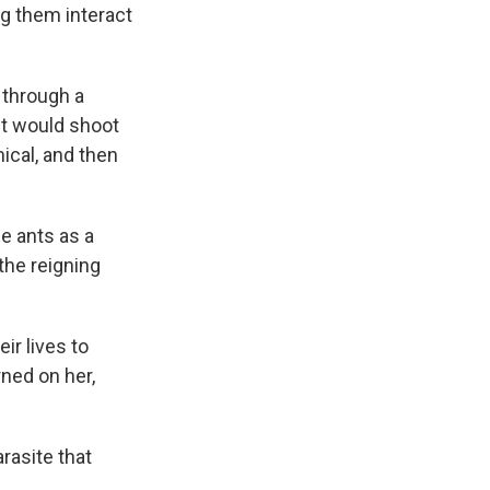
ng them interact
 through a
nt would shoot
ical, and then
e ants as a
the reigning
ir lives to
rned on her,
arasite that