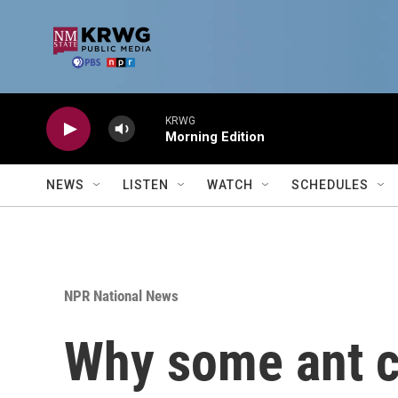
Skip to main content
KRWG
Morning Edition
NEWS
LISTEN
WATCH
SCHEDULES
NPR National News
Why some ant co