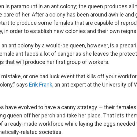
en is paramount in an ant colony; the queen produces all 
 care of her. After a colony has been around awhile and g
l start to produce some females that are capable of repro
, in order to establish new colonies and their own reigns
an ant colony by a would-be queen, however, is a precario
emale ant faces a lot of danger as she leaves the protect
s that will produce her first group of workers.
 mistake, or one bad luck event that kills off your workf
colony," says
Erik Frank
, an ant expert at the University of
 have evolved to have a canny strategy — their females f
ing queen off her perch and take her place. That lets the
of a ready-made workforce while laying the eggs needed t
etically-related societies.