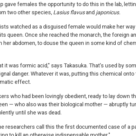
 gave females the opportunity to do this in the lab, letti
om two other species,
Lasius flavus
and
japonicus.
ists watched as a disguised female would make her way
its queen. Once she reached the monarch, the foreign a
rom her abdomen, to douse the queen in some kind of chem
at it was formic acid," says Takasuka. That's used by som
ignal danger. Whatever it was, putting this chemical onto 
matic effect.
rs who had been lovingly obedient, ready to lay down the
een — who also was their biological mother — abruptly tu
olently until she was dead.
 the researchers call this the first documented case of a p
ing to kill an otherwise indispensable mother."