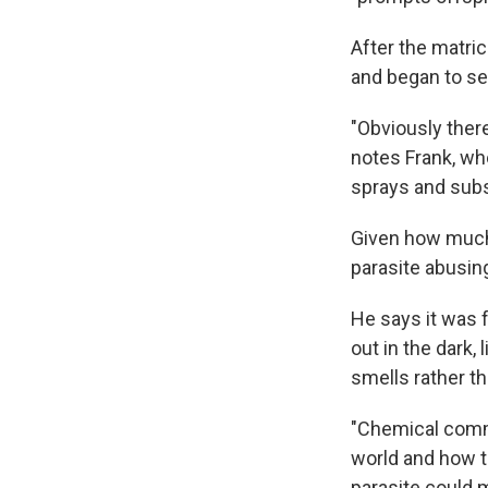
After the matri
and began to ser
"Obviously there
notes Frank, wh
sprays and subs
Given how much t
parasite abusing
He says it was f
out in the dark,
smells rather th
"Chemical commu
world and how th
parasite could 