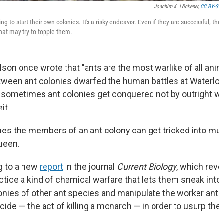
Joachim K. Löckener,
CC BY-S
g to start their own colonies. It's a risky endeavor. Even if they are successful, the
that may try to topple them.
ilson once wrote that "ants are the most warlike of all ani
tween ant colonies dwarfed the human battles at Waterl
 sometimes ant colonies get conquered not by outright w
it.
mes the members of an ant colony can get tricked into mu
ueen.
g to a new
report
in the journal
Current Biology
, which re
ctice a kind of chemical warfare that lets them sneak int
onies of other ant species and manipulate the worker ant
ide — the act of killing a monarch — in order to usurp th