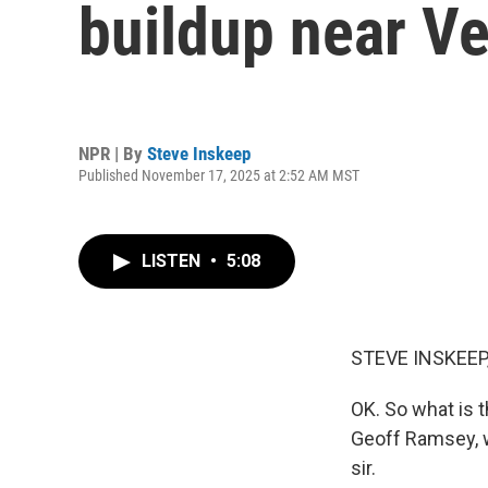
buildup near V
NPR | By
Steve Inskeep
Published November 17, 2025 at 2:52 AM MST
LISTEN
•
5:08
STEVE INSKEEP
OK. So what is t
Geoff Ramsey, w
sir.