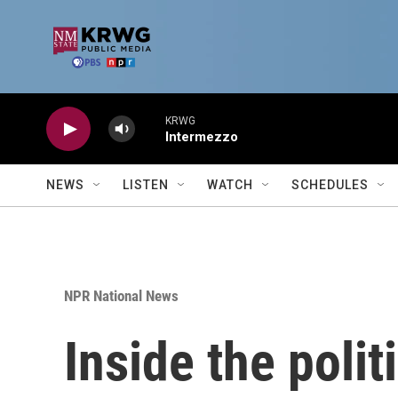
Skip to main content
KRWG
Intermezzo
NEWS
LISTEN
WATCH
SCHEDULES
NPR National News
Inside the polit