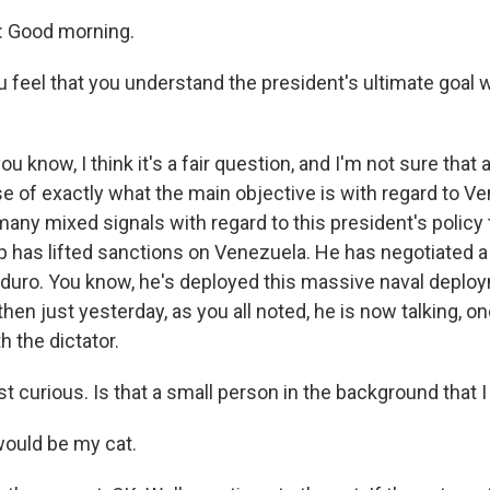
 Good morning.
 feel that you understand the president's ultimate goal
u know, I think it's a fair question, and I'm not sure that 
e of exactly what the main objective is with regard to Ve
any mixed signals with regard to this president's policy 
 has lifted sanctions on Venezuela. He has negotiated 
duro. You know, he's deployed this massive naval deploy
hen just yesterday, as you all noted, he is now talking, o
h the dictator.
t curious. Is that a small person in the background that I
ould be my cat.