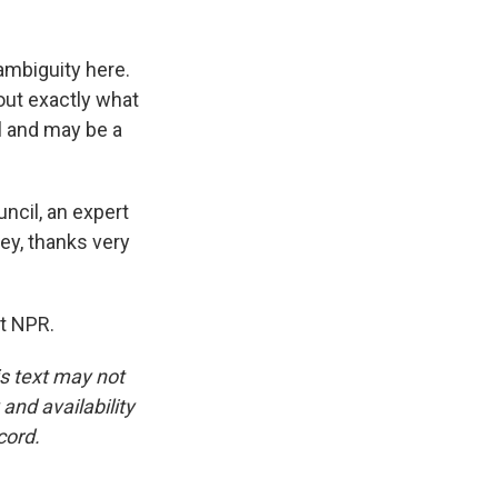
ambiguity here.
out exactly what
l and may be a
ncil, an expert
ey, thanks very
t NPR.
is text may not
and availability
cord.