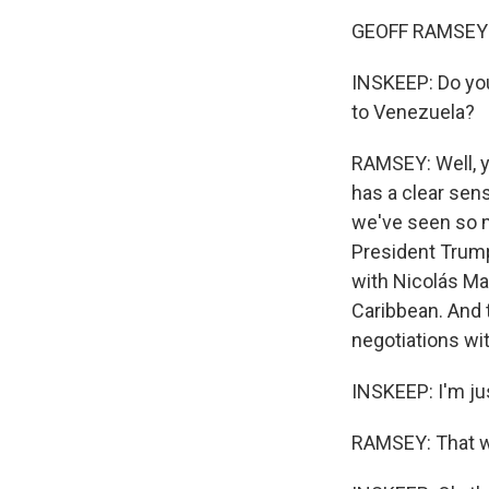
GEOFF RAMSEY:
INSKEEP: Do you
to Venezuela?
RAMSEY: Well, yo
has a clear sens
we've seen so m
President Trump
with Nicolás Ma
Caribbean. And t
negotiations wit
INSKEEP: I'm jus
RAMSEY: That w