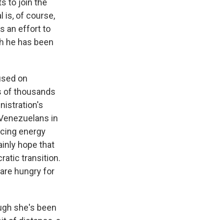
s to join the
 is, of course,
s an effort to
ch he has been
cused on
s of thousands
nistration's
 Venezuelans in
ancing energy
ainly hope that
atic transition.
 are hungry for
ough she's been