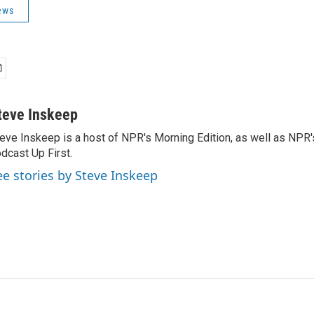
ews
teve Inskeep
eve Inskeep is a host of NPR's Morning Edition, as well as NPR
dcast Up First.
ee stories by Steve Inskeep