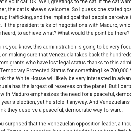
t's your cat. OK. Well, greetings to the cat. If the cat want
er, the cat is always welcome. So I guess one stated goal
rug trafficking, and the implied goal that people perceive i
 If the president talks of negotiations with Maduro, whi
ve heard, to achieve what? What would the point be there?
nk, you know, this administration is going to be very fo
y, on making sure that Venezuela takes back the hundred
mmigrants who have lost legal status thanks to this admi
 Temporary Protected Status for something like 700,000
hink the White House will likely be very interested in adv
uela has the largest oil reserves on the planet. But I cert
l with Maduro emphasizes the need for a peaceful, democr
 year's election, yet he stole it anyway. And Venezuelans
hink they deserve a peaceful, democratic way forward.
u surprised that the Venezuelan opposition leader, alth