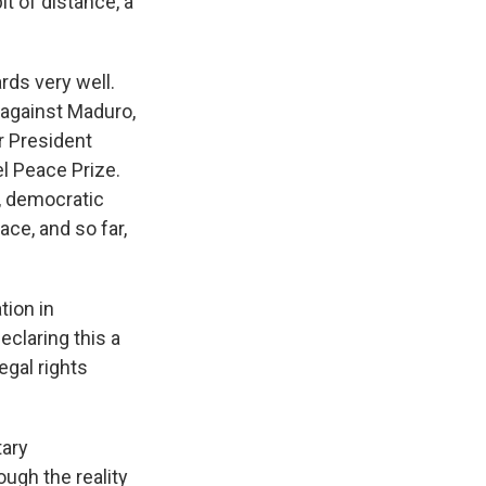
it of distance, a
rds very well.
y against Maduro,
r President
l Peace Prize.
l, democratic
ace, and so far,
tion in
eclaring this a
egal rights
tary
ough the reality