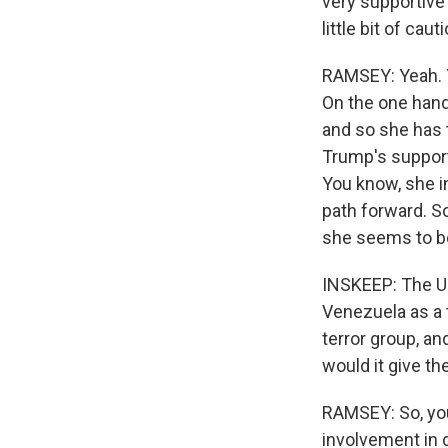
very supportive 
little bit of cau
RAMSEY: Yeah. Y
On the one hand,
and so she has t
Trump's support
You know, she i
path forward. So
she seems to be
INSKEEP: The Un
Venezuela as a t
terror group, an
would it give th
RAMSEY: So, you 
involvement in d