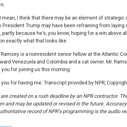
es.
 mean, I think that there may be an element of strategic 
nk President Trump may have been refraining from laying 
 partly because he's, you know, hoping for a win above al
e on exactly what that looks like.
Ramsey is a nonresident senior fellow at the Atlantic Cou
toward Venezuela and Colombia and a cat owner. Mr. Rams
you for joining us this morning.
ou for having me. Transcript provided by NPR, Copyrigh
 are created on a rush deadline by an NPR contractor. Th
form and may be updated or revised in the future. Accuracy 
uthoritative record of NPR’s programming is the audio re