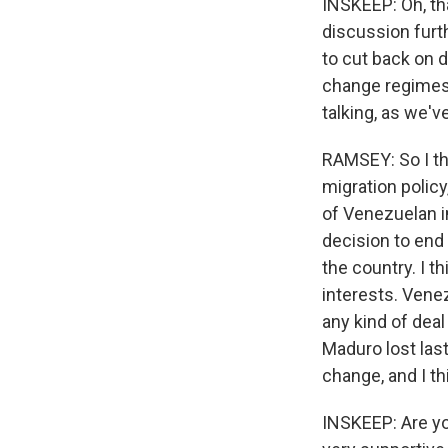
INSKEEP: Oh, tha
discussion furth
to cut back on d
change regimes.
talking, as we'
RAMSEY: So I thi
migration polic
of Venezuelan i
decision to end
the country. I t
interests. Venez
any kind of dea
Maduro lost last
change, and I t
INSKEEP: Are yo