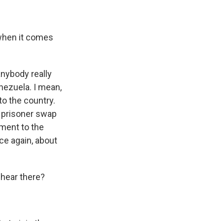
 when it comes
anybody really
nezuela. I mean,
to the country.
a prisoner swap
ment to the
nce again, about
 hear there?