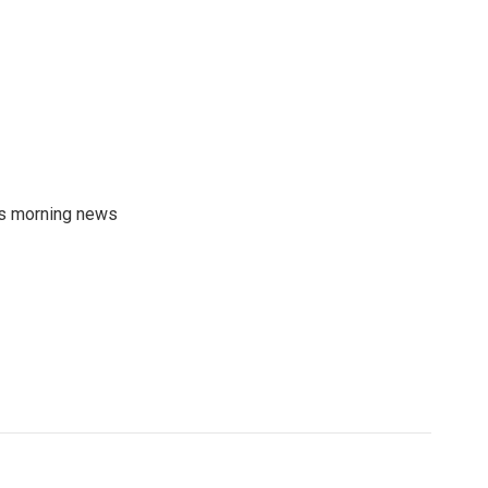
's morning news