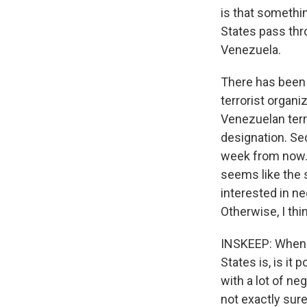
is that somethin
States pass thr
Venezuela.
There has been 
terrorist organiz
Venezuelan terri
designation. Se
week from now. 
seems like the s
interested in ne
Otherwise, I thi
INSKEEP: When y
States is, is it
with a lot of ne
not exactly sure