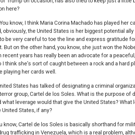
of Trump on occasion, has also tried to keep just a little b
tion here?
ou know, I think Maria Corina Machado has played her ca
 obviously, the United States is her biggest potential all
o be very careful to toe the line and express gratitude fo
. But on the other hand, you know, she just won the Nobe
n recent years has really been an advocate for a peacefu
 I think she's sort of caught between a rock and a hard pl
 playing her cards well.
ited States has talked of designating a criminal organiza
error group, Cartel de los Soles. What is the purpose of d
d what leverage would that give the United States? What l
e United States, if any?
know, Cartel de los Soles is basically shorthand for mili
rug trafficking in Venezuela, which is a real problem, alth