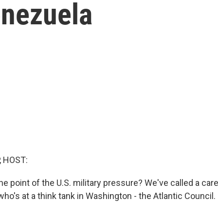
enezuela
, HOST:
he point of the U.S. military pressure? We've called a care
ho's at a think tank in Washington - the Atlantic Council