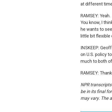
at different tim
RAMSEY: Yeah. I
You know, I thi
he wants to see,
little bit flexibl
INSKEEP: Geoff 
on U.S. policy 
much to both of 
RAMSEY: Thank y
NPR transcripts
be in its final 
may vary. The a