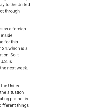
way to the United
not through
s as a foreign
s inside
ne for this
 24, which is a
ion. So it
U.S. is
n the next week.
 the United
 the situation
ating partner is
different things