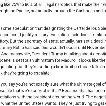
g like 75% to 80% of all illegal narcotics that make their 
ough the Pacific, not actually through the Caribbean and 
some speculation that designating the Cartel de los Sole
ation could justify military escalation, including airstrike
tory. But the secretary of state, actually, has set a deadli
cretary Rubio has said this wouldn't occur until November
And meanwhile, President Trump is talking about negotiat
cene is set for an ultimatum for Maduro. It looks like the 
gotiating, but they're setting a time limit on those talks i
nk they're going to escalate.
ou say you're not exactly sure what the ultimate goal of
 possible that we're correct in that? Because that has been
gotiations with the president around the world. The negoti
 what the United States wants. They're just trying to get 