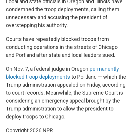
Local and state officials in Oregon and Illinois have
condemned the troop deployments, calling them
unnecessary and accusing the president of
overstepping his authority.
Courts have repeatedly blocked troops from
conducting operations in the streets of Chicago
and Portland after state and local leaders sued.
On Nov. 7, a federal judge in Oregon
permanently
blocked troop deployments
to Portland — which the
Trump administration appealed on Friday, according
to court records. Meanwhile, the Supreme Court is
considering an emergency appeal brought by the
Trump administration to allow the president to
deploy troops to Chicago.
Copyright 2026 NPR