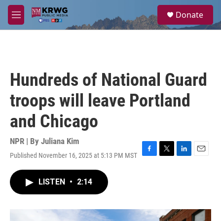
Skip to main content
S
Donate
e
M
a
e
r
n
c
u
h
u
Hundreds of National Guard
e
r
troops will leave Portland
y
and Chicago
NPR | By
Juliana Kim
Published November 16, 2025 at 5:13 PM MST
F
T
L
E
a
w
i
m
c
i
n
a
LISTEN
•
2:14
e
t
k
i
b
t
e
l
o
e
d
o
r
I