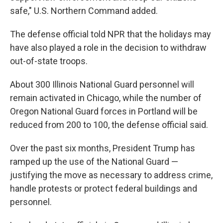
safe," U.S. Northern Command added.
The defense official told NPR that the holidays may
have also played a role in the decision to withdraw
out-of-state troops.
About 300 Illinois National Guard personnel will
remain activated in Chicago, while the number of
Oregon National Guard forces in Portland will be
reduced from 200 to 100, the defense official said.
Over the past six months, President Trump has
ramped up the use of the National Guard —
justifying the move as necessary to address crime,
handle protests or protect federal buildings and
personnel.