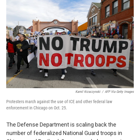
k
n
Kamil Krzaczynski
/
AFP Via Getty Images
Protesters march against the use of ICE and other federal law
enforcement in Chicago on Oct. 25.
The Defense Department is scaling back the
number of federalized National Guard troops in