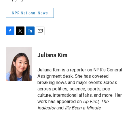
NPR National News
F
T
L
E
a
w
i
m
c
i
n
a
e
t
k
i
Juliana Kim
b
t
e
l
o
e
d
o
r
I
Juliana Kim is a reporter on NPR's General
k
n
Assignment desk. She has covered
breaking news and major events across
across politics, science, sports, pop
culture, international affairs, and more. Her
work has appeared on
Up First
,
The
Indicator
and
It’s Been a Minute
.