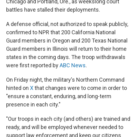
Chicago and Portland, Ore., as weekslong court
battles have stalled their deployments.
A defense official, not authorized to speak publicly,
confirmed to NPR that 200 California National
Guard members in Oregon and 200 Texas National
Guard members in Illinois will return to their home
states in the coming days. The troop withdrawals
were first reported by
ABC News
.
On Friday night, the military's Northern Command
hinted on
X
that changes were to come in order to
"ensure a constant, enduring, and long-term
presence in each city."
"Our troops in each city (and others) are trained and
ready, and will be employed whenever needed to
support law enforcement and keep our citizens