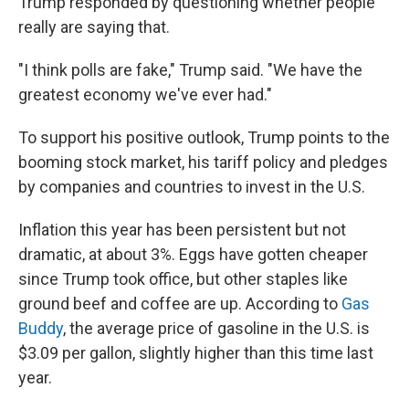
Trump responded by questioning whether people
really are saying that.
"I think polls are fake," Trump said. "We have the
greatest economy we've ever had."
To support his positive outlook, Trump points to the
booming stock market, his tariff policy and pledges
by companies and countries to invest in the U.S.
Inflation this year has been persistent but not
dramatic, at about 3%. Eggs have gotten cheaper
since Trump took office, but other staples like
ground beef and coffee are up. According to
Gas
Buddy
, the average price of gasoline in the U.S. is
$3.09 per gallon, slightly higher than this time last
year.