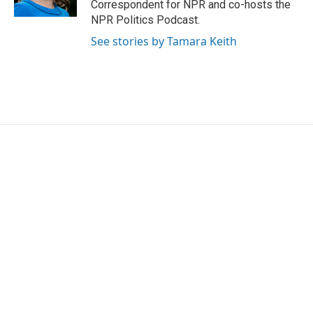
Correspondent for NPR and co-hosts the
NPR Politics Podcast.
See stories by Tamara Keith