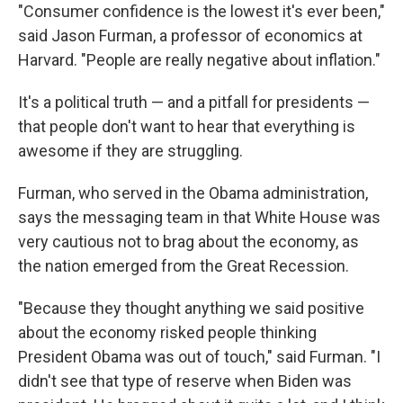
"Consumer confidence is the lowest it's ever been,"
said Jason Furman, a professor of economics at
Harvard. "People are really negative about inflation."
It's a political truth — and a pitfall for presidents —
that people don't want to hear that everything is
awesome if they are struggling.
Furman, who served in the Obama administration,
says the messaging team in that White House was
very cautious not to brag about the economy, as
the nation emerged from the Great Recession.
"Because they thought anything we said positive
about the economy risked people thinking
President Obama was out of touch," said Furman. "I
didn't see that type of reserve when Biden was