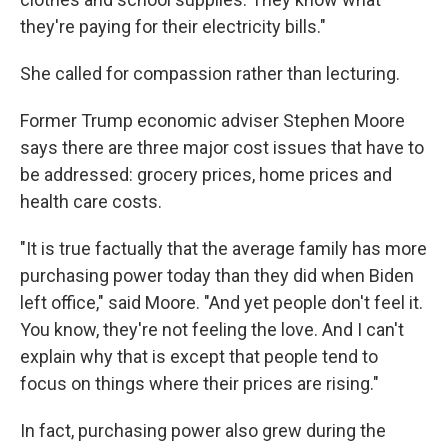
they're paying for their electricity bills."
She called for compassion rather than lecturing.
Former Trump economic adviser Stephen Moore
says there are three major cost issues that have to
be addressed: grocery prices, home prices and
health care costs.
"It is true factually that the average family has more
purchasing power today than they did when Biden
left office," said Moore. "And yet people don't feel it.
You know, they're not feeling the love. And I can't
explain why that is except that people tend to
focus on things where their prices are rising."
In fact, purchasing power also grew during the