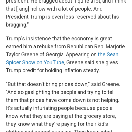
president. He bragged about it quite a lot, and I think
that [rang] hollow with a lot of people. And
President Trump is even less reserved about his
bragging."
Trump's insistence that the economy is great
earned him a rebuke from Republican Rep. Marjorie
Taylor Greene of Georgia. Appearing on
the Sean
Spicer Show on YouTube
, Greene said she gives
Trump credit for holding inflation steady.
"But that doesn't bring prices down," said Greene.
"And so gaslighting the people and trying to tell
them that prices have come down is not helping.
It's actually infuriating people because people
know what they are paying at the grocery store,
they know what they're paying for their kid's
clothes and school supplies. They know what