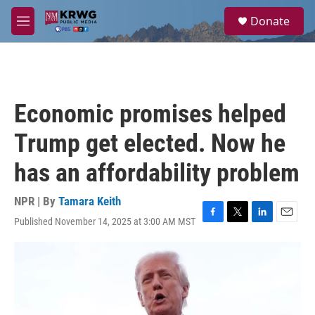
Skip to main content
S
Donate
e
M
a
e
r
n
c
u
h
u
Economic promises helped
e
r
Trump get elected. Now he
y
has an affordability problem
NPR | By
Tamara Keith
Published November 14, 2025 at 3:00 AM MST
F
T
L
E
a
w
i
m
c
i
n
a
e
t
k
i
b
t
e
l
o
e
d
o
r
I