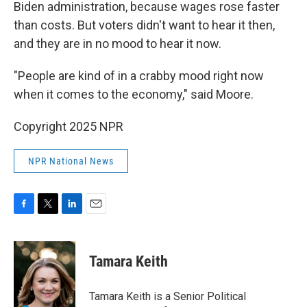
Biden administration, because wages rose faster
than costs. But voters didn't want to hear it then,
and they are in no mood to hear it now.
"People are kind of in a crabby mood right now
when it comes to the economy," said Moore.
Copyright 2025 NPR
NPR National News
F
T
L
E
a
w
i
m
c
i
n
a
e
t
k
i
Tamara Keith
b
t
e
l
o
e
d
o
r
I
Tamara Keith is a Senior Political
k
n