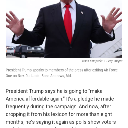
k
n
Tasos Katopodis
/
Getty Images
President Trump speaks to members of the press after exiting Air Force
One on Nov. 9 at Joint Base Andrews, Md.
President Trump says he is going to "make
America affordable again." It's a pledge he made
frequently during the campaign. And now, after
dropping it from his lexicon for more than eight
months, he's saying it again as polls show voters