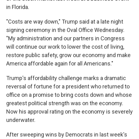
in Florida.
"Costs are way down," Trump said at a late night
signing ceremony in the Oval Office Wednesday.
"My administration and our partners in Congress
will continue our work to lower the cost of living,
restore public safety, grow our economy and make
America affordable again for all Americans."
Trump's affordability challenge marks a dramatic
reversal of fortune for a president who returned to
office on a promise to bring costs down and whose
greatest political strength was on the economy.
Now his approval rating on the economy is severely
underwater.
After sweeping wins by Democrats in last week's