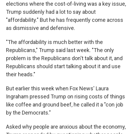
elections where the cost-of-living was a key issue,
Trump suddenly had a lot to say about
"affordability." But he has frequently come across
as dismissive and defensive.
"The affordability is much better with the
Republicans," Trump said last week. "The only
problem is the Republicans don't talk about it, and
Republicans should start talking about it and use
their heads."
But earlier this week when Fox News' Laura
Ingraham pressed Trump on rising costs of things
like coffee and ground beef, he called it a "con job
by the Democrats."
Asked why people are anxious about the economy,