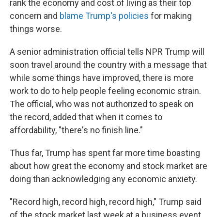
rank the economy and cost of living as their top
concern and
blame Trump's policies
for making
things worse.
A senior administration official tells NPR Trump will
soon travel around the country with a message that
while some things have improved, there is more
work to do to help people feeling economic strain.
The official, who was not authorized to speak on
the record, added that when it comes to
affordability, "there's no finish line."
Thus far, Trump has spent far more time boasting
about how great the economy and stock market are
doing than acknowledging any economic anxiety.
"Record high, record high, record high," Trump said
of the stock market last week at a business event