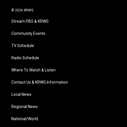
w
n
o
a
i
i
s
u
c
n
© 2026 KRWG
t
t
t
e
k
t
a
u
b
e
Stream PBS & KRWG
e
g
b
o
d
r
r
e
o
i
a
k
n
Community Events
m
TV Schedule
Radio Schedule
Where To Watch & Listen
Contact Us & KRWG Information
Local News
Regional News
National/World