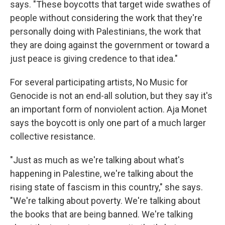
says. "These boycotts that target wide swathes of
people without considering the work that they're
personally doing with Palestinians, the work that
they are doing against the government or toward a
just peace is giving credence to that idea."
For several participating artists, No Music for
Genocide is not an end-all solution, but they say it's
an important form of nonviolent action. Aja Monet
says the boycott is only one part of a much larger
collective resistance.
"Just as much as we're talking about what's
happening in Palestine, we're talking about the
rising state of fascism in this country," she says.
"We're talking about poverty. We're talking about
the books that are being banned. We're talking