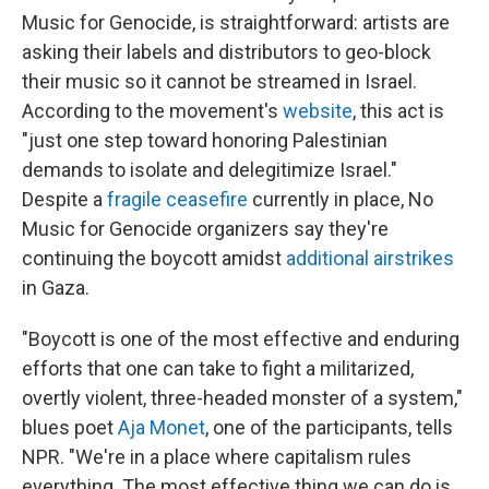
Music for Genocide, is straightforward: artists are
asking their labels and distributors to geo-block
their music so it cannot be streamed in Israel.
According to the movement's
website
, this act is
"just one step toward honoring Palestinian
demands to isolate and delegitimize Israel."
Despite a
fragile ceasefire
currently in place, No
Music for Genocide organizers say they're
continuing the boycott amidst
additional airstrikes
in Gaza.
"Boycott is one of the most effective and enduring
efforts that one can take to fight a militarized,
overtly violent, three-headed monster of a system,"
blues poet
Aja Monet
, one of the participants, tells
NPR. "We're in a place where capitalism rules
everything. The most effective thing we can do is