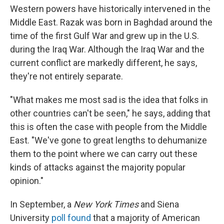
Western powers have historically intervened in the
Middle East. Razak was born in Baghdad around the
time of the first Gulf War and grew up in the U.S.
during the Iraq War. Although the Iraq War and the
current conflict are markedly different, he says,
they're not entirely separate.
"What makes me most sad is the idea that folks in
other countries can't be seen," he says, adding that
this is often the case with people from the Middle
East. "We've gone to great lengths to dehumanize
them to the point where we can carry out these
kinds of attacks against the majority popular
opinion."
In September, a
New York Times
and Siena
University
poll
found
that a majority of American