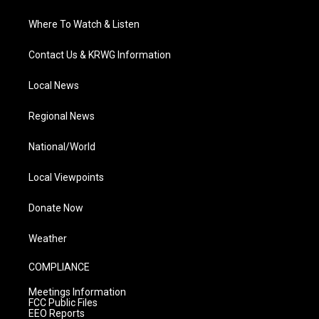
Where To Watch & Listen
Contact Us & KRWG Information
Local News
Regional News
National/World
Local Viewpoints
Donate Now
Weather
COMPLIANCE
Meetings Information
FCC Public Files
EEO Reports