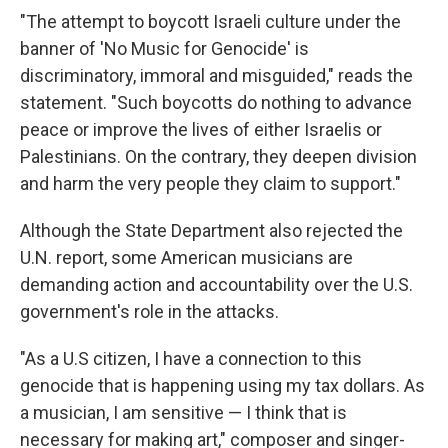
"The attempt to boycott Israeli culture under the
banner of 'No Music for Genocide' is
discriminatory, immoral and misguided," reads the
statement. "Such boycotts do nothing to advance
peace or improve the lives of either Israelis or
Palestinians. On the contrary, they deepen division
and harm the very people they claim to support."
Although the State Department also rejected the
U.N. report, some American musicians are
demanding action and accountability over the U.S.
government's role in the attacks.
"As a U.S citizen, I have a connection to this
genocide that is happening using my tax dollars. As
a musician, I am sensitive — I think that is
necessary for making art," composer and singer-