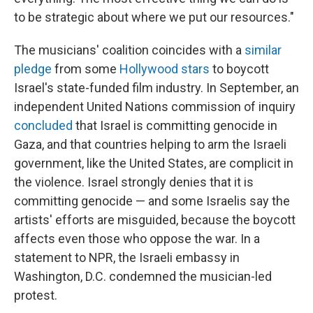
to be strategic about where we put our resources."
The musicians' coalition coincides with a
similar
pledge
from some
Hollywood stars
to boycott
Israel's state-funded film industry. In September, an
independent United Nations commission of inquiry
concluded
that Israel is committing genocide in
Gaza, and that countries helping to arm the Israeli
government, like the United States, are complicit in
the violence. Israel strongly denies that it is
committing genocide — and some Israelis say the
artists' efforts are misguided, because the boycott
affects even those who oppose the war. In a
statement to NPR, the Israeli embassy in
Washington, D.C. condemned the musician-led
protest.