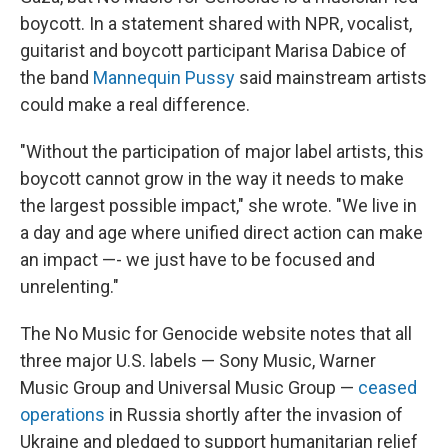
boycott. In a statement shared with NPR, vocalist,
guitarist and boycott participant Marisa Dabice of
the band
Mannequin Pussy
said mainstream artists
could make a real difference.
"Without the participation of major label artists, this
boycott cannot grow in the way it needs to make
the largest possible impact," she wrote. "We live in
a day and age where unified direct action can make
an impact —- we just have to be focused and
unrelenting."
The No Music for Genocide website notes that all
three major U.S. labels — Sony Music, Warner
Music Group and Universal Music Group —
ceased
operations
in Russia shortly after the invasion of
Ukraine and pledged to support humanitarian relief