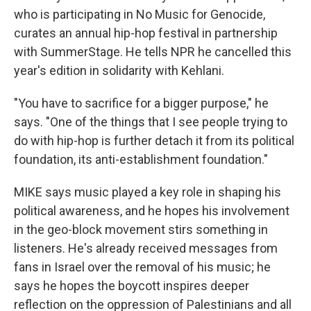
who is participating in No Music for Genocide,
curates an annual hip-hop festival in partnership
with SummerStage. He tells NPR he cancelled this
year's edition in solidarity with Kehlani.
"You have to sacrifice for a bigger purpose," he
says. "One of the things that I see people trying to
do with hip-hop is further detach it from its political
foundation, its anti-establishment foundation."
MIKE says music played a key role in shaping his
political awareness, and he hopes his involvement
in the geo-block movement stirs something in
listeners. He's already received messages from
fans in Israel over the removal of his music; he
says he hopes the boycott inspires deeper
reflection on the oppression of Palestinians and all