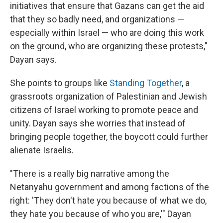
initiatives that ensure that Gazans can get the aid
that they so badly need, and organizations —
especially within Israel — who are doing this work
on the ground, who are organizing these protests,"
Dayan says.
She points to groups like
Standing Together
, a
grassroots organization of Palestinian and Jewish
citizens of Israel working to promote peace and
unity. Dayan says she worries that instead of
bringing people together, the boycott could further
alienate Israelis.
"There is a really big narrative among the
Netanyahu government and among factions of the
right: 'They don't hate you because of what we do,
they hate you because of who you are,'" Dayan