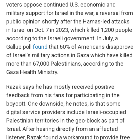
voters oppose continued U.S. economic and
military support for Israel in the war, a reversal from
public opinion shortly after the Hamas-led attacks
in Israel on Oct. 7 in 2023, which killed 1,200 people
according to the Israeli government. In July, a
Gallup poll
found
that 60% of Americans disapprove
of Israel's military actions in Gaza which have killed
more than 67,000 Palestinians, according to the
Gaza Health Ministry.
Razak says he has mostly received positive
feedback from his fans for participating in the
boycott. One downside, he notes, is that some
digital service providers include Israeli-occupied
Palestinian territories in the geo-block as part of
Israel. After hearing directly from an affected
listener, Razak found a workaround to provide free