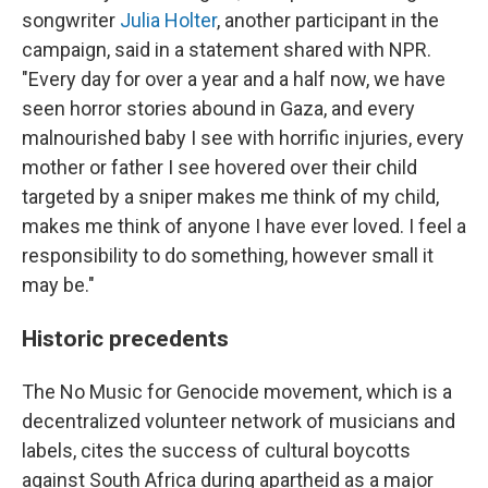
songwriter
Julia Holter
, another participant in the
campaign, said in a statement shared with NPR.
"Every day for over a year and a half now, we have
seen horror stories abound in Gaza, and every
malnourished baby I see with horrific injuries, every
mother or father I see hovered over their child
targeted by a sniper makes me think of my child,
makes me think of anyone I have ever loved. I feel a
responsibility to do something, however small it
may be."
Historic precedents
The No Music for Genocide movement, which is a
decentralized volunteer network of musicians and
labels, cites the success of cultural boycotts
against South Africa during apartheid as a major