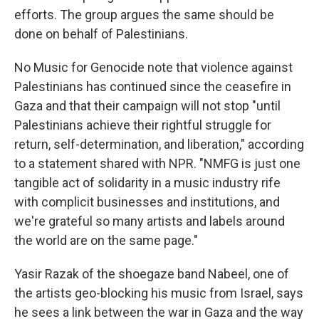
efforts. The group argues the same should be
done on behalf of Palestinians.
No Music for Genocide note that violence against
Palestinians has continued since the ceasefire in
Gaza and that their campaign will not stop "until
Palestinians achieve their rightful struggle for
return, self-determination, and liberation," according
to a statement shared with NPR. "NMFG is just one
tangible act of solidarity in a music industry rife
with complicit businesses and institutions, and
we're grateful so many artists and labels around
the world are on the same page."
Yasir Razak of the shoegaze band Nabeel, one of
the artists geo-blocking his music from Israel, says
he sees a link between the war in Gaza and the way