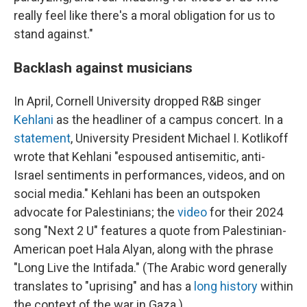
really feel like there's a moral obligation for us to
stand against."
Backlash against musicians
In April, Cornell University dropped R&B singer
Kehlani
as the headliner of a campus concert. In a
statement
, University President Michael I. Kotlikoff
wrote that Kehlani "espoused antisemitic, anti-
Israel sentiments in performances, videos, and on
social media." Kehlani has been an outspoken
advocate for Palestinians; the
video
for their 2024
song "Next 2 U" features a quote from Palestinian-
American poet Hala Alyan, along with the phrase
"Long Live the Intifada." (The Arabic word generally
translates to "uprising" and has a
long history
within
the context of the war in Gaza.)