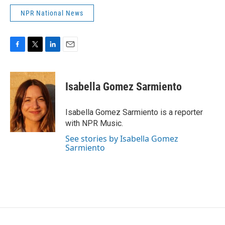
NPR National News
F
T
L
E
a
w
i
m
c
i
n
a
e
t
k
i
Isabella Gomez Sarmiento
b
t
e
l
o
e
d
o
r
I
Isabella Gomez Sarmiento is a reporter
k
n
with NPR Music.
See stories by Isabella Gomez
Sarmiento