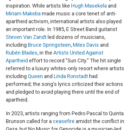
inspiration. While artists like
Hugh Masekela
and
Miriam Makeba
made music a core tenet of anti-
apartheid activism, international artists also played
an important role. In 1985, E Street Band guitarist
Steven Van Zandt
led dozens of musicians,
including
Bruce Springsteen
,
Miles Davis
and
Rubén Blades
, in the
Artists United Against
Apartheid
effort to record "Sun City." The hit single
referred to a luxury whites-only resort where artists
including
Queen
and
Linda Ronstadt
had
performed; the song's lyrics criticized their actions
and pledged to avoid playing there until the end of
apartheid.
In 2023, artists ranging from Pedro Pascal to Quinta
Brunson called for a
ceasefire
amidst the conflict in
Gaza, but No Music for Genocide is a musician-led