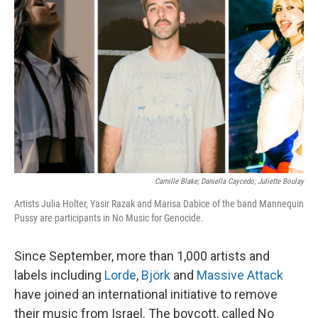
o
e
d
o
r
I
k
n
Camille Blake; Daniella Caycedo; Juliette Boulay
Artists Julia Holter, Yasir Razak and Marisa Dabice of the band Mannequin
Pussy are participants in No Music for Genocide.
Since September, more than 1,000 artists and
labels including
Lorde
,
Björk
and
Massive Attack
have joined an international initiative to remove
their music from Israel. The boycott, called No