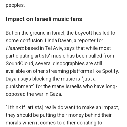
peoples.
Impact on Israeli music fans
But on the ground in Israel, the boycott has led to
some confusion. Linda Dayan, a reporter for
Haaretz
based in Tel Aviv, says that while most
participating artists' music has been pulled from
SoundCloud, several discographies are still
available on other streaming platforms like Spotify.
Dayan says blocking the music is "just a
punishment" for the many Israelis who have long-
opposed the war in Gaza.
"I think if [artists] really do want to make an impact,
they should be putting their money behind their
morals when it comes to either donating to