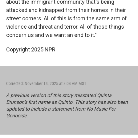
about the immigrant community that's being
attacked and kidnapped from their homes in their
street corners. All of this is from the same arm of
violence and threat and terror. All of those things
concern us and we want an end to it."
Copyright 2025 NPR
Corrected: November 14, 2025 at 8:04 AM MST
A previous version of this story misstated Quinta
Brunson’s first name as Quinto. This story has also been
updated to include a statement from No Music For
Genocide.