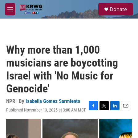
Skip to main content
S
Donate
e
M
a
e
r
n
c
u
h
u
Why more than 1,000
e
r
musicians are boycotting
y
Israel with 'No Music for
Genocide'
NPR | By
Isabella Gomez Sarmiento
Published November 13, 2025 at 3:00 AM MST
F
T
L
E
a
w
i
m
c
i
n
a
e
t
k
i
b
t
e
l