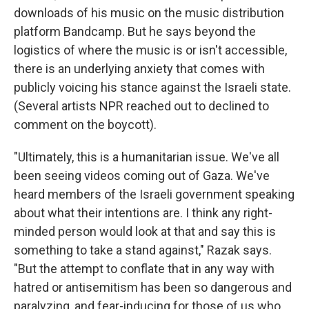
downloads of his music on the music distribution
platform Bandcamp. But he says beyond the
logistics of where the music is or isn't accessible,
there is an underlying anxiety that comes with
publicly voicing his stance against the Israeli state.
(Several artists NPR reached out to declined to
comment on the boycott).
"Ultimately, this is a humanitarian issue. We've all
been seeing videos coming out of Gaza. We've
heard members of the Israeli government speaking
about what their intentions are. I think any right-
minded person would look at that and say this is
something to take a stand against," Razak says.
"But the attempt to conflate that in any way with
hatred or antisemitism has been so dangerous and
paralyzing, and fear-inducing for those of us who