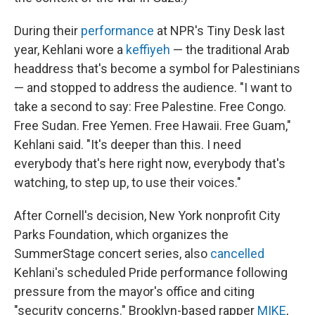
During their
performance
at NPR's Tiny Desk last
year, Kehlani wore a
keffiyeh
— the traditional Arab
headdress that's become a symbol for Palestinians
— and stopped to address the audience. "I want to
take a second to say: Free Palestine. Free Congo.
Free Sudan. Free Yemen. Free Hawaii. Free Guam,"
Kehlani said. "It's deeper than this. I need
everybody that's here right now, everybody that's
watching, to step up, to use their voices."
After Cornell's decision, New York nonprofit City
Parks Foundation, which organizes the
SummerStage concert series, also
cancelled
Kehlani's scheduled Pride performance following
pressure from the mayor's office and citing
"security concerns." Brooklyn-based rapper
MIKE
,