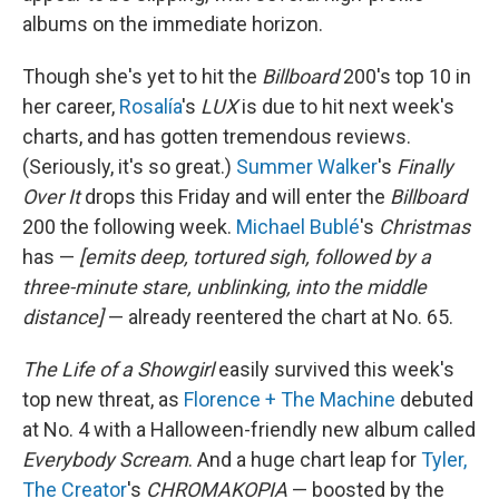
albums on the immediate horizon.
Though she's yet to hit the
Billboard
200's top 10 in
her career,
Rosalía
's
LUX
is due to hit next week's
charts, and has gotten tremendous reviews.
(Seriously, it's so great.)
Summer Walker
's
Finally
Over It
drops this Friday and will enter the
Billboard
200 the following week.
Michael Bublé
's
Christmas
has —
[emits deep, tortured sigh, followed by a
three-minute stare, unblinking, into the middle
distance]
— already reentered the chart at No. 65.
The Life of a Showgirl
easily survived this week's
top new threat, as
Florence + The Machine
debuted
at No. 4 with a Halloween-friendly new album called
Everybody Scream
. And a huge chart leap for
Tyler,
The Creator
's
CHROMAKOPIA
— boosted by the