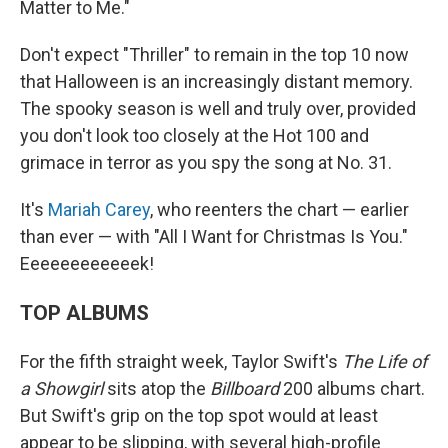
Matter to Me."
Don't expect "Thriller" to remain in the top 10 now
that Halloween is an increasingly distant memory.
The spooky season is well and truly over, provided
you don't look too closely at the Hot 100 and
grimace in terror as you spy the song at No. 31.
It's
Mariah Carey
, who reenters the chart — earlier
than ever — with "All I Want for Christmas Is You."
Eeeeeeeeeeeek!
TOP ALBUMS
For the fifth straight week, Taylor Swift's
The Life of
a Showgirl
sits atop the
Billboard
200 albums chart.
But Swift's grip on the top spot would at least
appear to be slipping, with several high-profile