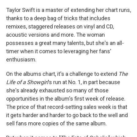
Taylor Swift is a master of extending her chart runs,
thanks to a deep bag of tricks that includes
remixes, staggered releases on vinyl and CD,
acoustic versions and more. The woman
possesses a great many talents, but she's an all-
timer when it comes to leveraging her fans'
enthusiasm.
On the albums chart, it's a challenge to extend
The
Life of a Showgirl
's run at No. 1, in part because
she's already exhausted so many of those
opportunities in the album's first week of release.
The price of that record-setting sales week is that
it gets harder and harder to go back to the well and
sell fans more copies of the same album.