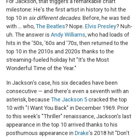
For Jackson, that triggers a remarkable chart
milestone: He's the first artist in history to hit the
top 10 in
six different decades
. Before, he was tied
with … who,
The Beatles
? Nope.
Elvis Presley
? Nuh-
uh. The answer is
Andy Williams
, who had loads of
hits in the '50s, '60s and '70s, then returned to the
top 10 in the 2010s and 2020s thanks to the
streaming-fueled holiday hit "It's the Most
Wonderful Time of the Year."
In Jackson's case, his six decades have been
consecutive — and there's even a seventh with an
asterisk, because
The Jackson 5
cracked the top
10 with "I Want You Back" in December 1969. Prior
to this week's "Thriller" renaissance, Jackson's last
appearance in the top 10 arrived thanks to his
posthumous appearance in
Drake
's 2018 hit "Don't