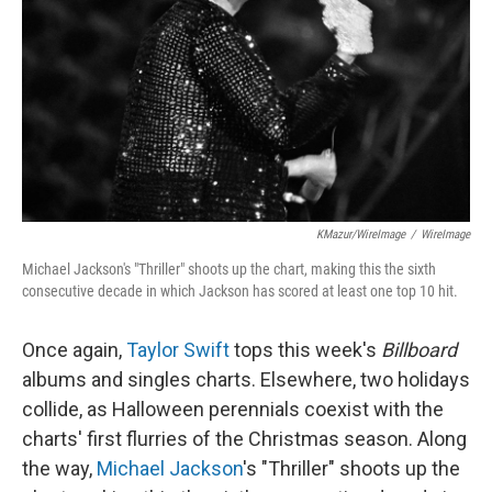
k
n
KMazur/WireImage
/
WireImage
Michael Jackson's "Thriller" shoots up the chart, making this the sixth
consecutive decade in which Jackson has scored at least one top 10 hit.
Once again,
Taylor Swift
tops this week's
Billboard
albums and singles charts. Elsewhere, two holidays
collide, as Halloween perennials coexist with the
charts' first flurries of the Christmas season. Along
the way,
Michael Jackson
's "Thriller" shoots up the