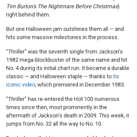
Tim Burton's The Nightmare Before Christmas
)
right behind them.
But one Halloween jam outshines them all — and
hits some massive milestones in the process.
"Thriller" was the seventh single from Jackson's
1982 mega-blockbuster of the same name and hit
No. 4 during its initial chart run. It became a durable
classic — and Halloween staple — thanks to
its
iconic video
, which premiered in December 1983.
"Thriller" has re-entered the Hot 100 numerous
times since then, most prominently in the
aftermath of Jackson's death in 2009. This week, it
jumps from No. 32 all the way to No. 10.