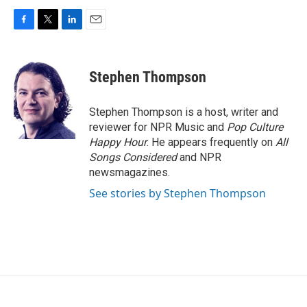
F
T
L
E
a
w
i
m
c
i
n
a
e
t
k
i
Stephen Thompson
b
t
e
l
o
e
d
o
r
I
Stephen Thompson is a host, writer and
k
n
reviewer for NPR Music and
Pop Culture
Happy Hour
. He appears frequently on
All
Songs Considered
and NPR
newsmagazines.
See stories by Stephen Thompson