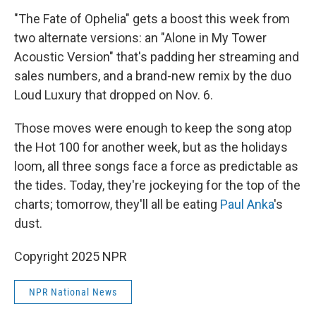
"The Fate of Ophelia" gets a boost this week from
two alternate versions: an "Alone in My Tower
Acoustic Version" that's padding her streaming and
sales numbers, and a brand-new remix by the duo
Loud Luxury that dropped on Nov. 6.
Those moves were enough to keep the song atop
the Hot 100 for another week, but as the holidays
loom, all three songs face a force as predictable as
the tides. Today, they're jockeying for the top of the
charts; tomorrow, they'll all be eating
Paul Anka
's
dust.
Copyright 2025 NPR
NPR National News