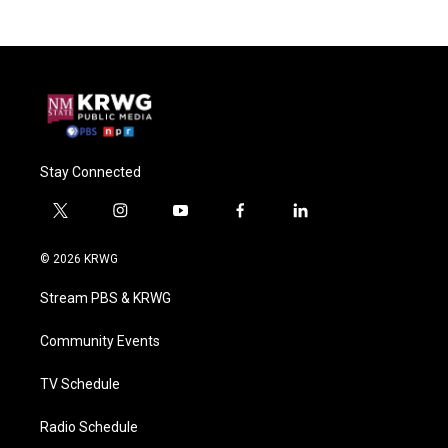
Stay Connected
t
i
y
f
l
w
n
o
a
i
i
s
u
c
n
© 2026 KRWG
t
t
t
e
k
t
a
u
b
e
Stream PBS & KRWG
e
g
b
o
d
r
r
e
o
i
a
k
n
Community Events
m
TV Schedule
Radio Schedule