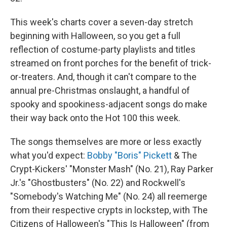
This week's charts cover a seven-day stretch
beginning with Halloween, so you get a full
reflection of costume-party playlists and titles
streamed on front porches for the benefit of trick-
or-treaters. And, though it can't compare to the
annual pre-Christmas onslaught, a handful of
spooky and spookiness-adjacent songs do make
their way back onto the Hot 100 this week.
The songs themselves are more or less exactly
what you'd expect:
Bobby "Boris" Pickett
& The
Crypt-Kickers' "Monster Mash" (No. 21), Ray Parker
Jr.'s "Ghostbusters" (No. 22) and Rockwell's
"Somebody's Watching Me" (No. 24) all reemerge
from their respective crypts in lockstep, with The
Citizens of Halloween's "This Is Halloween" (from