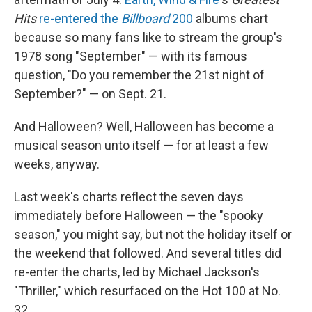
Hits
re-entered the
Billboard
200
albums chart
because so many fans like to stream the group's
1978 song "September" — with its famous
question, "Do you remember the 21st night of
September?" — on Sept. 21.
And Halloween? Well, Halloween has become a
musical season unto itself — for at least a few
weeks, anyway.
Last week's charts reflect the seven days
immediately before Halloween — the "spooky
season," you might say, but not the holiday itself or
the weekend that followed. And several titles did
re-enter the charts, led by Michael Jackson's
"Thriller," which resurfaced on the Hot 100 at No.
32.