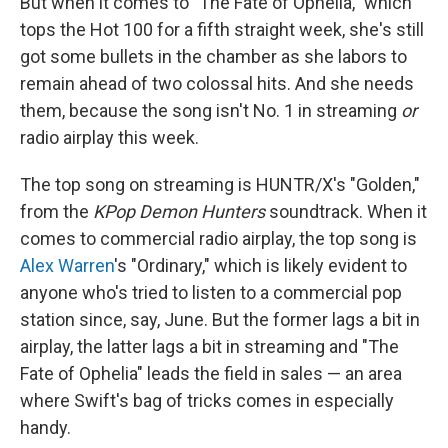
But when it comes to "The Fate of Ophelia," which
tops the Hot 100 for a fifth straight week, she's still
got some bullets in the chamber as she labors to
remain ahead of two colossal hits. And she needs
them, because the song isn't No. 1 in streaming
or
radio airplay this week.
The top song on streaming is HUNTR/X's "Golden,"
from the
KPop Demon Hunters
soundtrack. When it
comes to commercial radio airplay, the top song is
Alex Warren
's "Ordinary," which is likely evident to
anyone who's tried to listen to a commercial pop
station since, say, June. But the former lags a bit in
airplay, the latter lags a bit in streaming and "The
Fate of Ophelia" leads the field in sales — an area
where Swift's bag of tricks comes in especially
handy.