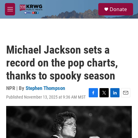
Skip to main content
S
Donate
e
M
a
e
r
n
c
u
h
u
Michael Jackson sets a
e
r
record on the pop charts,
y
thanks to spooky season
NPR | By
Stephen Thompson
Published November 13, 2025 at 9:36 AM MST
F
T
L
E
a
w
i
m
c
i
n
a
e
t
k
i
b
t
e
l
o
e
d
o
r
I