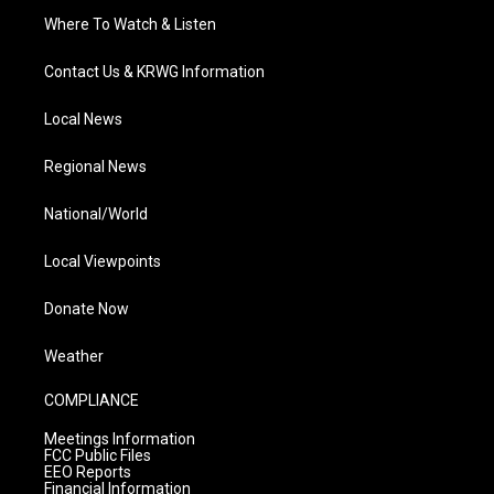
Where To Watch & Listen
Contact Us & KRWG Information
Local News
Regional News
National/World
Local Viewpoints
Donate Now
Weather
COMPLIANCE
Meetings Information
FCC Public Files
EEO Reports
Financial Information