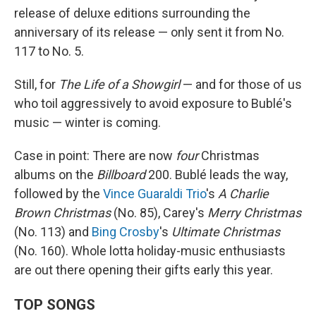
release of deluxe editions surrounding the
anniversary of its release — only sent it from No.
117 to No. 5.
Still, for
The Life of a Showgirl
— and for those of us
who toil aggressively to avoid exposure to Bublé's
music — winter is coming.
Case in point: There are now
four
Christmas
albums on the
Billboard
200. Bublé leads the way,
followed by the
Vince Guaraldi Trio
's
A Charlie
Brown Christmas
(No. 85), Carey's
Merry Christmas
(No. 113) and
Bing Crosby
's
Ultimate Christmas
(No. 160). Whole lotta holiday-music enthusiasts
are out there opening their gifts early this year.
TOP SONGS