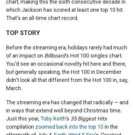
chart, making this the sixth consecutive decade in
which Jackson has scored at least one top 10 hit.
That's an all-time chart record.
TOP STORY
Before the streaming era, holidays rarely had much
of an impact on
Billboard
's Hot 100 singles chart.
You'd see an occasional novelty hit here and there,
but generally speaking, the Hot 100 in December
didn't look all that different from the Hot 100 in, say,
March.
The streaming era has changed that radically — and
in ways that extend well beyond Christmas time.
Just this year,
Toby Keith
's
35 Biggest Hits
compilation
zoomed back into the top 10
in the
aftermath of July 4.
Earth, Wind & Fire
's
Greatest