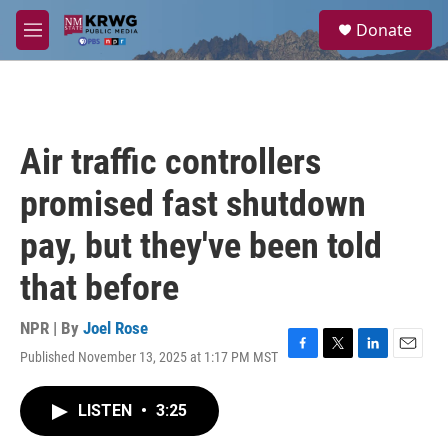
Skip to main content
S
Donate
e
M
a
e
r
n
c
u
h
u
Air traffic controllers
e
r
promised fast shutdown
y
pay, but they've been told
that before
NPR | By
Joel Rose
Published November 13, 2025 at 1:17 PM MST
F
T
L
E
a
w
i
m
c
i
n
a
LISTEN
•
3:25
e
t
k
i
b
t
e
l