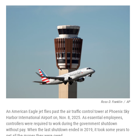
o
e
d
o
r
I
k
n
Ross D. Franklin
/
AP
An American Eagle jet flies past the air traffic control tower at Phoenix Sky
Harbor International Airport on, Nov. 8, 2025. As essential employees,
controllers were required to work during the government shutdown
without pay. When the last shutdown ended in 2019, it took some years to
get all the money they were owed.