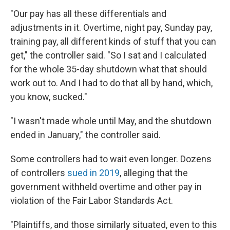
"Our pay has all these differentials and
adjustments in it. Overtime, night pay, Sunday pay,
training pay, all different kinds of stuff that you can
get," the controller said. "So I sat and I calculated
for the whole 35-day shutdown what that should
work out to. And I had to do that all by hand, which,
you know, sucked."
"I wasn't made whole until May, and the shutdown
ended in January," the controller said.
Some controllers had to wait even longer. Dozens
of controllers
sued in 2019
, alleging that the
government withheld overtime and other pay in
violation of the Fair Labor Standards Act.
"Plaintiffs, and those similarly situated, even to this