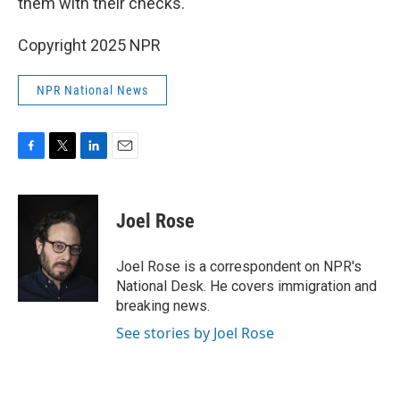
them with their checks."
Copyright 2025 NPR
NPR National News
F
T
L
E
a
w
i
m
c
i
n
a
e
t
k
i
Joel Rose
b
t
e
l
o
e
d
o
r
I
Joel Rose is a correspondent on NPR's
k
n
National Desk. He covers immigration and
breaking news.
See stories by Joel Rose