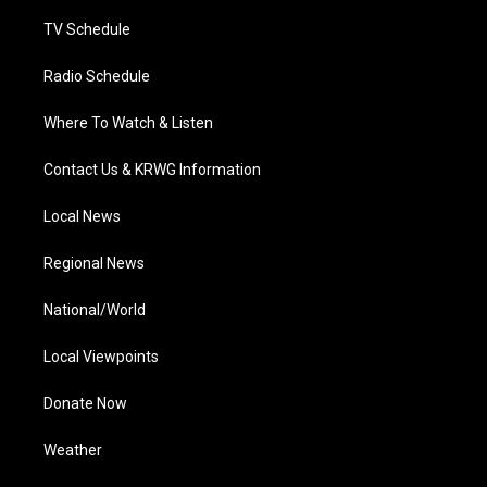
m
TV Schedule
Radio Schedule
Where To Watch & Listen
Contact Us & KRWG Information
Local News
Regional News
National/World
Local Viewpoints
Donate Now
Weather