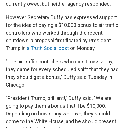
currently owed, but neither agency responded.
However Secretary Duffy has expressed support
for the idea of paying a $10,000 bonus to air traffic
controllers who worked through the recent
shutdown, a proposal first floated by President
Trump in
a Truth Social post
on Monday.
"The air traffic controllers who didn't miss a day,
they came for every scheduled shift that they had,
they should get a bonus," Duffy said Tuesday in
Chicago.
"President Trump, brilliant!," Duffy said. "We are
going to pay them a bonus that'll be $10,000.
Depending on how many we have, they should
come to the White House, and he should present