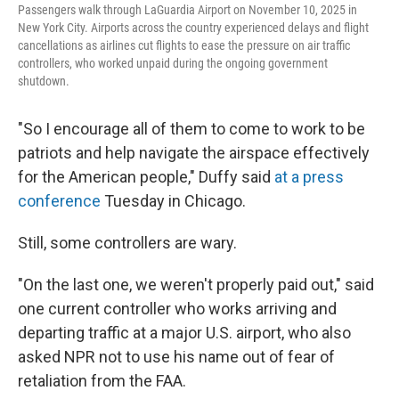
Passengers walk through LaGuardia Airport on November 10, 2025 in
New York City. Airports across the country experienced delays and flight
cancellations as airlines cut flights to ease the pressure on air traffic
controllers, who worked unpaid during the ongoing government
shutdown.
"So I encourage all of them to come to work to be
patriots and help navigate the airspace effectively
for the American people," Duffy said
at a press
conference
Tuesday in Chicago.
Still, some controllers are wary.
"On the last one, we weren't properly paid out," said
one current controller who works arriving and
departing traffic at a major U.S. airport, who also
asked NPR not to use his name out of fear of
retaliation from the FAA.