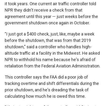
it took years. One current air traffic controller told
NPR they didn't receive a check from that
agreement until this year — just weeks before the
government shutdown once again in October.
"I just got a $400 check, just, like, maybe a week
before the shutdown, that was from that 2019
shutdown," said a controller who handles high-
altitude traffic at a facility in the Midwest. He asked
NPR to withhold his name because he's afraid of
retaliation from the Federal Aviation Administration.
This controller says the FAA did a poor job of
tracking overtime and shift differentials during the
prior shutdown, and he's dreading the task of
calculating how much he is owed this time.