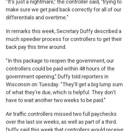
"It's just a nightmare," the controller said, "trying to
make sure we get paid back correctly for all of our
differentials and overtime."
In remarks this week, Secretary Duffy described a
much speedier process for controllers to get their
back pay this time around.
"In this package to reopen the government, our
controllers could be paid within 48 hours of the
government opening," Duffy told reporters in
Wisconsin on Tuesday. "They'll get a big lump sum
of what they're due, which is helpful. They don't
have to wait another two weeks to be paid."
Air traffic controllers missed two full paychecks
over the last six weeks, as well as part of a third.
Duffy said this week that controllers would receive