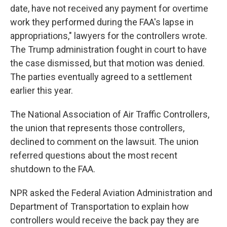
date, have not received any payment for overtime
work they performed during the FAA's lapse in
appropriations," lawyers for the controllers wrote.
The Trump administration fought in court to have
the case dismissed, but that motion was denied.
The parties eventually agreed to a settlement
earlier this year.
The National Association of Air Traffic Controllers,
the union that represents those controllers,
declined to comment on the lawsuit. The union
referred questions about the most recent
shutdown to the FAA.
NPR asked the Federal Aviation Administration and
Department of Transportation to explain how
controllers would receive the back pay they are