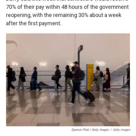
70% of their pay within 48 hours of the government
reopening, with the remaining 30% about a week
after the first payment.
Spencer Platt / Getty Images
/
Getty Images