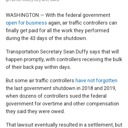
WASHINGTON — With the federal government
open for business
again, air traffic controllers can
finally get paid for all the work they performed
during the 43 days of the shutdown.
Transportation Secretary Sean Duffy says that will
happen promptly, with controllers receiving the bulk
of their back pay within days.
But some air traffic controllers
have not forgotten
the last government shutdown in 2018 and 2019,
when dozens of controllers sued the federal
government for overtime and other compensation
they said they were owed.
That lawsuit eventually resulted in a settlement, but