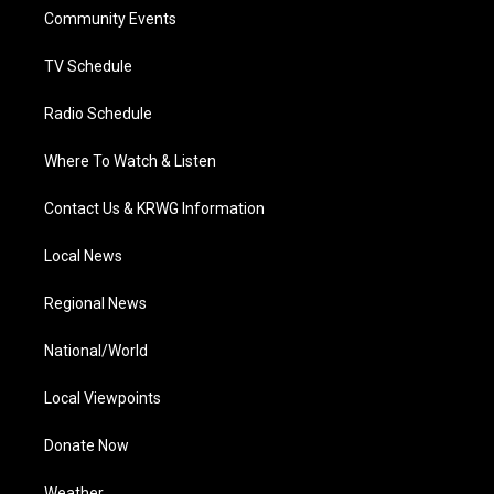
r
r
e
o
i
a
k
n
Community Events
m
TV Schedule
Radio Schedule
Where To Watch & Listen
Contact Us & KRWG Information
Local News
Regional News
National/World
Local Viewpoints
Donate Now
Weather