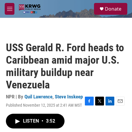
Skip to main content
S
Donate
e
M
a
e
r
n
c
u
h
u
USS Gerald R. Ford heads to
e
r
Caribbean amid major U.S.
y
military buildup near
Venezuela
NPR | By
Quil Lawrence
,
Steve Inskeep
Published November 12, 2025 at 2:41 AM MST
F
T
L
E
a
w
i
m
c
i
n
a
LISTEN
•
3:52
e
t
k
i
b
t
e
l