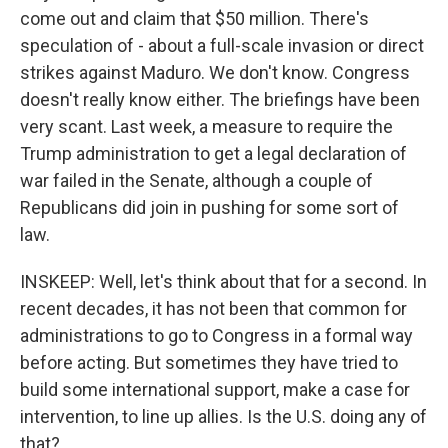
come out and claim that $50 million. There's
speculation of - about a full-scale invasion or direct
strikes against Maduro. We don't know. Congress
doesn't really know either. The briefings have been
very scant. Last week, a measure to require the
Trump administration to get a legal declaration of
war failed in the Senate, although a couple of
Republicans did join in pushing for some sort of
law.
INSKEEP: Well, let's think about that for a second. In
recent decades, it has not been that common for
administrations to go to Congress in a formal way
before acting. But sometimes they have tried to
build some international support, make a case for
intervention, to line up allies. Is the U.S. doing any of
that?