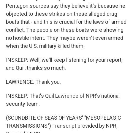
Pentagon sources say they believe it's because he
objected to these strikes on these alleged drug
boats that - and this is crucial for the laws of armed
conflict. The people on these boats were showing
no hostile intent. They maybe weren't even armed
when the U.S. military killed them.
INSKEEP: Well, we'll keep listening for your report,
and Quil, thanks so much.
LAWRENCE: Thank you.
INSKEEP: That's Quil Lawrence of NPR's national
security team.
(SOUNDBITE OF SEAS OF YEARS' "MESOPELAGIC
TRANSMISSIONS") Transcript provided by NPR,