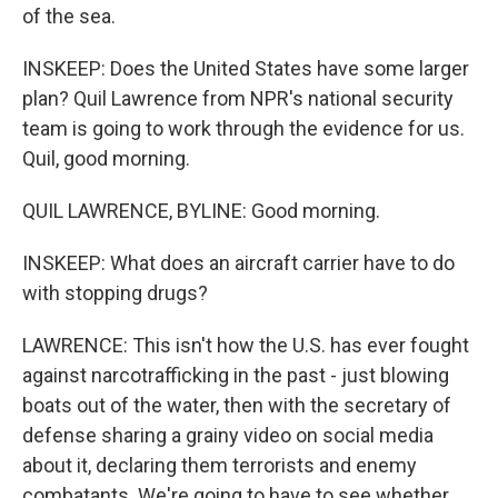
of the sea.
INSKEEP: Does the United States have some larger
plan? Quil Lawrence from NPR's national security
team is going to work through the evidence for us.
Quil, good morning.
QUIL LAWRENCE, BYLINE: Good morning.
INSKEEP: What does an aircraft carrier have to do
with stopping drugs?
LAWRENCE: This isn't how the U.S. has ever fought
against narcotrafficking in the past - just blowing
boats out of the water, then with the secretary of
defense sharing a grainy video on social media
about it, declaring them terrorists and enemy
combatants. We're going to have to see whether