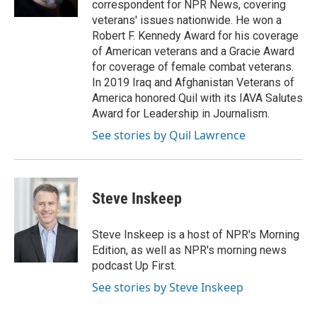
correspondent for NPR News, covering
veterans' issues nationwide. He won a
Robert F. Kennedy Award for his coverage
of American veterans and a Gracie Award
for coverage of female combat veterans.
In 2019 Iraq and Afghanistan Veterans of
America honored Quil with its IAVA Salutes
Award for Leadership in Journalism.
See stories by Quil Lawrence
Steve Inskeep
Steve Inskeep is a host of NPR's Morning
Edition, as well as NPR's morning news
podcast Up First.
See stories by Steve Inskeep