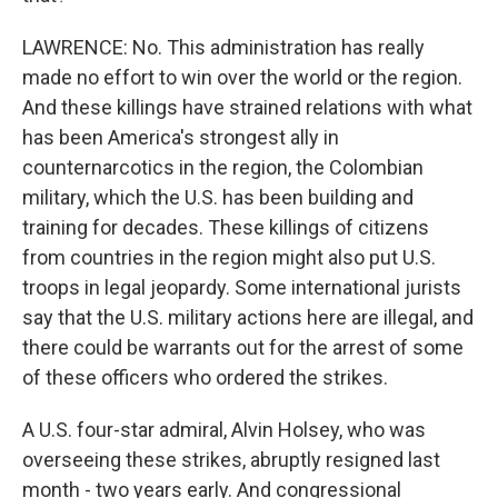
LAWRENCE: No. This administration has really
made no effort to win over the world or the region.
And these killings have strained relations with what
has been America's strongest ally in
counternarcotics in the region, the Colombian
military, which the U.S. has been building and
training for decades. These killings of citizens
from countries in the region might also put U.S.
troops in legal jeopardy. Some international jurists
say that the U.S. military actions here are illegal, and
there could be warrants out for the arrest of some
of these officers who ordered the strikes.
A U.S. four-star admiral, Alvin Holsey, who was
overseeing these strikes, abruptly resigned last
month - two years early. And congressional