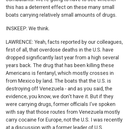
this has a deterrent effect on these many small
boats carrying relatively small amounts of drugs.
INSKEEP: We think.
LAWRENCE: Yeah, facts reported by our colleagues,
first of all, that overdose deaths in the U.S. have
dropped significantly last year from a high several
years back. The drug that has been killing these
Americans is fentanyl, which mostly crosses in
from Mexico by land. The boats that the U.S. is
destroying off Venezuela - and as you said, the
evidence, you know, we don't have it. But if they
were carrying drugs, former officials I've spoken
with say that those routes from Venezuela mostly
carry cocaine for Europe, not the U.S. I was recently
at a discussion with a former leader of U.S.