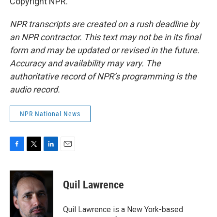
Copyright NPR.
NPR transcripts are created on a rush deadline by
an NPR contractor. This text may not be in its final
form and may be updated or revised in the future.
Accuracy and availability may vary. The
authoritative record of NPR’s programming is the
audio record.
NPR National News
F
T
L
E
a
w
i
m
c
i
n
a
e
t
k
i
Quil Lawrence
b
t
e
l
o
e
d
o
r
I
Quil Lawrence is a New York-based
k
n