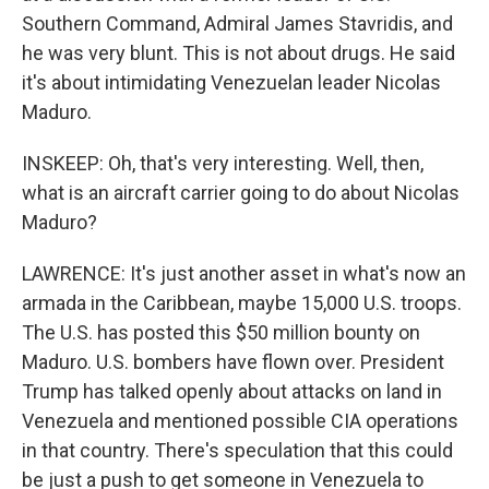
Southern Command, Admiral James Stavridis, and
he was very blunt. This is not about drugs. He said
it's about intimidating Venezuelan leader Nicolas
Maduro.
INSKEEP: Oh, that's very interesting. Well, then,
what is an aircraft carrier going to do about Nicolas
Maduro?
LAWRENCE: It's just another asset in what's now an
armada in the Caribbean, maybe 15,000 U.S. troops.
The U.S. has posted this $50 million bounty on
Maduro. U.S. bombers have flown over. President
Trump has talked openly about attacks on land in
Venezuela and mentioned possible CIA operations
in that country. There's speculation that this could
be just a push to get someone in Venezuela to