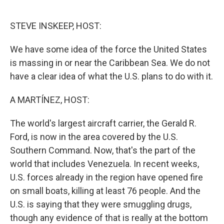
o
e
d
o
r
I
k
n
STEVE INSKEEP, HOST:
We have some idea of the force the United States
is massing in or near the Caribbean Sea. We do not
have a clear idea of what the U.S. plans to do with it.
A MARTÍNEZ, HOST:
The world's largest aircraft carrier, the Gerald R.
Ford, is now in the area covered by the U.S.
Southern Command. Now, that's the part of the
world that includes Venezuela. In recent weeks,
U.S. forces already in the region have opened fire
on small boats, killing at least 76 people. And the
U.S. is saying that they were smuggling drugs,
though any evidence of that is really at the bottom