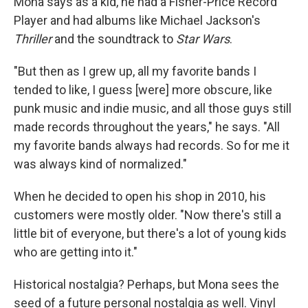
Mona says as a kid, he had a Fisher-Price Record
Player and had albums like Michael Jackson's
Thriller
and the soundtrack to
Star Wars
.
"But then as I grew up, all my favorite bands I
tended to like, I guess [were] more obscure, like
punk music and indie music, and all those guys still
made records throughout the years," he says. "All
my favorite bands always had records. So for me it
was always kind of normalized."
When he decided to open his shop in 2010, his
customers were mostly older. "Now there's still a
little bit of everyone, but there's a lot of young kids
who are getting into it."
Historical nostalgia? Perhaps, but Mona sees the
seed of a future personal nostalgia as well. Vinyl