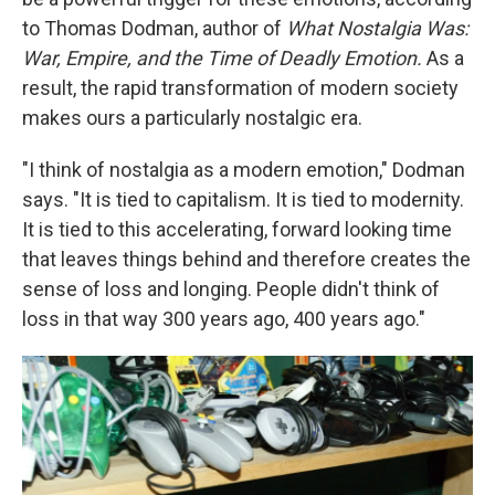
to Thomas Dodman, author of
What Nostalgia Was:
War, Empire, and the Time of Deadly Emotion.
As a
result, the rapid transformation of modern society
makes ours a particularly nostalgic era.
"I think of nostalgia as a modern emotion," Dodman
says. "It is tied to capitalism. It is tied to modernity.
It is tied to this accelerating, forward looking time
that leaves things behind and therefore creates the
sense of loss and longing. People didn't think of
loss in that way 300 years ago, 400 years ago."