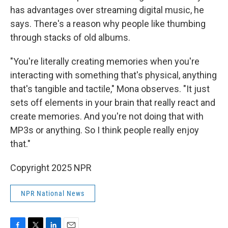
has advantages over streaming digital music, he
says. There's a reason why people like thumbing
through stacks of old albums.
"You're literally creating memories when you're
interacting with something that's physical, anything
that's tangible and tactile," Mona observes. "It just
sets off elements in your brain that really react and
create memories. And you're not doing that with
MP3s or anything. So I think people really enjoy
that."
Copyright 2025 NPR
NPR National News