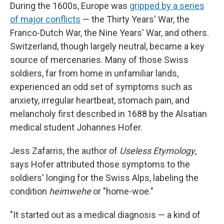
During the 1600s, Europe was
gripped by a series
of major conflicts
— the Thirty Years' War, the
Franco-Dutch War, the Nine Years' War, and others.
Switzerland, though largely neutral, became a key
source of mercenaries. Many of those Swiss
soldiers, far from home in unfamiliar lands,
experienced an odd set of symptoms such as
anxiety, irregular heartbeat, stomach pain, and
melancholy first described in 1688 by the Alsatian
medical student Johannes Hofer.
Jess Zafarris, the author of
Useless Etymology
,
says Hofer attributed those symptoms to the
soldiers' longing for the Swiss Alps, labeling the
condition
heimwehe
or "home-woe."
"It started out as a medical diagnosis — a kind of