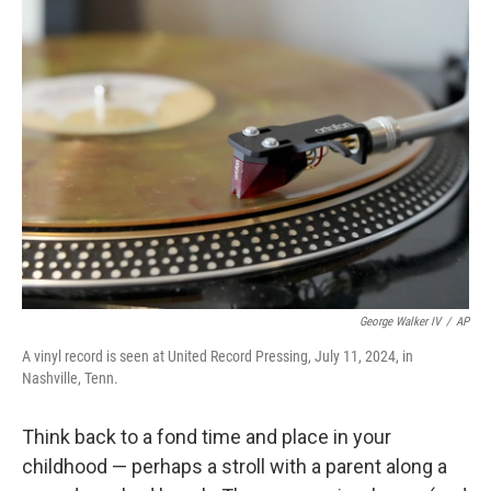
k
n
George Walker IV
/
AP
A vinyl record is seen at United Record Pressing, July 11, 2024, in
Nashville, Tenn.
Think back to a fond time and place in your
childhood — perhaps a stroll with a parent along a