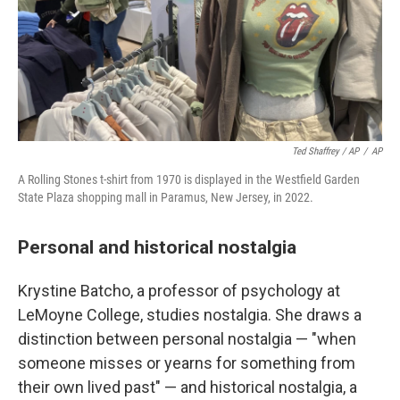
Ted Shaffrey / AP
/
AP
A Rolling Stones t-shirt from 1970 is displayed in the Westfield Garden
State Plaza shopping mall in Paramus, New Jersey, in 2022.
Personal and historical nostalgia
Krystine Batcho, a professor of psychology at
LeMoyne College, studies nostalgia. She draws a
distinction between personal nostalgia — "when
someone misses or yearns for something from
their own lived past" — and historical nostalgia, a