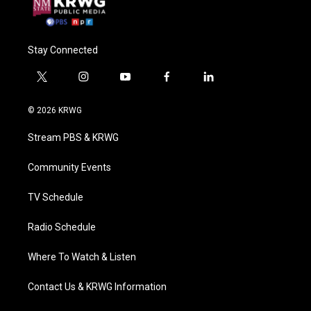
Stay Connected
t
i
y
f
l
w
n
o
a
i
i
s
u
c
n
© 2026 KRWG
t
t
t
e
k
t
a
u
b
e
Stream PBS & KRWG
e
g
b
o
d
r
r
e
o
i
a
k
n
Community Events
m
TV Schedule
Radio Schedule
Where To Watch & Listen
Contact Us & KRWG Information