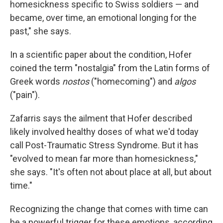
homesickness specific to Swiss soldiers — and
became, over time, an emotional longing for the
past," she says.
In a scientific paper about the condition, Hofer
coined the term "nostalgia" from the Latin forms of
Greek words
nostos
("homecoming") and
algos
("pain").
Zafarris says the ailment that Hofer described
likely involved healthy doses of what we'd today
call Post-Traumatic Stress Syndrome. But it has
"evolved to mean far more than homesickness,"
she says. "It's often not about place at all, but about
time."
Recognizing the change that comes with time can
be a powerful trigger for these emotions, according