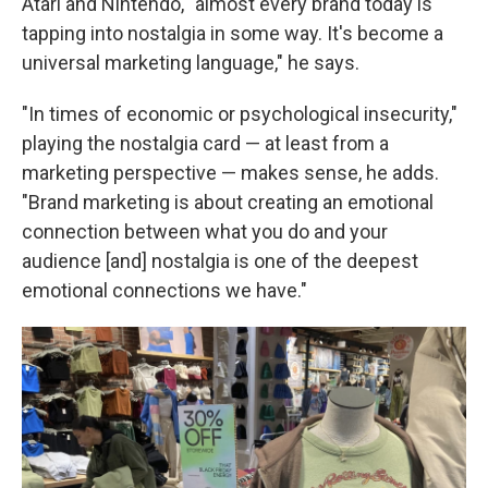
Atari and Nintendo, "almost every brand today is
tapping into nostalgia in some way. It's become a
universal marketing language," he says.
"In times of economic or psychological insecurity,"
playing the nostalgia card — at least from a
marketing perspective — makes sense, he adds.
"Brand marketing is about creating an emotional
connection between what you do and your
audience [and] nostalgia is one of the deepest
emotional connections we have."