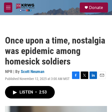
Skip to main content
S
Donate
e
M
a
e
r
n
c
u
h
u
Once upon a time, nostalgia
e
r
was epidemic among
y
homesick soldiers
NPR | By
Scott Neuman
Published November 12, 2025 at 3:00 AM MST
F
T
L
E
a
w
i
m
c
i
n
a
LISTEN
•
2:53
e
t
k
i
b
t
e
l
o
e
d
o
r
I