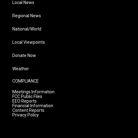
Local News
Regional News
National/World
Local Viewpoints
Donate Now
Weather
COMPLIANCE
Meetings Information
FCC Public Files
EEO Reports
Financial Information
Content Reports
Privacy Policy