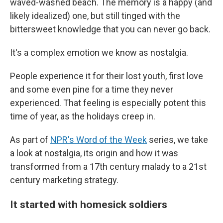
waved-washed beach. The memory is a happy (and
likely idealized) one, but still tinged with the
bittersweet knowledge that you can never go back.
It's a complex emotion we know as nostalgia.
People experience it for their lost youth, first love
and some even pine for a time they never
experienced. That feeling is especially potent this
time of year, as the holidays creep in.
As part of
NPR's Word of the Week
series, we take
a look at nostalgia, its origin and how it was
transformed from a 17th century malady to a 21st
century marketing strategy.
It started with homesick soldiers