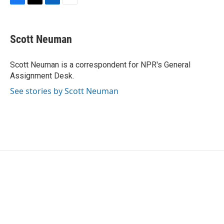
F
T
L
E
a
w
i
m
c
i
n
a
e
t
k
i
Scott Neuman
b
t
e
l
o
e
d
o
r
I
Scott Neuman is a correspondent for NPR's General
k
n
Assignment Desk.
See stories by Scott Neuman