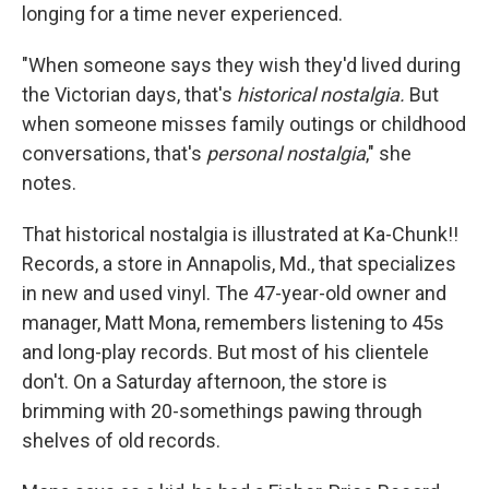
longing for a time never experienced.
"When someone says they wish they'd lived during
the Victorian days, that's
historical nostalgia.
But
when someone misses family outings or childhood
conversations, that's
personal nostalgia
," she
notes.
That historical nostalgia is illustrated at Ka-Chunk!!
Records, a store in Annapolis, Md., that specializes
in new and used vinyl. The 47-year-old owner and
manager, Matt Mona, remembers listening to 45s
and long-play records. But most of his clientele
don't. On a Saturday afternoon, the store is
brimming with 20-somethings pawing through
shelves of old records.