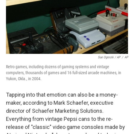
Sue Ogrocki / AP
/
AP
Retro games, including dozens of gaming systems and vintage
computers, thousands of games and 16 full-sized arcade machines, in
Yukon, Okla., in 2004.
Tapping into that emotion can also be a money-
maker, according to Mark Schaefer, executive
director of Schaefer Marketing Solutions.
Everything from vintage Pepsi cans to the re-
release of "classic" video game consoles made by