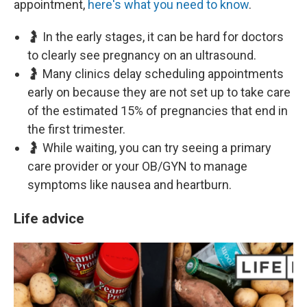
appointment,
here's what you need to know
.
🤰 In the early stages, it can be hard for doctors
to clearly see pregnancy on an ultrasound.
🤰 Many clinics delay scheduling appointments
early on because they are not set up to take care
of the estimated 15% of pregnancies that end in
the first trimester.
🤰 While waiting, you can try seeing a primary
care provider or your OB/GYN to manage
symptoms like nausea and heartburn.
Life advice