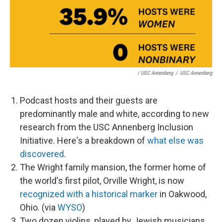
/ USC Annenberg
/
USC Annenberg
Podcast hosts and their guests are
predominantly male and white, according to new
research from the USC Annenberg Inclusion
Initiative. Here's a breakdown of
what else was
discovered
.
The Wright family mansion, the former home of
the world's first pilot, Orville Wright, is now
recognized with a historical marker
in Oakwood,
Ohio. (via
WYSO
)
Two dozen violins, played by Jewish musicians