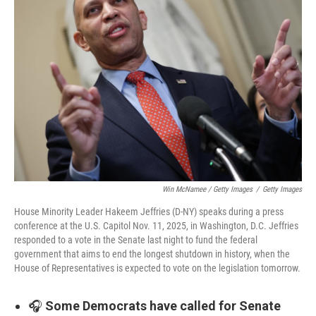
Win McNamee / Getty Images
/
Getty Images
House Minority Leader Hakeem Jeffries (D-NY) speaks during a press
conference at the U.S. Capitol Nov. 11, 2025, in Washington, D.C. Jeffries
responded to a vote in the Senate last night to fund the federal
government that aims to end the longest shutdown in history, when the
House of Representatives is expected to vote on the legislation tomorrow.
🎧
Some Democrats have called for Senate