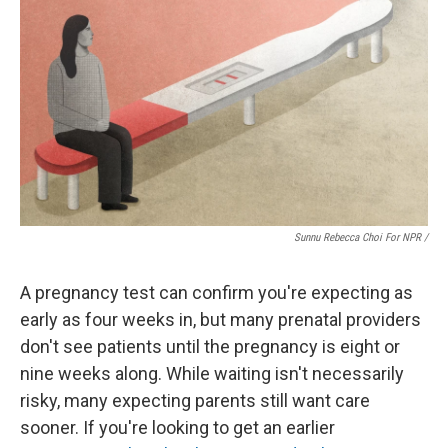
Sunnu Rebecca Choi For NPR /
A pregnancy test can confirm you're expecting as
early as four weeks in, but many prenatal providers
don't see patients until the pregnancy is eight or
nine weeks along. While waiting isn't necessarily
risky, many expecting parents still want care
sooner. If you're looking to get an earlier