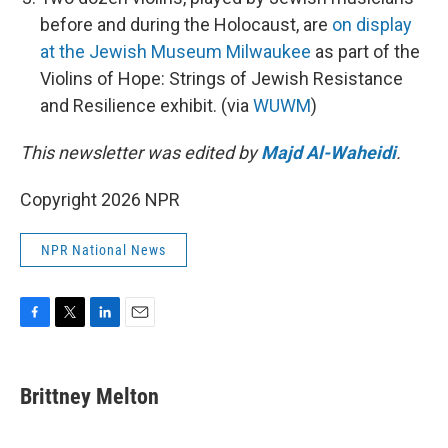
before and during the Holocaust, are
on display
at the Jewish Museum Milwaukee
as part of the
Violins of Hope: Strings of Jewish Resistance
and Resilience exhibit. (via
WUWM
)
This newsletter was edited by
Majd Al-Waheidi
.
Copyright 2026 NPR
NPR National News
F
T
L
E
a
w
i
m
c
i
n
a
e
t
k
i
Brittney Melton
b
t
e
l
o
e
d
o
r
I