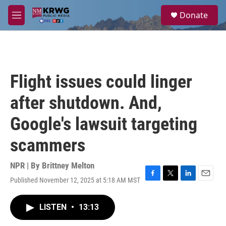
Skip to main content
S
Donate
e
M
a
e
r
n
c
u
h
u
Flight issues could linger
e
r
after shutdown. And,
y
Google's lawsuit targeting
scammers
NPR | By
Brittney Melton
Published November 12, 2025 at 5:18 AM MST
F
T
L
E
a
w
i
m
c
i
n
a
LISTEN
•
13:13
e
t
k
i
b
t
e
l