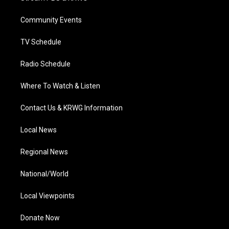
e
g
b
o
d
r
r
e
o
i
a
k
n
Community Events
m
TV Schedule
Radio Schedule
Where To Watch & Listen
Contact Us & KRWG Information
Local News
Regional News
National/World
Local Viewpoints
Donate Now