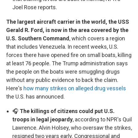
Joel Rose reports.
The largest aircraft carrier in the world, the USS
Gerald R. Ford, is now in the area covered by the
U.S. Southern Command
, which covers a region
that includes Venezuela. In recent weeks, U.S.
forces there have opened fire on small boats, killing
at least 76 people. The Trump administration says
the people on the boats were smuggling drugs
without any public evidence to back the claim.
Here's
how many strikes on alleged drug vessels
the U.S. has announced.
🎧
The killings of citizens could put U.S.
troops in legal jeopardy
, according to NPR's Quil
Lawrence. Alvin Holsey, who oversaw the strikes,
resigned two years early. Congressional and