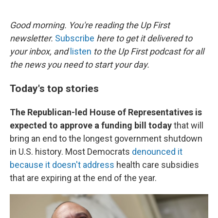
o
e
d
o
r
I
k
n
Good morning. You're reading the Up First
newsletter.
Subscribe
here to get it delivered to
your inbox, and
listen
to the Up First podcast for all
the news you need to start your day.
Today's top stories
The Republican-led House of Representatives is
expected to approve a funding bill today
that will
bring an end to the longest government shutdown
in U.S. history. Most Democrats
denounced it
because it doesn't address
health care subsidies
that are expiring at the end of the year.