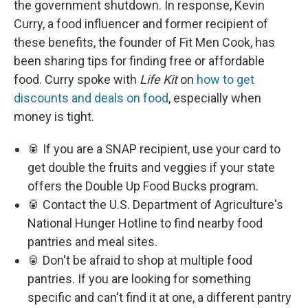
the government shutdown. In response, Kevin
Curry, a food influencer and former recipient of
these benefits, the founder of Fit Men Cook, has
been sharing tips for finding free or affordable
food. Curry spoke with
Life Kit
on
how to get
discounts and deals on food
, especially when
money is tight.
🥫 If you are a SNAP recipient, use your card to
get double the fruits and veggies if your state
offers the Double Up Food Bucks program.
🥫 Contact the U.S. Department of Agriculture's
National Hunger Hotline to find nearby food
pantries and meal sites.
🥫 Don't be afraid to shop at multiple food
pantries. If you are looking for something
specific and can't find it at one, a different pantry