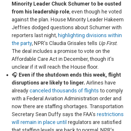
Minority Leader Chuck Schumer to be ousted
from his leadership role
, even though he voted
against the plan. House Minority Leader Hakeem
Jeffries dodged questions about Schumer with
reporters last night,
highlighting divisions within
the party
, NPR's Claudia Grisales tells
Up First
.
The deal includes a promise to vote on the
Affordable Care Act in December, though it's
unclear if it will reach the House floor.
🎧
Even if the shutdown ends this week, flight
disruptions are likely to linger.
Airlines have
already
canceled thousands of flights
to comply
with a Federal Aviation Administration order and
now there are staffing shortages. Transportation
Secretary Sean Duffy says the FAA's
restrictions
will remain in place until
regulators are satisfied
that staffing levels are back to normal, NPR's