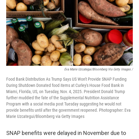
Eva Marie Uzcategui/Bloomberg Via Getty Images /
Food Bank Distribution As Trump Says US Won't Provide SNAP Funding
During Shutdown Donated food items at Curley's House Food Bank in
Miami, Florida, US, on Tuesday, Nov. 4, 2025. President Donald Trump
further muddied the fate of the Supplemental Nutrition Assistance
Program with a social media post Tuesday suggesting he would not
provide benefits until after the government reopened. Photographer: Eva
Marie Uzcategui/Bloomberg via Getty Images
SNAP benefits were delayed in November due to