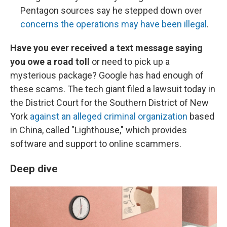
Pentagon sources say he stepped down over
concerns the operations may have been illegal
.
Have you ever received a text message saying
you owe a road toll
or need to pick up a
mysterious package? Google has had enough of
these scams. The tech giant filed a lawsuit today in
the District Court for the Southern District of New
York
against an alleged criminal organization
based
in China, called "Lighthouse," which provides
software and support to online scammers.
Deep dive