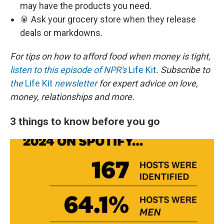
may have the products you need.
🥫 Ask your grocery store when they release
deals or markdowns.
For tips on how to afford food when money is tight,
listen to this episode of NPR's
Life Kit
. Subscribe to
the
Life Kit
newsletter
for expert advice on love,
money, relationships and more.
3 things to know before you go