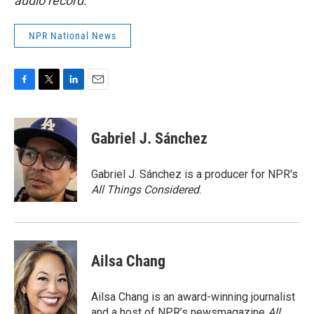
audio record.
NPR National News
F
T
L
E
a
w
i
m
c
i
n
a
e
t
k
i
Gabriel J. Sánchez
b
t
e
l
o
e
d
o
r
I
Gabriel J. Sánchez is a producer for NPR's
k
n
All Things Considered
.
Ailsa Chang
Ailsa Chang is an award-winning journalist
and a host of NPR’s newsmagazine
All