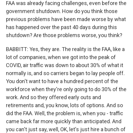
FAA was already facing challenges, even before the
government shutdown. How do you think those
previous problems have been made worse by what
has happened over the past 40 days during this
shutdown? Are those problems worse, you think?
BABBITT: Yes, they are. The reality is the FAA, like a
lot of companies, when we got into the peak of
COVID, air traffic was down to about 30% of what it
normally is, and so carriers began to lay people off.
You don't want to have a hundred percent of the
workforce when they're only going to do 30% of the
work. And so they offered early outs and
retirements and, you know, lots of options. And so
did the FAA. Well, the problem is, when you - traffic
came back far more quickly than anticipated. And
you can't just say, well, OK, let's just hire a bunch of