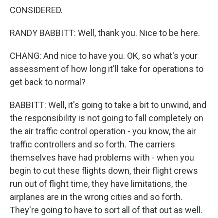
CONSIDERED.
RANDY BABBITT: Well, thank you. Nice to be here.
CHANG: And nice to have you. OK, so what's your
assessment of how long it'll take for operations to
get back to normal?
BABBITT: Well, it's going to take a bit to unwind, and
the responsibility is not going to fall completely on
the air traffic control operation - you know, the air
traffic controllers and so forth. The carriers
themselves have had problems with - when you
begin to cut these flights down, their flight crews
run out of flight time, they have limitations, the
airplanes are in the wrong cities and so forth.
They're going to have to sort all of that out as well.