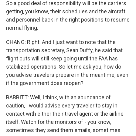
So a good deal of responsibility will be the carriers
getting, you know, their schedules and the aircraft
and personnel back in the right positions to resume
normal flying.
CHANG: Right. And I just want to note that the
transportation secretary, Sean Duffy, he said that
flight cuts will still keep going until the FAA has
stabilized operations. So let me ask you, how do
you advise travelers prepare in the meantime, even
if the government does reopen?
BABBITT: Well, I think, with an abundance of
caution, I would advise every traveler to stay in
contact with either their travel agent or the airline
itself. Watch for the monitors of - you know,
sometimes they send them emails, sometimes