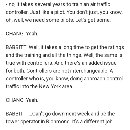
- no, it takes several years to train an air traffic
controller. Just like a pilot. You don't just, you know,
oh, well, we need some pilots. Let's get some.
CHANG: Yeah.
BABBITT: Well, it takes a long time to get the ratings
and the training and all the things. Well, the same is
true with controllers. And there's an added issue
for both. Controllers are not interchangeable. A
controller who is, you know, doing approach control
traffic into the New York area...
CHANG: Yeah.
BABBITT: ...Can't go down next week and be the
tower operator in Richmond. It's a different job.