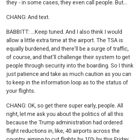
they - in some cases, they even call people. But...
CHANG: And text.
BABBITT: ...Keep tuned. And I also think I would
allow a little extra time at the airport. The TSA is
equally burdened, and there'll be a surge of traffic,
of course, and that'll challenge their system to get
people through security into the boarding. So I think
just patience and take as much caution as you can
to keep in the information loop as to the status of
your flights.
CHANG: OK, so get there super early, people. All
right, let me ask you about the politics of all this
because the Trump administration had ordered
flight reductions in, like, 40 airports across the
country, aiming to cut flights by 10% by this Friday.