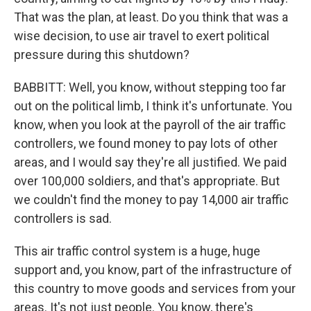
That was the plan, at least. Do you think that was a
wise decision, to use air travel to exert political
pressure during this shutdown?
BABBITT: Well, you know, without stepping too far
out on the political limb, I think it's unfortunate. You
know, when you look at the payroll of the air traffic
controllers, we found money to pay lots of other
areas, and I would say they're all justified. We paid
over 100,000 soldiers, and that's appropriate. But
we couldn't find the money to pay 14,000 air traffic
controllers is sad.
This air traffic control system is a huge, huge
support and, you know, part of the infrastructure of
this country to move goods and services from your
areas. It's not just people. You know, there's