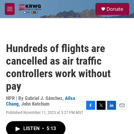
Skip to main content
S
Donate
e
M
a
e
r
n
c
u
h
u
Hundreds of flights are
e
r
cancelled as air traffic
y
controllers work without
pay
NPR | By
Gabriel J. Sánchez
,
Ailsa
Chang
,
John Ketchum
F
T
L
E
Published November 11, 2025 at 3:27 PM MST
a
w
i
m
c
i
n
a
e
t
k
i
LISTEN
•
5:13
b
t
e
l