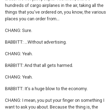
hundreds of cargo airplanes in the air, taking all the
things that you've ordered on, you know, the various
places you can order from...
CHANG: Sure.
BABBITT: ...Without advertising.
CHANG: Yeah.
BABBITT: And that all gets harmed.
CHANG: Yeah.
BABBITT: It's a huge blow to the economy.
CHANG: I mean, you put your finger on something I
want to ask you about. Because the thing is, the