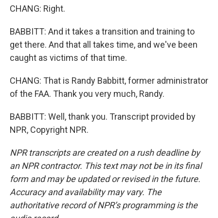
CHANG: Right.
BABBITT: And it takes a transition and training to
get there. And that all takes time, and we've been
caught as victims of that time.
CHANG: That is Randy Babbitt, former administrator
of the FAA. Thank you very much, Randy.
BABBITT: Well, thank you. Transcript provided by
NPR, Copyright NPR.
NPR transcripts are created on a rush deadline by
an NPR contractor. This text may not be in its final
form and may be updated or revised in the future.
Accuracy and availability may vary. The
authoritative record of NPR’s programming is the