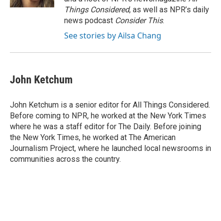
Things Considered
, as well as NPR’s daily
news podcast
Consider This
.
See stories by Ailsa Chang
John Ketchum
John Ketchum is a senior editor for All Things Considered.
Before coming to NPR, he worked at the New York Times
where he was a staff editor for The Daily. Before joining
the New York Times, he worked at The American
Journalism Project, where he launched local newsrooms in
communities across the country.