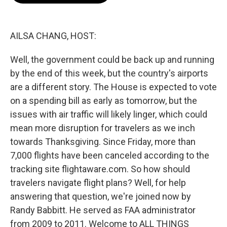
o
e
d
o
r
I
k
n
AILSA CHANG, HOST:
Well, the government could be back up and running
by the end of this week, but the country's airports
are a different story. The House is expected to vote
on a spending bill as early as tomorrow, but the
issues with air traffic will likely linger, which could
mean more disruption for travelers as we inch
towards Thanksgiving. Since Friday, more than
7,000 flights have been canceled according to the
tracking site flightaware.com. So how should
travelers navigate flight plans? Well, for help
answering that question, we're joined now by
Randy Babbitt. He served as FAA administrator
from 2009 to 2011. Welcome to ALL THINGS