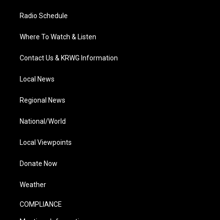
Radio Schedule
Where To Watch & Listen
Contact Us & KRWG Information
Local News
Regional News
National/World
Local Viewpoints
Donate Now
Weather
COMPLIANCE