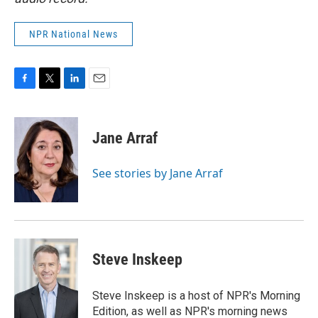
NPR National News
F
T
L
E
a
w
i
m
c
i
n
a
e
t
k
i
Jane Arraf
b
t
e
l
o
e
d
o
r
I
See stories by Jane Arraf
k
n
Steve Inskeep
Steve Inskeep is a host of NPR's Morning
Edition, as well as NPR's morning news