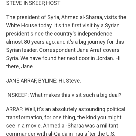
k
n
STEVE INSKEEP, HOST:
The president of Syria, Ahmed al-Sharaa, visits the
White House today. It's the first visit by a Syrian
president since the country's independence
almost 80 years ago, and it's a big journey for this
Syrian leader. Correspondent Jane Arraf covers
Syria. We have found her next door in Jordan. Hi
there, Jane.
JANE ARRAF, BYLINE: Hi, Steve.
INSKEEP: What makes this visit such a big deal?
ARRAF: Well, it's an absolutely astounding political
transformation, for one thing, the kind you might
see in a movie. Ahmed al-Sharaa was a militant
commander with al-Qaida in Iraq after the U.S.