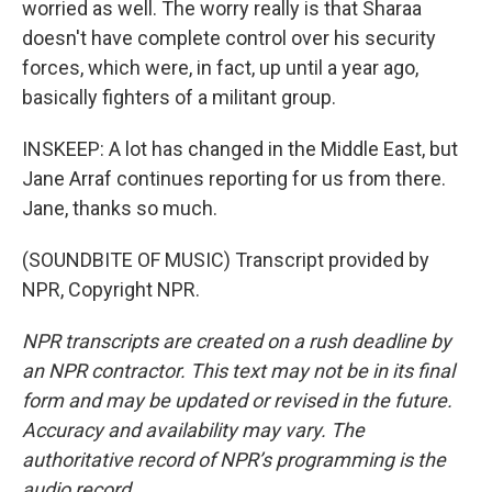
worried as well. The worry really is that Sharaa
doesn't have complete control over his security
forces, which were, in fact, up until a year ago,
basically fighters of a militant group.
INSKEEP: A lot has changed in the Middle East, but
Jane Arraf continues reporting for us from there.
Jane, thanks so much.
(SOUNDBITE OF MUSIC) Transcript provided by
NPR, Copyright NPR.
NPR transcripts are created on a rush deadline by
an NPR contractor. This text may not be in its final
form and may be updated or revised in the future.
Accuracy and availability may vary. The
authoritative record of NPR’s programming is the
audio record.