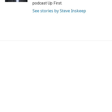
podcast Up First.
See stories by Steve Inskeep