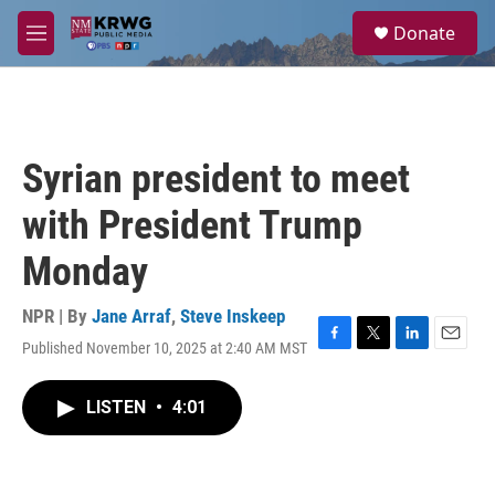
Skip to main content
S
Donate
e
M
a
e
r
n
c
u
h
u
Syrian president to meet
e
r
with President Trump
y
Monday
NPR | By
Jane Arraf
,
Steve Inskeep
Published November 10, 2025 at 2:40 AM MST
F
T
L
E
a
w
i
m
c
i
n
a
LISTEN
•
4:01
e
t
k
i
b
t
e
l
o
e
d
o
r
I