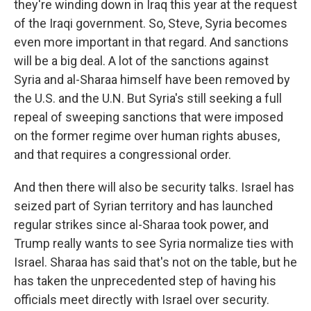
they're winding down in Iraq this year at the request
of the Iraqi government. So, Steve, Syria becomes
even more important in that regard. And sanctions
will be a big deal. A lot of the sanctions against
Syria and al-Sharaa himself have been removed by
the U.S. and the U.N. But Syria's still seeking a full
repeal of sweeping sanctions that were imposed
on the former regime over human rights abuses,
and that requires a congressional order.
And then there will also be security talks. Israel has
seized part of Syrian territory and has launched
regular strikes since al-Sharaa took power, and
Trump really wants to see Syria normalize ties with
Israel. Sharaa has said that's not on the table, but he
has taken the unprecedented step of having his
officials meet directly with Israel over security.