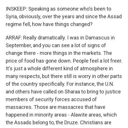
INSKEEP: Speaking as someone who's been to
Syria, obviously, over the years and since the Assad
regime fell, how have things changed?
ARRAF: Really dramatically. I was in Damascus in
September, and you can see a lot of signs of
change there - more things in the markets. The
price of food has gone down. People feel a lot freer.
It's just a whole different kind of atmosphere in
many respects, but there still is worry in other parts
of the country specifically. For instance, the U.N.
and others have called on Sharaa to bring to justice
members of security forces accused of
massacres. Those are massacres that have
happened in minority areas - Alawite areas, which
the Assads belong to, the Druze. Christians are