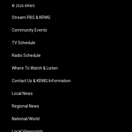
i
s
u
c
n
© 2026 KRWG
t
t
t
e
k
t
a
u
b
e
Stream PBS & KRWG
e
g
b
o
d
r
r
e
o
i
a
k
n
Community Events
m
TV Schedule
Radio Schedule
Where To Watch & Listen
Contact Us & KRWG Information
Local News
Regional News
National/World
Local Viewpoints