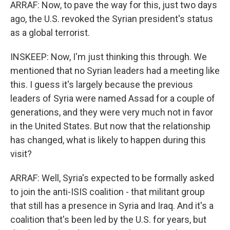
ARRAF: Now, to pave the way for this, just two days
ago, the U.S. revoked the Syrian president's status
as a global terrorist.
INSKEEP: Now, I'm just thinking this through. We
mentioned that no Syrian leaders had a meeting like
this. I guess it's largely because the previous
leaders of Syria were named Assad for a couple of
generations, and they were very much not in favor
in the United States. But now that the relationship
has changed, what is likely to happen during this
visit?
ARRAF: Well, Syria's expected to be formally asked
to join the anti-ISIS coalition - that militant group
that still has a presence in Syria and Iraq. And it's a
coalition that's been led by the U.S. for years, but