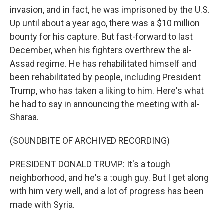
invasion, and in fact, he was imprisoned by the U.S.
Up until about a year ago, there was a $10 million
bounty for his capture. But fast-forward to last
December, when his fighters overthrew the al-
Assad regime. He has rehabilitated himself and
been rehabilitated by people, including President
Trump, who has taken a liking to him. Here's what
he had to say in announcing the meeting with al-
Sharaa.
(SOUNDBITE OF ARCHIVED RECORDING)
PRESIDENT DONALD TRUMP: It's a tough
neighborhood, and he's a tough guy. But I get along
with him very well, and a lot of progress has been
made with Syria.