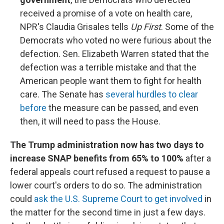
received a promise of a vote on health care,
NPR's Claudia Grisales tells
Up First
. Some of the
Democrats who voted no were furious about the
defection. Sen. Elizabeth Warren stated that the
defection was a terrible mistake and that the
American people want them to fight for health
care. The Senate has
several hurdles to clear
before
the measure can be passed, and even
then, it will need to pass the House.
The Trump administration now has two days to
increase SNAP benefits from 65% to 100%
after a
federal appeals court refused a request to pause a
lower court's orders to do so. The administration
could
ask the U.S. Supreme Court to get involved
in
the matter for the second time in just a few days.