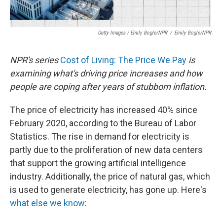
Getty Images / Emily Bogle/NPR
/
Emily Bogle/NPR
NPR's series
Cost of Living: The Price We Pay
is
examining what's driving price increases and how
people are coping after years of stubborn inflation.
The price of electricity has increased 40% since
February 2020, according to the Bureau of Labor
Statistics. The rise in demand for electricity is
partly due to the proliferation of new data centers
that support the growing artificial intelligence
industry. Additionally, the price of natural gas, which
is used to generate electricity, has gone up. Here's
what else we know
: