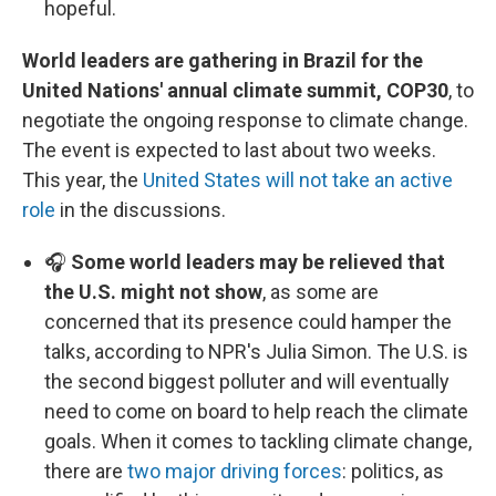
hopeful.
World leaders are gathering in Brazil for the
United Nations' annual climate summit, COP30
, to
negotiate the ongoing response to climate change.
The event is expected to last about two weeks.
This year, the
United States will not take an active
role
in the discussions.
🎧
Some world leaders may be relieved that
the U.S. might not show
, as some are
concerned that its presence could hamper the
talks, according to NPR's Julia Simon. The U.S. is
the second biggest polluter and will eventually
need to come on board to help reach the climate
goals. When it comes to tackling climate change,
there are
two major driving forces
: politics, as