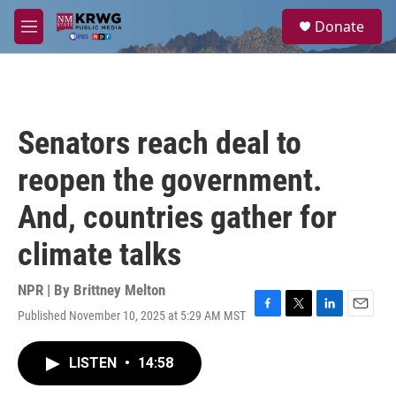
Skip to main content
S
Donate
e
M
a
e
r
n
c
u
h
u
Senators reach deal to
e
r
reopen the government.
y
And, countries gather for
climate talks
NPR | By
Brittney Melton
Published November 10, 2025 at 5:29 AM MST
F
T
L
E
a
w
i
m
c
i
n
a
LISTEN
•
14:58
e
t
k
i
b
t
e
l