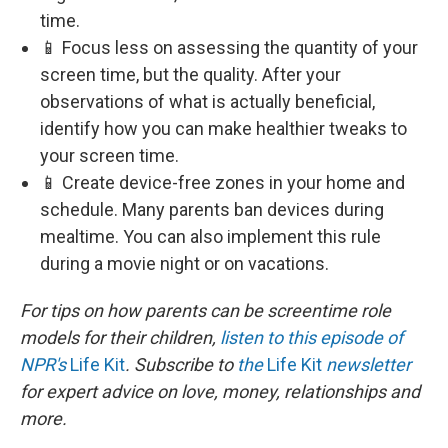
time.
📱 Focus less on assessing the quantity of your
screen time, but the quality. After your
observations of what is actually beneficial,
identify how you can make healthier tweaks to
your screen time.
📱 Create device-free zones in your home and
schedule. Many parents ban devices during
mealtime. You can also implement this rule
during a movie night or on vacations.
For tips on how parents can be screentime role
models for their children,
listen to this episode of
NPR's
Life Kit
. Subscribe to
the
Life Kit
newsletter
for expert advice on love, money, relationships and
more.