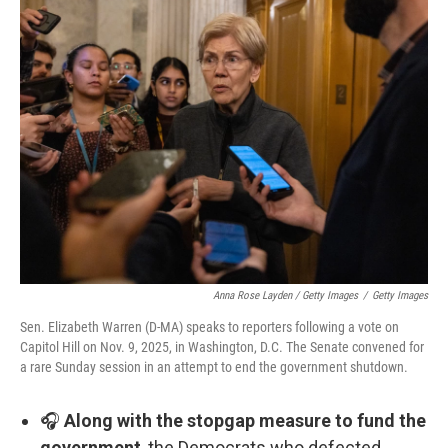
Anna Rose Layden / Getty Images
/
Getty Images
Sen. Elizabeth Warren (D-MA) speaks to reporters following a vote on
Capitol Hill on Nov. 9, 2025, in Washington, D.C. The Senate convened for
a rare Sunday session in an attempt to end the government shutdown.
🎧
Along with the stopgap measure to fund the
government
, the Democrats who defected