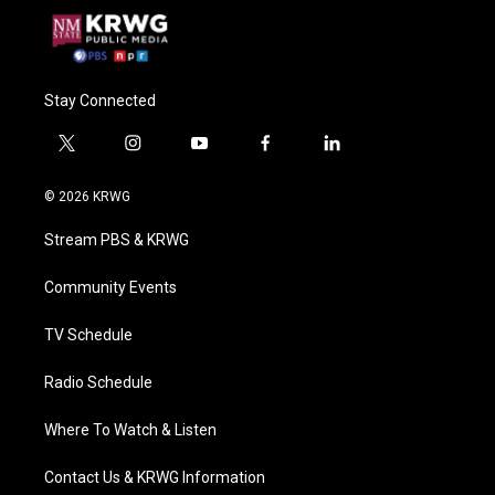
Stay Connected
t
i
y
f
l
w
n
o
a
i
i
s
u
c
n
© 2026 KRWG
t
t
t
e
k
t
a
u
b
e
Stream PBS & KRWG
e
g
b
o
d
r
r
e
o
i
a
k
n
Community Events
m
TV Schedule
Radio Schedule
Where To Watch & Listen
Contact Us & KRWG Information