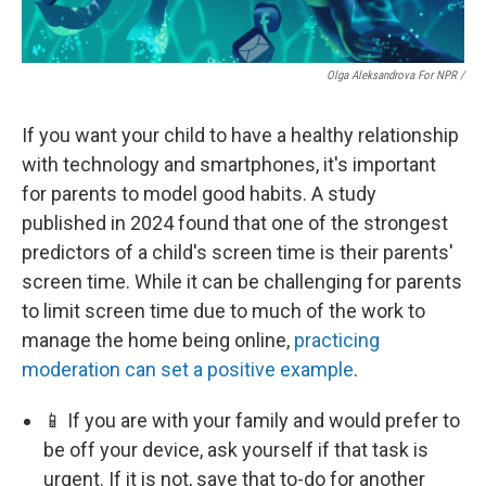
Olga Aleksandrova For NPR /
If you want your child to have a healthy relationship
with technology and smartphones, it's important
for parents to model good habits. A study
published in 2024 found that one of the strongest
predictors of a child's screen time is their parents'
screen time. While it can be challenging for parents
to limit screen time due to much of the work to
manage the home being online,
practicing
moderation can set a positive example
.
📱 If you are with your family and would prefer to
be off your device, ask yourself if that task is
urgent. If it is not, save that to-do for another