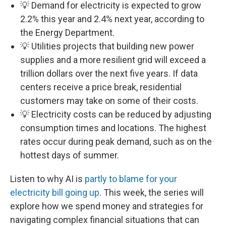
💡 Demand for electricity is expected to grow
2.2% this year and 2.4% next year, according to
the Energy Department.
💡 Utilities projects that building new power
supplies and a more resilient grid will exceed a
trillion dollars over the next five years. If data
centers receive a price break, residential
customers may take on some of their costs.
💡 Electricity costs can be reduced by adjusting
consumption times and locations. The highest
rates occur during peak demand, such as on the
hottest days of summer.
Listen to why AI is
partly to blame for your
electricity bill going up
. This week, the series will
explore how we spend money and strategies for
navigating complex financial situations that can