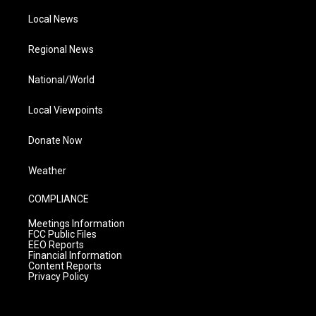
Local News
Regional News
National/World
Local Viewpoints
Donate Now
Weather
COMPLIANCE
Meetings Information
FCC Public Files
EEO Reports
Financial Information
Content Reports
Privacy Policy