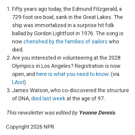
Fifty years ago today, the Edmund Fitzgerald, a
729-foot ore boat, sank in the Great Lakes. The
ship was immortalized in a surprise hit folk
ballad by Gordon Lightfoot in 1976. The song is
now
cherished by the families of sailors
who
died.
Are you interested in volunteering at the 2028
Olympics in Los Angeles? Registration is now
open, and
here is what you need to know
. (via
LAist
)
James Watson, who co-discovered the structure
of DNA,
died last week
at the age of 97.
This newsletter was edited by
Yvonne Dennis
.
Copyright 2026 NPR