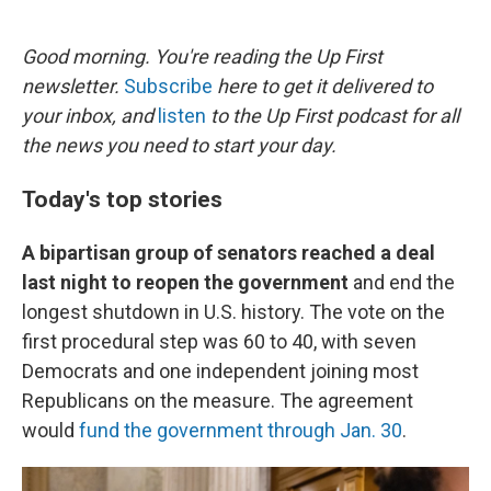
o
e
d
o
r
I
k
n
Good morning. You're reading the Up First
newsletter.
Subscribe
here to get it delivered to
your inbox, and
listen
to the Up First podcast for all
the news you need to start your day.
Today's top stories
A bipartisan group of senators reached a deal
last night to reopen the government
and end the
longest shutdown in U.S. history. The vote on the
first procedural step was 60 to 40, with seven
Democrats and one independent joining most
Republicans on the measure. The agreement
would
fund the government through Jan. 30
.