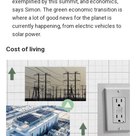
exemplified by this summit, and economics,
says Simon. The green economic transition is
where a lot of good news for the planet is
currently happening, from electric vehicles to
solar power.
Cost of living