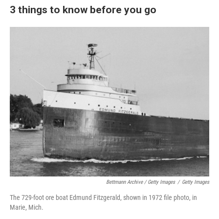
3 things to know before you go
Bettmann Archive / Getty Images
/
Getty Images
The 729-foot ore boat Edmund Fitzgerald, shown in 1972 file photo, in
Marie, Mich.