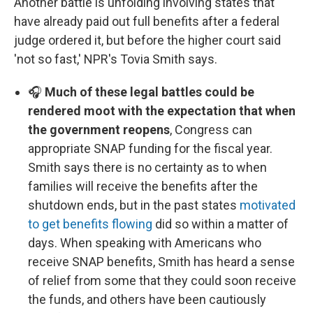
Another battle is unfolding involving states that
have already paid out full benefits after a federal
judge ordered it, but before the higher court said
'not so fast,' NPR's Tovia Smith says.
🎧
Much of these legal battles could be
rendered moot with the expectation that when
the government reopens
, Congress can
appropriate SNAP funding for the fiscal year.
Smith says there is no certainty as to when
families will receive the benefits after the
shutdown ends, but in the past states
motivated
to get benefits flowing
did so within a matter of
days. When speaking with Americans who
receive SNAP benefits, Smith has heard a sense
of relief from some that they could soon receive
the funds, and others have been cautiously