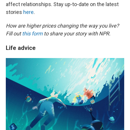
affect relationships. Stay up-to-date on the latest
stories
here
.
How are higher prices changing the way you live?
Fill out
this form
to share your story with NPR.
Life advice