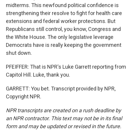
midterms. This newfound political confidence is
strengthening their resolve to fight for health care
extensions and federal worker protections. But
Republicans still control, you know, Congress and
the White House. The only legislative leverage
Democrats have is really keeping the government
shut down.
PFEIFFER: That is NPR's Luke Garrett reporting from
Capitol Hill. Luke, thank you.
GARRETT: You bet. Transcript provided by NPR,
Copyright NPR.
NPR transcripts are created on a rush deadline by
an NPR contractor. This text may not be in its final
form and may be updated or revised in the future.