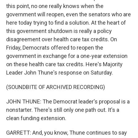
this point, no one really knows when the
government will reopen, even the senators who are
here today trying to find a solution. At the heart of
this government shutdown is really a policy
disagreement over health care tax credits. On
Friday, Democrats offered to reopen the
government in exchange for a one-year extension
on these health care tax credits. Here's Majority
Leader John Thune's response on Saturday.
(SOUNDBITE OF ARCHIVED RECORDING)
JOHN THUNE: The Democrat leader's proposal is a
nonstarter. There's still only one path out. It's a
clean funding extension.
GARRETT: And, you know, Thune continues to say