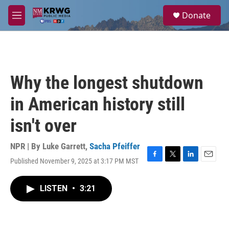
Skip to main content
S
Donate
e
M
a
e
r
n
c
u
h
u
Why the longest shutdown
e
r
in American history still
y
isn't over
NPR | By
Luke Garrett
,
Sacha Pfeiffer
Published November 9, 2025 at 3:17 PM MST
F
T
L
E
a
w
i
m
c
i
n
a
LISTEN
•
3:21
e
t
k
i
b
t
e
l
o
e
d
o
r
I