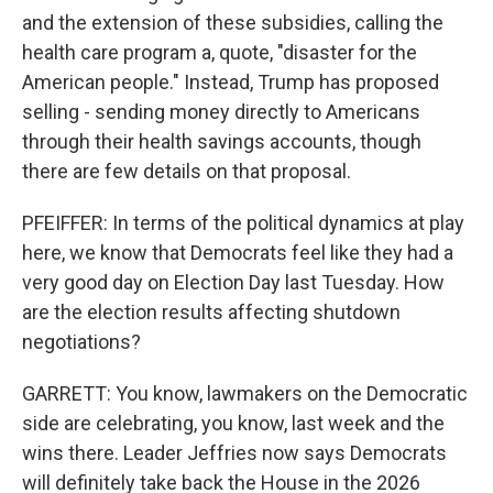
and the extension of these subsidies, calling the
health care program a, quote, "disaster for the
American people." Instead, Trump has proposed
selling - sending money directly to Americans
through their health savings accounts, though
there are few details on that proposal.
PFEIFFER: In terms of the political dynamics at play
here, we know that Democrats feel like they had a
very good day on Election Day last Tuesday. How
are the election results affecting shutdown
negotiations?
GARRETT: You know, lawmakers on the Democratic
side are celebrating, you know, last week and the
wins there. Leader Jeffries now says Democrats
will definitely take back the House in the 2026