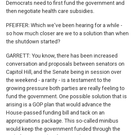
Democrats need to first fund the government and
then negotiate health care subsidies.
PFEIFFER: Which we've been hearing for a while -
so how much closer are we to a solution than when
the shutdown started?
GARRETT: You know, there has been increased
conversation and proposals between senators on
Capitol Hill, and the Senate being in session over
the weekend - a rarity - is a testament to the
growing pressure both parties are really feeling to
fund the government. One possible solution that is
arising is a GOP plan that would advance the
House-passed funding bill and tack on an
appropriations package. This so-called minibus
would keep the government funded through the