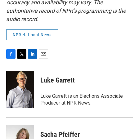
Accuracy and availability may vary. The
authoritative record of NPR’s programming is the
audio record.
NPR National News
F
T
L
E
a
w
i
m
c
i
n
a
e
t
k
i
Luke Garrett
b
t
e
l
o
e
d
o
r
I
Luke Garrett is an Elections Associate
k
n
Producer at NPR News.
Sacha Pfeiffer