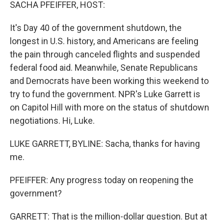
k
n
SACHA PFEIFFER, HOST:
It's Day 40 of the government shutdown, the
longest in U.S. history, and Americans are feeling
the pain through canceled flights and suspended
federal food aid. Meanwhile, Senate Republicans
and Democrats have been working this weekend to
try to fund the government. NPR's Luke Garrett is
on Capitol Hill with more on the status of shutdown
negotiations. Hi, Luke.
LUKE GARRETT, BYLINE: Sacha, thanks for having
me.
PFEIFFER: Any progress today on reopening the
government?
GARRETT: That is the million-dollar question. But at