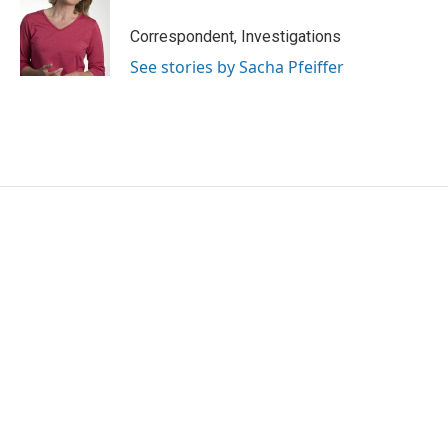
Correspondent, Investigations
See stories by Sacha Pfeiffer