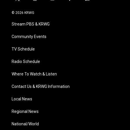
t
i
y
f
l
w
n
o
a
i
i
s
u
c
n
© 2026 KRWG
t
t
t
e
k
t
a
u
b
e
Stream PBS & KRWG
e
g
b
o
d
r
r
e
o
i
a
k
n
Community Events
m
TV Schedule
Radio Schedule
Where To Watch & Listen
Contact Us & KRWG Information
Local News
Regional News
National/World