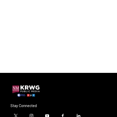
Stay Connected