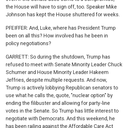
the House will have to sign off, too. Speaker Mike
Johnson has kept the House shuttered for weeks.
PFEIFFER: And, Luke, where has President Trump
been on all this? How involved has he been in
policy negotiations?
GARRETT: So during the shutdown, Trump has
refused to meet with Senate Minority Leader Chuck
Schumer and House Minority Leader Hakeem
Jeffries, despite multiple requests. And now,
Trump is actively lobbying Republican senators to
use what he calls the, quote, "nuclear option" by
ending the filibuster and allowing for party-line
votes in the Senate. So Trump has little interest to
negotiate with Democrats. And this weekend, he
has been railing against the Affordable Care Act