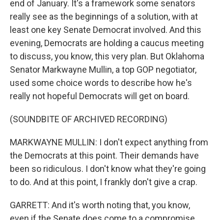
end of January. It's a framework some senators
really see as the beginnings of a solution, with at
least one key Senate Democrat involved. And this
evening, Democrats are holding a caucus meeting
to discuss, you know, this very plan. But Oklahoma
Senator Markwayne Mullin, a top GOP negotiator,
used some choice words to describe how he's
really not hopeful Democrats will get on board.
(SOUNDBITE OF ARCHIVED RECORDING)
MARKWAYNE MULLIN: I don't expect anything from
the Democrats at this point. Their demands have
been so ridiculous. I don't know what they're going
to do. And at this point, I frankly don't give a crap.
GARRETT: And it's worth noting that, you know,
even if the Senate does come to a compromise,