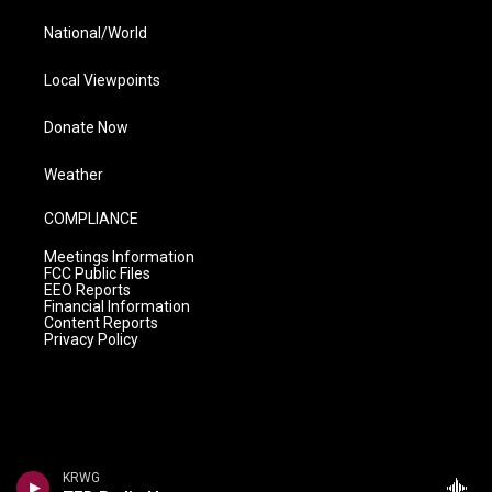
National/World
Local Viewpoints
Donate Now
Weather
COMPLIANCE
Meetings Information
FCC Public Files
EEO Reports
Financial Information
Content Reports
Privacy Policy
KRWG