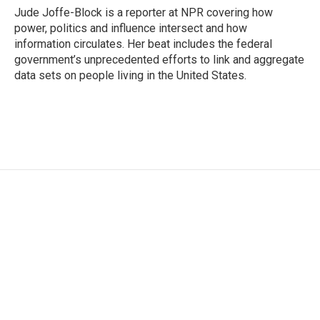
o
r
I
Jude Joffe-Block is a reporter at NPR covering how
k
n
power, politics and influence intersect and how
information circulates. Her beat includes the federal
government’s unprecedented efforts to link and aggregate
data sets on people living in the United States.