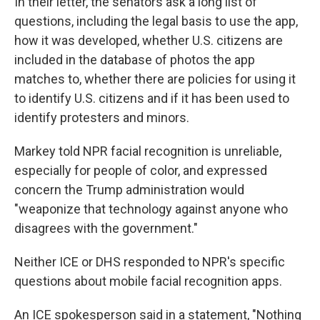
In their letter, the senators ask a long list of
questions, including the legal basis to use the app,
how it was developed, whether U.S. citizens are
included in the database of photos the app
matches to, whether there are policies for using it
to identify U.S. citizens and if it has been used to
identify protesters and minors.
Markey told NPR facial recognition is unreliable,
especially for people of color, and expressed
concern the Trump administration would
"weaponize that technology against anyone who
disagrees with the government."
Neither ICE or DHS responded to NPR's specific
questions about mobile facial recognition apps.
An ICE spokesperson said in a statement, "Nothing