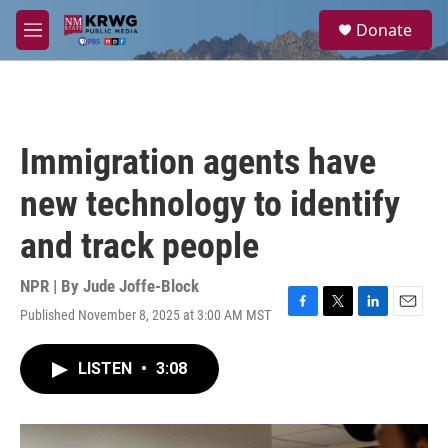
Skip to main content
S
Donate
e
M
a
e
r
n
c
u
h
u
Immigration agents have
e
r
new technology to identify
y
and track people
NPR | By
Jude Joffe-Block
Published November 8, 2025 at 3:00 AM MST
F
T
L
E
a
w
i
m
c
i
n
a
LISTEN
•
3:08
e
t
k
i
b
t
e
l
o
e
d
o
r
I