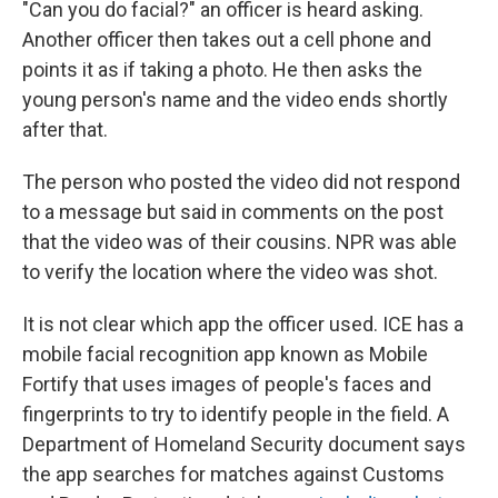
"Can you do facial?" an officer is heard asking.
Another officer then takes out a cell phone and
points it as if taking a photo. He then asks the
young person's name and the video ends shortly
after that.
The person who posted the video did not respond
to a message but said in comments on the post
that the video was of their cousins. NPR was able
to verify the location where the video was shot.
It is not clear which app the officer used. ICE has a
mobile facial recognition app known as Mobile
Fortify that uses images of people's faces and
fingerprints to try to identify people in the field. A
Department of Homeland Security document says
the app searches for matches against Customs