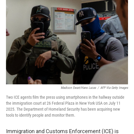
k
n
Madison Swart/Hans Lucas
/
AFP Via Getty Images
Two ICE agents film the press using smartphones in the hallway outside
the immigration court at 26 Federal Plaza in New York USA on July 11
2025. The Department of Homeland Security has been acquiring new
tools to identify people and monitor them.
Immigration and Customs Enforcement (ICE) is