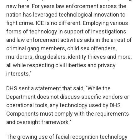
new here. For years law enforcement across the
nation has leveraged technological innovation to
fight crime. ICE is no different. Employing various
forms of technology in support of investigations
and law enforcement activities aids in the arrest of
criminal gang members, child sex offenders,
murderers, drug dealers, identity thieves and more,
all while respecting civil liberties and privacy
interests."
DHS sent a statement that said, "While the
Department does not discuss specific vendors or
operational tools, any technology used by DHS
Components must comply with the requirements
and oversight framework."
The growing use of facial recognition technology