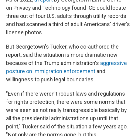
on Privacy and Technology found ICE could locate
three out of four U.S. adults through utility records
and had scanned a third of adult Americans' driver's
license photos.
But Georgetown's Tucker, who co-authored the
report, said the situation is more dramatic now
because of the Trump administration's
aggressive
posture on immigration enforcement
and
willingness to push legal boundaries.
"Even if there weren't robust laws and regulations
for rights protection, there were some norms that
were seen as not really transgressible basically by
all the presidential administrations up until that
point," Tucker said of the situation a few years ago.
"Not only are the norms gone, but this