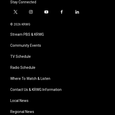
Stay Connected
t
i
y
f
l
w
n
o
a
i
i
s
u
c
n
© 2026 KRWG
t
t
t
e
k
t
a
u
b
e
Stream PBS & KRWG
e
g
b
o
d
r
r
e
o
i
a
k
n
Community Events
m
TV Schedule
Radio Schedule
Where To Watch & Listen
Contact Us & KRWG Information
Local News
Regional News