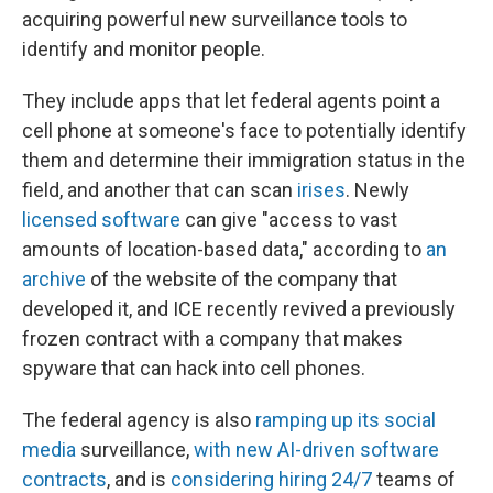
acquiring powerful new surveillance tools to
identify and monitor people.
They include apps that let federal agents point a
cell phone at someone's face to potentially identify
them and determine their immigration status in the
field, and another that can scan
irises
. Newly
licensed software
can give "access to vast
amounts of location-based data," according to
an
archive
of the website of the company that
developed it, and ICE recently revived a previously
frozen contract with a company that makes
spyware that can hack into cell phones.
The federal agency is also
ramping up its social
media
surveillance,
with new AI-driven software
contracts
, and is
considering hiring 24/7
teams of