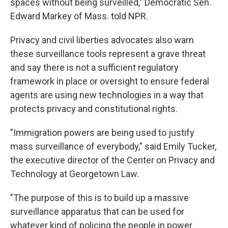
spaces without being surveilled," Democratic Sen.
Edward Markey of Mass. told NPR.
Privacy and civil liberties advocates also warn
these surveillance tools represent a grave threat
and say there is not a sufficient regulatory
framework in place or oversight to ensure federal
agents are using new technologies in a way that
protects privacy and constitutional rights.
"Immigration powers are being used to justify
mass surveillance of everybody," said Emily Tucker,
the executive director of the Center on Privacy and
Technology at Georgetown Law.
"The purpose of this is to build up a massive
surveillance apparatus that can be used for
whatever kind of policing the people in power