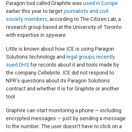
Paragon tool called Graphite was
used in Europe
earlier this year to target
journalists and civil
society members
, according to The Citizen Lab, a
research group based at the University of Toronto
with expertise in spyware.
Little is known about how ICE is using Paragon
Solutions technology and
legal groups recently
sued DHS
for records about it and tools made by
the company Cellebrite. ICE did not respond to
NPR's questions about its Paragon Solutions
contract and whether it is for Graphite or another
tool.
Graphite can start monitoring a phone — including
encrypted messages — just by sending a message
to the number. The user doesn't have to click on a