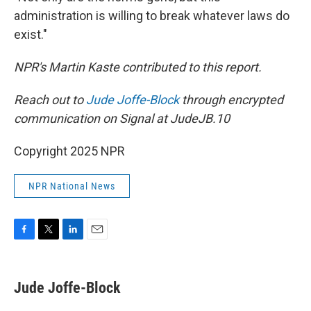
administration is willing to break whatever laws do
exist."
NPR's Martin Kaste contributed to this report.
Reach out to
Jude Joffe-Block
through encrypted
communication on Signal at JudeJB.10
Copyright 2025 NPR
NPR National News
F
T
L
E
a
w
i
m
c
i
n
a
e
t
k
i
Jude Joffe-Block
b
t
e
l
o
e
d