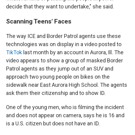
decide that they want to undertake," she said.
Scanning Teens' Faces
The way ICE and Border Patrol agents use these
technologies was on display in a video posted to
TikTok
last month by an account in Aurora, Ill. The
video appears to show a group of masked Border
Patrol agents as they jump out of an SUV and
approach two young people on bikes on the
sidewalk near East Aurora High School. The agents
ask them their citizenship and to show ID.
One of the young men, who is filming the incident
and does not appear on camera, says he is 16 and
is a U.S. citizen but does not have an ID.