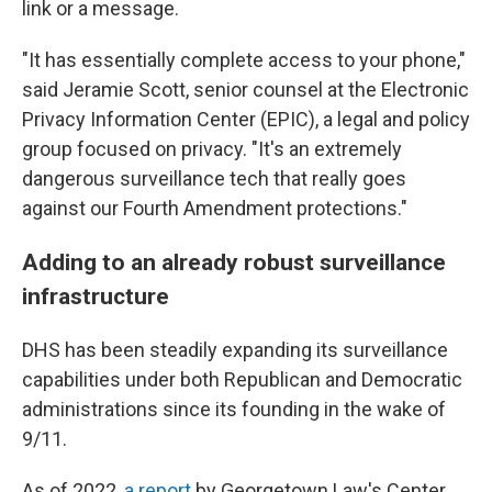
link or a message.
"It has essentially complete access to your phone,"
said Jeramie Scott, senior counsel at the Electronic
Privacy Information Center (EPIC), a legal and policy
group focused on privacy. "It's an extremely
dangerous surveillance tech that really goes
against our Fourth Amendment protections."
Adding to an already robust surveillance
infrastructure
DHS has been steadily expanding its surveillance
capabilities under both Republican and Democratic
administrations since its founding in the wake of
9/11.
As of 2022,
a report
by Georgetown Law's Center