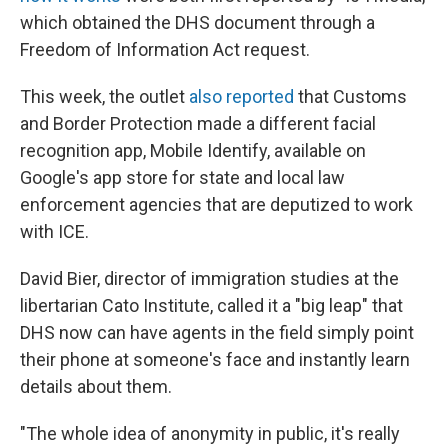
which obtained the DHS document through a
Freedom of Information Act request.
This week, the outlet
also reported
that Customs
and Border Protection made a different facial
recognition app, Mobile Identify, available on
Google's app store for state and local law
enforcement agencies that are deputized to work
with ICE.
David Bier, director of immigration studies at the
libertarian Cato Institute, called it a "big leap" that
DHS now can have agents in the field simply point
their phone at someone's face and instantly learn
details about them.
"The whole idea of anonymity in public, it's really