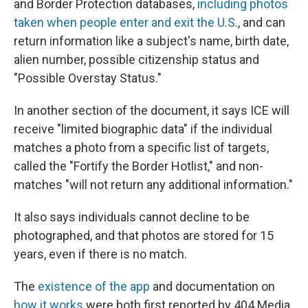
and Border Protection databases,
including photos
taken when people enter and exit the U.S
., and can
return information like a subject's name, birth date,
alien number, possible citizenship status and
"Possible Overstay Status."
In another section of the document, it says ICE will
receive "limited biographic data" if the individual
matches a photo from a specific list of targets,
called the "Fortify the Border Hotlist," and non-
matches "will not return any additional information."
It also says individuals cannot decline to be
photographed, and that photos are stored for 15
years, even if there is no match.
The
existence of the app
and documentation on
how it works
were both first reported by 404 Media,