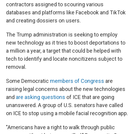
contractors assigned to scouring various
databases and platforms like Facebook and TikTok
and creating dossiers on users.
The Trump administration is seeking to employ
new technology as it tries to boost deportations to
a million a year, a target that could be helped with
tech to identify and locate noncitizens subject to
removal.
Some Democratic
members of Congress
are
raising legal concerns about the new technologies
and
are asking questions
of ICE that are going
unanswered. A group of U.S. senators have called
on ICE to stop using a mobile facial recognition app.
"Americans have a right to walk through public