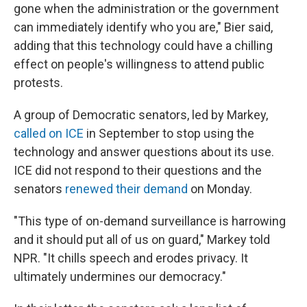
gone when the administration or the government
can immediately identify who you are," Bier said,
adding that this technology could have a chilling
effect on people's willingness to attend public
protests.
A group of Democratic senators, led by Markey,
called on ICE
in September to stop using the
technology and answer questions about its use.
ICE did not respond to their questions and the
senators
renewed their demand
on Monday.
"This type of on-demand surveillance is harrowing
and it should put all of us on guard," Markey told
NPR. "It chills speech and erodes privacy. It
ultimately undermines our democracy."