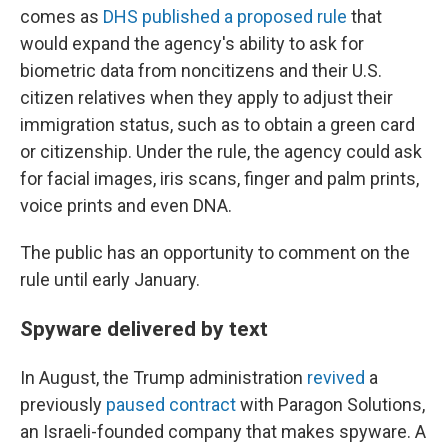
comes as
DHS published a proposed rule
that
would expand the agency's ability to ask for
biometric data from noncitizens and their U.S.
citizen relatives when they apply to adjust their
immigration status, such as to obtain a green card
or citizenship. Under the rule, the agency could ask
for facial images, iris scans, finger and palm prints,
voice prints and even DNA.
The public has an opportunity to comment on the
rule until early January.
Spyware delivered by text
In August, the Trump administration
revived
a
previously
paused contract
with Paragon Solutions,
an Israeli-founded company that makes spyware. A