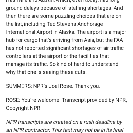
ground delays because of staffing shortages. And
then there are some puzzling choices that are on
the list, including Ted Stevens Anchorage
International Airport in Alaska. The airport is a major
hub for cargo that's arriving from Asia, but the FAA
has not reported significant shortages of air traffic
controllers at the airport or the facilities that
manage its traffic. So kind of hard to understand
why that one is seeing these cuts.
SUMMERS: NPR's Joel Rose. Thank you.
ROSE: You're welcome. Transcript provided by NPR,
Copyright NPR.
NPR transcripts are created on a rush deadline by
an NPR contractor. This text may not be in its final