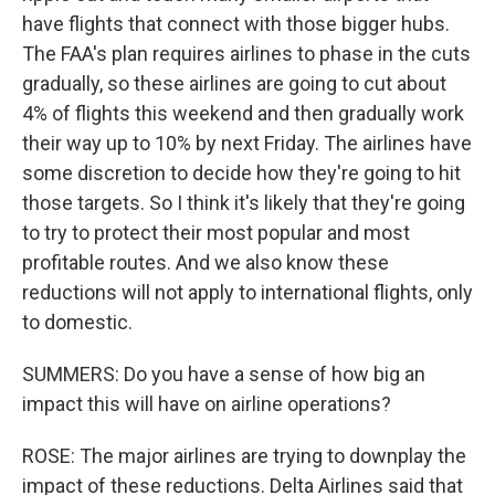
have flights that connect with those bigger hubs.
The FAA's plan requires airlines to phase in the cuts
gradually, so these airlines are going to cut about
4% of flights this weekend and then gradually work
their way up to 10% by next Friday. The airlines have
some discretion to decide how they're going to hit
those targets. So I think it's likely that they're going
to try to protect their most popular and most
profitable routes. And we also know these
reductions will not apply to international flights, only
to domestic.
SUMMERS: Do you have a sense of how big an
impact this will have on airline operations?
ROSE: The major airlines are trying to downplay the
impact of these reductions. Delta Airlines said that