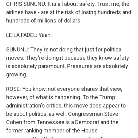
CHRIS SUNUNU: It is all about safety. Trust me, the
airlines have - are at the risk of losing hundreds and
hundreds of millions of dollars.
LEILA FADEL: Yeah.
SUNUNU: They're not doing that just for political
moves. They're doing it because they know safety
is absolutely paramount. Pressures are absolutely
growing.
ROSE: You know, not everyone shares that view,
however, of what is happening. To the Trump
administration's critics, this move does appear to
be about politics, as well. Congressman Steve
Cohen from Tennessee is a Democrat and the
former ranking member of the House