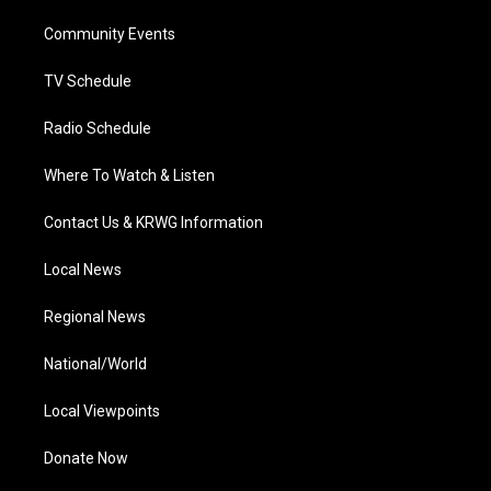
r
r
e
o
i
a
k
n
Community Events
m
TV Schedule
Radio Schedule
Where To Watch & Listen
Contact Us & KRWG Information
Local News
Regional News
National/World
Local Viewpoints
Donate Now