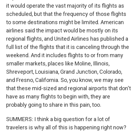
it would operate the vast majority of its flights as
scheduled, but that the frequency of those flights
to some destinations might be limited. American
airlines said the impact would be mostly on its
regional flights, and United Airlines has published a
full list of the flights that it is canceling through the
weekend. And it includes flights to or from many
smaller markets, places like Moline, Illinois,
Shreveport, Louisiana, Grand Junction, Colorado,
and Fresno, California. So, you know, we may see
that these mid-sized and regional airports that don't
have as many flights to begin with, they are
probably going to share in this pain, too.
SUMMERS: I think a big question for a lot of
travelers is why all of this is happening right now?