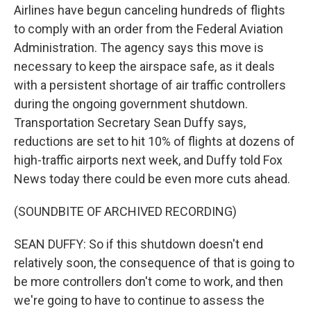
Airlines have begun canceling hundreds of flights
to comply with an order from the Federal Aviation
Administration. The agency says this move is
necessary to keep the airspace safe, as it deals
with a persistent shortage of air traffic controllers
during the ongoing government shutdown.
Transportation Secretary Sean Duffy says,
reductions are set to hit 10% of flights at dozens of
high-traffic airports next week, and Duffy told Fox
News today there could be even more cuts ahead.
(SOUNDBITE OF ARCHIVED RECORDING)
SEAN DUFFY: So if this shutdown doesn't end
relatively soon, the consequence of that is going to
be more controllers don't come to work, and then
we're going to have to continue to assess the