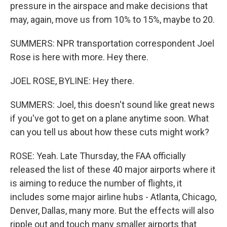
pressure in the airspace and make decisions that
may, again, move us from 10% to 15%, maybe to 20.
SUMMERS: NPR transportation correspondent Joel
Rose is here with more. Hey there.
JOEL ROSE, BYLINE: Hey there.
SUMMERS: Joel, this doesn't sound like great news
if you've got to get on a plane anytime soon. What
can you tell us about how these cuts might work?
ROSE: Yeah. Late Thursday, the FAA officially
released the list of these 40 major airports where it
is aiming to reduce the number of flights, it
includes some major airline hubs - Atlanta, Chicago,
Denver, Dallas, many more. But the effects will also
ripple out and touch many smaller airports that