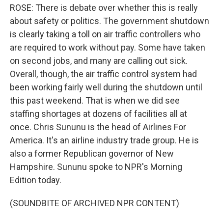
ROSE: There is debate over whether this is really
about safety or politics. The government shutdown
is clearly taking a toll on air traffic controllers who
are required to work without pay. Some have taken
on second jobs, and many are calling out sick.
Overall, though, the air traffic control system had
been working fairly well during the shutdown until
this past weekend. That is when we did see
staffing shortages at dozens of facilities all at
once. Chris Sununu is the head of Airlines For
America. It's an airline industry trade group. He is
also a former Republican governor of New
Hampshire. Sununu spoke to NPR's Morning
Edition today.
(SOUNDBITE OF ARCHIVED NPR CONTENT)