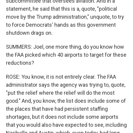
subcommittee that oversees aviation. And in a
statement, he said that this is a, quote, "political
move by the Trump administration," unquote, to try
to force Democrats' hands as this government
shutdown drags on.
SUMMERS: Joel, one more thing, do you know how
the FAA picked which 40 airports to target for these
reductions?
ROSE: You know, it is not entirely clear. The FAA
administrator says the agency was trying to, quote,
"put the relief where the relief will do the most
good." And, you know, the list does include some of
the places that have had persistent staffing
shortages, but it does not include some airports
that you would also have expected to see, including
Nashville and Austin, which, even today, had long