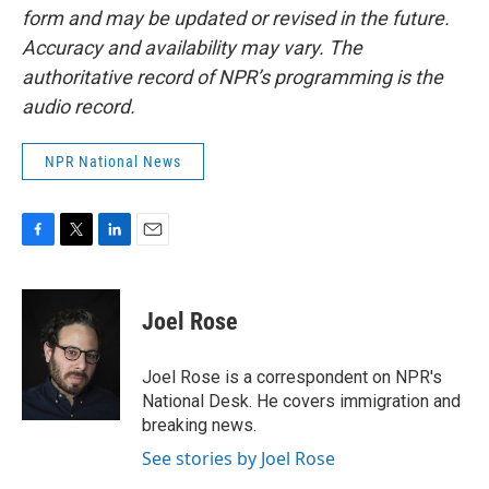
form and may be updated or revised in the future.
Accuracy and availability may vary. The
authoritative record of NPR’s programming is the
audio record.
NPR National News
F
T
L
E
a
w
i
m
c
i
n
a
e
t
k
i
Joel Rose
b
t
e
l
o
e
d
o
r
I
Joel Rose is a correspondent on NPR's
k
n
National Desk. He covers immigration and
breaking news.
See stories by Joel Rose