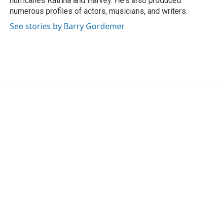
hurricanes Katrina and Harvey. He's also produced
numerous profiles of actors, musicians, and writers.
See stories by Barry Gordemer