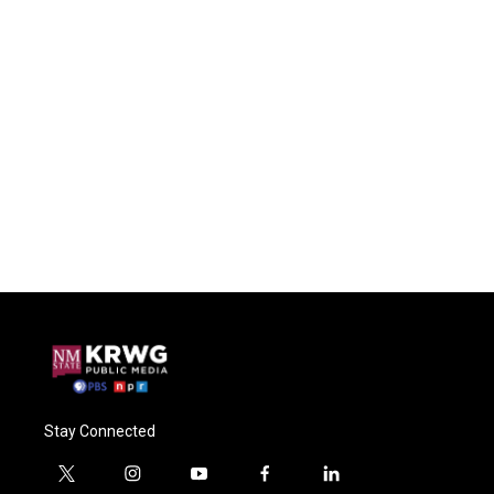
Stay Connected
t
i
y
f
l