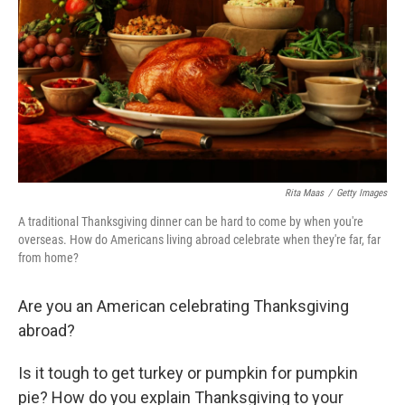
k
n
Rita Maas
/
Getty Images
A traditional Thanksgiving dinner can be hard to come by when you're
overseas. How do Americans living abroad celebrate when they're far, far
from home?
Are you an American celebrating Thanksgiving
abroad?
Is it tough to get turkey or pumpkin for pumpkin
pie? How do you explain Thanksgiving to your