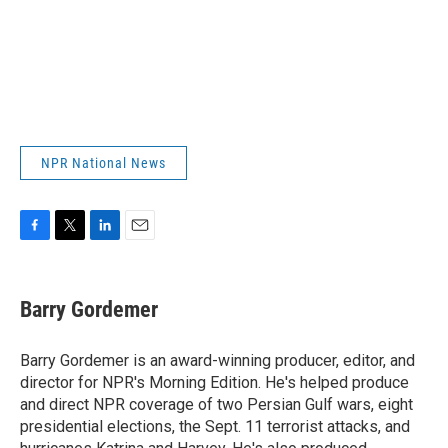
NPR National News
F
T
L
E
a
w
i
m
c
i
n
a
e
t
k
i
Barry Gordemer
b
t
e
l
o
e
d
o
r
I
Barry Gordemer is an award-winning producer, editor, and
k
n
director for NPR's Morning Edition. He's helped produce
and direct NPR coverage of two Persian Gulf wars, eight
presidential elections, the Sept. 11 terrorist attacks, and