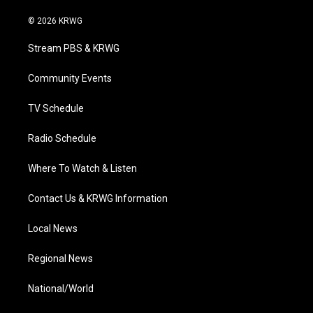
w
n
o
a
i
i
s
u
c
n
© 2026 KRWG
t
t
t
e
k
t
a
u
b
e
Stream PBS & KRWG
e
g
b
o
d
r
r
e
o
i
a
k
n
Community Events
m
TV Schedule
Radio Schedule
Where To Watch & Listen
Contact Us & KRWG Information
Local News
Regional News
National/World