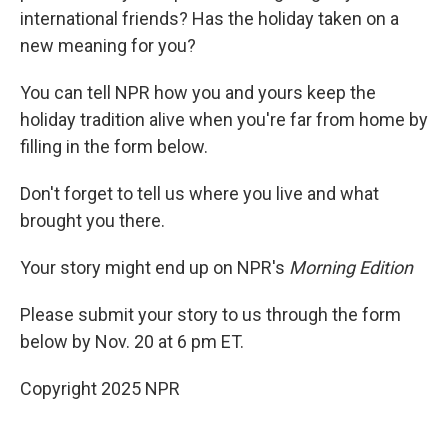
international friends? Has the holiday taken on a
new meaning for you?
You can tell NPR how you and yours keep the
holiday tradition alive when you're far from home by
filling in the form below.
Don't forget to tell us where you live and what
brought you there.
Your story might end up on NPR's
Morning Edition
Please submit your story to us through the form
below by Nov. 20 at 6 pm ET.
Copyright 2025 NPR