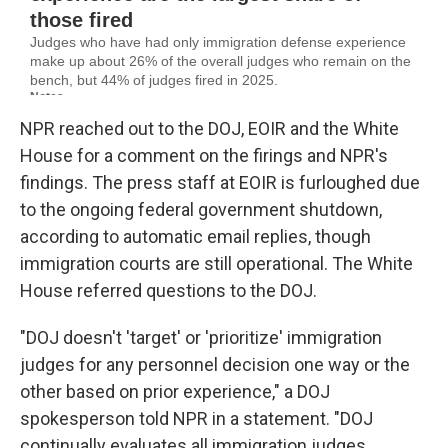
NPR reached out to the DOJ, EOIR and the White
House for a comment on the firings and NPR's
findings. The press staff at EOIR is furloughed due
to the ongoing federal government shutdown,
according to automatic email replies, though
immigration courts are still operational. The White
House referred questions to the DOJ.
"DOJ doesn't 'target' or 'prioritize' immigration
judges for any personnel decision one way or the
other based on prior experience," a DOJ
spokesperson told NPR in a statement. "DOJ
continually evaluates all immigration judges,