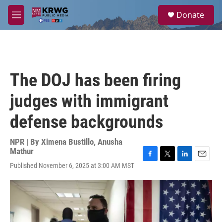
Skip to main content
S
Donate
e
M
a
e
r
n
c
u
h
u
The DOJ has been firing
e
r
judges with immigrant
y
defense backgrounds
NPR | By
Ximena Bustillo
,
Anusha
Mathur
F
T
L
E
Published November 6, 2025 at 3:00 AM MST
a
w
i
m
c
i
n
a
e
t
k
i
b
t
e
l
o
e
d
o
r
I