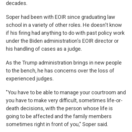
decades.
Soper had been with EOIR since graduating law
school in a variety of other roles. He doesn't know
if his firing had anything to do with past policy work
under the Biden administration's EOIR director or
his handling of cases as a judge.
As the Trump administration brings in new people
to the bench, he has concerns over the loss of
experienced judges.
"You have to be able to manage your courtroom and
you have to make very difficult, sometimes life-or-
death decisions, with the person whose life is
going to be affected and the family members
sometimes right in front of you," Soper said.