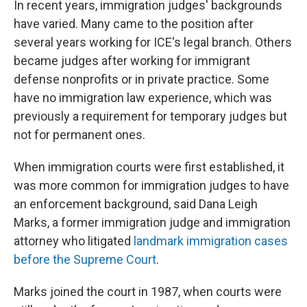
In recent years, immigration judges' backgrounds
have varied. Many came to the position after
several years working for ICE's legal branch. Others
became judges after working for immigrant
defense nonprofits or in private practice. Some
have no immigration law experience, which was
previously a requirement for temporary judges but
not for permanent ones.
When immigration courts were first established, it
was more common for immigration judges to have
an enforcement background, said Dana Leigh
Marks, a former immigration judge and immigration
attorney who litigated
landmark immigration cases
before the Supreme Court
.
Marks joined the court in 1987, when courts were