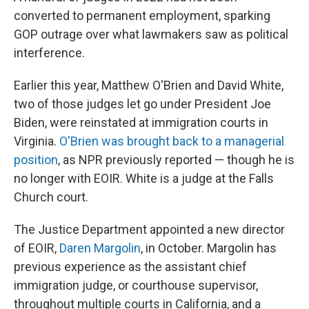
converted to permanent employment, sparking
GOP outrage over what lawmakers saw as political
interference.
Earlier this year, Matthew O'Brien and David White,
two of those judges let go under President Joe
Biden, were reinstated at immigration courts in
Virginia.
O'Brien was brought back to a managerial
position
, as NPR previously reported — though he is
no longer with EOIR. White is a judge at the Falls
Church court.
The Justice Department appointed a new director
of EOIR,
Daren Margolin
, in October. Margolin has
previous experience as the assistant chief
immigration judge, or courthouse supervisor,
throughout multiple courts in California, and a