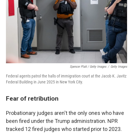
Spencer Platt / Getty Images
/
Getty Images
Federal agents patrol the halls of immigration court at the Jacob K. Javitz
Federal Building in June 2025 in New York City.
Fear of retribution
Probationary judges aren't the only ones who have
been fired under the Trump administration. NPR
tracked 12 fired judges who started prior to 2023.