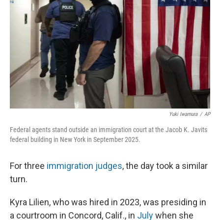
k
n
Yuki Iwamura
/
AP
Federal agents stand outside an immigration court at the Jacob K. Javits
federal building in New York in September 2025.
For three
immigration judges
, the day took a similar
turn.
Kyra Lilien, who was hired in 2023, was presiding in
a courtroom in Concord, Calif., in
July
when she