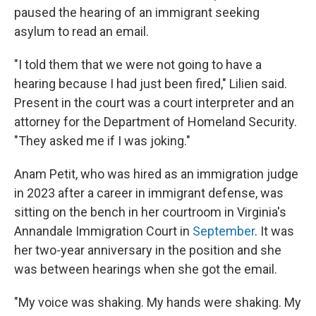
paused the hearing of an immigrant seeking
asylum to read an email.
"I told them that we were not going to have a
hearing because I had just been fired," Lilien said.
Present in the court was a court interpreter and an
attorney for the Department of Homeland Security.
"They asked me if I was joking."
Anam Petit, who was hired as an immigration judge
in 2023 after a career in immigrant defense, was
sitting on the bench in her courtroom in Virginia's
Annandale Immigration Court in
September
. It was
her two-year anniversary in the position and she
was between hearings when she got the email.
"My voice was shaking. My hands were shaking. My