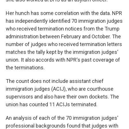
Her hunch has some correlation with the data. NPR
has independently identified 70 immigration judges
who received termination notices from the Trump
administration between February and October. The
number of judges who received termination letters
matches the tally kept by the immigration judges'
union. It also accords with NPR's past coverage of
the terminations.
The count does not include assistant chief
immigration judges (ACIJ), who are courthouse
supervisors and also have their own dockets. The
union has counted 11 ACIJs terminated.
An analysis of each of the 70 immigration judges'
professional backgrounds found that judges with