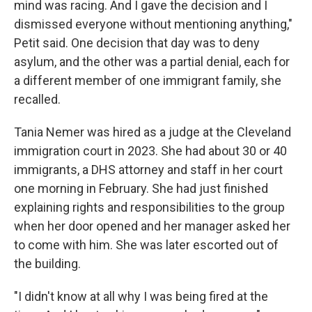
mind was racing. And I gave the decision and I
dismissed everyone without mentioning anything,"
Petit said. One decision that day was to deny
asylum, and the other was a partial denial, each for
a different member of one immigrant family, she
recalled.
Tania Nemer was hired as a judge at the Cleveland
immigration court in 2023. She had about 30 or 40
immigrants, a DHS attorney and staff in her court
one morning in February. She had just finished
explaining rights and responsibilities to the group
when her door opened and her manager asked her
to come with him. She was later escorted out of
the building.
"I didn't know at all why I was being fired at the