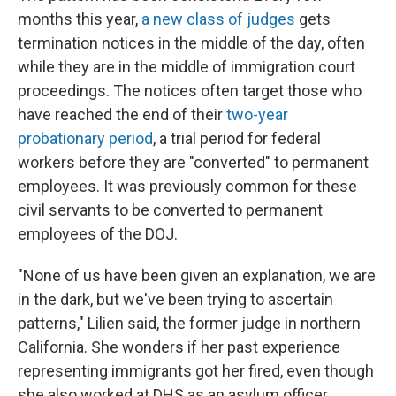
months this year,
a new class of judges
gets
termination notices in the middle of the day, often
while they are in the middle of immigration court
proceedings. The notices often target those who
have reached the end of their
two-year
probationary period
, a trial period for federal
workers before they are "converted" to permanent
employees. It was previously common for these
civil servants to be converted to permanent
employees of the DOJ.
"None of us have been given an explanation, we are
in the dark, but we've been trying to ascertain
patterns," Lilien said, the former judge in northern
California. She wonders if her past experience
representing immigrants got her fired, even though
she also worked at DHS as an asylum officer.