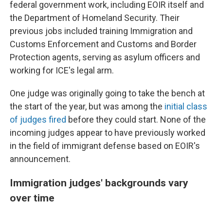
federal government work, including EOIR itself and
the Department of Homeland Security. Their
previous jobs included training Immigration and
Customs Enforcement and Customs and Border
Protection agents, serving as asylum officers and
working for ICE's legal arm.
One judge was originally going to take the bench at
the start of the year, but was among the
initial class
of judges fired
before they could start. None of the
incoming judges appear to have previously worked
in the field of immigrant defense based on EOIR's
announcement.
Immigration judges' backgrounds vary
over time