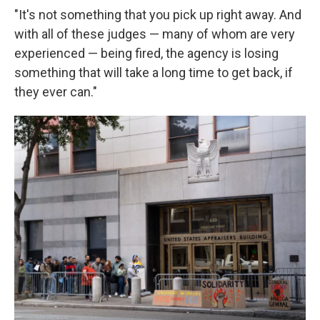
"It's not something that you pick up right away. And
with all of these judges — many of whom are very
experienced — being fired, the agency is losing
something that will take a long time to get back, if
they ever can."