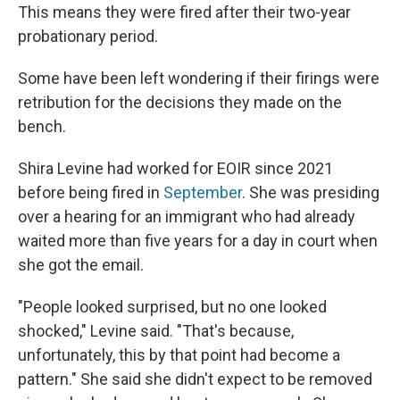
This means they were fired after their two-year
probationary period.
Some have been left wondering if their firings were
retribution for the decisions they made on the
bench.
Shira Levine had worked for EOIR since 2021
before being fired in
September
. She was presiding
over a hearing for an immigrant who had already
waited more than five years for a day in court when
she got the email.
"People looked surprised, but no one looked
shocked," Levine said. "That's because,
unfortunately, this by that point had become a
pattern." She said she didn't expect to be removed