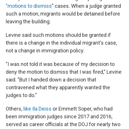
"motions to dismiss
" cases. When a judge granted
such a motion, migrants would be detained before
leaving the building.
Levine said such motions should be granted if
there is a change in the individual migrant's case,
not a change in immigration policy.
"I was not told it was because of my decision to
deny the motion to dismiss that I was fired," Levine
said. "But I handed down a decision that
contravened what they apparently wanted the
judges to do."
Others,
like Ila Deiss
or Emmett Soper, who had
been immigration judges since 2017 and 2016,
served as career officials at the DOJ for nearly two