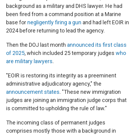
background as a military and DHS lawyer. He had
been fired from a command position at a Marine
base for
negligently firing a gun
and had left EOIR in
2024 before returning to lead the agency.
Then the DOJ last month
announced its first class
of 2025
, which included 25 temporary judges
who
are military lawyers
.
"EOIR is restoring its integrity as a preeminent
administrative adjudicatory agency," the
announcement states
. "These new immigration
judges are joining an immigration judge corps that
is committed to upholding the rule of law."
The incoming class of permanent judges
comprises mostly those with a background in