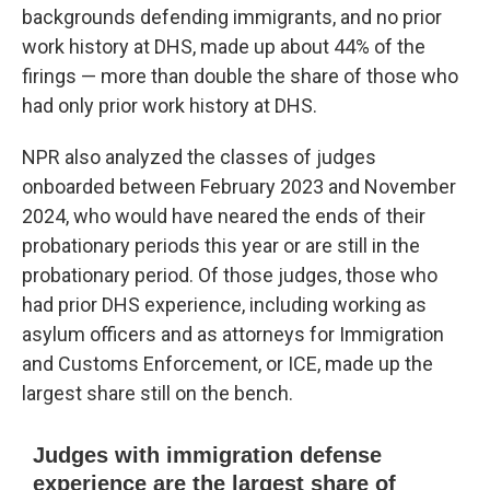
backgrounds defending immigrants, and no prior
work history at DHS, made up about 44% of the
firings — more than double the share of those who
had only prior work history at DHS.
NPR also analyzed the classes of judges
onboarded between February 2023 and November
2024, who would have neared the ends of their
probationary periods this year or are still in the
probationary period. Of those judges, those who
had prior DHS experience, including working as
asylum officers and as attorneys for Immigration
and Customs Enforcement, or ICE, made up the
largest share still on the bench.