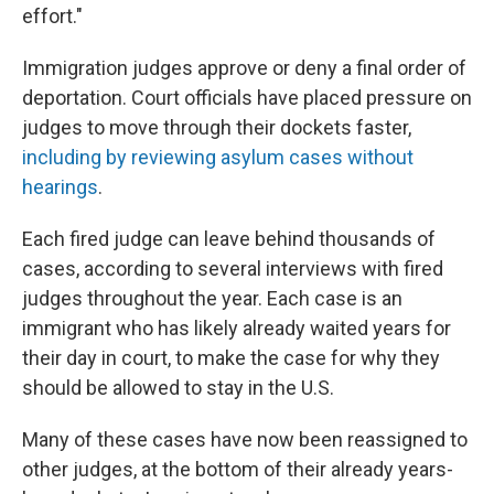
effort."
Immigration judges approve or deny a final order of
deportation. Court officials have placed pressure on
judges to move through their dockets faster,
including by reviewing asylum cases without
hearings
.
Each fired judge can leave behind thousands of
cases, according to several interviews with fired
judges throughout the year. Each case is an
immigrant who has likely already waited years for
their day in court, to make the case for why they
should be allowed to stay in the U.S.
Many of these cases have now been reassigned to
other judges, at the bottom of their already years-