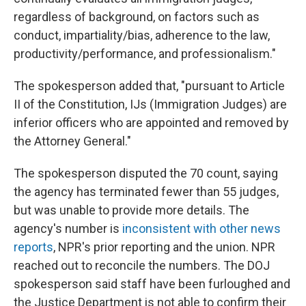
regardless of background, on factors such as
conduct, impartiality/bias, adherence to the law,
productivity/performance, and professionalism."
The spokesperson added that, "pursuant to Article
II of the Constitution, IJs (Immigration Judges) are
inferior officers who are appointed and removed by
the Attorney General."
The spokesperson disputed the 70 count, saying
the agency has terminated fewer than 55 judges,
but was unable to provide more details. The
agency's number is
inconsistent with other news
reports
, NPR's prior reporting and the union. NPR
reached out to reconcile the numbers. The DOJ
spokesperson said staff have been furloughed and
the Justice Department is not able to confirm their