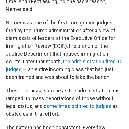
time. And I kept asking; no one had a reason,"
Nemer said.
Nemer was one of the first immigration judges
fired by the Trump administration after a slew of
dismissals of leaders at the Executive Office for
Immigration Review (EOIR), the branch of the
Justice Department that houses immigration
courts. Later that month,
the administration fired 12
judges
— an entire incoming class that had just
been trained and was about to take the bench.
Those dismissals come as the administration has
ramped up mass deportations of those without
legal status, and
sometimes pointed to judges
as
obstacles in that effort.
The pattern has been consistent. Every few