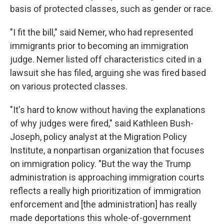
basis of protected classes, such as gender or race.
"I fit the bill," said Nemer, who had represented
immigrants prior to becoming an immigration
judge. Nemer listed off characteristics cited in a
lawsuit she has filed, arguing she was fired based
on various protected classes.
"It's hard to know without having the explanations
of why judges were fired," said Kathleen Bush-
Joseph, policy analyst at the Migration Policy
Institute, a nonpartisan organization that focuses
on immigration policy. "But the way the Trump
administration is approaching immigration courts
reflects a really high prioritization of immigration
enforcement and [the administration] has really
made deportations this whole-of-government