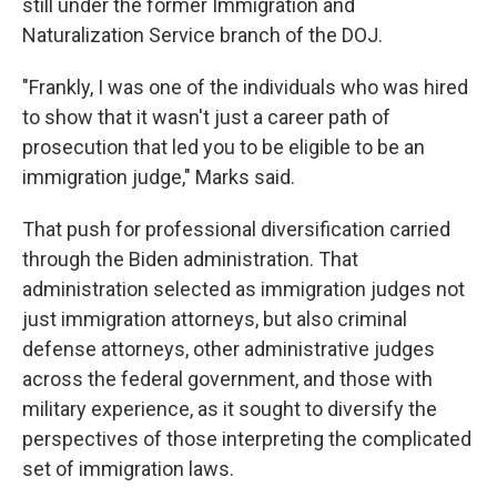
still under the former Immigration and
Naturalization Service branch of the DOJ.
"Frankly, I was one of the individuals who was hired
to show that it wasn't just a career path of
prosecution that led you to be eligible to be an
immigration judge," Marks said.
That push for professional diversification carried
through the Biden administration. That
administration selected as immigration judges not
just immigration attorneys, but also criminal
defense attorneys, other administrative judges
across the federal government, and those with
military experience, as it sought to diversify the
perspectives of those interpreting the complicated
set of immigration laws.