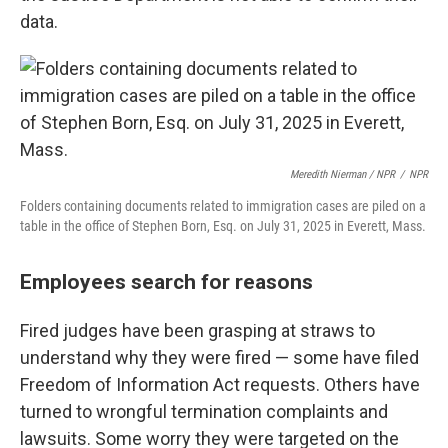
data.
Meredith Nierman / NPR
/
NPR
Folders containing documents related to immigration cases are piled on a
table in the office of Stephen Born, Esq. on July 31, 2025 in Everett, Mass.
Employees search for reasons
Fired
judges have been grasping at straws to
understand why they were fired — some have filed
Freedom of Information Act requests. Others have
turned to wrongful termination complaints and
lawsuits. Some worry they were targeted on the