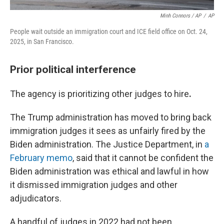
Minh Connors / AP
/
AP
People wait outside an immigration court and ICE field office on Oct. 24,
2025, in San Francisco.
Prior political interference
The agency is prioritizing other judges to hire
.
The Trump administration has moved to bring back
immigration judges it sees as unfairly fired by the
Biden administration. The Justice Department, in
a
February memo
, said that it cannot be confident the
Biden administration was ethical and lawful in how
it dismissed immigration judges and other
adjudicators.
A handful of judges in 2022 had not been