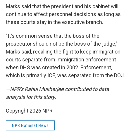
Marks said that the president and his cabinet will
continue to affect personnel decisions as long as
these courts stay in the executive branch.
"It's common sense that the boss of the
prosecutor should not be the boss of the judge,"
Marks said, recalling the fight to keep immigration
courts separate from immigration enforcement
when DHS was created in 2002. Enforcement,
which is primarily ICE, was separated from the DOJ.
—NPR's Rahul Mukherjee contributed to data
analysis for this story.
Copyright 2026 NPR
NPR National News