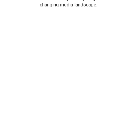
changing media landscape.