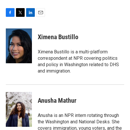
F
T
L
E
a
w
i
m
c
i
n
a
e
t
k
i
Ximena Bustillo
b
t
e
l
o
e
d
o
r
I
Ximena Bustillo is a multi-platform
k
n
correspondent at NPR covering politics
and policy in Washington related to DHS
and immigration.
Anusha Mathur
Anusha is an NPR intern rotating through
the Washington and National Desks. She
covers immigration, young voters, and the