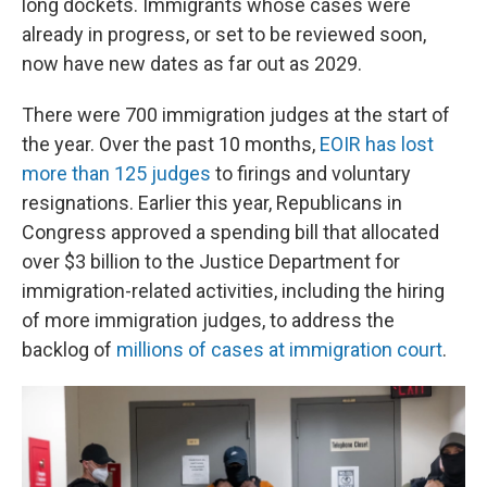
long dockets. Immigrants whose cases were
already in progress, or set to be reviewed soon,
now have new dates as far out as 2029.
There were 700 immigration judges at the start of
the year. Over the past 10 months,
EOIR has lost
more than 125 judges
to firings and voluntary
resignations. Earlier this year, Republicans in
Congress approved a spending bill that allocated
over $3 billion to the Justice Department for
immigration-related activities, including the hiring
of more immigration judges, to address the
backlog of
millions of cases at immigration court
.