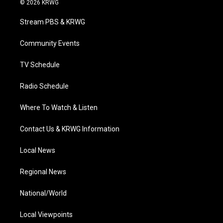
© 2026 KRWG
t
t
t
e
k
t
a
u
b
e
Stream PBS & KRWG
e
g
b
o
d
r
r
e
o
i
a
k
n
Community Events
m
TV Schedule
Radio Schedule
Where To Watch & Listen
Contact Us & KRWG Information
Local News
Regional News
National/World
Local Viewpoints