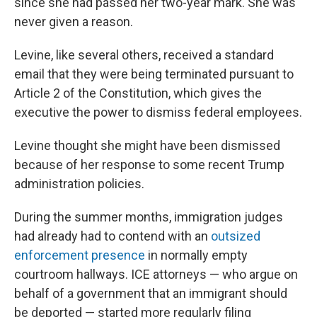
since she had passed her two-year mark. She was
never given a reason.
Levine, like several others, received a standard
email that they were being terminated pursuant to
Article 2 of the Constitution, which gives the
executive the power to dismiss federal employees.
Levine thought she might have been dismissed
because of her response to some recent Trump
administration policies.
During the summer months, immigration judges
had already had to contend with an
outsized
enforcement presence
in normally empty
courtroom hallways. ICE attorneys — who argue on
behalf of a government that an immigrant should
be deported — started more regularly filing