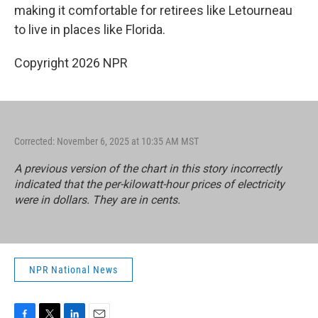
making it comfortable for retirees like Letourneau
to live in places like Florida.
Copyright 2026 NPR
Corrected: November 6, 2025 at 10:35 AM MST
A previous version of the chart in this story incorrectly
indicated that the per-kilowatt-hour prices of electricity
were in dollars. They are in cents.
NPR National News