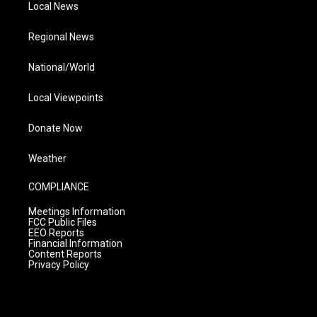
Local News
Regional News
National/World
Local Viewpoints
Donate Now
Weather
COMPLIANCE
Meetings Information
FCC Public Files
EEO Reports
Financial Information
Content Reports
Privacy Policy