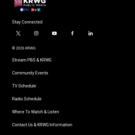
Stay Connected
t
i
y
f
l
w
n
o
a
i
i
s
u
c
n
© 2026 KRWG
t
t
t
e
k
t
a
u
b
e
Stream PBS & KRWG
e
g
b
o
d
r
r
e
o
i
a
k
n
Community Events
m
TV Schedule
Radio Schedule
Where To Watch & Listen
Contact Us & KRWG Information