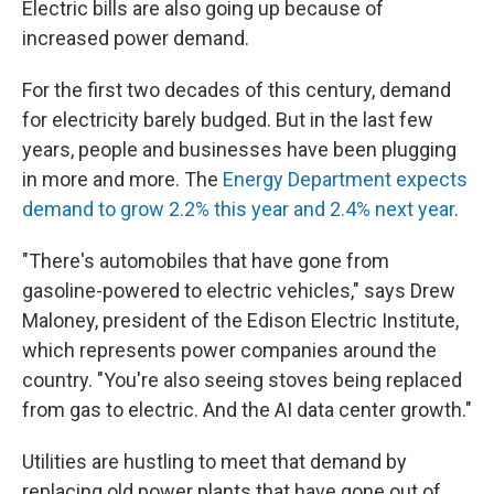
Electric bills are also going up because of
increased power demand.
For the first two decades of this century, demand
for electricity barely budged. But in the last few
years, people and businesses have been plugging
in more and more. The
Energy Department expects
demand to grow 2.2% this year and 2.4% next year
.
"There's automobiles that have gone from
gasoline-powered to electric vehicles," says Drew
Maloney, president of the Edison Electric Institute,
which represents power companies around the
country. "You're also seeing stoves being replaced
from gas to electric. And the AI data center growth."
Utilities are hustling to meet that demand by
replacing old power plants that have gone out of