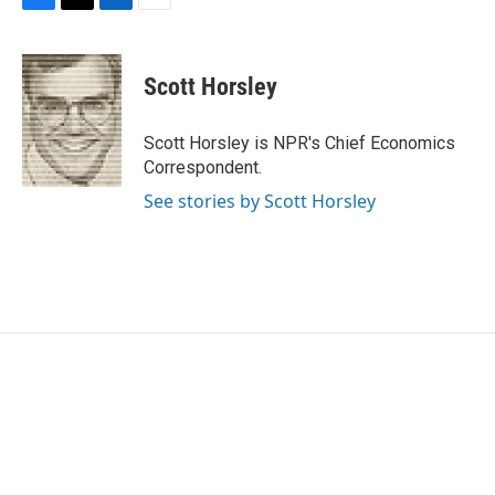
F
T
L
E
a
w
i
m
c
i
n
a
e
t
k
i
Scott Horsley
b
t
e
l
o
e
d
o
r
I
Scott Horsley is NPR's Chief Economics
k
n
Correspondent.
See stories by Scott Horsley