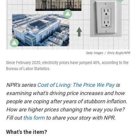
Getty Images
/
Emily Bogle/NPR
Since February 2020, electricity prices have jumped 40%, according to the
Bureau of Labor Statistics.
NPR's series
Cost of Living: The Price We Pay
is
examining what's driving price increases and how
people are coping after years of stubborn inflation.
How are higher prices changing the way you live?
Fill out
this form
to share your story with NPR.
What's the item?