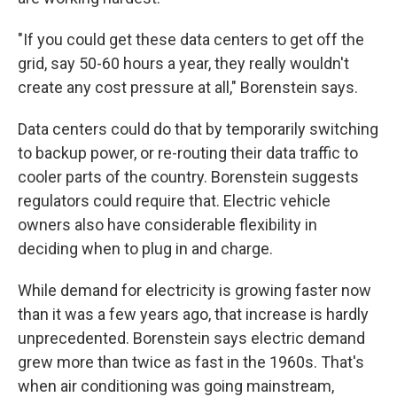
"If you could get these data centers to get off the
grid, say 50-60 hours a year, they really wouldn't
create any cost pressure at all," Borenstein says.
Data centers could do that by temporarily switching
to backup power, or re-routing their data traffic to
cooler parts of the country. Borenstein suggests
regulators could require that. Electric vehicle
owners also have considerable flexibility in
deciding when to plug in and charge.
While demand for electricity is growing faster now
than it was a few years ago, that increase is hardly
unprecedented. Borenstein says electric demand
grew more than twice as fast in the 1960s. That's
when air conditioning was going mainstream,