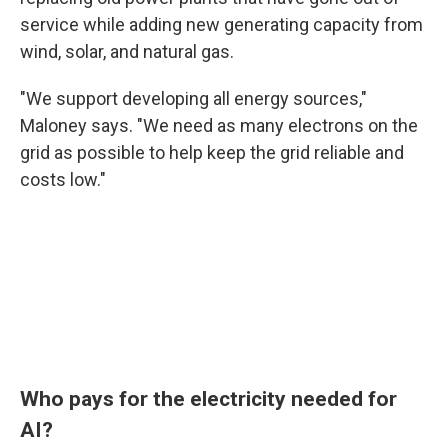
service while adding new generating capacity from
wind, solar, and natural gas.
"We support developing all energy sources,"
Maloney says. "We need as many electrons on the
grid as possible to help keep the grid reliable and
costs low."
Who pays for the electricity needed for
AI?