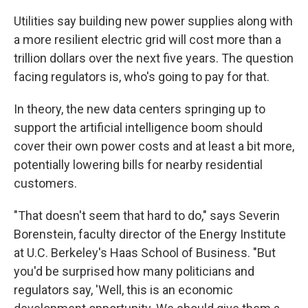
Utilities say building new power supplies along with
a more resilient electric grid will cost more than a
trillion dollars over the next five years. The question
facing regulators is, who's going to pay for that.
In theory, the new data centers springing up to
support the artificial intelligence boom should
cover their own power costs and at least a bit more,
potentially lowering bills for nearby residential
customers.
"That doesn't seem that hard to do," says Severin
Borenstein, faculty director of the Energy Institute
at U.C. Berkeley's Haas School of Business. "But
you'd be surprised how many politicians and
regulators say, 'Well, this is an economic