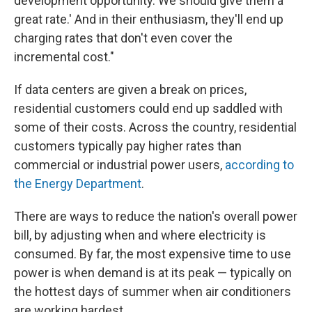
development opportunity. We should give them a
great rate.' And in their enthusiasm, they'll end up
charging rates that don't even cover the
incremental cost."
If data centers are given a break on prices,
residential customers could end up saddled with
some of their costs. Across the country, residential
customers typically pay higher rates than
commercial or industrial power users,
according to
the Energy Department
.
There are ways to reduce the nation's overall power
bill, by adjusting when and where electricity is
consumed. By far, the most expensive time to use
power is when demand is at its peak — typically on
the hottest days of summer when air conditioners
are working hardest.