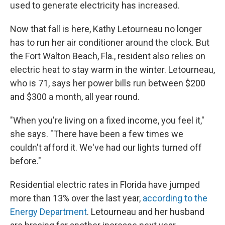
used to generate electricity has increased.
Now that fall is here, Kathy Letourneau no longer
has to run her air conditioner around the clock. But
the Fort Walton Beach, Fla., resident also relies on
electric heat to stay warm in the winter. Letourneau,
who is 71, says her power bills run between $200
and $300 a month, all year round.
"When you're living on a fixed income, you feel it,"
she says. "There have been a few times we
couldn't afford it. We've had our lights turned off
before."
Residential electric rates in Florida have jumped
more than 13% over the last year,
according to the
Energy Department
. Letourneau and her husband