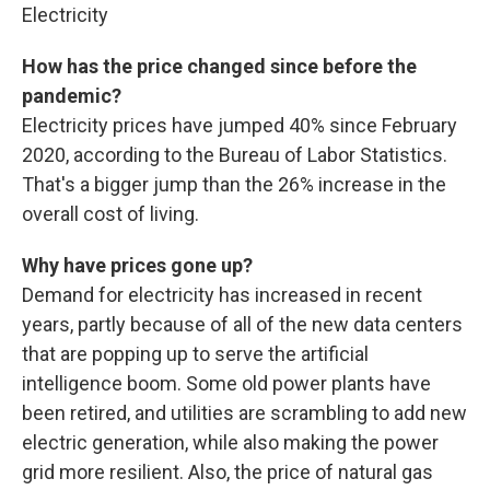
Electricity
How has the price changed since before the
pandemic?
Electricity prices have jumped 40% since February
2020, according to the Bureau of Labor Statistics.
That's a bigger jump than the 26% increase in the
overall cost of living.
Why have prices gone up?
Demand for electricity has increased in recent
years, partly because of all of the new data centers
that are popping up to serve the artificial
intelligence boom. Some old power plants have
been retired, and utilities are scrambling to add new
electric generation, while also making the power
grid more resilient. Also, the price of natural gas