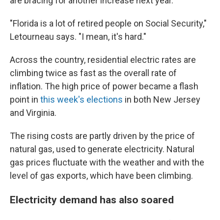
are bracing for another increase next year.
"Florida is a lot of retired people on Social Security,"
Letourneau says. "I mean, it's hard."
Across the country, residential electric rates are
climbing twice as fast as the overall rate of
inflation. The high price of power became a flash
point in
this week's elections
in both New Jersey
and Virginia.
The rising costs are partly driven by the price of
natural gas, used to generate electricity. Natural
gas prices fluctuate with the weather and with the
level of gas exports, which have been climbing.
Electricity demand has also soared