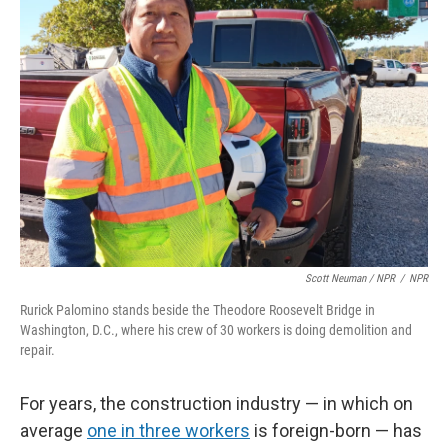
Scott Neuman / NPR
/
NPR
Rurick Palomino stands beside the Theodore Roosevelt Bridge in
Washington, D.C., where his crew of 30 workers is doing demolition and
repair.
For years, the construction industry — in which on
average
one in three workers
is foreign-born — has