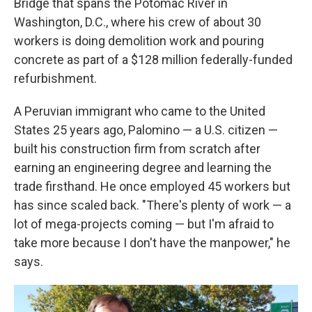
Bridge that spans the Potomac River in
Washington, D.C., where his crew of about 30
workers is doing demolition work and pouring
concrete as part of a $128 million federally-funded
refurbishment.
A Peruvian immigrant who came to the United
States 25 years ago, Palomino — a U.S. citizen —
built his construction firm from scratch after
earning an engineering degree and learning the
trade firsthand. He once employed 45 workers but
has since scaled back. "There's plenty of work — a
lot of mega-projects coming — but I'm afraid to
take more because I don't have the manpower," he
says.