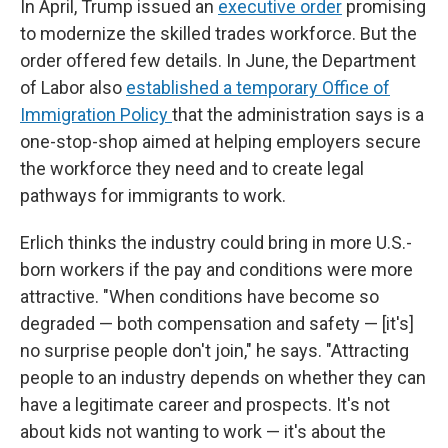
In April, Trump issued an
executive order
promising
to modernize the skilled trades workforce. But the
order offered few details. In June, the Department
of Labor also
established a temporary Office of
Immigration Policy
that the administration says is a
one-stop-shop aimed at helping employers secure
the workforce they need and to create legal
pathways for immigrants to work.
Erlich thinks the industry could bring in more U.S.-
born workers if the pay and conditions were more
attractive. "When conditions have become so
degraded — both compensation and safety — [it's]
no surprise people don't join," he says. "Attracting
people to an industry depends on whether they can
have a legitimate career and prospects. It's not
about kids not wanting to work — it's about the