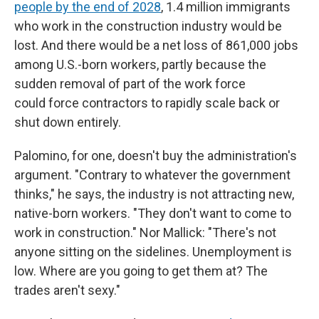
people by the end of 2028
, 1.4 million immigrants
who work in the construction industry would be
lost. And there would be a net loss of 861,000 jobs
among U.S.-born workers, partly because the
sudden removal of part of the work force
could
force contractors to rapidly scale back or
shut down entirely.
Palomino, for one, doesn't buy the administration's
argument. "Contrary to whatever the government
thinks," he says, the industry is not attracting new,
native-born workers. "They don't want to come to
work in construction." Nor Mallick: "There's not
anyone sitting on the sidelines. Unemployment is
low. Where are you going to get them at? The
trades aren't sexy."