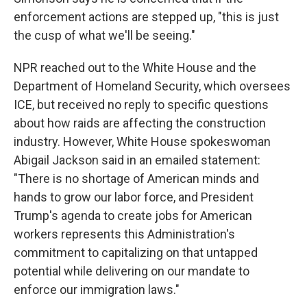
enforcement actions are stepped up, "this is just
the cusp of what we'll be seeing."
NPR reached out to the White House and the
Department of Homeland Security, which oversees
ICE, but received no reply to specific questions
about how raids are affecting the construction
industry. However, White House spokeswoman
Abigail Jackson said in an emailed statement:
"There is no shortage of American minds and
hands to grow our labor force, and President
Trump's agenda to create jobs for American
workers represents this Administration's
commitment to capitalizing on that untapped
potential while delivering on our mandate to
enforce our immigration laws."