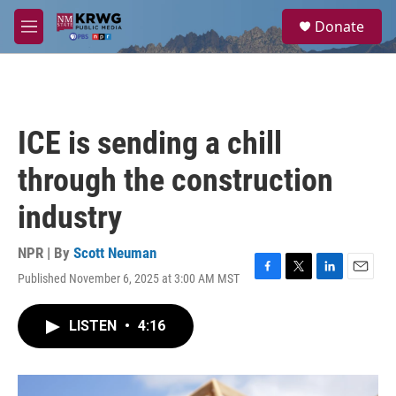
Skip to main content
S
Donate
e
M
a
e
r
n
c
u
h
u
ICE is sending a chill
e
r
through the construction
y
industry
NPR | By
Scott Neuman
Published November 6, 2025 at 3:00 AM MST
F
T
L
E
a
w
i
m
c
i
n
a
LISTEN
•
4:16
e
t
k
i
b
t
e
l
o
e
d
o
r
I