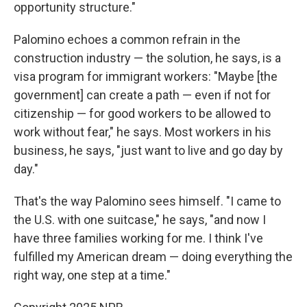
opportunity structure."
Palomino echoes a common refrain in the
construction industry — the solution, he says, is a
visa program for immigrant workers: "Maybe [the
government] can create a path — even if not for
citizenship — for good workers to be allowed to
work without fear," he says. Most workers in his
business, he says, "just want to live and go day by
day."
That's the way Palomino sees himself. "I came to
the U.S. with one suitcase," he says, "and now I
have three families working for me. I think I've
fulfilled my American dream — doing everything the
right way, one step at a time."