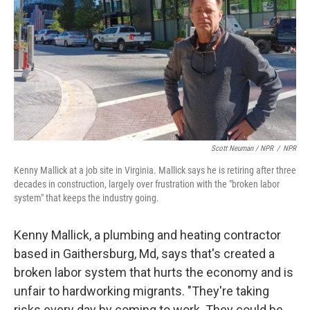
Scott Neuman / NPR
/
NPR
Kenny Mallick at a job site in Virginia. Mallick says he is retiring after three
decades in construction, largely over frustration with the "broken labor
system" that keeps the industry going.
Kenny Mallick, a plumbing and heating contractor
based in Gaithersburg, Md, says that's created a
broken labor system that hurts the economy and is
unfair to hardworking migrants. "They're taking
risks every day by coming to work. They could be