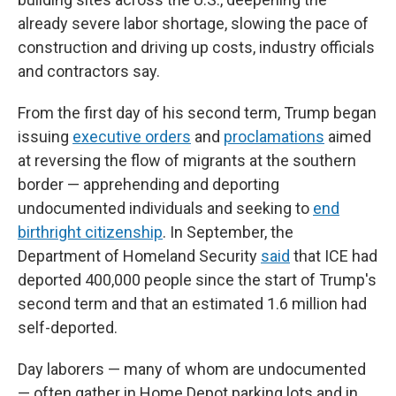
already severe labor shortage, slowing the pace of
construction and driving up costs, industry officials
and contractors say.
From the first day of his second term, Trump began
issuing
executive orders
and
proclamations
aimed
at reversing the flow of migrants at the southern
border — apprehending and deporting
undocumented individuals and seeking to
end
birthright citizenship
. In September, the
Department of Homeland Security
said
that ICE had
deported 400,000 people since the start of Trump's
second term and that an estimated 1.6 million had
self-deported.
Day laborers — many of whom are undocumented
— often gather in Home Depot parking lots and in