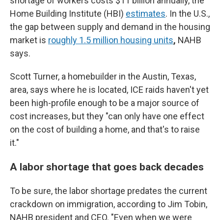
shortage of workers costs $11 billion annually, the
Home Building Institute (HBI)
estimates
. In the U.S.,
the gap between supply and demand in the housing
market is
roughly 1.5 million housing units
,
NAHB
says.
Scott Turner, a homebuilder in the Austin, Texas,
area, says where he is located, ICE raids haven't yet
been high-profile enough to be a major source of
cost increases, but they "can only have one effect
on the cost of building a home, and that's to raise
it."
A labor shortage that goes back decades
To be sure, the labor shortage predates the current
crackdown on immigration, according to Jim Tobin,
NAHB president and CEO. "Even when we were