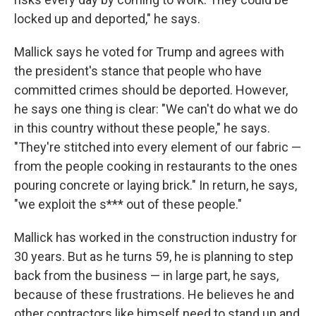
locked up and deported," he says.
Mallick says he voted for Trump and agrees with
the president's stance that people who have
committed crimes should be deported. However,
he says one thing is clear: "We can't do what we do
in this country without these people," he says.
"They're stitched into every element of our fabric —
from the people cooking in restaurants to the ones
pouring concrete or laying brick." In return, he says,
"we exploit the s*** out of these people."
Mallick has worked in the construction industry for
30 years. But as he turns 59, he is planning to step
back from the business — in large part, he says,
because of these frustrations. He believes he and
other contractors like himself need to stand up and