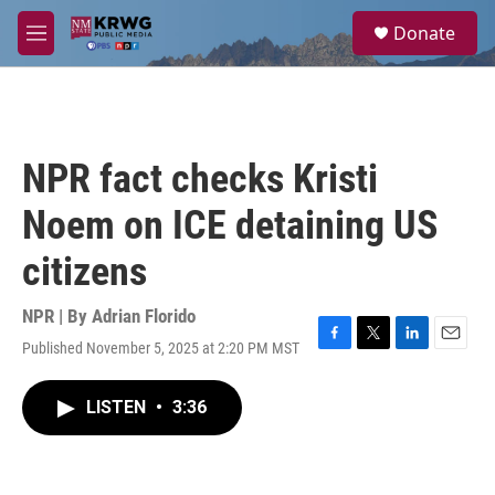
Skip to main content
S
Donate
e
M
a
e
r
n
c
u
h
u
NPR fact checks Kristi
e
r
Noem on ICE detaining US
y
citizens
NPR | By
Adrian Florido
Published November 5, 2025 at 2:20 PM MST
F
T
L
E
a
w
i
m
c
i
n
a
LISTEN
•
3:36
e
t
k
i
b
t
e
l
o
e
d
o
r
I