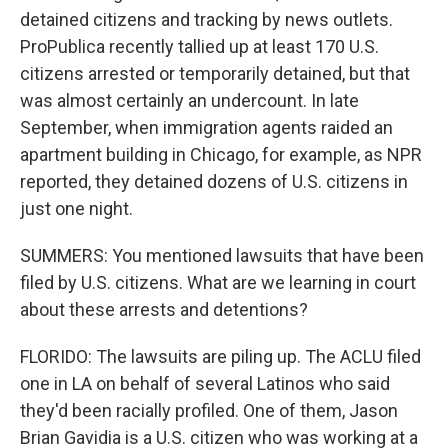
detained citizens and tracking by news outlets.
ProPublica recently tallied up at least 170 U.S.
citizens arrested or temporarily detained, but that
was almost certainly an undercount. In late
September, when immigration agents raided an
apartment building in Chicago, for example, as NPR
reported, they detained dozens of U.S. citizens in
just one night.
SUMMERS: You mentioned lawsuits that have been
filed by U.S. citizens. What are we learning in court
about these arrests and detentions?
FLORIDO: The lawsuits are piling up. The ACLU filed
one in LA on behalf of several Latinos who said
they'd been racially profiled. One of them, Jason
Brian Gavidia is a U.S. citizen who was working at a