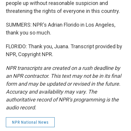
people up without reasonable suspicion and
threatening the rights of everyone in this country.
SUMMERS: NPR's Adrian Florido in Los Angeles,
thank you so much.
FLORIDO: Thank you, Juana. Transcript provided by
NPR, Copyright NPR.
NPR transcripts are created on a rush deadline by
an NPR contractor. This text may not be in its final
form and may be updated or revised in the future.
Accuracy and availability may vary. The
authoritative record of NPR’s programming is the
audio record.
NPR National News