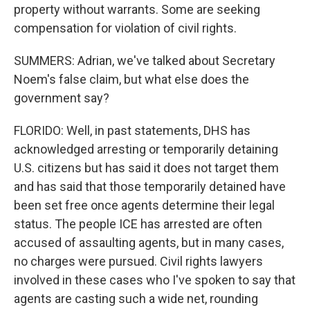
property without warrants. Some are seeking
compensation for violation of civil rights.
SUMMERS: Adrian, we've talked about Secretary
Noem's false claim, but what else does the
government say?
FLORIDO: Well, in past statements, DHS has
acknowledged arresting or temporarily detaining
U.S. citizens but has said it does not target them
and has said that those temporarily detained have
been set free once agents determine their legal
status. The people ICE has arrested are often
accused of assaulting agents, but in many cases,
no charges were pursued. Civil rights lawyers
involved in these cases who I've spoken to say that
agents are casting such a wide net, rounding