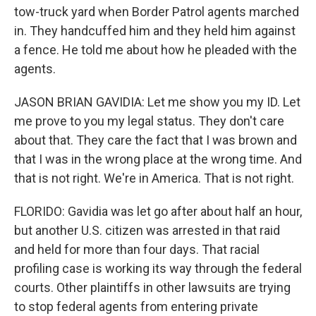
tow-truck yard when Border Patrol agents marched
in. They handcuffed him and they held him against
a fence. He told me about how he pleaded with the
agents.
JASON BRIAN GAVIDIA: Let me show you my ID. Let
me prove to you my legal status. They don't care
about that. They care the fact that I was brown and
that I was in the wrong place at the wrong time. And
that is not right. We're in America. That is not right.
FLORIDO: Gavidia was let go after about half an hour,
but another U.S. citizen was arrested in that raid
and held for more than four days. That racial
profiling case is working its way through the federal
courts. Other plaintiffs in other lawsuits are trying
to stop federal agents from entering private