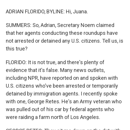
ADRIAN FLORIDO, BYLINE: Hi, Juana.
SUMMERS: So, Adrian, Secretary Noem claimed
that her agents conducting these roundups have
not arrested or detained any U.S. citizens. Tell us, is
this true?
FLORIDO: It is not true, and there's plenty of
evidence that it's false. Many news outlets,
including NPR, have reported on and spoken with
U.S. citizens who've been arrested or temporarily
detained by immigration agents. I recently spoke
with one, George Retes. He's an Army veteran who
was pulled out of his car by federal agents who
were raiding a farm north of Los Angeles.