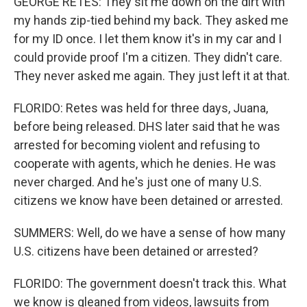
GEORGE RETES: They sit me down on the dirt with
my hands zip-tied behind my back. They asked me
for my ID once. I let them know it's in my car and I
could provide proof I'm a citizen. They didn't care.
They never asked me again. They just left it at that.
FLORIDO: Retes was held for three days, Juana,
before being released. DHS later said that he was
arrested for becoming violent and refusing to
cooperate with agents, which he denies. He was
never charged. And he's just one of many U.S.
citizens we know have been detained or arrested.
SUMMERS: Well, do we have a sense of how many
U.S. citizens have been detained or arrested?
FLORIDO: The government doesn't track this. What
we know is gleaned from videos, lawsuits from