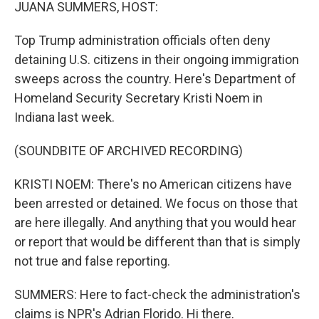
k
n
JUANA SUMMERS, HOST:
Top Trump administration officials often deny
detaining U.S. citizens in their ongoing immigration
sweeps across the country. Here's Department of
Homeland Security Secretary Kristi Noem in
Indiana last week.
(SOUNDBITE OF ARCHIVED RECORDING)
KRISTI NOEM: There's no American citizens have
been arrested or detained. We focus on those that
are here illegally. And anything that you would hear
or report that would be different than that is simply
not true and false reporting.
SUMMERS: Here to fact-check the administration's
claims is NPR's Adrian Florido. Hi there.