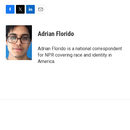
F
T
L
E
a
w
i
m
c
i
n
a
e
t
k
i
Adrian Florido
b
t
e
l
o
e
d
o
r
I
Adrian Florido is a national correspondent
k
n
for NPR covering race and identity in
America.