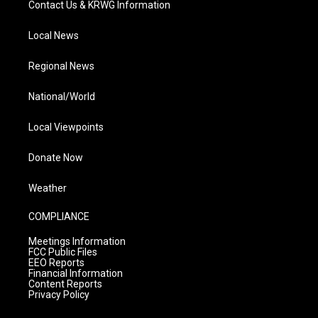
Contact Us & KRWG Information
Local News
Regional News
National/World
Local Viewpoints
Donate Now
Weather
COMPLIANCE
Meetings Information
FCC Public Files
EEO Reports
Financial Information
Content Reports
Privacy Policy