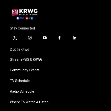
Stay Connected
t
i
y
f
l
w
n
o
a
i
i
s
u
c
n
© 2026 KRWG
t
t
t
e
k
t
a
u
b
e
Stream PBS & KRWG
e
g
b
o
d
r
r
e
o
i
a
k
n
Community Events
m
TV Schedule
Radio Schedule
Where To Watch & Listen