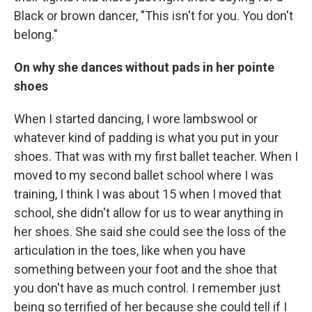
Black or brown dancer, "This isn't for you. You don't
belong."
On why she dances without pads in her pointe
shoes
When I started dancing, I wore lambswool or
whatever kind of padding is what you put in your
shoes. That was with my first ballet teacher. When I
moved to my second ballet school where I was
training, I think I was about 15 when I moved that
school, she didn't allow for us to wear anything in
her shoes. She said she could see the loss of the
articulation in the toes, like when you have
something between your foot and the shoe that
you don't have as much control. I remember just
being so terrified of her because she could tell if I