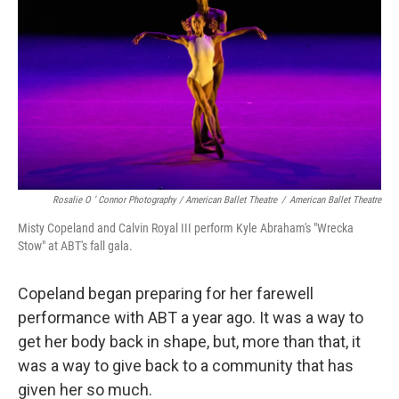
Rosalie O ’ Connor Photography / American Ballet Theatre
/
American Ballet Theatre
Misty Copeland and Calvin Royal III perform Kyle Abraham's "Wrecka
Stow" at ABT's fall gala.
Copeland began preparing for her farewell
performance with ABT a year ago. It was a way to
get her body back in shape, but, more than that, it
was a way to give back to a community that has
given her so much.