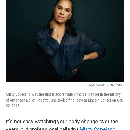
k
n
Taylor Jewell
/
Invision/AP
Misty Copeland was the first Black female principal dancer in the history
of American Ballet Theatre. She took a final bow at Lincoln Center on Oct.
22, 2025
It's not easy watching your body change over the
years, but professional ballerina
Misty Copeland