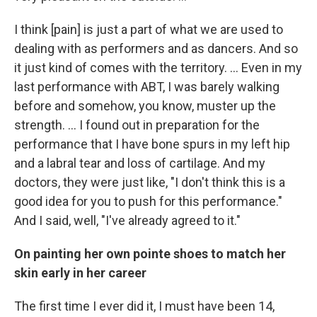
I think [pain] is just a part of what we are used to
dealing with as performers and as dancers. And so
it just kind of comes with the territory. ... Even in my
last performance with ABT, I was barely walking
before and somehow, you know, muster up the
strength. … I found out in preparation for the
performance that I have bone spurs in my left hip
and a labral tear and loss of cartilage. And my
doctors, they were just like, "I don't think this is a
good idea for you to push for this performance."
And I said, well, "I've already agreed to it."
On painting her own pointe shoes to match her
skin early in her career
The first time I ever did it, I must have been 14,