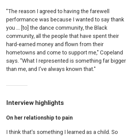
"The reason I agreed to having the farewell
performance was because I wanted to say thank
you ... [to] the dance community, the Black
community, all the people that have spent their
hard-earned money and flown from their
hometowns and come to support me," Copeland
says. "What I represented is something far bigger
than me, and I've always known that."
Interview highlights
On her relationship to pain
I think that's something I learned as a child. So