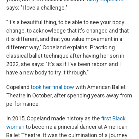
says: "I love a challenge."
"It's a beautiful thing, to be able to see your body
change, to acknowledge that it's changed and that
it is different, and that you value movement in a
different way," Copeland explains. Practicing
classical ballet technique after having her son in
2022, she says: "It's as if I've been reborn and I
have a new body to try it through."
Copeland
took her final bow
with American Ballet
Theatre in October, after spending years away from
performance.
In 2015, Copeland made history as the
first Black
woman
to become a principal dancer at American
Ballet Theatre. It was the culmination of a journey