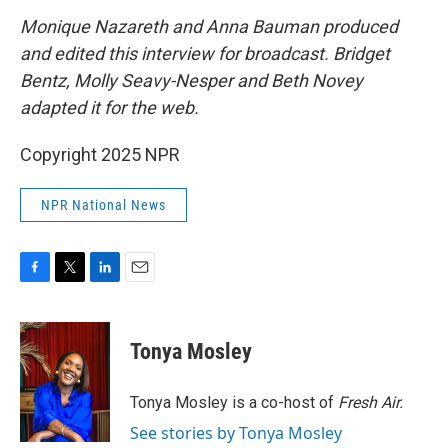
Monique Nazareth and Anna Bauman produced
and edited this interview for broadcast. Bridget
Bentz, Molly Seavy-Nesper and Beth Novey
adapted it for the web.
Copyright 2025 NPR
NPR National News
F
T
L
E
a
w
i
m
c
i
n
a
e
t
k
i
Tonya Mosley
b
t
e
l
o
e
d
o
r
I
Tonya Mosley is a co-host of
Fresh Air.
k
n
See stories by Tonya Mosley