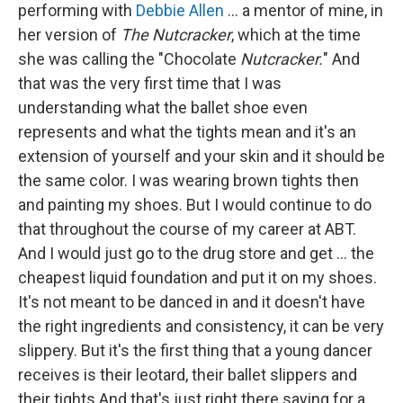
performing with
Debbie Allen
... a mentor of mine, in
her version of
The Nutcracker
, which at the time
she was calling the "Chocolate
Nutcracker.
" And
that was the very first time that I was
understanding what the ballet shoe even
represents and what the tights mean and it's an
extension of yourself and your skin and it should be
the same color. I was wearing brown tights then
and painting my shoes. But I would continue to do
that throughout the course of my career at ABT.
And I would just go to the drug store and get ... the
cheapest liquid foundation and put it on my shoes.
It's not meant to be danced in and it doesn't have
the right ingredients and consistency, it can be very
slippery. But it's the first thing that a young dancer
receives is their leotard, their ballet slippers and
their tights And that's just right there saying for a