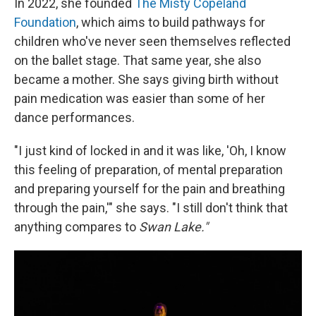
In 2022, she founded
The Misty Copeland
Foundation
, which aims to build pathways for
children who've never seen themselves reflected
on the ballet stage. That same year, she also
became a mother. She says giving birth without
pain medication was easier than some of her
dance performances.
"I just kind of locked in and it was like, 'Oh, I know
this feeling of preparation, of mental preparation
and preparing yourself for the pain and breathing
through the pain,'" she says. "I still don't think that
anything compares to
Swan Lake."