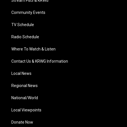
Stream PBS & KRWG
e
g
b
o
d
r
r
e
o
i
a
k
n
Community Events
m
TV Schedule
Radio Schedule
Where To Watch & Listen
Contact Us & KRWG Information
Local News
Regional News
National/World
Local Viewpoints
Donate Now