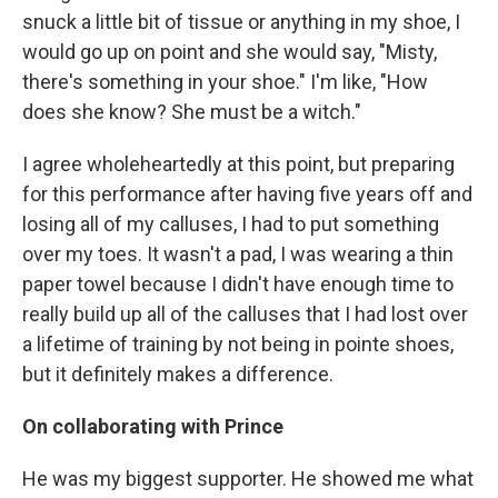
snuck a little bit of tissue or anything in my shoe, I
would go up on point and she would say, "Misty,
there's something in your shoe." I'm like, "How
does she know? She must be a witch."
I agree wholeheartedly at this point, but preparing
for this performance after having five years off and
losing all of my calluses, I had to put something
over my toes. It wasn't a pad, I was wearing a thin
paper towel because I didn't have enough time to
really build up all of the calluses that I had lost over
a lifetime of training by not being in pointe shoes,
but it definitely makes a difference.
On collaborating with Prince
He was my biggest supporter. He showed me what