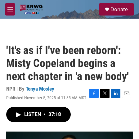
Skip to main content
S
Donate
e
M
a
e
r
n
c
u
h
u
'It's as if I've been reborn':
e
r
Misty Copeland begins a
y
next chapter in 'a new body'
NPR | By
Tonya Mosley
Published November 5, 2025 at 11:35 AM MST
F
T
L
E
a
w
i
m
c
i
n
a
LISTEN
•
37:18
e
t
k
i
b
t
e
l
o
e
d
o
r
I