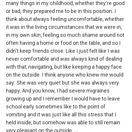
many things in my childhood, whether they're good
or bad, they prepared me to be in this position. I
think about always feeling uncomfortable, whether
it was in the living circumstances that we were in,
in my own skin, feeling so much shame around not
often having a home or food on the table, and so I
didn't keep friends close. Like I just felt like I was
never comfortable and was always kind of dealing
with that, navigating, but like keeping a happy face
on the outside. I think anyone who knew me would
say: She was very quiet but she was always very
happy. And you know, I had severe migraines
growing up and I remember I would have to leave
school early sometimes like to the point of
vomiting and it was just like all this stress that I
held inside, but somehow was able to still remain
very pleasant on the outside. ...