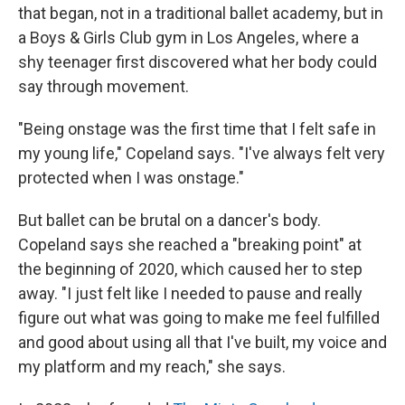
that began, not in a traditional ballet academy, but in
a Boys & Girls Club gym in Los Angeles, where a
shy teenager first discovered what her body could
say through movement.
"Being onstage was the first time that I felt safe in
my young life," Copeland says. "I've always felt very
protected when I was onstage."
But ballet can be brutal on a dancer's body.
Copeland says she reached a "breaking point" at
the beginning of 2020, which caused her to step
away. "I just felt like I needed to pause and really
figure out what was going to make me feel fulfilled
and good about using all that I've built, my voice and
my platform and my reach," she says.