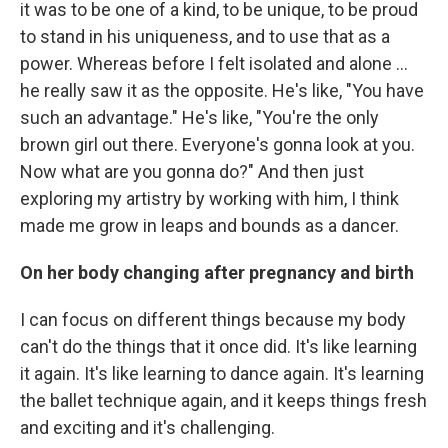
it was to be one of a kind, to be unique, to be proud
to stand in his uniqueness, and to use that as a
power. Whereas before I felt isolated and alone ...
he really saw it as the opposite. He's like, "You have
such an advantage." He's like, "You're the only
brown girl out there. Everyone's gonna look at you.
Now what are you gonna do?" And then just
exploring my artistry by working with him, I think
made me grow in leaps and bounds as a dancer.
On her body changing after pregnancy and birth
I can focus on different things because my body
can't do the things that it once did. It's like learning
it again. It's like learning to dance again. It's learning
the ballet technique again, and it keeps things fresh
and exciting and it's challenging.