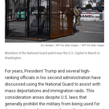
Eric Baradat / AFP Via Getty Images
/
AFP Via Getty Images
Members of the National Guard patrol near the U.S. Capitol in March in
Washington.
For years, President Trump and several high-
ranking officials in his second administration have
discussed using the National Guard to assist with
mass deportations and immigration raids. This
consideration arises despite U.S. laws that
generally prohibit the military from being used for