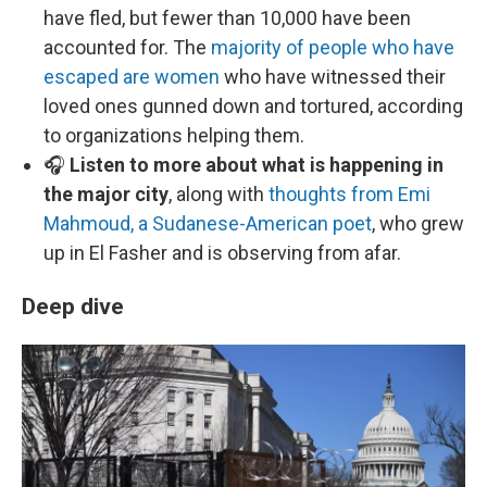
have fled, but fewer than 10,000 have been
accounted for. The
majority of people who have
escaped are women
who have witnessed their
loved ones gunned down and tortured, according
to organizations helping them.
🎧
Listen to more about what is happening in
the major city
, along with
thoughts from Emi
Mahmoud, a Sudanese-American poet
, who grew
up in El Fasher and is observing from afar.
Deep dive