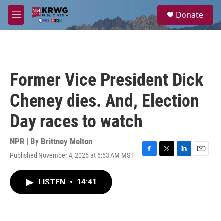
Skip to main content
S
Donate
e
M
a
e
r
n
c
u
h
u
Former Vice President Dick
e
r
Cheney dies. And, Election
y
Day races to watch
NPR | By
Brittney Melton
Published November 4, 2025 at 5:53 AM MST
F
T
L
E
a
w
i
m
c
i
n
a
LISTEN
•
14:41
e
t
k
i
b
t
e
l
o
e
d
o
r
I