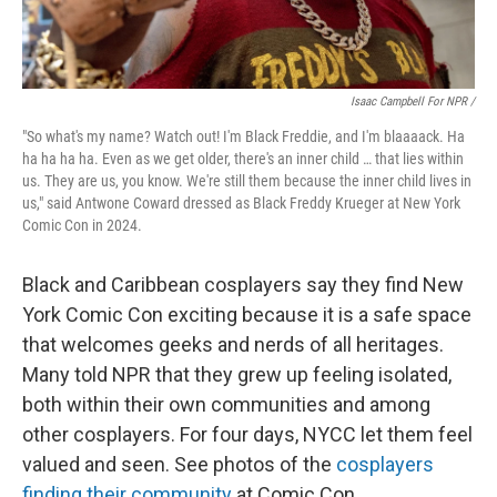
Isaac Campbell For NPR /
"So what's my name? Watch out! I'm Black Freddie, and I'm blaaaack. Ha
ha ha ha ha. Even as we get older, there's an inner child … that lies within
us. They are us, you know. We're still them because the inner child lives in
us," said Antwone Coward dressed as Black Freddy Krueger at New York
Comic Con in 2024.
Black and Caribbean cosplayers say they find New
York Comic Con exciting because it is a safe space
that welcomes geeks and nerds of all heritages.
Many told NPR that they grew up feeling isolated,
both within their own communities and among
other cosplayers. For four days, NYCC let them feel
valued and seen. See photos of the
cosplayers
finding their community
at Comic Con.