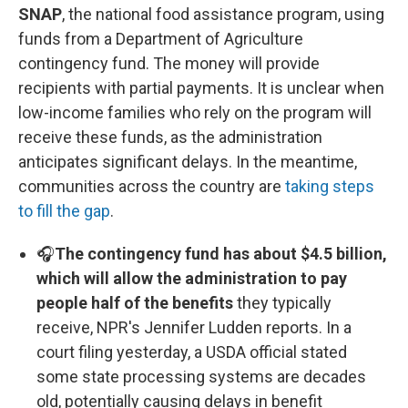
SNAP
, the national food assistance program, using
funds from a Department of Agriculture
contingency fund. The money will provide
recipients with partial payments. It is unclear when
low-income families who rely on the program will
receive these funds, as the administration
anticipates significant delays. In the meantime,
communities across the country are
taking steps
to fill the gap
.
🎧
The contingency fund has about $4.5 billion,
which will allow the administration to pay
people half of the benefits
they typically
receive, NPR's Jennifer Ludden reports. In a
court filing yesterday, a USDA official stated
some state processing systems are decades
old, potentially causing delays in benefit