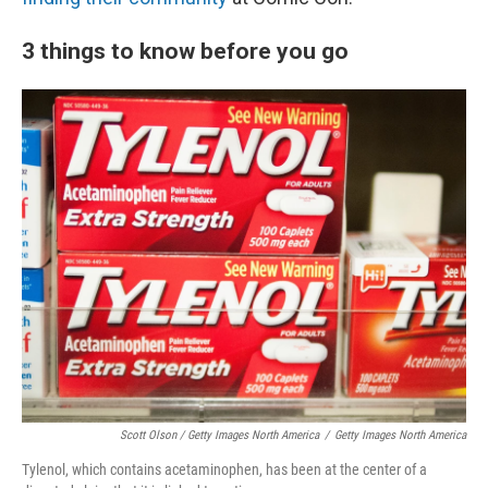
3 things to know before you go
Scott Olson / Getty Images North America
/
Getty Images North America
Tylenol, which contains acetaminophen, has been at the center of a