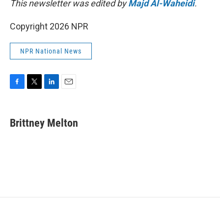
This newsletter was edited by
Majd Al-Waheidi
.
Copyright 2026 NPR
NPR National News
F
T
L
E
a
w
i
m
c
i
n
a
e
t
k
i
Brittney Melton
b
t
e
l
o
e
d
o
r
I
k
n