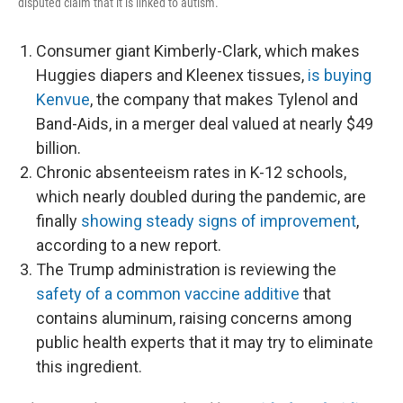
disputed claim that it is linked to autism.
Consumer giant Kimberly-Clark, which makes
Huggies diapers and Kleenex tissues,
is buying
Kenvue
, the company that makes Tylenol and
Band-Aids, in a merger deal valued at nearly $49
billion.
Chronic absenteeism rates in K-12 schools,
which nearly doubled during the pandemic, are
finally
showing steady signs of improvement
,
according to a new report.
The Trump administration is reviewing the
safety of a common vaccine additive
that
contains aluminum, raising concerns among
public health experts that it may try to eliminate
this ingredient.