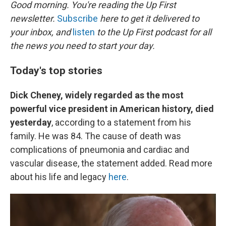
k
n
Good morning. You're reading the Up First
newsletter.
Subscribe
here to get it delivered to
your inbox, and
listen
to the Up First podcast for all
the news you need to start your day.
Today's top stories
Dick Cheney, widely regarded as the most
powerful vice president in American history, died
yesterday
, according to a statement from his
family. He was 84. The cause of death was
complications of pneumonia and cardiac and
vascular disease, the statement added. Read more
about his life and legacy
here
.