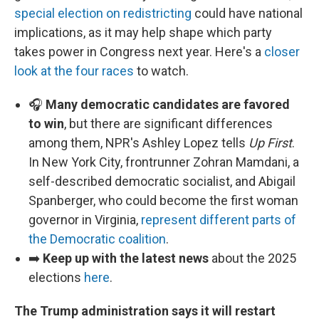
special election on redistricting
could have national
implications, as it may help shape which party
takes power in Congress next year. Here's a
closer
look at the four races
to watch.
🎧
Many democratic candidates are favored
to win
, but there are significant differences
among them, NPR's Ashley Lopez tells
Up First
.
In New York City, frontrunner Zohran Mamdani, a
self-described democratic socialist, and Abigail
Spanberger, who could become the first woman
governor in Virginia,
represent different parts of
the Democratic coalition
.
➡️
Keep up with the latest news
about the 2025
elections
here
.
The Trump administration says it will restart