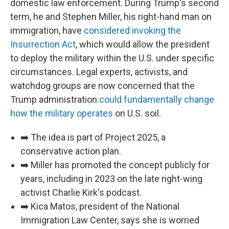
domestic law enforcement. During Trump's second
term, he and Stephen Miller, his right-hand man on
immigration, have
considered invoking the
Insurrection Act
, which would allow the president
to deploy the military within the U.S. under specific
circumstances. Legal experts, activists, and
watchdog groups are now concerned that the
Trump administration
could fundamentally change
how the military operates
on U.S. soil.
➡️ The idea is part of Project 2025, a
conservative action plan.
➡️ Miller has promoted the concept publicly for
years, including in 2023 on the late right-wing
activist Charlie Kirk's podcast.
➡️ Kica Matos, president of the National
Immigration Law Center, says she is worried