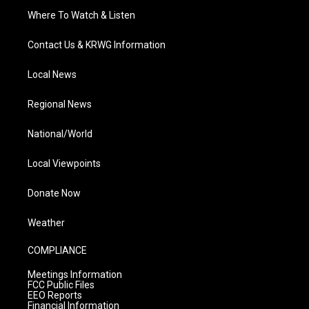
Where To Watch & Listen
Contact Us & KRWG Information
Local News
Regional News
National/World
Local Viewpoints
Donate Now
Weather
COMPLIANCE
Meetings Information
FCC Public Files
EEO Reports
Financial Information