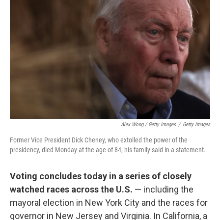
Alex Wong / Getty Images
/
Getty Images
Former Vice President Dick Cheney, who extolled the power of the
presidency, died Monday at the age of 84, his family said in a statement.
Voting concludes today in a series of closely
watched races across the U.S.
— including the
mayoral election in New York City and the races for
governor in New Jersey and Virginia. In California, a