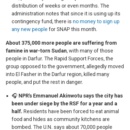
distribution of weeks or even months. The
administration notes that since it is using up its
contingency fund, there is
no money to sign up
any new people
for SNAP this month.
About 375,000 more people are suffering from
famine in war-torn Sudan
, with many of those
people in Darfur. The Rapid Support Forces, the
group opposed to the government, allegedly moved
into El Fasher in the Darfur region, killed many
people, and put the rest in danger.
🎧
NPR's Emmanuel Akinwotu says the city has
been under siege by the RSF for a year and a
half.
Residents have been forced to eat animal
food and hides as community kitchens are
bombed. The U.N. says about 70,000 people