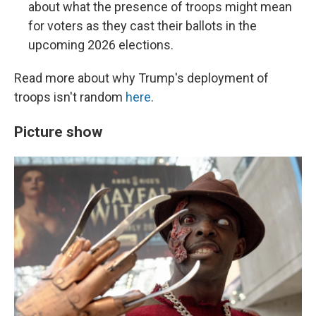
about what the presence of troops might mean
for voters as they cast their ballots in the
upcoming 2026 elections.
Read more about why Trump's deployment of
troops isn't random
here
.
Picture show