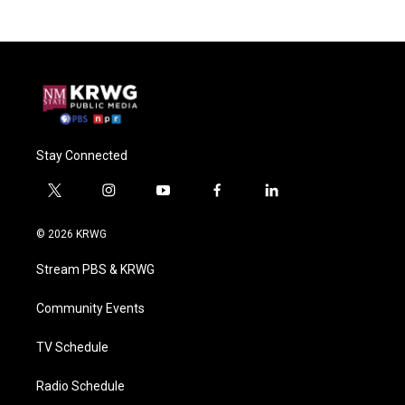
Stay Connected
t
i
y
f
l
w
n
o
a
i
i
s
u
c
n
© 2026 KRWG
t
t
t
e
k
t
a
u
b
e
Stream PBS & KRWG
e
g
b
o
d
r
r
e
o
i
a
k
n
Community Events
m
TV Schedule
Radio Schedule