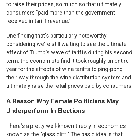
to raise their prices, so much so that ultimately
consumers "paid more than the government
received in tariff revenue."
One finding that's particularly noteworthy,
considering we're still waiting to see the ultimate
effect of Trump's wave of tariffs during his second
term: the economists find it took roughly an entire
year for the effects of wine tariffs to ping-pong
their way through the wine distribution system and
ultimately raise the retail prices paid by consumers.
A Reason Why Female Politicians May
Underperform In Elections
There's a pretty well-known theory in economics
known as the "glass cliff." The basic idea is that