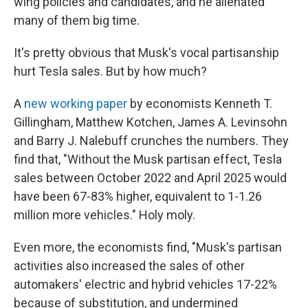
wing policies and candidates, and he alienated
many of them big time.
It's pretty obvious that Musk's vocal partisanship
hurt Tesla sales. But by how much?
A
new working paper
by economists Kenneth T.
Gillingham, Matthew Kotchen, James A. Levinsohn
and Barry J. Nalebuff crunches the numbers. They
find that, "Without the Musk partisan effect, Tesla
sales between October 2022 and April 2025 would
have been 67-83% higher, equivalent to 1-1.26
million more vehicles." Holy moly.
Even more, the economists find, "Musk's partisan
activities also increased the sales of other
automakers' electric and hybrid vehicles 17-22%
because of substitution, and undermined