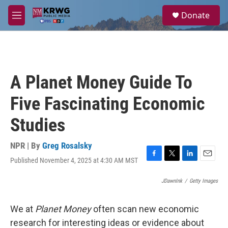
Skip to main content
S
Donate
e
M
a
e
r
n
c
u
h
u
A Planet Money Guide To
e
r
Five Fascinating Economic
y
Studies
NPR | By
Greg Rosalsky
Published November 4, 2025 at 4:30 AM MST
F
T
L
E
a
w
i
m
c
i
n
a
JDawnInk
/
Getty Images
e
t
k
i
b
t
e
l
We at
Planet Money
often scan new economic
o
e
d
o
r
I
research for interesting ideas or evidence about