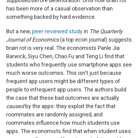
supposed
before deterioration. Until now brain rot
has been more of a casual observation than
something backed by hard evidence.
But a new,
peer-reviewed study
in
The Quarterly
Journal of Economics
(a top econ journal) suggests
brain rot is very real. The economists Panle Jia
Barwick, Siyu Chen, Chao Fu and Teng Li find that
students who frequently use smartphone apps see
much worse outcomes. This isn't just because
frequent app users might be different types of
people to infrequent app users. The authors build
the case that these bad outcomes are actually
caused
by the apps: they exploit the fact that
roommates are randomly assigned, and
roommates influence how much students use
apps. The economists find that when student uses