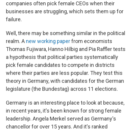
companies often pick female CEOs when their
businesses are struggling, which sets them up for
failure.
Well, there may be something similar in the political
realm. A
new working paper
from economists
Thomas Fujiwara, Hanno Hilbig and Pia Raffler tests
a hypothesis that political parties systematically
pick female candidates to compete in districts
where their parties are less popular. They test this
theory in Germany, with candidates for the German
legislature (the Bundestag) across 11 elections.
Germany is an interesting place to look at because,
in recent years, it's been known for strong female
leadership. Angela Merkel served as Germany's
chancellor for over 15 years. And it's ranked