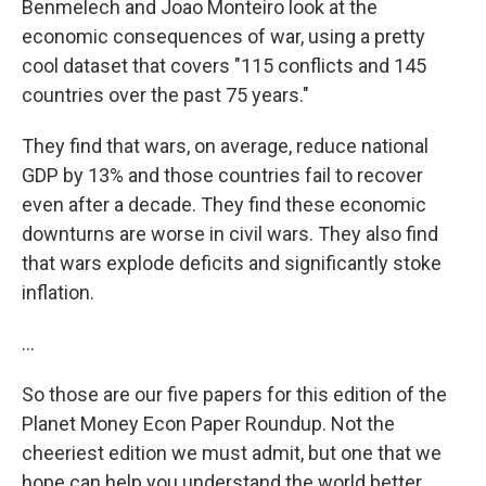
Benmelech and Joao Monteiro look at the
economic consequences of war, using a pretty
cool dataset that covers "115 conflicts and 145
countries over the past 75 years."
They find that wars, on average, reduce national
GDP by 13% and those countries fail to recover
even after a decade. They find these economic
downturns are worse in civil wars. They also find
that wars explode deficits and significantly stoke
inflation.
…
So those are our five papers for this edition of the
Planet Money Econ Paper Roundup. Not the
cheeriest edition we must admit, but one that we
hope can help you understand the world better.