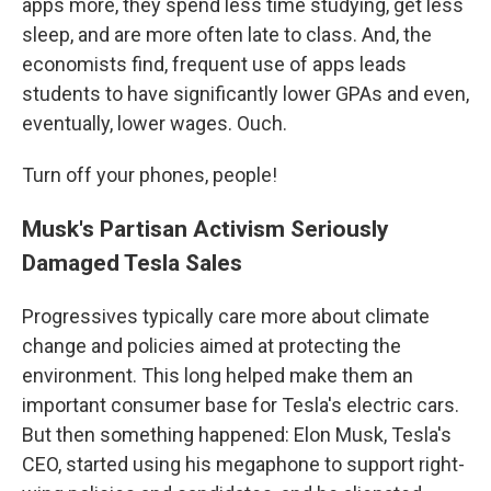
apps more, they spend less time studying, get less
sleep, and are more often late to class. And, the
economists find, frequent use of apps leads
students to have significantly lower GPAs and even,
eventually, lower wages. Ouch.
Turn off your phones, people!
Musk's Partisan Activism Seriously
Damaged Tesla Sales
Progressives typically care more about climate
change and policies aimed at protecting the
environment. This long helped make them an
important consumer base for Tesla's electric cars.
But then something happened: Elon Musk, Tesla's
CEO, started using his megaphone to support right-