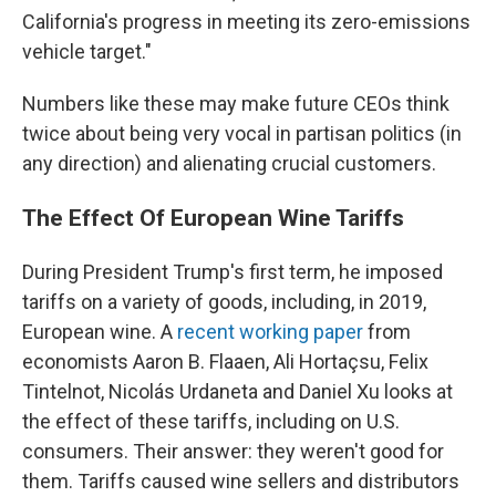
California's progress in meeting its zero-emissions
vehicle target."
Numbers like these may make future CEOs think
twice about being very vocal in partisan politics (in
any direction) and alienating crucial customers.
The Effect Of European Wine Tariffs
During President Trump's first term, he imposed
tariffs on a variety of goods, including, in 2019,
European wine. A
recent working paper
from
economists Aaron B. Flaaen, Ali Hortaçsu, Felix
Tintelnot, Nicolás Urdaneta and Daniel Xu looks at
the effect of these tariffs, including on U.S.
consumers. Their answer: they weren't good for
them. Tariffs caused wine sellers and distributors