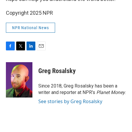
Copyright 2025 NPR
NPR National News
F
T
L
E
a
w
i
m
c
i
n
a
e
t
k
i
Greg Rosalsky
b
t
e
l
o
e
d
o
r
I
Since 2018, Greg Rosalsky has been a
k
n
writer and reporter at NPR's
Planet Money
.
See stories by Greg Rosalsky