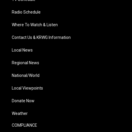
Radio Schedule
Where To Watch & Listen
Contact Us & KRWG Information
Local News
Regional News
National/World
Local Viewpoints
Donate Now
Weather
COMPLIANCE