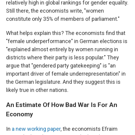
relatively high in global rankings for gender equality.
Still there, the economists write, "women
constitute only 35% of members of parliament."
What helps explain this? The economists find that
"female underperformance" in German elections is
"explained almost entirely by women running in
districts where their party is less popular." They
argue that "gendered party gatekeeping" is "an
important driver of female underrepresentation" in
the German legislature. And they suggest this is
likely true in other nations.
An Estimate Of How Bad War Is For An
Economy
In
a new working paper
, the economists Efraim