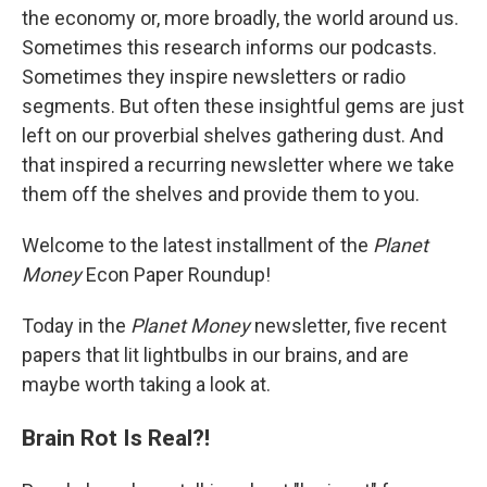
k
n
the economy or, more broadly, the world around us.
Sometimes this research informs our podcasts.
Sometimes they inspire newsletters or radio
segments. But often these insightful gems are just
left on our proverbial shelves gathering dust. And
that inspired a recurring newsletter where we take
them off the shelves and provide them to you.
Welcome to the latest installment of the
Planet
Money
Econ Paper Roundup!
Today in the
Planet Money
newsletter, five recent
papers that lit lightbulbs in our brains, and are
maybe worth taking a look at.
Brain Rot Is Real?!