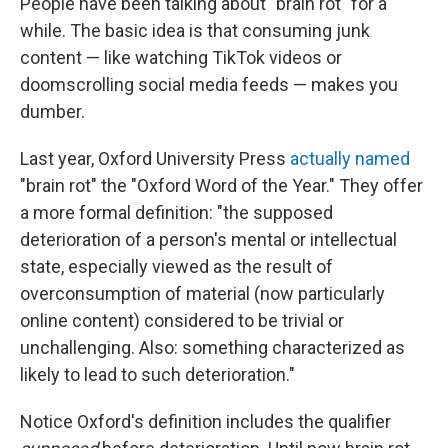
People have been talking about "brain rot" for a
while. The basic idea is that consuming junk
content — like watching TikTok videos or
doomscrolling social media feeds — makes you
dumber.
Last year, Oxford University Press
actually named
"brain rot" the "Oxford Word of the Year." They offer
a more formal definition: "the supposed
deterioration of a person's mental or intellectual
state, especially viewed as the result of
overconsumption of material (now particularly
online content) considered to be trivial or
unchallenging. Also: something characterized as
likely to lead to such deterioration."
Notice Oxford's definition includes the qualifier