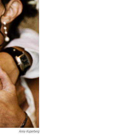
Anna Kuperberg