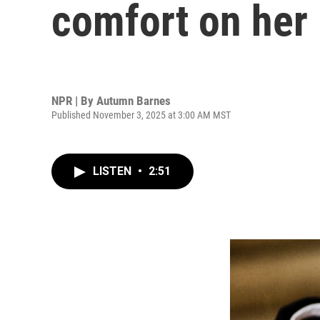
comfort on he
NPR | By
Autumn Barnes
Published November 3, 2025 at 3:00 AM MST
LISTEN
•
2:51