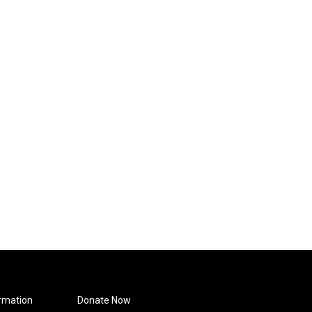
rmation
Donate Now