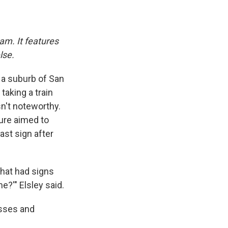
am. It features
lse.
, a suburb of San
taking a train
sn't noteworthy.
sure aimed to
st sign after
that had signs
e?'" Elsley said.
esses and