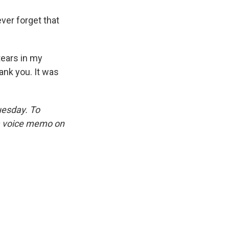
ver forget that
tears in my
ank you. It was
uesday. To
 a voice memo on