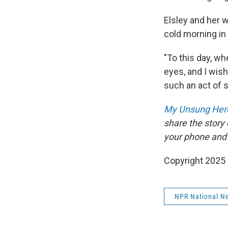
Elsley and her w
cold morning in
"To this day, wh
eyes, and I wis
such an act of 
My Unsung Hero
share the story
your phone and
Copyright 2025
NPR National N