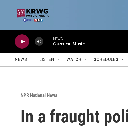
Skip to main content
KRWG
Classical Music
NEWS
LISTEN
WATCH
SCHEDULES
NPR National News
In a fraught po