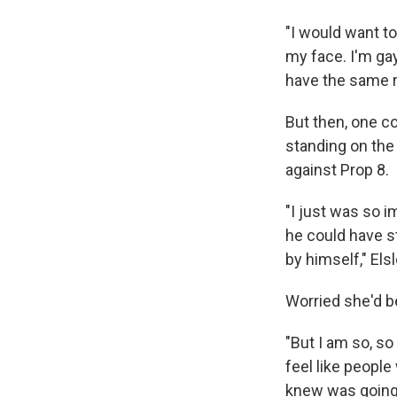
"I would want to
my face. I'm gay
have the same r
But then, one co
standing on the
against Prop 8.
"I just was so 
he could have s
by himself," Elsl
Worried she'd be
"But I am so, so 
feel like peopl
knew was going