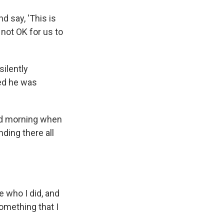
d say, 'This is
 not OK for us to
silently
red he was
ld morning when
ding there all
ve who I did, and
omething that I