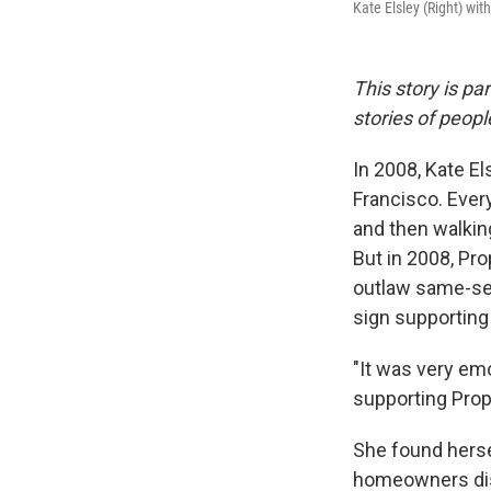
Kate Elsley (Right) wit
This story is pa
stories of peop
In 2008, Kate El
Francisco. Every
and then walking
But in 2008, Pr
outlaw same-sex
sign supporting
"It was very em
supporting Prop 
She found herse
homeowners dis