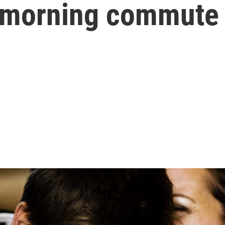
r morning commute