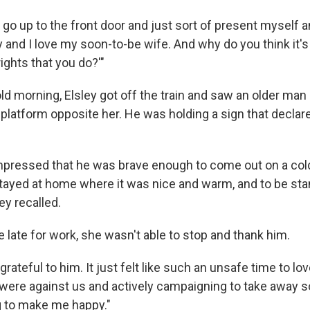
 go up to the front door and just sort of present myself an
 and I love my soon-to-be wife. And why do you think it's
ights that you do?'"
ld morning, Elsley got off the train and saw an older man 
 platform opposite her. He was holding a sign that decla
impressed that he was brave enough to come out on a co
tayed at home where it was nice and warm, and to be stan
ey recalled.
 late for work, she wasn't able to stop and thank him.
grateful to him. It just felt like such an unsafe time to lo
e were against us and actively campaigning to take away s
 to make me happy."