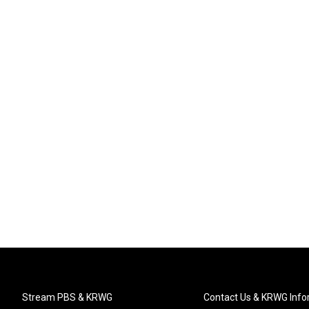
Stream PBS & KRWG
Contact Us & KRWG Info