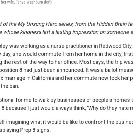
h her wife, Tanya Washburn (left)
rt of the My Unsung Hero series, from the Hidden Brain te
le whose kindness left a lasting impression on someone e
sley was working as a nurse practitioner in Redwood City
 day, she would commute from her home in the city, first 
 the rest of the way to her office. Most days, the trip wa
oposition 8 had just been announced. It was a ballot mea
 marriage in California and her commute now took her pa
 the ban.
otional for me to walk by businesses or people's homes 
8 because I just would always think, 'Why do they hate m
lf imagining what it would be like to confront the busin
playing Prop 8 signs.