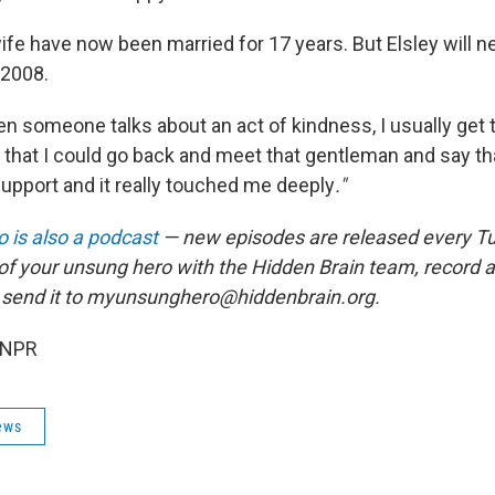
ife have now been married for 17 years. But Elsley will ne
 2008.
en someone talks about an act of kindness, I usually get 
h that I could go back and meet that gentleman and say th
support and it really touched me deeply
."
 is also a podcast
— new episodes are released every T
 of your unsung hero with the Hidden Brain team, record
 send it to myunsunghero@hiddenbrain.org.
 NPR
ews