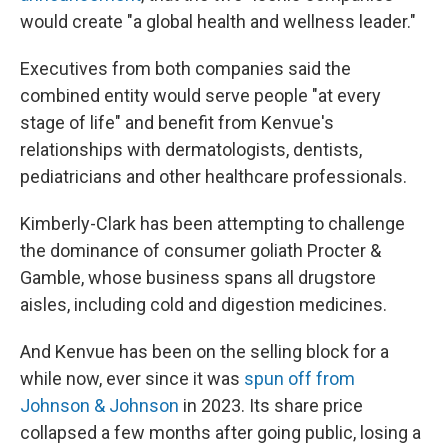
would create "a global health and wellness leader."
Executives from both companies said the
combined entity would serve people "at every
stage of life" and benefit from Kenvue's
relationships with dermatologists, dentists,
pediatricians and other healthcare professionals.
Kimberly-Clark has been attempting to challenge
the dominance of consumer goliath Procter &
Gamble, whose business spans all drugstore
aisles, including cold and digestion medicines.
And Kenvue has been on the selling block for a
while now, ever since it was
spun off from
Johnson & Johnson
in 2023. Its share price
collapsed a few months after going public, losing a