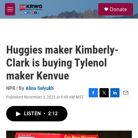
Skip to main content
S
Donate
e
M
a
e
r
n
c
u
h
u
Huggies maker Kimberly-
e
r
Clark is buying Tylenol
y
maker Kenvue
NPR | By
Alina Selyukh
Published November 3, 2025 at 8:49 AM MST
F
T
L
E
a
w
i
m
c
i
n
a
LISTEN
•
2:12
e
t
k
i
b
t
e
l
o
e
d
o
r
I