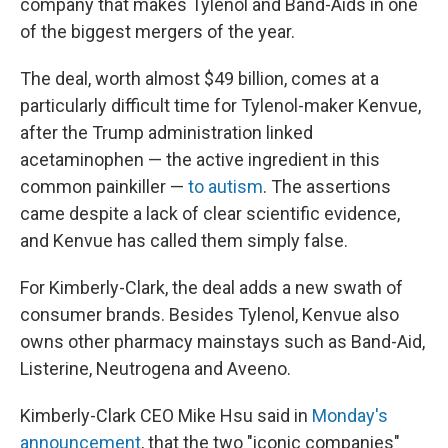
company that makes Tylenol and Band-Aids in one
of the biggest mergers of the year.
The deal, worth almost $49 billion, comes at a
particularly difficult time for Tylenol-maker Kenvue,
after the Trump administration linked
acetaminophen — the active ingredient in this
common painkiller —
to autism
. The assertions
came despite a lack of clear scientific evidence,
and Kenvue has called them simply false.
For Kimberly-Clark, the deal adds a new swath of
consumer brands. Besides Tylenol, Kenvue also
owns other pharmacy mainstays such as Band-Aid,
Listerine, Neutrogena and Aveeno.
Kimberly-Clark CEO Mike Hsu said in
Monday's
announcement
, that the two "iconic companies"