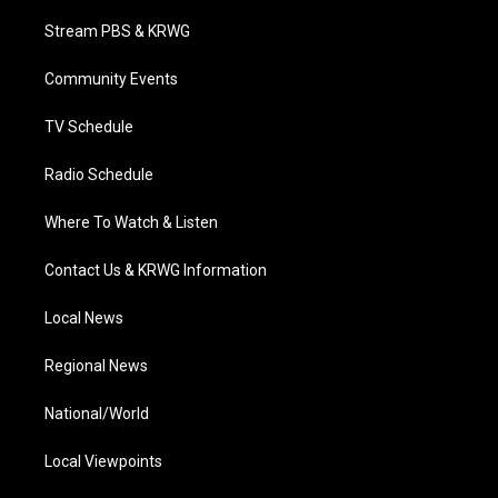
t
t
t
e
k
t
a
u
b
e
Stream PBS & KRWG
e
g
b
o
d
r
r
e
o
i
a
k
n
Community Events
m
TV Schedule
Radio Schedule
Where To Watch & Listen
Contact Us & KRWG Information
Local News
Regional News
National/World
Local Viewpoints