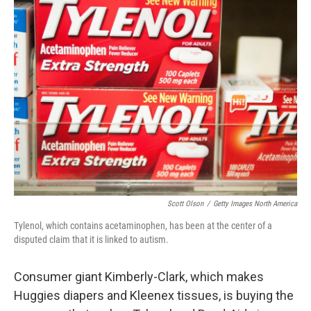
k
n
Scott Olson
/
Getty Images North America
Tylenol, which contains acetaminophen, has been at the center of a
disputed claim that it is linked to autism.
Consumer giant Kimberly-Clark, which makes
Huggies diapers and Kleenex tissues, is buying the