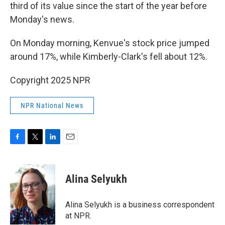
third of its value since the start of the year before
Monday's news.
On Monday morning, Kenvue's stock price jumped
around 17%, while Kimberly-Clark's fell about 12%.
Copyright 2025 NPR
NPR National News
F
T
L
E
a
w
i
m
c
i
n
a
e
t
k
i
Alina Selyukh
b
t
e
l
o
e
d
o
r
I
Alina Selyukh is a business correspondent
k
n
at NPR.