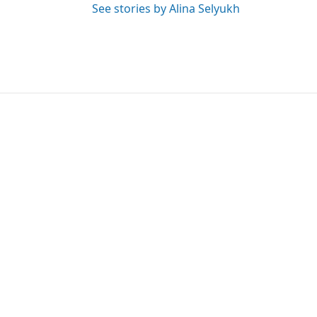
See stories by Alina Selyukh