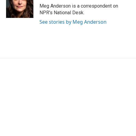
o
r
I
Meg Anderson is a correspondent on
k
n
NPR's National Desk.
See stories by Meg Anderson