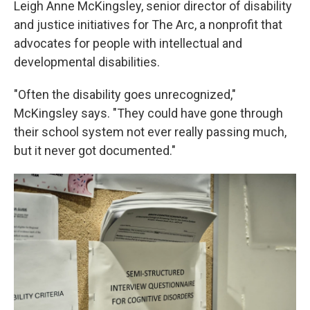
Leigh Anne McKingsley, senior director of disability
and justice initiatives for The Arc, a nonprofit that
advocates for people with intellectual and
developmental disabilities.
"Often the disability goes unrecognized,"
McKingsley says. "They could have gone through
their school system not ever really passing much,
but it never got documented."