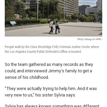
Philip Cheung For NPR /
People walk by the Clara Shortridge Foltz Criminal Justice Center where
the Los Angeles County Public Defender's Office is located.
So the team gathered as many records as they
could, and interviewed Jimmy's family to get a
sense of his childhood.
"They were actually trying to help him. And it was
very new to us," his sister Sylvia says.
Sylvia has always known something was different