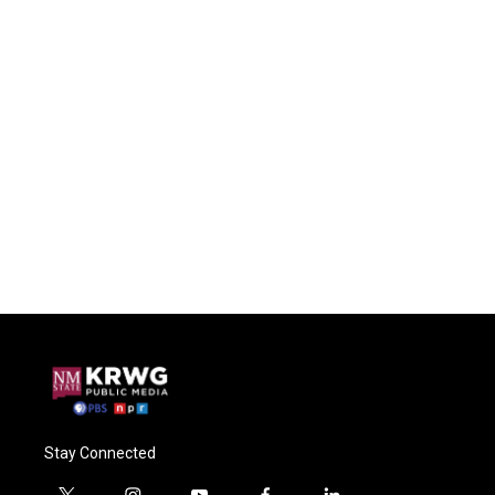
Stay Connected