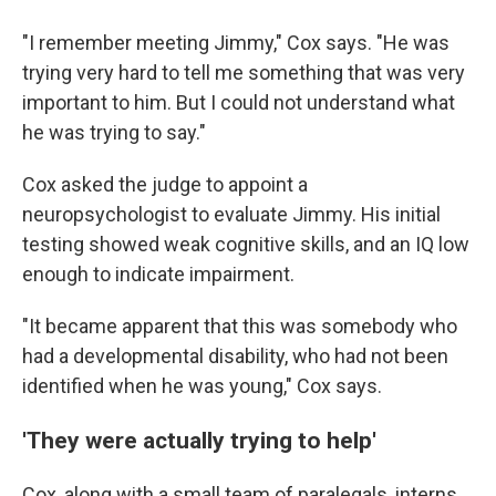
"I remember meeting Jimmy," Cox says. "He was
trying very hard to tell me something that was very
important to him. But I could not understand what
he was trying to say."
Cox asked the judge to appoint a
neuropsychologist to evaluate Jimmy. His initial
testing showed weak cognitive skills, and an IQ low
enough to indicate impairment.
"It became apparent that this was somebody who
had a developmental disability, who had not been
identified when he was young," Cox says.
'They were actually trying to help'
Cox, along with a small team of paralegals, interns