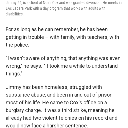
Jimmy 56, is a client of Noah Cox and was granted diversion. He meets in
LA's Ladera Park with a day program that works with adults with
disabilities.
For as long as he can remember, he has been
getting in trouble – with family, with teachers, with
the police.
"I wasn't aware of anything, that anything was even
wrong," he says. "It took me a while to understand
things."
Jimmy has been homeless, struggled with
substance abuse, and been in and out of prison
most of his life. He came to Cox's office on a
burglary charge. It was a third strike, meaning he
already had two violent felonies on his record and
would now face a harsher sentence.