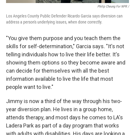
Philip Cheung For NPR /
Los Angeles County Public Defender Ricardo Garcia says diversion can
address a person's underlying issues, when done correctly.
"You give them purpose and you teach them the
skills for self-determination," Garcia says. "It's not
telling individuals how to live their life better. It's
showing them options so they become aware and
can decide for themselves with all the best
information available to live the life that most
people want to live."
Jimmy is now a third of the way through his two-
year diversion plan. He lives in a group home,
attends therapy, and most days he comes to LA's
Ladera Park as part of a day program that works
with adults with disabilities. His days are looking a