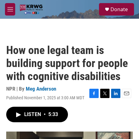
Skip to main content
S
Donate
e
M
a
e
r
n
c
u
h
u
How one legal team is
e
r
building support for people
y
with cognitive disabilities
NPR | By
Meg Anderson
Published November 1, 2025 at 3:00 AM MDT
F
T
L
E
a
w
i
m
c
i
n
a
LISTEN
•
5:33
e
t
k
i
b
t
e
l
o
e
d
o
r
I