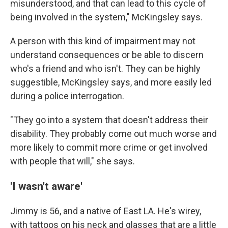
misunderstood, and that can lead to this cycle of
being involved in the system," McKingsley says.
A person with this kind of impairment may not
understand consequences or be able to discern
who's a friend and who isn't. They can be highly
suggestible, McKingsley says, and more easily led
during a police interrogation.
"They go into a system that doesn't address their
disability. They probably come out much worse and
more likely to commit more crime or get involved
with people that will," she says.
'I wasn't aware'
Jimmy is 56, and a native of East LA. He's wirey,
with tattoos on his neck and glasses that are a little