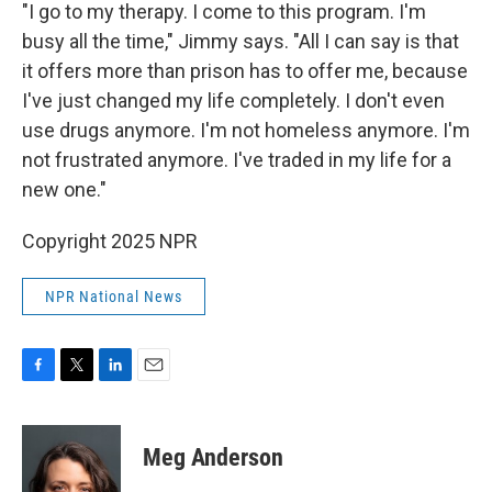
"I go to my therapy. I come to this program. I'm
busy all the time," Jimmy says. "All I can say is that
it offers more than prison has to offer me, because
I've just changed my life completely. I don't even
use drugs anymore. I'm not homeless anymore. I'm
not frustrated anymore. I've traded in my life for a
new one."
Copyright 2025 NPR
NPR National News
F
T
L
E
a
w
i
m
c
i
n
a
e
t
k
i
Meg Anderson
b
t
e
l
o
e
d