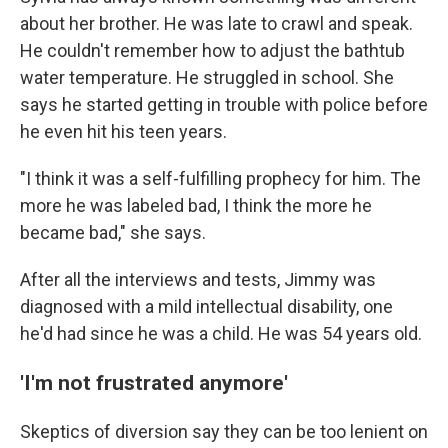
about her brother. He was late to crawl and speak.
He couldn't remember how to adjust the bathtub
water temperature. He struggled in school. She
says he started getting in trouble with police before
he even hit his teen years.
"I think it was a self-fulfilling prophecy for him. The
more he was labeled bad, I think the more he
became bad," she says.
After all the interviews and tests, Jimmy was
diagnosed with a mild intellectual disability, one
he'd had since he was a child. He was 54 years old.
'I'm not frustrated anymore'
Skeptics of diversion say they can be too lenient on