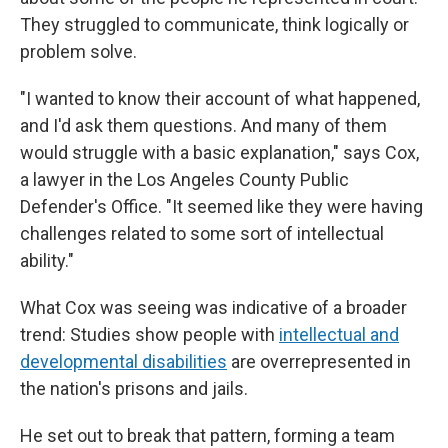
They struggled to communicate, think logically or
problem solve.
"I wanted to know their account of what happened,
and I'd ask them questions. And many of them
would struggle with a basic explanation," says Cox,
a lawyer in the Los Angeles County Public
Defender's Office. "It seemed like they were having
challenges related to some sort of intellectual
ability."
What Cox was seeing was indicative of a broader
trend: Studies show people with
intellectual and
developmental disabilities
are overrepresented in
the nation's prisons and jails.
He set out to break that pattern, forming a team