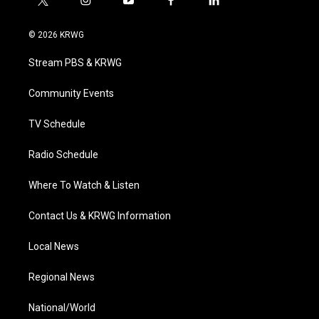
t
i
y
f
l
w
n
o
a
i
i
s
u
c
n
© 2026 KRWG
t
t
t
e
k
t
a
u
b
e
Stream PBS & KRWG
e
g
b
o
d
r
r
e
o
i
a
k
n
Community Events
m
TV Schedule
Radio Schedule
Where To Watch & Listen
Contact Us & KRWG Information
Local News
Regional News
National/World