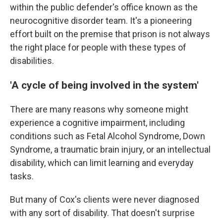
within the public defender's office known as the
neurocognitive disorder team. It's a pioneering
effort built on the premise that prison is not always
the right place for people with these types of
disabilities.
'A cycle of being involved in the system'
There are many reasons why someone might
experience a cognitive impairment, including
conditions such as Fetal Alcohol Syndrome, Down
Syndrome, a traumatic brain injury, or an intellectual
disability, which can limit learning and everyday
tasks.
But many of Cox's clients were never diagnosed
with any sort of disability. That doesn't surprise