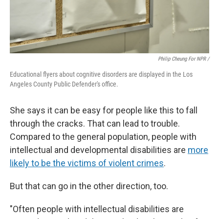
Philip Cheung For NPR /
Educational flyers about cognitive disorders are displayed in the Los
Angeles County Public Defender's office.
She says it can be easy for people like this to fall
through the cracks. That can lead to trouble.
Compared to the general population, people with
intellectual and developmental disabilities are
more
likely to be the victims of violent crimes
.
But that can go in the other direction, too.
"Often people with intellectual disabilities are