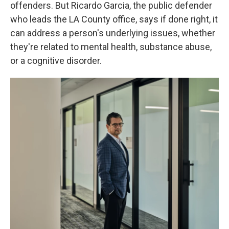
offenders. But Ricardo Garcia, the public defender
who leads the LA County office, says if done right, it
can address a person's underlying issues, whether
they're related to mental health, substance abuse,
or a cognitive disorder.