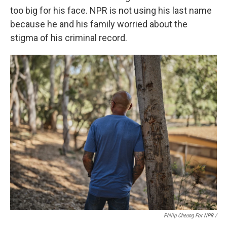
too big for his face. NPR is not using his last name
because he and his family worried about the
stigma of his criminal record.
Philip Cheung For NPR /