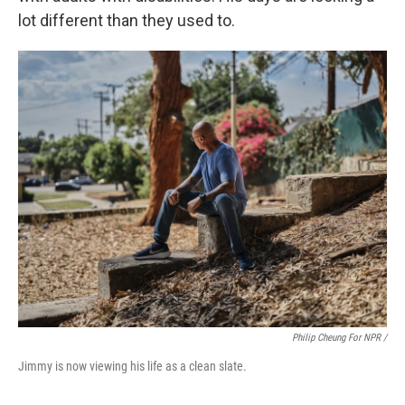
lot different than they used to.
Philip Cheung For NPR /
Jimmy is now viewing his life as a clean slate.