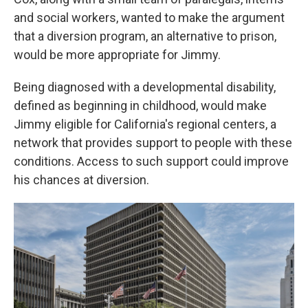
and social workers, wanted to make the argument
that a diversion program, an alternative to prison,
would be more appropriate for Jimmy.
Being diagnosed with a developmental disability,
defined as beginning in childhood, would make
Jimmy eligible for California's regional centers, a
network that provides support to people with these
conditions. Access to such support could improve
his chances at diversion.