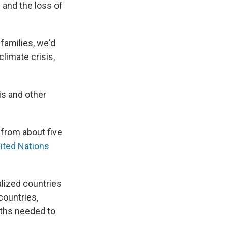
and the loss of
 families, we'd
limate crisis,
is and other
 from about five
nited Nations
alized countries
countries,
rths needed to