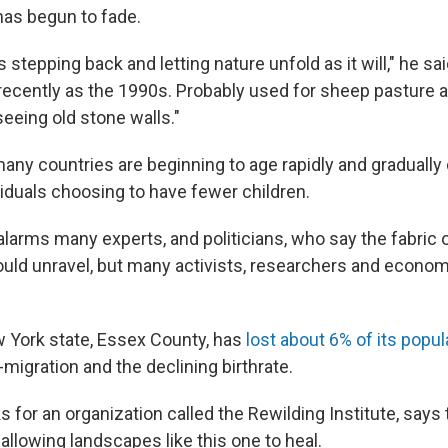
has begun to fade.
 stepping back and letting nature unfold as it will," he sa
ecently as the 1990s. Probably used for sheep pasture an
seeing old stone walls."
any countries are beginning to age rapidly and gradually d
viduals choosing to have fewer children.
t alarms many experts, and politicians, who say the fabric
ld unravel, but many activists, researchers and econom
w York state, Essex County, has
lost about 6% of its popul
migration and the declining birthrate.
 for an organization called the Rewilding Institute, says
allowing landscapes like this one to heal.