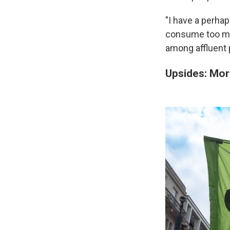
"I have a perha
consume too muc
among affluent 
Upsides: Mor