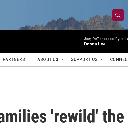
S
S
e
h
a
r
Joey DeFrancesco, Byron L
o
Donna Lee
c
h
w
Q
PARTNERS
ABOUT US
SUPPORT US
CONNEC
u
S
e
r
e
y
a
r
amilies 'rewild' th
c
h