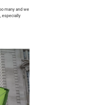
 too many and we
 especially