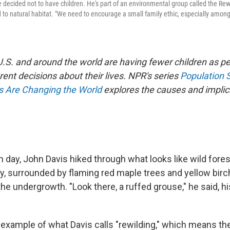
 decided not to have children. He's part of an environmental group called the Rewi
 to natural habitat. "We need to encourage a small family ethic, especially among
 U.S. and around the world are having fewer children as 
rent decisions about their lives. NPR's series
Population 
es Are Changing the World
explores the causes and implica
 day, John Davis hiked through what looks like wild fore
y, surrounded by flaming red maple trees and yellow birch
the undergrowth. "Look there, a ruffed grouse," he said, hi
 example of what Davis calls "rewilding," which means the