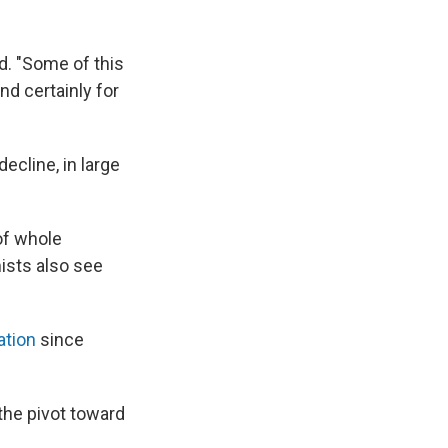
id. "Some of this
d certainly for
ecline, in large
 of whole
ists also see
ation
since
 the pivot toward