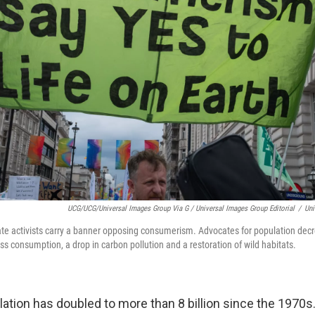
UCG/UCG/Universal Images Group Via G / Universal Images Group Editorial
/
Uni
imate activists carry a banner opposing consumerism. Advocates for population dec
 consumption, a drop in carbon pollution and a restoration of wild habitats.
ation has doubled to more than 8 billion since the 1970s.