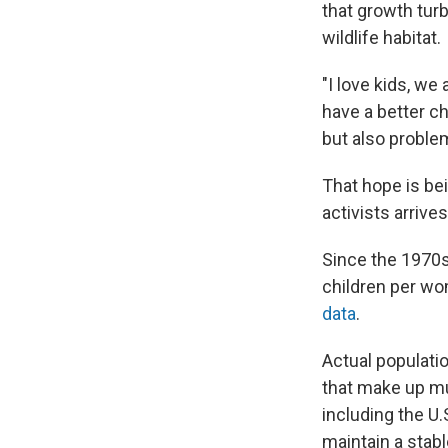
that growth tur
wildlife habitat.
"I love kids, we
have a better ch
but also problem
That hope is be
activists arrive
Since the 1970s
children per wo
data
.
Actual populatio
that make up mu
including the U.
maintain a stabl