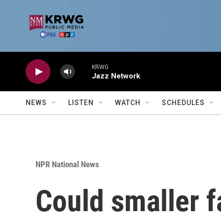
Skip to main content
KRWG
Jazz Network
NEWS
LISTEN
WATCH
SCHEDULES
NPR National News
Could smaller f