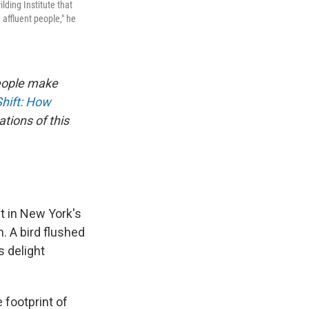
lding Institute that
 affluent people," he
people make
Shift: How
tions of this
st in New York's
. A bird flushed
s delight
 footprint of