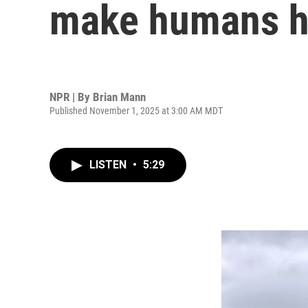
make humans h
NPR | By
Brian Mann
Published November 1, 2025 at 3:00 AM MDT
LISTEN
•
5:29