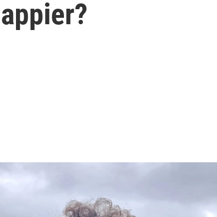
appier?