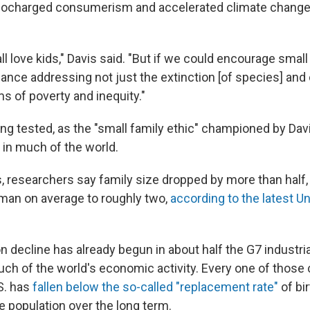
bocharged consumerism and accelerated climate change 
 all love kids," Davis said. "But if we could encourage small
ance addressing not just the extinction [of species] and c
s of poverty and inequity."
ing tested, as the "small family ethic" championed by Dav
s in much of the world.
, researchers say family size dropped by more than half,
man on average to roughly two,
according to the latest U
n decline has already begun in about half the G7 industri
ch of the world's economic activity. Every one of those 
S. has
fallen below the so-called "replacement rate"
of bi
e population over the long term.