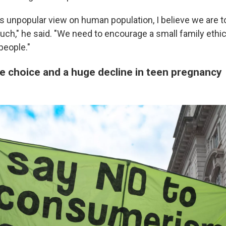
ps unpopular view on human population, I believe we are
h," he said. "We need to encourage a small family ethic,
people."
e choice and a huge decline in teen pregnancy