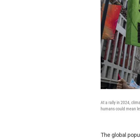
At a rally in 2024, cl
humans could mean less
The global popul