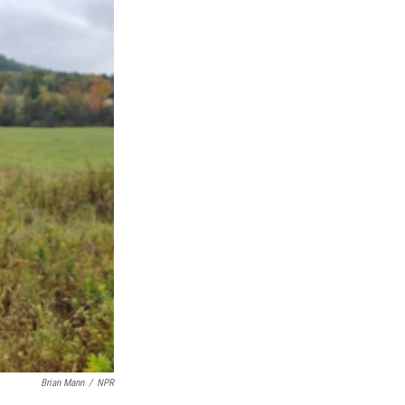
Brian Mann
/
NPR