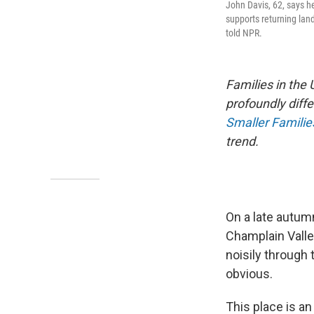
John Davis, 62, says he
supports returning land
told NPR.
Families in the
profoundly diffe
Smaller Famili
trend.
On a late autumn
Champlain Valle
noisily through 
obvious.
This place is an