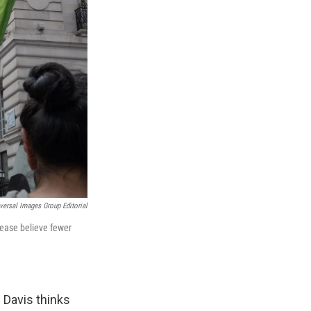
versal Images Group Editorial
rease believe fewer
 Davis thinks