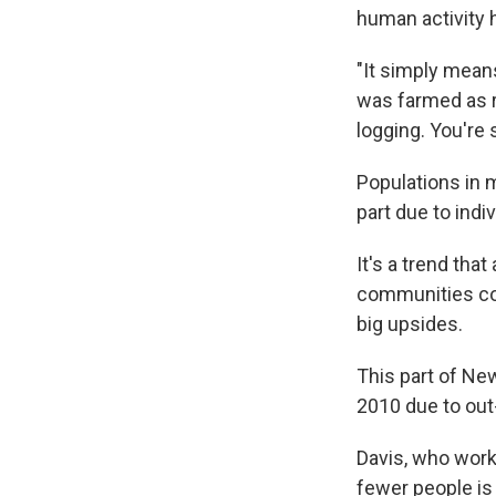
human activity 
"It simply means
was farmed as r
logging. You're 
Populations in m
part due to indi
It's a trend tha
communities cou
big upsides.
This part of Ne
2010 due to out-
Davis, who works
fewer people is 