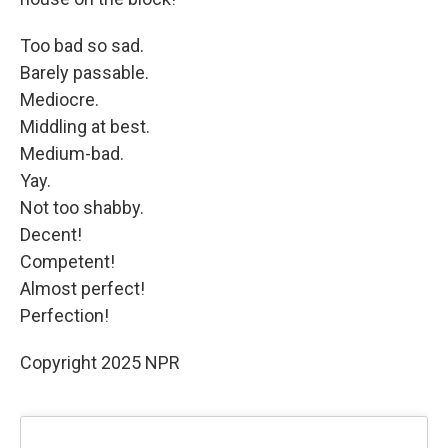
Too bad so sad.
Barely passable.
Mediocre.
Middling at best.
Medium-bad.
Yay.
Not too shabby.
Decent!
Competent!
Almost perfect!
Perfection!
Copyright 2025 NPR