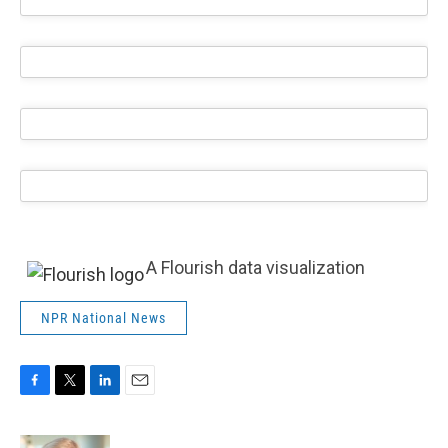
A Flourish data visualization
NPR National News
F
T
L
E
a
w
i
m
c
i
n
a