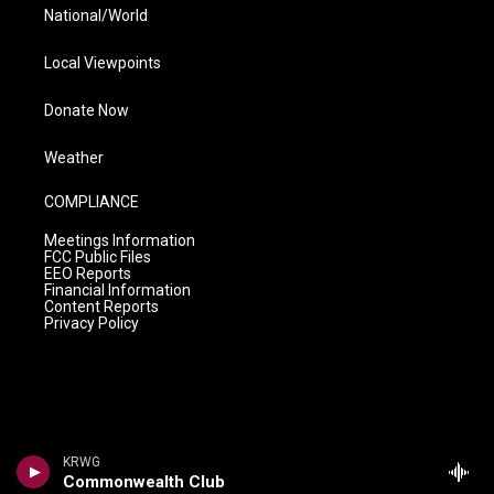
National/World
Local Viewpoints
Donate Now
Weather
COMPLIANCE
Meetings Information
FCC Public Files
EEO Reports
Financial Information
Content Reports
Privacy Policy
KRWG
Commonwealth Club