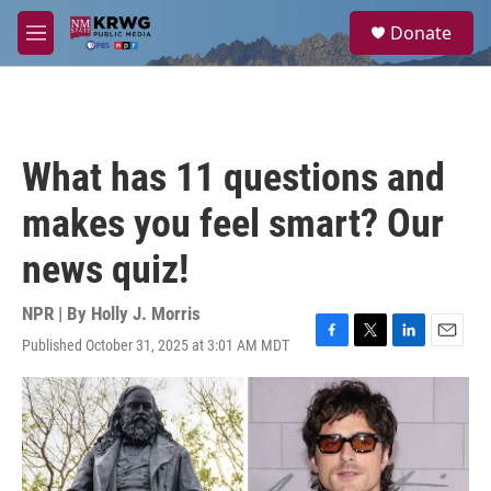
Skip to main content
S
Donate
e
M
a
e
r
n
c
u
h
u
What has 11 questions and
e
r
makes you feel smart? Our
y
news quiz!
NPR | By
Holly J. Morris
Published October 31, 2025 at 3:01 AM MDT
F
T
L
E
a
w
i
m
c
i
n
a
e
t
k
i
b
t
e
l
o
e
d
o
r
I