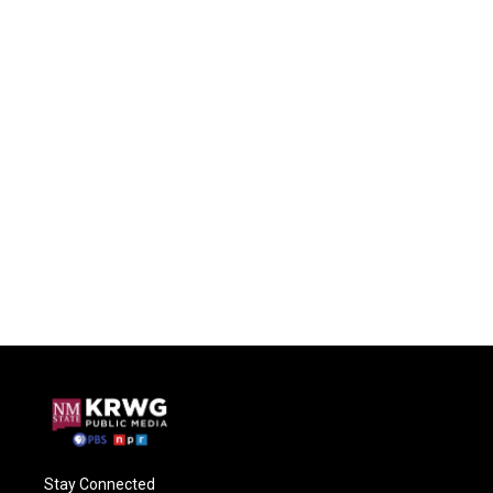
Stay Connected