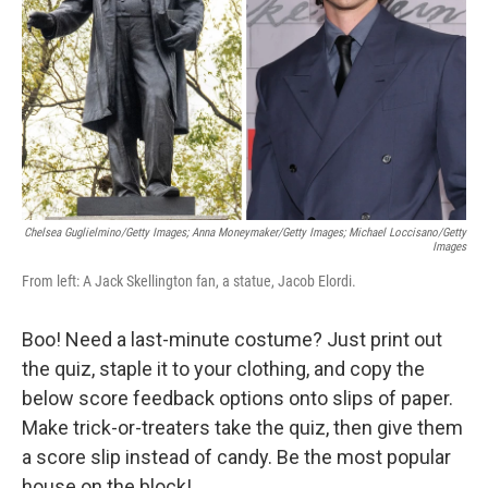
k
n
Chelsea Guglielmino/Getty Images; Anna Moneymaker/Getty Images; Michael Loccisano/Getty
Images
From left: A Jack Skellington fan, a statue, Jacob Elordi.
Boo! Need a last-minute costume? Just print out
the quiz, staple it to your clothing, and copy the
below score feedback options onto slips of paper.
Make trick-or-treaters take the quiz, then give them
a score slip instead of candy. Be the most popular
house on the block!