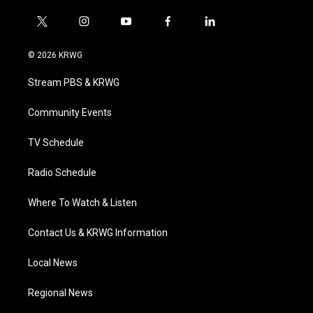
t
i
y
f
l
w
n
o
a
i
i
s
u
c
n
© 2026 KRWG
t
t
t
e
k
t
a
u
b
e
Stream PBS & KRWG
e
g
b
o
d
r
r
e
o
i
a
k
n
Community Events
m
TV Schedule
Radio Schedule
Where To Watch & Listen
Contact Us & KRWG Information
Local News
Regional News