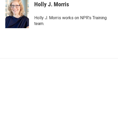
e
t
k
i
Holly J. Morris
b
t
e
l
o
e
d
o
r
I
Holly J. Morris works on NPR's Training
k
n
team.