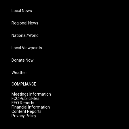
Local News
Regional News
National/World
Local Viewpoints
Donate Now
Weather
COMPLIANCE
Meetings Information
FCC Public Files
EEO Reports
Financial Information
Content Reports
Privacy Policy