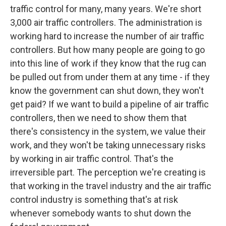
traffic control for many, many years. We're short
3,000 air traffic controllers. The administration is
working hard to increase the number of air traffic
controllers. But how many people are going to go
into this line of work if they know that the rug can
be pulled out from under them at any time - if they
know the government can shut down, they won't
get paid? If we want to build a pipeline of air traffic
controllers, then we need to show them that
there's consistency in the system, we value their
work, and they won't be taking unnecessary risks
by working in air traffic control. That's the
irreversible part. The perception we're creating is
that working in the travel industry and the air traffic
control industry is something that's at risk
whenever somebody wants to shut down the