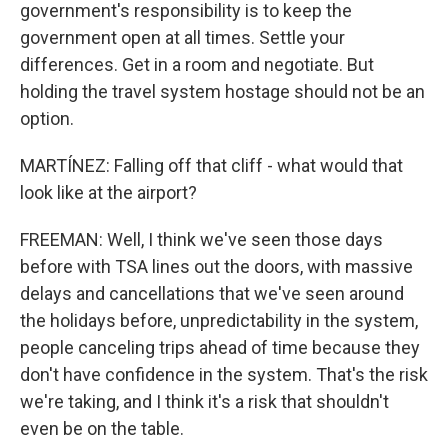
government's responsibility is to keep the
government open at all times. Settle your
differences. Get in a room and negotiate. But
holding the travel system hostage should not be an
option.
MARTÍNEZ: Falling off that cliff - what would that
look like at the airport?
FREEMAN: Well, I think we've seen those days
before with TSA lines out the doors, with massive
delays and cancellations that we've seen around
the holidays before, unpredictability in the system,
people canceling trips ahead of time because they
don't have confidence in the system. That's the risk
we're taking, and I think it's a risk that shouldn't
even be on the table.