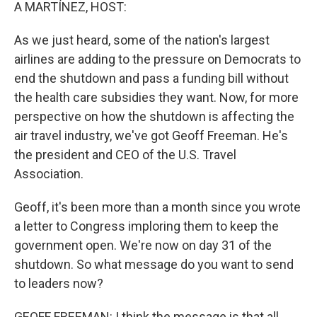
k
n
A MARTÍNEZ, HOST:
As we just heard, some of the nation's largest
airlines are adding to the pressure on Democrats to
end the shutdown and pass a funding bill without
the health care subsidies they want. Now, for more
perspective on how the shutdown is affecting the
air travel industry, we've got Geoff Freeman. He's
the president and CEO of the U.S. Travel
Association.
Geoff, it's been more than a month since you wrote
a letter to Congress imploring them to keep the
government open. We're now on day 31 of the
shutdown. So what message do you want to send
to leaders now?
GEOFF FREEMAN: I think the message is that all