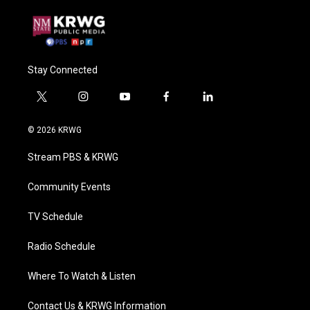
Stay Connected
t
i
y
f
l
w
n
o
a
i
i
s
u
c
n
© 2026 KRWG
t
t
t
e
k
t
a
u
b
e
Stream PBS & KRWG
e
g
b
o
d
r
r
e
o
i
a
k
n
Community Events
m
TV Schedule
Radio Schedule
Where To Watch & Listen
Contact Us & KRWG Information