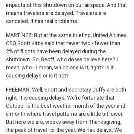
impacts of this shutdown on our airspace. And that
means travelers are delayed. Travelers are
canceled. It has real problems.
MARTÍNEZ: But at the same briefing, United Airlines
CEO Scott Kirby said that fewer two - fewer than
2% of flights have been delayed during the
shutdown. So, Geoff, who do we believe here? I
mean, who - I mean, which one is it, right? Is it
causing delays or is it not?
FREEMAN: Well, Scott and Secretary Duffy are both
right. It is causing delays. We're fortunate that
October is the best weather month of the year and
a month where travel patterns are a little bit lower.
But here we are, weeks away from Thanksgiving,
the peak of travel for the year. We risk delays. We