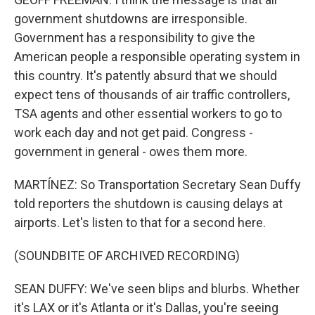
government shutdowns are irresponsible.
Government has a responsibility to give the
American people a responsible operating system in
this country. It's patently absurd that we should
expect tens of thousands of air traffic controllers,
TSA agents and other essential workers to go to
work each day and not get paid. Congress -
government in general - owes them more.
MARTÍNEZ: So Transportation Secretary Sean Duffy
told reporters the shutdown is causing delays at
airports. Let's listen to that for a second here.
(SOUNDBITE OF ARCHIVED RECORDING)
SEAN DUFFY: We've seen blips and blurbs. Whether
it's LAX or it's Atlanta or it's Dallas, you're seeing