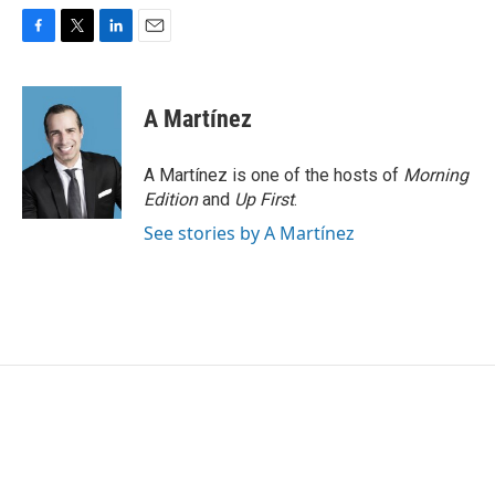
F
T
L
E
a
w
i
m
c
i
n
a
e
t
k
i
A Martínez
b
t
e
l
o
e
d
o
r
I
A Martínez is one of the hosts of
Morning
k
n
Edition
and
Up First
.
See stories by A Martínez