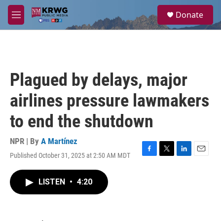
Skip to main content
S
Donate
e
M
a
e
r
n
c
u
h
u
Plagued by delays, major
e
r
airlines pressure lawmakers
y
to end the shutdown
NPR | By
A Martínez
Published October 31, 2025 at 2:50 AM MDT
F
T
L
E
a
w
i
m
c
i
n
a
LISTEN
•
4:20
e
t
k
i
b
t
e
l
o
e
d
o
r
I