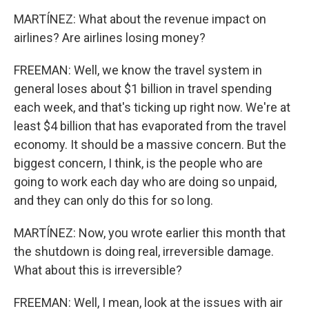
MARTÍNEZ: What about the revenue impact on
airlines? Are airlines losing money?
FREEMAN: Well, we know the travel system in
general loses about $1 billion in travel spending
each week, and that's ticking up right now. We're at
least $4 billion that has evaporated from the travel
economy. It should be a massive concern. But the
biggest concern, I think, is the people who are
going to work each day who are doing so unpaid,
and they can only do this for so long.
MARTÍNEZ: Now, you wrote earlier this month that
the shutdown is doing real, irreversible damage.
What about this is irreversible?
FREEMAN: Well, I mean, look at the issues with air