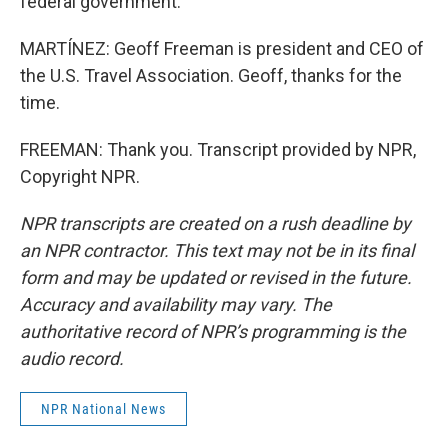
federal government.
MARTÍNEZ: Geoff Freeman is president and CEO of
the U.S. Travel Association. Geoff, thanks for the
time.
FREEMAN: Thank you. Transcript provided by NPR,
Copyright NPR.
NPR transcripts are created on a rush deadline by
an NPR contractor. This text may not be in its final
form and may be updated or revised in the future.
Accuracy and availability may vary. The
authoritative record of NPR’s programming is the
audio record.
NPR National News