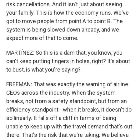
risk cancellations. And it isn't just about seeing
your family. This is how the economy runs. We've
got to move people from point A to point B. The
system is being slowed down already, and we
expect more of that to come.
MARTÍNEZ: So this is a dam that, you know, you
can't keep putting fingers in holes, right? It's about
to bust, is what you're saying?
FREEMAN: That was exactly the warning of airline
CEOs across the industry. When the system
breaks, not from a safety standpoint, but from an
efficiency standpoint - when it breaks, it doesn't do
so linearly. It falls off a cliff in terms of being
unable to keep up with the travel demand that's out
there. That's the risk that we're taking. We believe