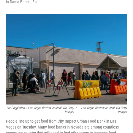
in Dania Beach, Fla.
Liv Paggiarino / Las Vegas Review-Journal Via Getty
/
Las Vegas Review-Journal Via Getty
Images
Images
People line up to get food from City Impact Urban Food Bank in Las
Vegas on Tuesday. Many food banks in Nevada are among countless