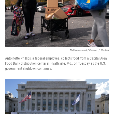
Nathan Howard / Reuters
/
Reuters
Antoinette Phillips, a federal employee, collects food from a Capital Area
Food Bank distribution center in Hyattsville, Md., on Tuesday as the U.S.
government shutdown continues.