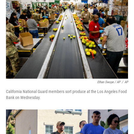
Ethan Swope / AP
/
AP
California National Guard members sort produce at the Los Angeles Food
Bank on Wednesday.