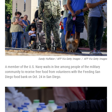
Sandy Huffaker / AFP Via Getty Images
/
AFP Via Getty Images
A member of the U.S. Navy waits in line among people of the military
community to receive free food from volunteers with the Feeding San
Diego food bank on Oct. 24 in San Diego.