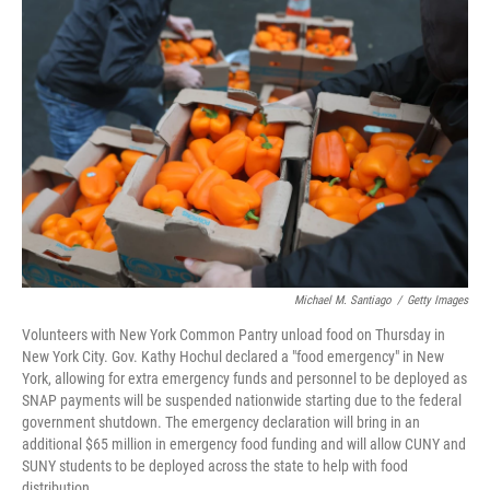
o
e
d
o
r
I
k
n
Michael M. Santiago
/
Getty Images
Volunteers with New York Common Pantry unload food on Thursday in
New York City. Gov. Kathy Hochul declared a "food emergency" in New
York, allowing for extra emergency funds and personnel to be deployed as
SNAP payments will be suspended nationwide starting due to the federal
government shutdown. The emergency declaration will bring in an
additional $65 million in emergency food funding and will allow CUNY and
SUNY students to be deployed across the state to help with food
distribution.