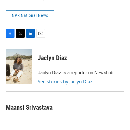
NPR National News
F
T
L
E
a
w
i
m
c
i
n
a
e
t
k
i
Jaclyn Diaz
b
t
e
l
o
e
d
o
r
I
Jaclyn Diaz is a reporter on Newshub.
k
n
See stories by Jaclyn Diaz
Maansi Srivastava