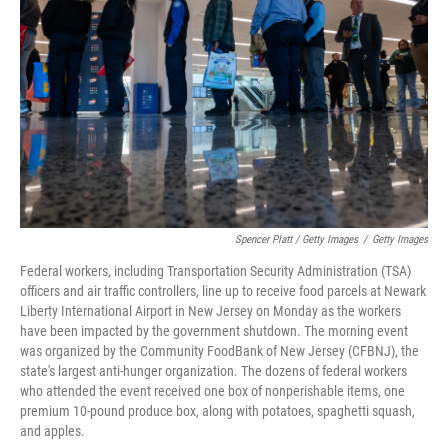
Spencer Platt / Getty Images
/
Getty Images
Federal workers, including Transportation Security Administration (TSA)
officers and air traffic controllers, line up to receive food parcels at Newark
Liberty International Airport in New Jersey on Monday as the workers
have been impacted by the government shutdown. The morning event
was organized by the Community FoodBank of New Jersey (CFBNJ), the
state's largest anti-hunger organization. The dozens of federal workers
who attended the event received one box of nonperishable items, one
premium 10-pound produce box, along with potatoes, spaghetti squash,
and apples.