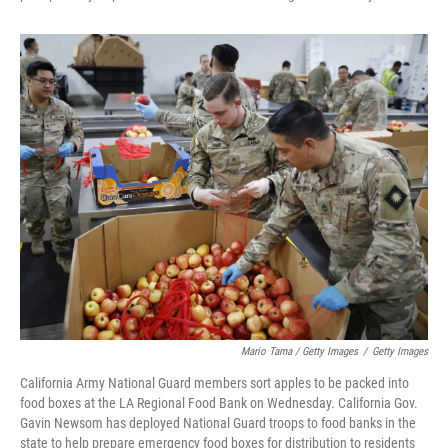
Mario Tama / Getty Images
/
Getty Images
California Army National Guard members sort apples to be packed into
food boxes at the LA Regional Food Bank on Wednesday. California Gov.
Gavin Newsom has deployed National Guard troops to food banks in the
state to help prepare emergency food boxes for distribution to residents