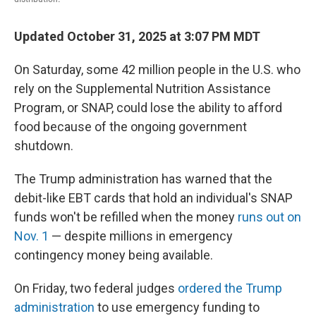
Updated October 31, 2025 at 3:07 PM MDT
On Saturday, some 42 million people in the U.S. who
rely on the Supplemental Nutrition Assistance
Program, or SNAP, could lose the ability to afford
food because of the ongoing government
shutdown.
The Trump administration has warned that the
debit-like EBT cards that hold an individual's SNAP
funds won't be refilled when the money
runs out on
Nov. 1
— despite millions in emergency
contingency money being available.
On Friday, two federal judges
ordered the Trump
administration
to use emergency funding to