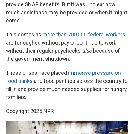
provide SNAP benefits. But it was unclear how
much assistance may be provided or when it might
come.
This comes as
more than 700,000 federal workers
are furloughed without pay or continue to work
without their regular paychecks
also
because of
the government shutdown.
These crises have placed
immense pressure on
food banks
and food pantries across the country to
fill in and provide much needed supplies for hungry
families.
Copyright 2025 NPR