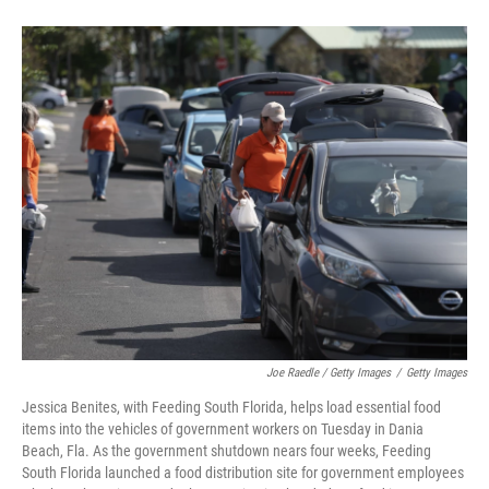
Joe Raedle / Getty Images
/
Getty Images
Jessica Benites, with Feeding South Florida, helps load essential food
items into the vehicles of government workers on Tuesday in Dania
Beach, Fla. As the government shutdown nears four weeks, Feeding
South Florida launched a food distribution site for government employees