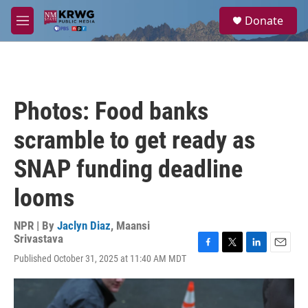
Skip to main content
S
Donate
e
M
a
e
r
n
c
u
h
u
Photos: Food banks
e
r
scramble to get ready as
y
SNAP funding deadline
looms
NPR | By
Jaclyn Diaz
,
Maansi
Srivastava
F
T
L
E
Published October 31, 2025 at 11:40 AM MDT
a
w
i
m
c
i
n
a
e
t
k
i
b
t
e
l