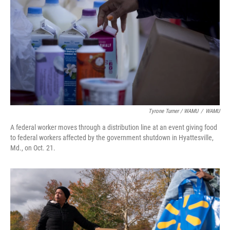
Tyrone Turner / WAMU
/
WAMU
A federal worker moves through a distribution line at an event giving food
to federal workers affected by the government shutdown in Hyattesville,
Md., on Oct. 21.