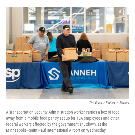
Tim Evans / Reuters
/
Reuters
A Transportation Security Administration worker carries a box of food
away from a mobile food pantry set up for TSA employees and other
federal workers affected by the government shutdown, at the
Minneapolis–Saint Paul International Airport on Wednesday.