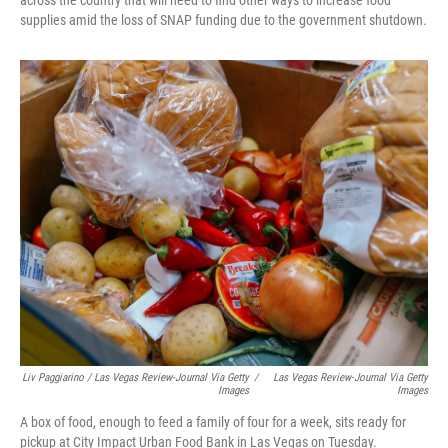
across the country that will need to find other ways to increase food
supplies amid the loss of SNAP funding due to the government shutdown.
Liv Paggiarino / Las Vegas Review-Journal Via Getty
/
Las Vegas Review-Journal Via Getty
Images
Images
A box of food, enough to feed a family of four for a week, sits ready for
pickup at City Impact Urban Food Bank in Las Vegas on Tuesday.