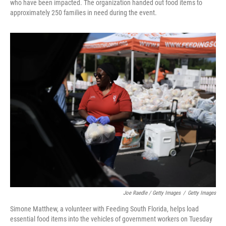
who have been impacted. The organization handed out food items to
approximately 250 families in need during the event.
Joe Raedle / Getty Images
/
Getty Images
Simone Matthew, a volunteer with Feeding South Florida, helps load
essential food items into the vehicles of government workers on Tuesday