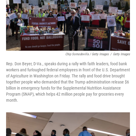
Chip Somodevilla / Getty Images
/
Getty Images
Rep. Don Beyer, D-Va., speaks during a rally with faith leaders, food bank
workers and furloughed federal employees in front of the U.S. Department
of Agriculture in Washington on Friday. The rally and food drive brought
together people who demanded that the Trump administration release $6
billion in emergency funds for the Supplemental Nutrition Assistance
Program (SNAP), which helps 42 million people pay for groceries every
month.