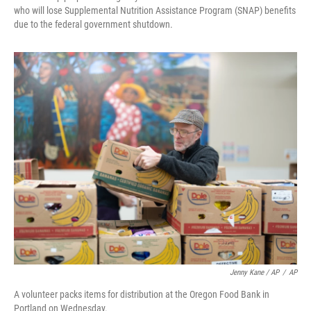
who will lose Supplemental Nutrition Assistance Program (SNAP) benefits
due to the federal government shutdown.
Jenny Kane / AP
/
AP
A volunteer packs items for distribution at the Oregon Food Bank in
Portland on Wednesday.