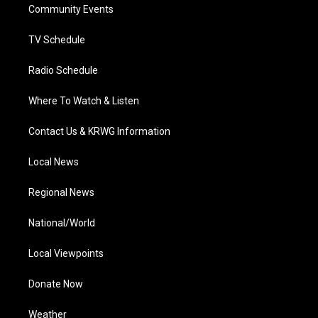
a
k
n
Community Events
m
TV Schedule
Radio Schedule
Where To Watch & Listen
Contact Us & KRWG Information
Local News
Regional News
National/World
Local Viewpoints
Donate Now
Weather